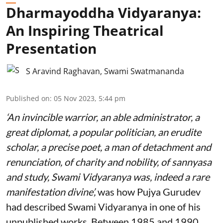
Dharmayoddha Vidyaranya:
An Inspiring Theatrical
Presentation
S Aravind Raghavan
,
Swami Swatmananda
Published on
:
05 Nov 2023, 5:44 pm
‘An invincible warrior, an able administrator, a
great diplomat, a popular politician, an erudite
scholar, a precise poet, a man of detachment and
renunciation, of charity and nobility, of sannyasa
and study, Swami Vidyaranya was, indeed a rare
manifestation divine’,
was how Pujya Gurudev
had described Swami Vidyaranya in one of his
unpublished works. Between 1985 and 1990,