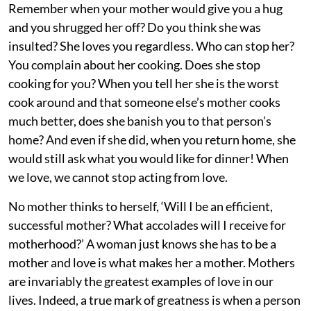
Remember when your mother would give you a hug
and you shrugged her off? Do you think she was
insulted? She loves you regardless. Who can stop her?
You complain about her cooking. Does she stop
cooking for you? When you tell her she is the worst
cook around and that someone else’s mother cooks
much better, does she banish you to that person’s
home? And even if she did, when you return home, she
would still ask what you would like for dinner! When
we love, we cannot stop acting from love.
No mother thinks to herself, ‘Will I be an efficient,
successful mother? What accolades will I receive for
motherhood?’ A woman just knows she has to be a
mother and love is what makes her a mother. Mothers
are invariably the greatest examples of love in our
lives. Indeed, a true mark of greatness is when a person