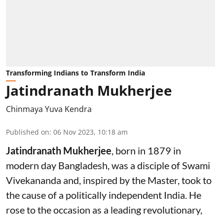
Transforming Indians to Transform India
Jatindranath Mukherjee
Chinmaya Yuva Kendra
Published on
:
06 Nov 2023, 10:18 am
Jatindranath Mukherjee
, born in 1879 in
modern day Bangladesh, was a disciple of Swami
Vivekananda and, inspired by the Master, took to
the cause of a politically independent India. He
rose to the occasion as a leading revolutionary,