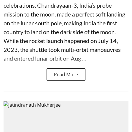
celebrations. Chandrayaan-3, India’s probe
mission to the moon, made a perfect soft landing
on the lunar south pole, making India the first
country to land on the dark side of the moon.
While the rocket launch happened on July 14,
2023, the shuttle took multi-orbit manoeuvres
and entered lunar orbit on Aug ...
Read More