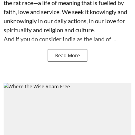
the rat race—a life of meaning that is fuelled by
faith, love and service. We seek it knowingly and
unknowingly in our daily actions, in our love for
spirituality and religion and culture.
And if you do consider India as the land of ...
Read More