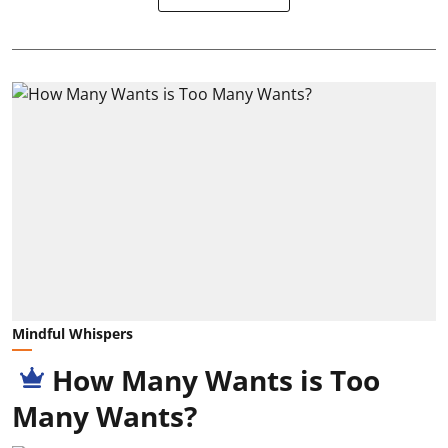
Mindful Whispers
How Many Wants is Too
Many Wants?