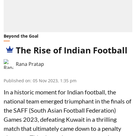
Beyond the Goal
The Rise of Indian Football
Rana Pratap
Published on
:
05 Nov 2023, 1:35 pm
In a historic moment for Indian football, the
national team emerged triumphant in the finals of
the SAFF (South Asian Football Federation)
Games 2023, defeating Kuwait in a thrilling
match that ultimately came down to a penalty