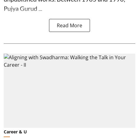
Pujya Gurud ...
Read More
Career & U