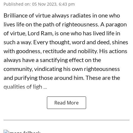
Published on
:
05 Nov 2023, 6:43 pm
Brilliance of virtue always radiates in one who
lives life on the path of righteousness. A paragon
of virtue, Lord Ram, is one who has lived life in
such a way. Every thought, word and deed, shines
with goodness, rectitude and nobility. His actions
always have a sanctifying effect on the
community, vindicating his own righteousness
and purifying those around him. These are the
qualities of ligh ...
Read More