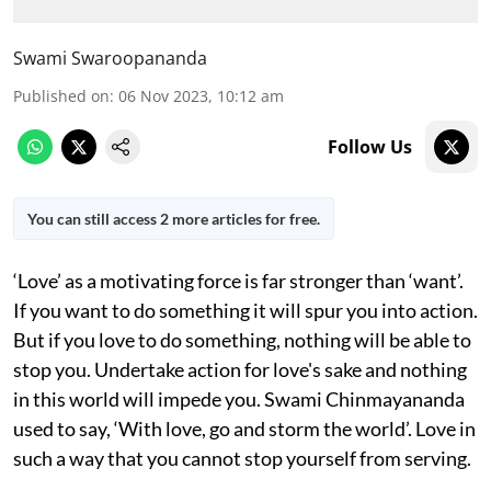
Swami Swaroopananda
Published on
:
06 Nov 2023, 10:12 am
Follow Us
You can still access 2 more articles for free.
‘Love’ as a motivating force is far stronger than ‘want’.
If you want to do something it will spur you into action.
But if you love to do something, nothing will be able to
stop you. Undertake action for love's sake and nothing
in this world will impede you. Swami Chinmayananda
used to say, ‘With love, go and storm the world’. Love in
such a way that you cannot stop yourself from serving.