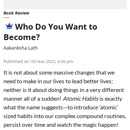
Book Review
Who Do You Want to
Become?
Aakanksha Lath
Published on
:
05 Nov 2023, 4:56 pm
It is not about some massive changes that we
need to make in our lives to lead better lives;
neither is it about doing things in a very different
manner all of a sudden!
Atomic Habits
is exactly
what the name suggests—to introduce ‘atomic’
sized habits into our complex compound routines,
persist over time and watch the magic happen!