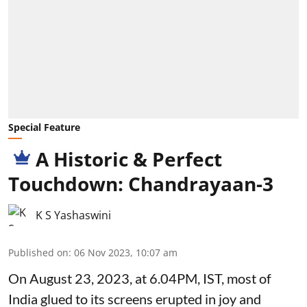
Special Feature
A Historic & Perfect
Touchdown: Chandrayaan-3
K S Yashaswini
Published on
:
06 Nov 2023, 10:07 am
On August 23, 2023, at 6.04PM, IST, most of
India glued to its screens erupted in joy and