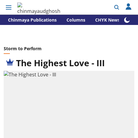
Chinmaya Publications
Columns
CHYK News
Storm to Perform
The Highest Love - III