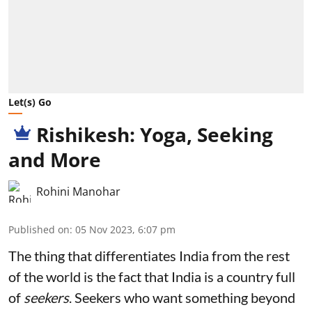
Let(s) Go
Rishikesh: Yoga, Seeking
and More
Rohini Manohar
Published on
:
05 Nov 2023, 6:07 pm
The thing that differentiates India from the rest
of the world is the fact that India is a country full
of
seekers
. Seekers who want something beyond