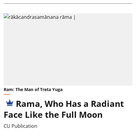
Ram: The Man of Treta Yuga
Rama, Who Has a Radiant
Face Like the Full Moon
CU Publication