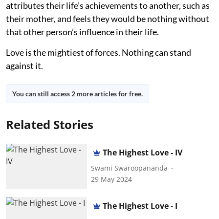
attributes their life’s achievements to another, such as
their mother, and feels they would be nothing without
that other person’s influence in their life.
Love is the mightiest of forces. Nothing can stand
against it.
You can still access 2 more articles for free.
Related Stories
The Highest Love - IV
Swami Swaroopananda
29 May 2024
The Highest Love - I