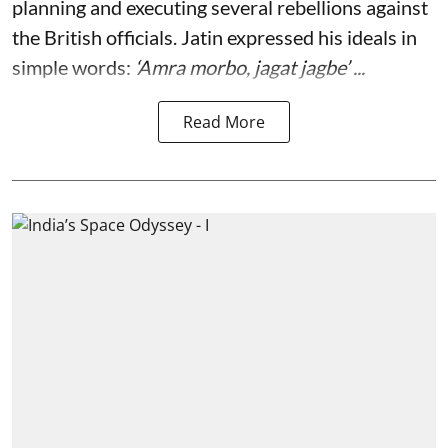
planning and executing several rebellions against
the British officials. Jatin expressed his ideals in
simple words:
‘Amra morbo, jagat jagbe’ ...
Read More