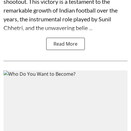
shootout. This victory is a testament to the
remarkable growth of Indian football over the
years, the instrumental role played by Sunil
Chhetri, and the unwavering belie ...
Read More