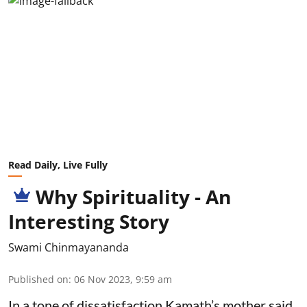
Read Daily, Live Fully
Why Spirituality - An
Interesting Story
Swami Chinmayananda
Published on
:
06 Nov 2023, 9:59 am
In a tone of dissatisfaction Kamath’s mother said