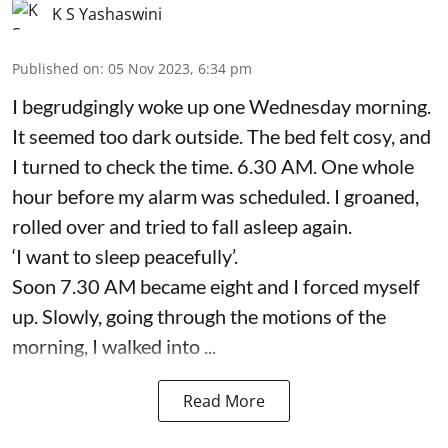
K S Yashaswini
Published on
:
05 Nov 2023, 6:34 pm
I begrudgingly woke up one Wednesday morning.
It seemed too dark outside. The bed felt cosy, and
I turned to check the time. 6.30 AM. One whole
hour before my alarm was scheduled. I groaned,
rolled over and tried to fall asleep again.
‘I want to sleep peacefully’.
Soon 7.30 AM became eight and I forced myself
up. Slowly, going through the motions of the
morning, I walked into ...
Read More