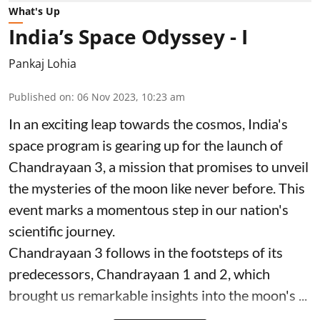
What's Up
India’s Space Odyssey - I
Pankaj Lohia
Published on
:
06 Nov 2023, 10:23 am
In an exciting leap towards the cosmos, India's
space program is gearing up for the launch of
Chandrayaan 3, a mission that promises to unveil
the mysteries of the moon like never before. This
event marks a momentous step in our nation's
scientific journey.
Chandrayaan 3 follows in the footsteps of its
predecessors, Chandrayaan 1 and 2, which
brought us remarkable insights into the moon's ...