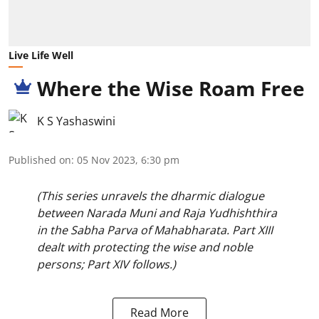
Live Life Well
Where the Wise Roam Free
K S Yashaswini
Published on
:
05 Nov 2023, 6:30 pm
(This series unravels the dharmic dialogue
between Narada Muni and Raja Yudhishthira
in the Sabha Parva of Mahabharata. Part XIII
dealt with protecting the wise and noble
persons; Part XIV follows.)
Read More