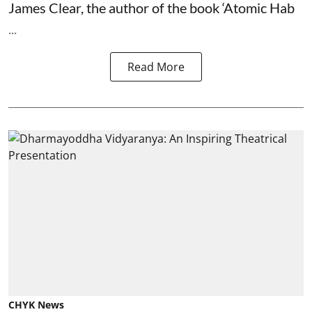
James Clear, the author of the book ‘Atomic Hab
...
Read More
CHYK News