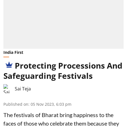
India First
Protecting Processions And
Safeguarding Festivals
Sai Teja
Published on
:
05 Nov 2023, 6:03 pm
The festivals of Bharat bring happiness to the
faces of those who celebrate them because they