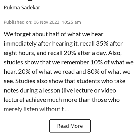
Rukma Sadekar
Published on
:
06 Nov 2023, 10:25 am
We forget about half of what we hear
immediately after hearing it, recall 35% after
eight hours, and recall 20% after a day. Also,
studies show that we remember 10% of what we
hear, 20% of what we read and 80% of what we
see. Studies also show that students who take
notes during a lesson (live lecture or video
lecture) achieve much more than those who
merely listen without t ...
Read More