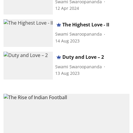
Swami Swaroopananda
12 Apr 2024
The Highest Love - II
Swami Swaroopananda
14 Aug 2023
Duty and Love – 2
Swami Swaroopananda
13 Aug 2023