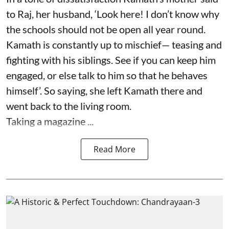
to Raj, her husband, ‘Look here! I don’t know why
the schools should not be open all year round.
Kamath is constantly up to mischief— teasing and
fighting with his siblings. See if you can keep him
engaged, or else talk to him so that he behaves
himself’. So saying, she left Kamath there and
went back to the living room.
Taking a magazine ...
Read More