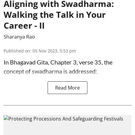
Aligning with Swadharma:
Walking the Talk in Your
Career - II
Sharanya Rao
Published on
:
05 Nov 2023, 5:53 pm
In Bhagavad Gita, Chapter 3, verse 35, the
concept of swadharma is addressed:
Read More