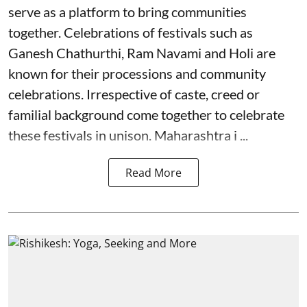
serve as a platform to bring communities
together. Celebrations of festivals such as
Ganesh Chathurthi, Ram Navami and Holi are
known for their processions and community
celebrations. Irrespective of caste, creed or
familial background come together to celebrate
these festivals in unison. Maharashtra i ...
Read More