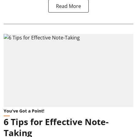
Read More
You've Got a Point!
6 Tips for Effective Note-
Taking