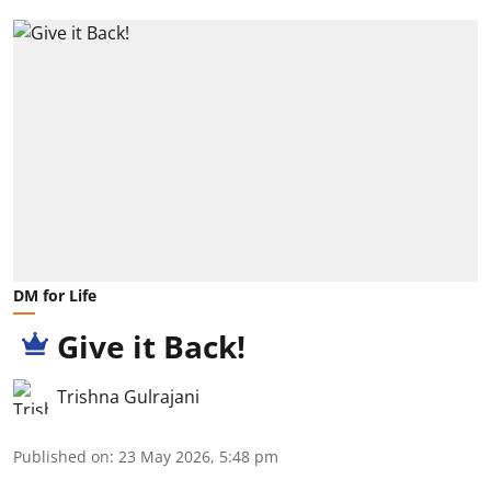
DM for Life
Give it Back!
Trishna Gulrajani
Published on
:
23 May 2026, 5:48 pm