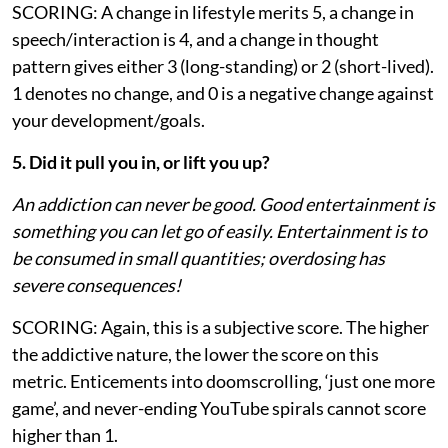
SCORING: A change in lifestyle merits 5, a change in
speech/interaction is 4, and a change in thought
pattern gives either 3 (long-standing) or 2 (short-lived).
1 denotes no change, and 0 is a negative change against
your development/goals.
5. Did it pull you in, or lift you up?
An addiction can never be good. Good entertainment is
something you can let go of easily. Entertainment is to
be consumed in small quantities; overdosing has
severe consequences!
SCORING: Again, this is a subjective score. The higher
the addictive nature, the lower the score on this
metric. Enticements into doomscrolling, ‘just one more
game’, and never-ending YouTube spirals cannot score
higher than 1.