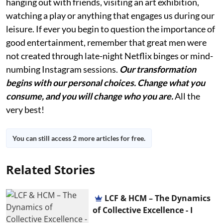
hanging out with friends, visiting an art exhibition,
watching a play or anything that engages us during our
leisure. If ever you begin to question the importance of
good entertainment, remember that great men were
not created through late-night Netflix binges or mind-
numbing Instagram sessions.
Our transformation
begins with our personal choices. Change what you
consume, and you will change who you are.
All the
very best!
You can still access 2 more articles for free.
Related Stories
LCF & HCM – The Dynamics
of Collective Excellence - I