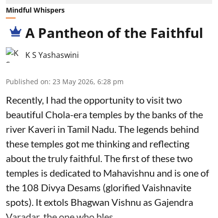
Mindful Whispers
A Pantheon of the Faithful
K S Yashaswini
Published on
:
23 May 2026, 6:28 pm
Recently, I had the opportunity to visit two
beautiful Chola-era temples by the banks of the
river Kaveri in Tamil Nadu. The legends behind
these temples got me thinking and reflecting
about the truly faithful. The first of these two
temples is dedicated to Mahavishnu and is one of
the 108 Divya Desams (glorified Vaishnavite
spots). It extols Bhagwan Vishnu as Gajendra
Varadar, the one who bles ...