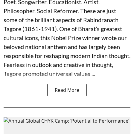
Poet. Songwriter. Educationist. Artist.
Philosopher. Social Reformer. These are just
some of the brilliant aspects of Rabindranath
Tagore (1861-1941). One of Bharat’s greatest
cultural icons, this Nobel Prize winner wrote our
beloved national anthem and has largely been
responsible for reshaping modern Indian thought.
Fearless in outlook and creative in thought,
Tagore promoted universal values ...
Read More