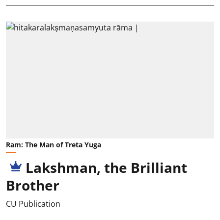
Ram: The Man of Treta Yuga
Lakshman, the Brilliant
Brother
CU Publication