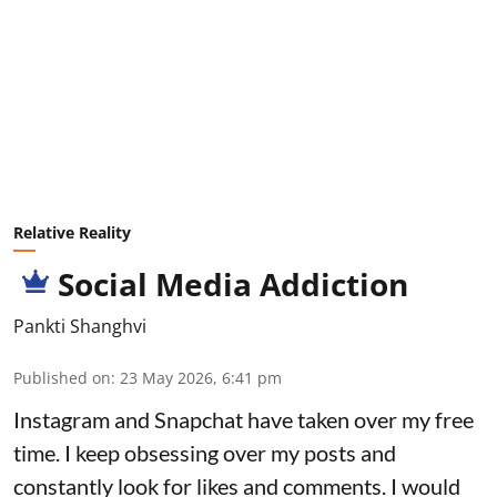
Relative Reality
Social Media Addiction
Pankti Shanghvi
Published on
:
23 May 2026, 6:41 pm
Instagram and Snapchat have taken over my free
time. I keep obsessing over my posts and
constantly look for likes and comments. I would