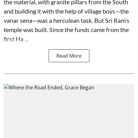
the material, with granite pillars from the South
and building it with the help of village boys—the
vanar sena—was a herculean task. But Sri Ram’s
temple was built. Since the funds came from the
first Ha ...
Read More