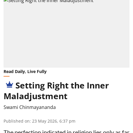
Read Daily, Live Fully
Setting Right the Inner
Maladjustment
Swami Chinmayananda
Published on
:
23 May 2026, 6:37 pm
The perfection indicated in religion lies only as far