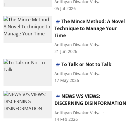
Adithyan Diwakar Vidya
05 Jul 2026
The Mince Method: A Novel
Technique to Manage Your
Time
Adithyan Diwakar Vidya
21 Jun 2026
To Talk or Not to Talk
Adithyan Diwakar Vidya
17 May 2026
NEWS V/S VIEWS:
DISCERNING DISINFORMATION
Adithyan Diwakar Vidya
14 Feb 2026