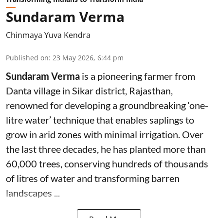
Sundaram Verma
Chinmaya Yuva Kendra
Published on
:
23 May 2026, 6:44 pm
Sundaram Verma
is a pioneering farmer from
Danta village in Sikar district, Rajasthan,
renowned for developing a groundbreaking ‘one-
litre water’ technique that enables saplings to
grow in arid zones with minimal irrigation. Over
the last three decades, he has planted more than
60,000 trees, conserving hundreds of thousands
of litres of water and transforming barren
landscapes ...