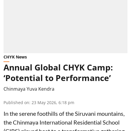
CHYK News
Annual Global CHYK Camp:
‘Potential to Performance’
Chinmaya Yuva Kendra
Published on
:
23 May 2026, 6:18 pm
In the serene foothills of the Siruvani mountains,
the Chinmaya International Residential School