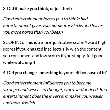
3. Did it make you think, or just feel?
Good entertainment forces you to think; bad
entertainment gives you momentary kicks and leaves
you more bored than you began.
SCORING: This is a more qualitative scale. Award high
scores if you engaged intellectually with the content
you consumed, and low scores if you simply ‘felt good’
while watching it.
4. Did you change something in yourself because of it?
Good entertainment influences you to become
stronger and wiser—in thought, word and/or deed. Bad
entertainment does the inverse; it makes you weaker
and more foolish.