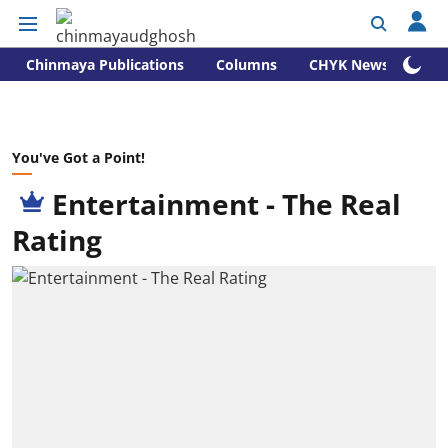
Chinmaya Publications
Columns
CHYK News
You've Got a Point!
Entertainment - The Real
Rating