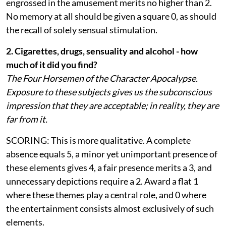
engrossed in the amusement merits no higher than 2.
No memory at all should be given a square 0, as should
the recall of solely sensual stimulation.
2. Cigarettes, drugs, sensuality and alcohol - how
much of it did you find?
The Four Horsemen of the Character Apocalypse.
Exposure to these subjects gives us the subconscious
impression that they are acceptable; in reality, they are
far from it.
SCORING: This is more qualitative. A complete
absence equals 5, a minor yet unimportant presence of
these elements gives 4, a fair presence merits a 3, and
unnecessary depictions require a 2. Award a flat 1
where these themes play a central role, and 0 where
the entertainment consists almost exclusively of such
elements.