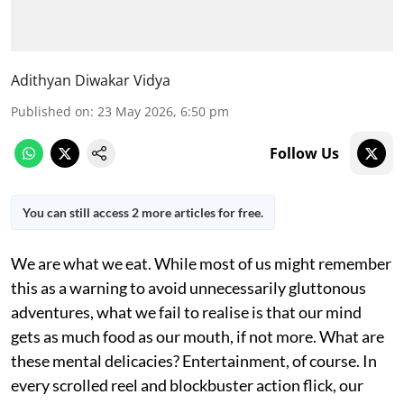
Adithyan Diwakar Vidya
Published on
:
23 May 2026, 6:50 pm
Follow Us
You can still access 2 more articles for free.
We are what we eat. While most of us might remember
this as a warning to avoid unnecessarily gluttonous
adventures, what we fail to realise is that our mind
gets as much food as our mouth, if not more. What are
these mental delicacies? Entertainment, of course. In
every scrolled reel and blockbuster action flick, our