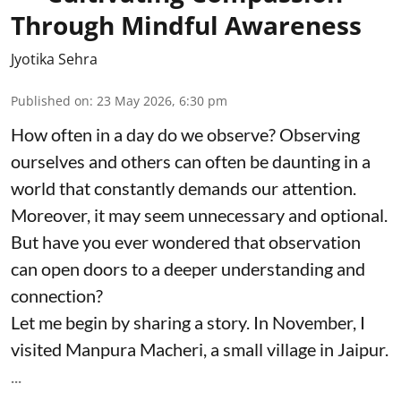
Through Mindful Awareness
Jyotika Sehra
Published on
:
23 May 2026, 6:30 pm
How often in a day do we observe? Observing
ourselves and others can often be daunting in a
world that constantly demands our attention.
Moreover, it may seem unnecessary and optional.
But have you ever wondered that observation
can open doors to a deeper understanding and
connection?
Let me begin by sharing a story. In November, I
visited Manpura Macheri, a small village in Jaipur.
...