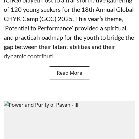
(CIRS) played host to a transformative gathering
of 120 young seekers for the 18th Annual Global
CHYK Camp (GCC) 2025. This year’s theme,
‘Potential to Performance’, provided a spiritual
and practical roadmap for the youth to bridge the
gap between their latent abilities and their
dynamic contributi ...
Read More