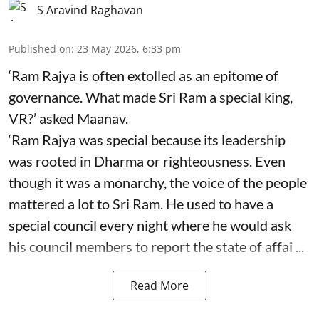
S Aravind Raghavan
Published on
:
23 May 2026, 6:33 pm
‘Ram Rajya is often extolled as an epitome of
governance. What made Sri Ram a special king,
VR?’ asked Maanav.
‘Ram Rajya was special because its leadership
was rooted in Dharma or righteousness. Even
though it was a monarchy, the voice of the people
mattered a lot to Sri Ram. He used to have a
special council every night where he would ask
his council members to report the state of affai ...
Read More