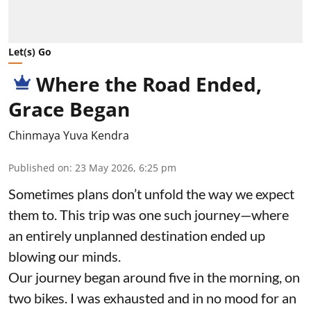
Let(s) Go
Where the Road Ended,
Grace Began
Chinmaya Yuva Kendra
Published on
:
23 May 2026, 6:25 pm
Sometimes plans don’t unfold the way we expect
them to. This trip was one such journey—where
an entirely unplanned destination ended up
blowing our minds.
Our journey began around five in the morning, on
two bikes. I was exhausted and in no mood for an