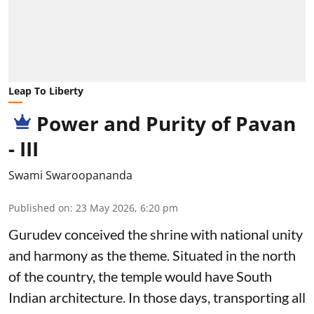
Leap To Liberty
Power and Purity of Pavan
- III
Swami Swaroopananda
Published on
:
23 May 2026, 6:20 pm
Gurudev conceived the shrine with national unity
and harmony as the theme. Situated in the north
of the country, the temple would have South
Indian architecture. In those days, transporting all