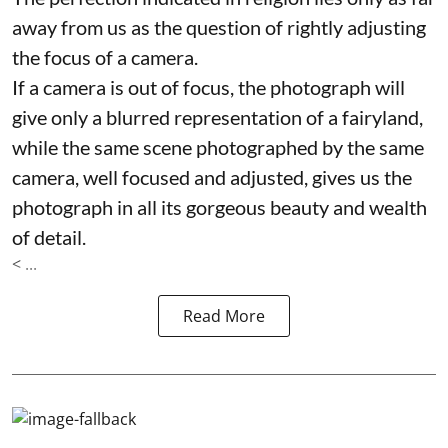
away from us as the question of rightly adjusting
the focus of a camera.
If a camera is out of focus, the photograph will
give only a blurred representation of a fairyland,
while the same scene photographed by the same
camera, well focused and adjusted, gives us the
photograph in all its gorgeous beauty and wealth
of detail.
< ...
Read More