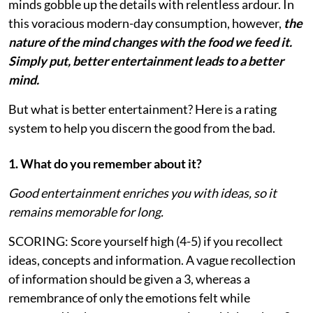
minds gobble up the details with relentless ardour. In
this voracious modern-day consumption, however,
the
nature of the mind changes with the food we feed it.
Simply put, better entertainment leads to a better
mind.
But what is better entertainment? Here is a rating
system to help you discern the good from the bad.
1. What do you remember about it?
Good entertainment enriches you with ideas, so it
remains memorable for long.
SCORING: Score yourself high (4-5) if you recollect
ideas, concepts and information. A vague recollection
of information should be given a 3, whereas a
remembrance of only the emotions felt while