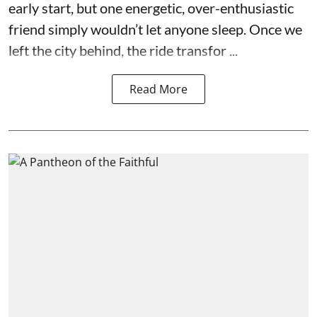
early start, but one energetic, over-enthusiastic
friend simply wouldn’t let anyone sleep. Once we
left the city behind, the ride transfor ...
Read More