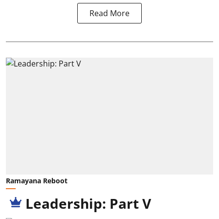
Read More
Ramayana Reboot
Leadership: Part V