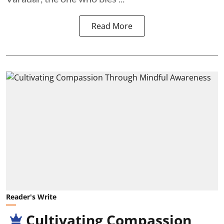
Read More
Reader's Write
Cultivating Compassion