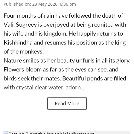
Published on
:
23 May 2026, 6:36 pm
Four months of rain have followed the death of
Vali. Sugreev is overjoyed at being reunited with
his wife and his kingdom. He happily returns to
Kishkindha and resumes his position as the king
of the monkeys.
Nature smiles as her beauty unfurls in all its glory.
Flowers bloom as far as the eyes can see, and
birds seek their mates. Beautiful ponds are filled
with crystal clear water, adorn ...
Read More