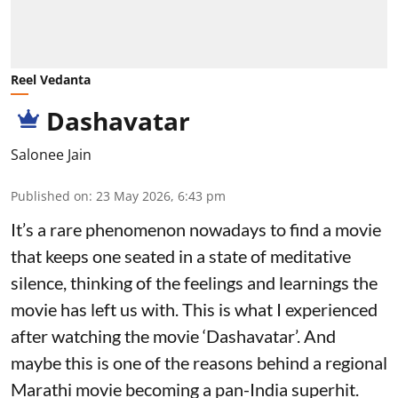
Reel Vedanta
Dashavatar
Salonee Jain
Published on
:
23 May 2026, 6:43 pm
It’s a rare phenomenon nowadays to find a movie
that keeps one seated in a state of meditative
silence, thinking of the feelings and learnings the
movie has left us with. This is what I experienced
after watching the movie ‘Dashavatar’. And
maybe this is one of the reasons behind a regional
Marathi movie becoming a pan-India superhit.