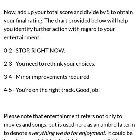
Now, add up your total score and divide by 5 to obtain
your final rating. The chart provided below will help
you identify further action with regard to your
entertainment.
0-2 - STOP, RIGHT NOW.
2-3 - You need to rethink your choices.
3-4 - Minor improvements required.
4-5 - You’re on the right track. Good job!
Please note that entertainment refers not only to
movies and songs, but is used here as an umbrella term
to denote
everything we do for enjoyment.
It could be