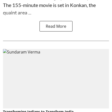
The 155-minute movie is set in Konkan, the
quaint area ...
Read More
Transforming Indians to Transform India