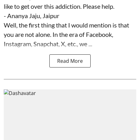
like to get over this addiction. Please help.
- Ananya Jaju, Jaipur
Well, the first thing that I would mention is that
you are not alone. In the era of Facebook,
Instagram, Snapchat, X, etc., we ...
Read More