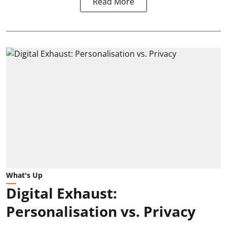
Read More
What's Up
Digital Exhaust:
Personalisation vs. Privacy