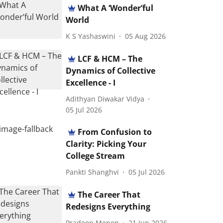
What A ‘Wonder’ful
World
K S Yashaswini
05 Aug 2026
LCF & HCM – The
Dynamics of Collective
Excellence - I
Adithyan Diwakar Vidya
05 Jul 2026
From Confusion to
Clarity: Picking Your
College Stream
Pankti Shanghvi
05 Jul 2026
The Career That
Redesigns Everything
Pradeep Menon
21 Jun 2026