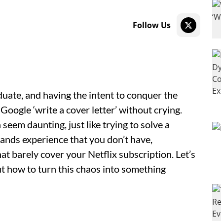
Follow Us
duate, and having the intent to conquer the
oogle ‘write a cover letter’ without crying.
seem daunting, just like trying to solve a
nds experience that you don’t have,
hat barely cover your Netflix subscription. Let’s
out how to turn this chaos into something