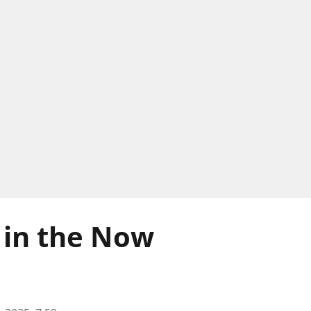
 in the Now