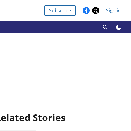
Subscribe
Sign in
elated Stories