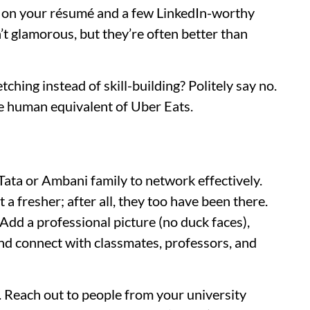
e on your résumé and a few LinkedIn-worthy
t glamorous, but they’re often better than
tching instead of skill-building? Politely say no.
he human equivalent of Uber Eats.
Tata or Ambani family to network effectively.
 a fresher; after all, they too have been there.
. Add a professional picture (no duck faces),
nd connect with classmates, professors, and
 Reach out to people from your university