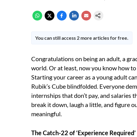
You can still access 2 more articles for free.
Congratulations on being an adult, a gra
world. Or at least, now you know how to G
Starting your career as a young adult can 
Rubik’s Cube blindfolded. Everyone dema
internships that don’t pay, and salaries t
break it down, laugh a little, and figure 
meaningful.
The Catch-22 of ‘Experience Required’