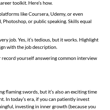
areer toolkit. Here’s how.
e platforms like Coursera, Udemy, or even
, Photoshop, or public speaking. Skills equal
ry job. Yes, it’s tedious, but it works. Highlight
ign with the job description.
 or record yourself answering common interview
ing flaming swords, but it’s also an exciting time
 In today’s era, if you can patiently invest
ingful, investing in inner growth (because you