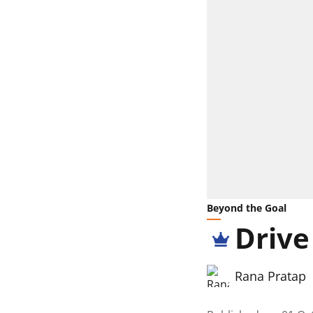
Beyond the Goal
Drive
Rana Pratap