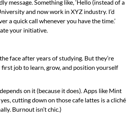
dly message. Something like, ‘Hello (instead of a
niversity and now work in XYZ industry. I’d
ver a quick call whenever you have the time.’
ate your initiative.
n the face after years of studying. But they’re
 first job to learn, grow, and position yourself
depends on it (because it does). Apps like Mint
yes, cutting down on those cafe lattes is a cliché
lly. Burnout isn’t chic.)