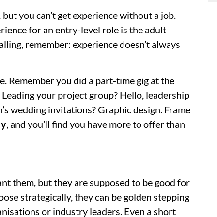
 but you can’t get experience without a job.
ience for an entry-level role is the adult
iralling, remember: experience doesn’t always
. Remember you did a part-time gig at the
 Leading your project group? Hello, leadership
in’s wedding invitations? Graphic design. Frame
ly
, and you’ll find you have more to offer than
want them, but they are supposed to be good for
oose strategically, they can be golden stepping
anisations or industry leaders. Even a short