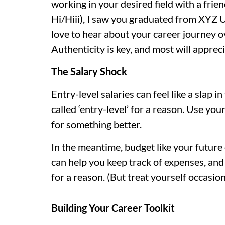
working in your desired field with a frien
Hi/Hiii), I saw you graduated from XYZ U
love to hear about your career journey o
Authenticity is key, and most will appreci
The Salary Shock
Entry-level salaries can feel like a slap i
called ‘entry-level’ for a reason. Use your
for something better.
In the meantime, budget like your future 
can help you keep track of expenses, and 
for a reason. (But treat yourself occasiona
Building Your Career Toolkit