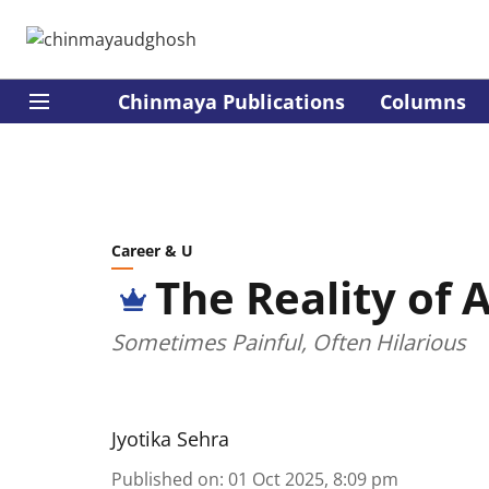
Chinmaya Publications
Columns
Career & U
The Reality of 
Sometimes Painful, Often Hilarious
Jyotika Sehra
Published on
:
01 Oct 2025, 8:09 pm