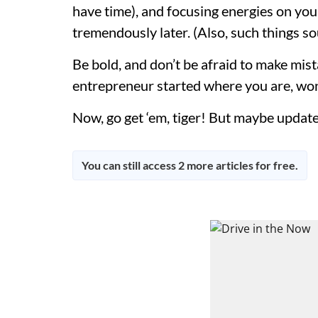
have time), and focusing energies on your 
tremendously later. (Also, such things so
Be bold, and don’t be afraid to make mista
entrepreneur started where you are, wond
Now, go get ‘em, tiger! But maybe update 
You can still access 2 more articles for free.