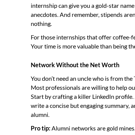
internship can give you a gold-star nam
anecdotes. And remember, stipends aren’
nothing.
For those internships that offer coffee-fe
Your time is more valuable than being t
Network Without the Net Worth
You don’t need an uncle who is from the 
Most professionals are willing to help out
Start by crafting a killer LinkedIn profile
write a concise but engaging summary, a
alumni.
Pro tip:
Alumni networks are gold mines.