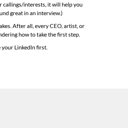
callings/interests, it will help you
und great in an interview.)
kes. After all, every CEO, artist, or
ering how to take the first step.
your LinkedIn first.