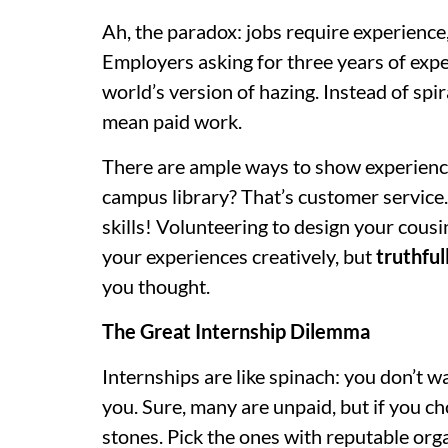
Ah, the paradox: jobs require experience,
Employers asking for three years of exper
world’s version of hazing. Instead of sp
mean paid work.
There are ample ways to show experience
campus library? That’s customer service.
skills! Volunteering to design your cous
your experiences creatively, but
truthful
you thought.
The Great Internship Dilemma
Internships are like spinach: you don’t 
you. Sure, many are unpaid, but if you ch
stones. Pick the ones with reputable org