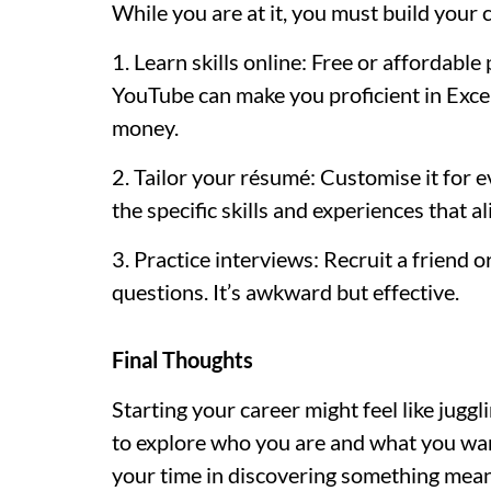
While you are at it, you must build your c
1. Learn skills online: Free or affordabl
YouTube can make you proficient in Excel
money.
2. Tailor your résumé: Customise it for eve
the specific skills and experiences that al
3. Practice interviews: Recruit a friend
questions. It’s awkward but effective.
Final Thoughts
Starting your career might feel like juggl
to explore who you are and what you want.
your time in discovering something mean