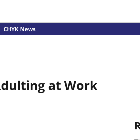
CHYK News
Adulting at Work
R