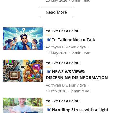
23 May 2026
3
min read
Read More
You've Got a Point!
To Talk or Not to Talk
Adithyan Diwakar Vidya
17 May 2026
2
min read
You've Got a Point!
NEWS V/S VIEWS:
DISCERNING DISINFORMATION
Adithyan Diwakar Vidya
14 Feb 2026
2
min read
You've Got a Point!
Handling Stress with a Light