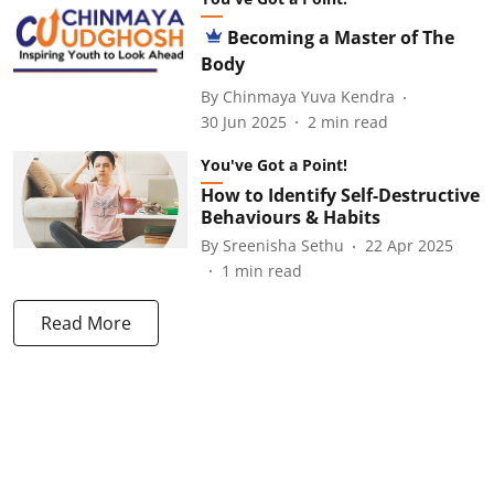
Becoming a Master of The
Body
By
Chinmaya Yuva Kendra
30 Jun 2025
2
min read
You've Got a Point!
How to Identify Self-Destructive
Behaviours & Habits
By
Sreenisha Sethu
22 Apr 2025
1
min read
Read More