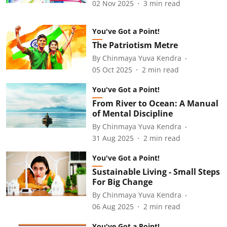
02 Nov 2025
3
min read
You've Got a Point!
The Patriotism Metre
By
Chinmaya Yuva Kendra
05 Oct 2025
2
min read
You've Got a Point!
From River to Ocean: A Manual
of Mental Discipline
By
Chinmaya Yuva Kendra
31 Aug 2025
2
min read
You've Got a Point!
Sustainable Living - Small Steps
For Big Change
By
Chinmaya Yuva Kendra
06 Aug 2025
2
min read
You've Got a Point!