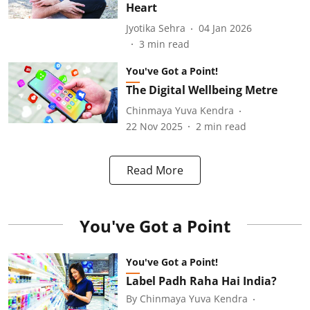
Heart
Jyotika Sehra
04 Jan 2026
3
min read
You've Got a Point!
The Digital Wellbeing Metre
Chinmaya Yuva Kendra
22 Nov 2025
2
min read
Read More
You've Got a Point
You've Got a Point!
Label Padh Raha Hai India?
By
Chinmaya Yuva Kendra