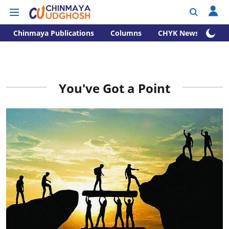
Chinmaya Publications
Columns
CHYK News
You've Got a Point