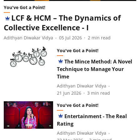
You've Got a Point!
LCF & HCM – The Dynamics of
Collective Excellence - I
Adithyan Diwakar Vidya
05 Jul 2026
2
min read
You've Got a Point!
The Mince Method: A Novel
Technique to Manage Your
Time
Adithyan Diwakar Vidya
21 Jun 2026
3
min read
You've Got a Point!
Entertainment - The Real
Rating
Adithyan Diwakar Vidya