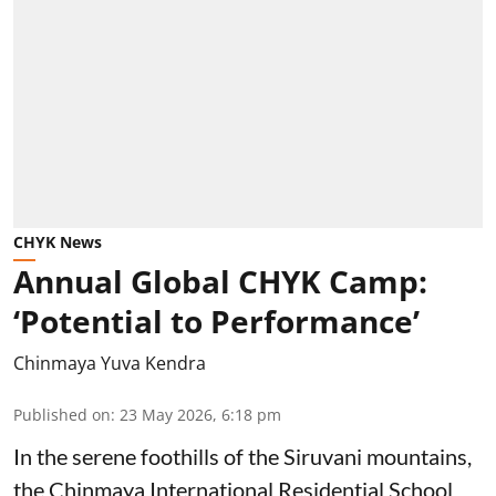
CHYK News
Annual Global CHYK Camp:
‘Potential to Performance’
Chinmaya Yuva Kendra
Published on
:
23 May 2026, 6:18 pm
In the serene foothills of the Siruvani mountains,
the Chinmaya International Residential School