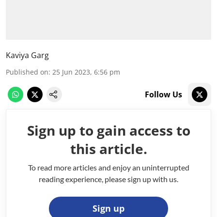
Kaviya Garg
Published on
:
25 Jun 2023, 6:56 pm
Follow Us
Sign up to gain access to
this article.
To read more articles and enjoy an uninterrupted
reading experience, please sign up with us.
Sign up