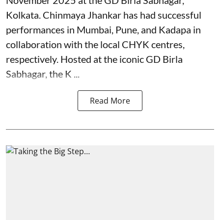
Kolkata. Chinmaya Jhankar has had successful
performances in Mumbai, Pune, and Kadapa in
collaboration with the local CHYK centres,
respectively. Hosted at the iconic GD Birla
Sabhagar, the K ...
Read More