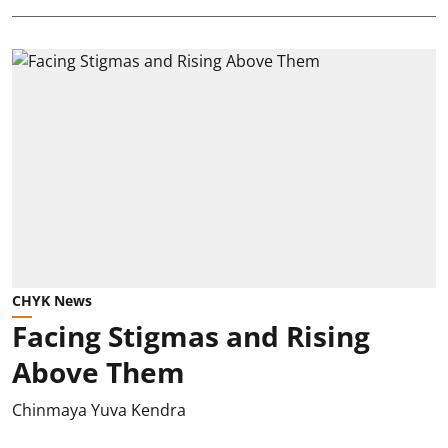
CHYK News
Facing Stigmas and Rising
Above Them
Chinmaya Yuva Kendra