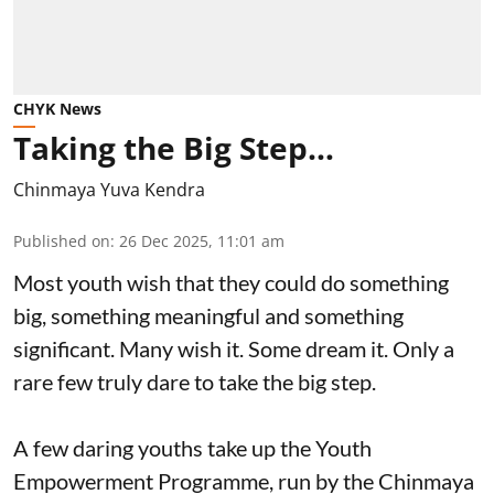
CHYK News
Taking the Big Step…
Chinmaya Yuva Kendra
Published on
:
26 Dec 2025, 11:01 am
Most youth wish that they could do something
big, something meaningful and something
significant. Many wish it. Some dream it. Only a
rare few truly dare to take the big step.
A few daring youths take up the Youth
Empowerment Programme, run by the Chinmaya