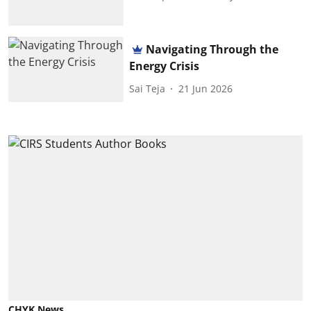
Navigating Through the
Energy Crisis
Sai Teja
21 Jun 2026
CHYK News