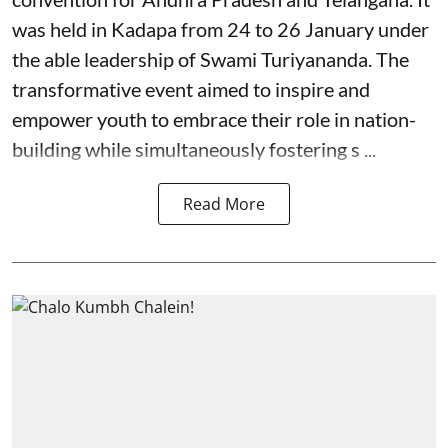
was held in Kadapa from 24 to 26 January under
the able leadership of Swami Turiyananda. The
transformative event aimed to inspire and
empower youth to embrace their role in nation-
building while simultaneously fostering s ...
Read More