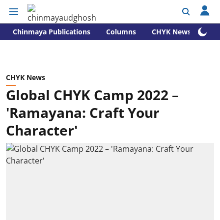
Chinmaya Publications
Columns
CHYK News
CHYK News
Global CHYK Camp 2022 –
'Ramayana: Craft Your
Character'