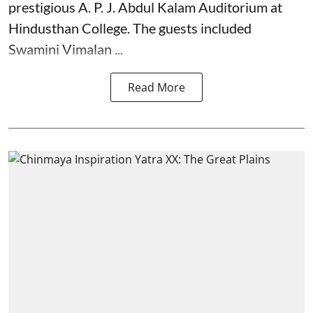
prestigious A. P. J. Abdul Kalam Auditorium at
Hindusthan College. The guests included
Swamini Vimalan ...
Read More