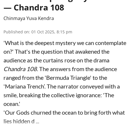
— Chandra 108
Chinmaya Yuva Kendra
Published on
:
01 Oct 2025, 8:15 pm
'What is the deepest mystery we can contemplate
on?' That's the question that awakened the
audience as the curtains rose on the drama
Chandra 108
. The answers from the audience
ranged from the 'Bermuda Triangle' to the
'Mariana Trench’. The narrator conveyed with a
smile, breaking the collective ignorance: 'The
ocean.'
'Our Gods churned the ocean to bring forth what
lies hidden d ...