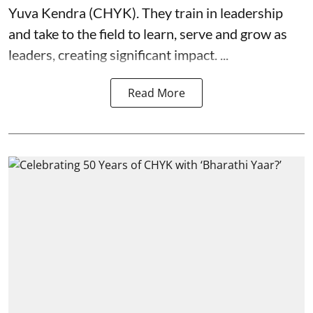
Yuva Kendra (CHYK). They train in leadership
and take to the field to learn, serve and grow as
leaders, creating significant impact. ...
Read More