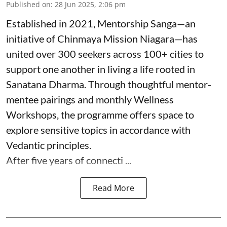
Published on
:
28 Jun 2025, 2:06 pm
Established in 2021, Mentorship Sanga—an
initiative of Chinmaya Mission Niagara—has
united over 300 seekers across 100+ cities to
support one another in living a life rooted in
Sanatana Dharma. Through thoughtful mentor-
mentee pairings and monthly Wellness
Workshops, the programme offers space to
explore sensitive topics in accordance with
Vedantic principles.
After five years of connecti ...
Read More