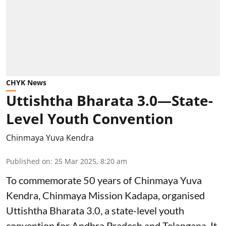
CHYK News
Uttishtha Bharata 3.0—State-
Level Youth Convention
Chinmaya Yuva Kendra
Published on
:
25 Mar 2025, 8:20 am
To commemorate 50 years of Chinmaya Yuva
Kendra, Chinmaya Mission Kadapa, organised
Uttishtha Bharata 3.0, a state-level youth
convention for Andhra Pradesh and Telangana. It