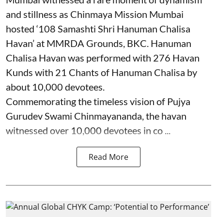
and stillness as Chinmaya Mission Mumbai
hosted ‘108 Samashti Shri Hanuman Chalisa
Havan’ at MMRDA Grounds, BKC. Hanuman
Chalisa Havan was performed with 276 Havan
Kunds with 21 Chants of Hanuman Chalisa by
about 10,000 devotees.
Commemorating the timeless vision of Pujya
Gurudev Swami Chinmayananda, the havan
witnessed over 10,000 devotees in co ...
Read More