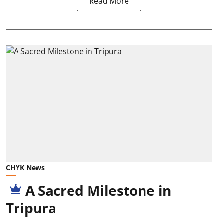
Read More
CHYK News
A Sacred Milestone in
Tripura