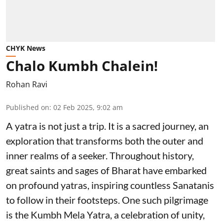
CHYK News
Chalo Kumbh Chalein!
Rohan Ravi
Published on
:
02 Feb 2025, 9:02 am
A yatra is not just a trip. It is a sacred journey, an
exploration that transforms both the outer and
inner realms of a seeker. Throughout history,
great saints and sages of Bharat have embarked
on profound yatras, inspiring countless Sanatanis
to follow in their footsteps. One such pilgrimage
is the Kumbh Mela Yatra, a celebration of unity,