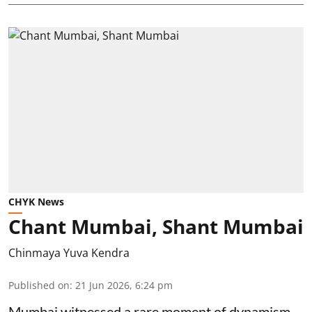
CHYK News
Chant Mumbai, Shant Mumbai
Chinmaya Yuva Kendra
Published on
:
21 Jun 2026, 6:24 pm
Mumbai witnessed a rare moment of dynamism