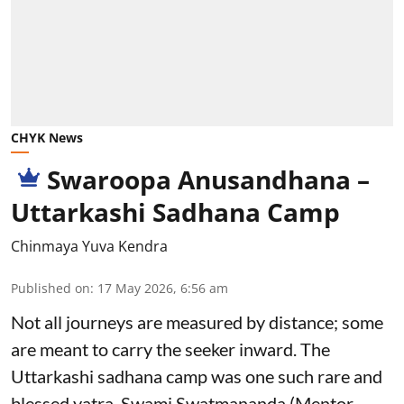
CHYK News
Swaroopa Anusandhana –
Uttarkashi Sadhana Camp
Chinmaya Yuva Kendra
Published on
:
17 May 2026, 6:56 am
Not all journeys are measured by distance; some
are meant to carry the seeker inward. The
Uttarkashi sadhana camp was one such rare and
blessed yatra. Swami Swatmananda (Mentor,