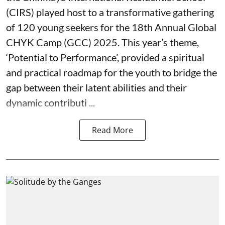
(CIRS) played host to a transformative gathering
of 120 young seekers for the 18th Annual Global
CHYK Camp (GCC) 2025. This year’s theme,
‘Potential to Performance’, provided a spiritual
and practical roadmap for the youth to bridge the
gap between their latent abilities and their
dynamic contributi ...
Read More