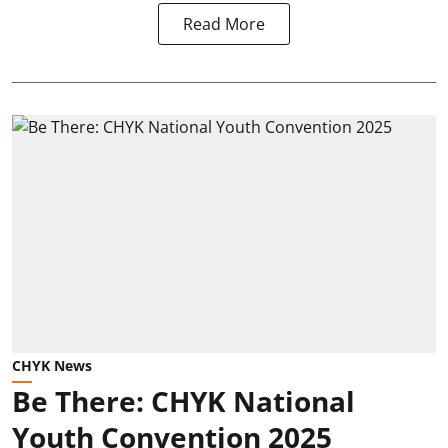
Read More
CHYK News
Be There: CHYK National
Youth Convention 2025