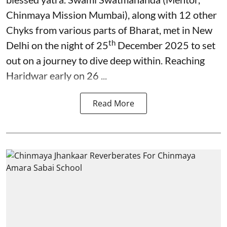
Chinmaya Mission Mumbai), along with 12 other
Chyks from various parts of Bharat, met in New
th
Delhi on the night of 25
December 2025 to set
out on a journey to dive deep within. Reaching
Haridwar early on 26 ...
Read More