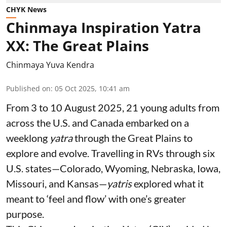
CHYK News
Chinmaya Inspiration Yatra
XX: The Great Plains
Chinmaya Yuva Kendra
Published on
:
05 Oct 2025, 10:41 am
From 3 to 10 August 2025, 21 young adults from
across the U.S. and Canada embarked on a
weeklong
yatra
through the Great Plains to
explore and evolve. Travelling in RVs through six
U.S. states—Colorado, Wyoming, Nebraska, Iowa,
Missouri, and Kansas—
yatris
explored what it
meant to ‘feel and flow’ with one’s greater
purpose.