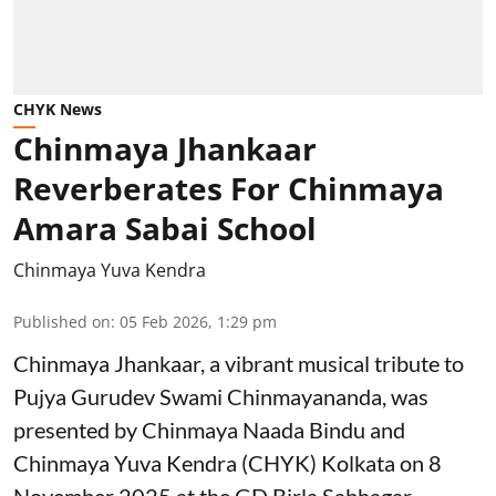
CHYK News
Chinmaya Jhankaar
Reverberates For Chinmaya
Amara Sabai School
Chinmaya Yuva Kendra
Published on
:
05 Feb 2026, 1:29 pm
Chinmaya Jhankaar, a vibrant musical tribute to
Pujya Gurudev Swami Chinmayananda, was
presented by Chinmaya Naada Bindu and
Chinmaya Yuva Kendra (CHYK) Kolkata on 8
November 2025 at the GD Birla Sabhagar,