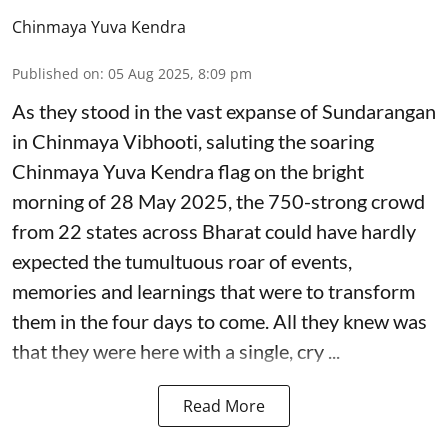
Chinmaya Yuva Kendra
Published on
:
05 Aug 2025, 8:09 pm
As they stood in the vast expanse of Sundarangan
in Chinmaya Vibhooti, saluting the soaring
Chinmaya Yuva Kendra flag on the bright
morning of 28 May 2025, the 750-strong crowd
from 22 states across Bharat could have hardly
expected the tumultuous roar of events,
memories and learnings that were to transform
them in the four days to come. All they knew was
that they were here with a single, cry ...
Read More