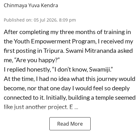
Chinmaya Yuva Kendra
Published on
:
05 Jul 2026, 8:09 pm
After completing my three months of training in
the Youth Empowerment Program, I received my
first posting in Tripura. Swami Mitrananda asked
me, “Are you happy?”
I replied honestly, “I don’t know, Swamiji.”
At the time, I had no idea what this journey would
become, nor that one day I would feel so deeply
connected to it. Initially, building a temple seemed
like just another project. E ...
Read More