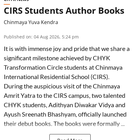
CIRS Students Author Books
Chinmaya Yuva Kendra
Published on
:
04 Aug 2026, 5:24 pm
It is with immense joy and pride that we share a
significant milestone achieved by CHYK
Transformation Circle students at Chinmaya
International Residential School (CIRS).
During the auspicious visit of the Chinmaya
Amrit Yatra to the CIRS campus, two talented
CHYK students, Adithyan Diwakar Vidya and
Ayush Sreenath Bhashyam, officially launched
their debut books. The books were formally ...