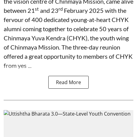
the vision centre of Chinmaya Mission, came alive
st
rd
between 21
and 23
February 2025 with the
fervour of 400 dedicated young-at-heart CHYK
alumni coming together to celebrate 50 years of
Chinmaya Yuva Kendra (CHYK), the youth wing
of Chinmaya Mission. The three-day reunion
offered a great opportunity to members of CHYK
from yes ...
Read More