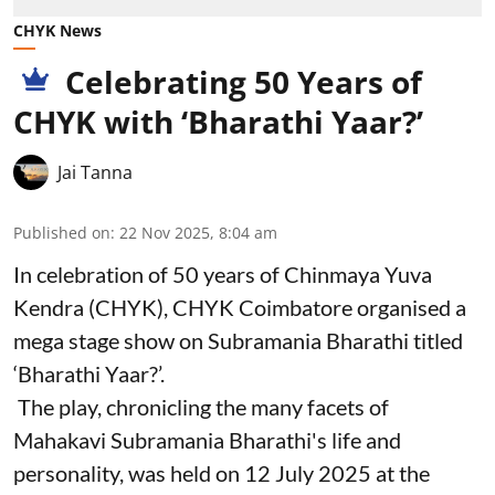
CHYK News
Celebrating 50 Years of
CHYK with ‘Bharathi Yaar?’
Jai Tanna
Published on
:
22 Nov 2025, 8:04 am
In celebration of 50 years of Chinmaya Yuva
Kendra (CHYK), CHYK Coimbatore organised a
mega stage show on Subramania Bharathi titled
‘Bharathi Yaar?’.
The play, chronicling the many facets of
Mahakavi Subramania Bharathi's life and
personality, was held on 12 July 2025 at the