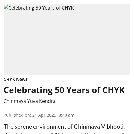
CHYK News
Celebrating 50 Years of CHYK
Chinmaya Yuva Kendra
Published on
:
21 Apr 2025, 8:40 am
The serene environment of Chinmaya Vibhooti,