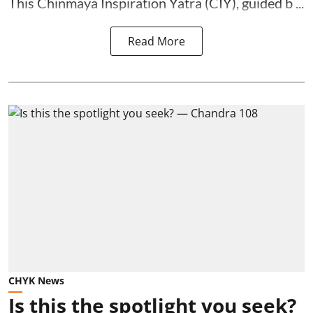
This Chinmaya Inspiration Yatra (CIY), guided b ...
Read More
CHYK News
Is this the spotlight you seek?