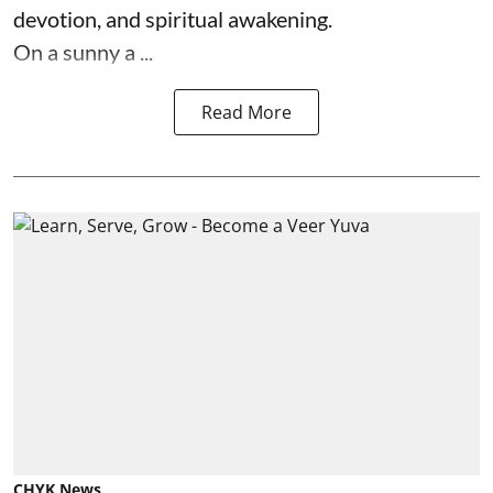
devotion, and spiritual awakening.
On a sunny a ...
Read More
CHYK News