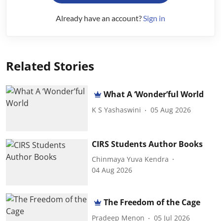
Already have an account?
Sign in
Related Stories
What A ‘Wonder’ful World
K S Yashaswini
05 Aug 2026
CIRS Students Author Books
Chinmaya Yuva Kendra
04 Aug 2026
The Freedom of the Cage
Pradeep Menon
05 Jul 2026