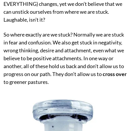
EVERYTHING) changes, yet we don’t believe that we
can unstick ourselves from where we are stuck.
Laughable, isn’t it?
So where exactly are we stuck? Normally we are stuck
in fear and confusion. We also get stuck in negativity,
wrong thinking, desire and attachment, even what we
believe to be positive attachments. In one way or
another, all of these hold us back and don’t allow us to
progress on our path. They don’t allow us to
cross over
to greener pastures.