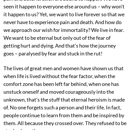
seen it happen to everyone else around us – why won’t
it happen to us? Yet, we want to live forever so that we
never have to experience pain and death. And how do
we approach our wish for immortality? We live in fear.
We want to be eternal but only out of the fear of
getting hurt and dying. And that’s how the journey
goes – paralysed by fear and stuck in the rut!
The lives of great men and women have shown us that
when life is lived without the fear factor, when the
comfort zone has been left far behind, when one has
unstuck oneself and moved courageously into the
unknown, that’s the stuff that eternal heroism is made
of. No one forgets such a person and their life. In fact,
people continue to learn from them and be inspired by
them. All because they crossed over. They refused to be