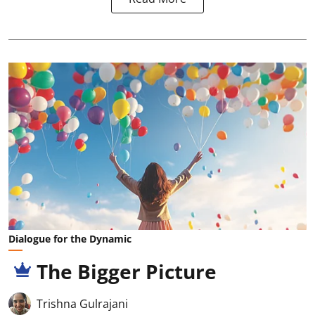
Dialogue for the Dynamic
The Bigger Picture
Trishna Gulrajani