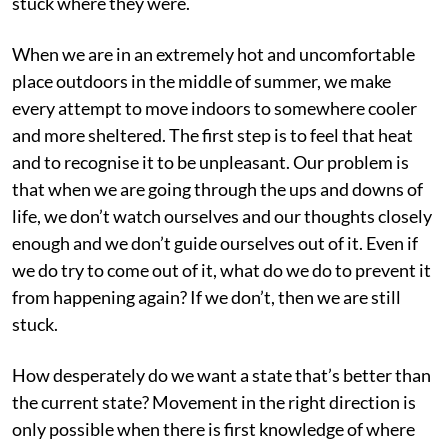
stuck where they were.
When we are in an extremely hot and uncomfortable
place outdoors in the middle of summer, we make
every attempt to move indoors to somewhere cooler
and more sheltered. The first step is to feel that heat
and to recognise it to be unpleasant. Our problem is
that when we are going through the ups and downs of
life, we don’t watch ourselves and our thoughts closely
enough and we don’t guide ourselves out of it. Even if
we do try to come out of it, what do we do to prevent it
from happening again? If we don’t, then we are still
stuck.
How desperately do we want a state that’s better than
the current state? Movement in the right direction is
only possible when there is first knowledge of where