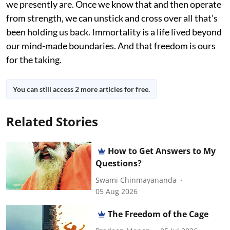
we presently are. Once we know that and then operate
from strength, we can unstick and cross over all that’s
been holding us back. Immortality is a life lived beyond
our mind-made boundaries. And that freedom is ours
for the taking.
You can still access 2 more articles for free.
Related Stories
How to Get Answers to My
Questions?
Swami Chinmayananda
05 Aug 2026
The Freedom of the Cage