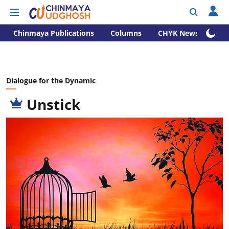
Chinmaya Publications
Columns
CHYK News
Dialogue for the Dynamic
Unstick