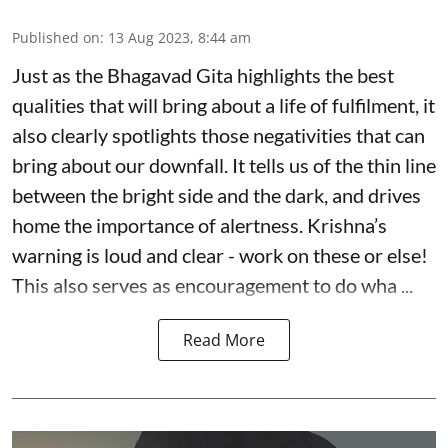
Published on
:
13 Aug 2023, 8:44 am
Just as the Bhagavad Gita highlights the best
qualities that will bring about a life of fulfilment, it
also clearly spotlights those negativities that can
bring about our downfall. It tells us of the thin line
between the bright side and the dark, and drives
home the importance of alertness. Krishna’s
warning is loud and clear - work on these or else!
This also serves as encouragement to do wha ...
Read More