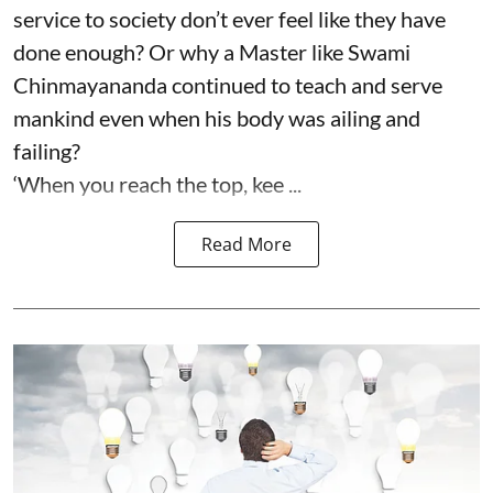
service to society don’t ever feel like they have
done enough? Or why a Master like Swami
Chinmayananda continued to teach and serve
mankind even when his body was ailing and
failing?
‘When you reach the top, kee ...
Read More