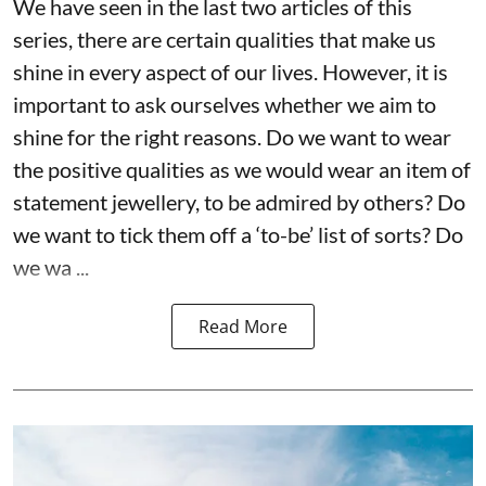
We have seen in the last two articles of this
series, there are certain qualities that make us
shine in every aspect of our lives. However, it is
important to ask ourselves whether we aim to
shine for the right reasons. Do we want to wear
the positive qualities as we would wear an item of
statement jewellery, to be admired by others? Do
we want to tick them off a ‘to-be’ list of sorts? Do
we wa ...
Read More