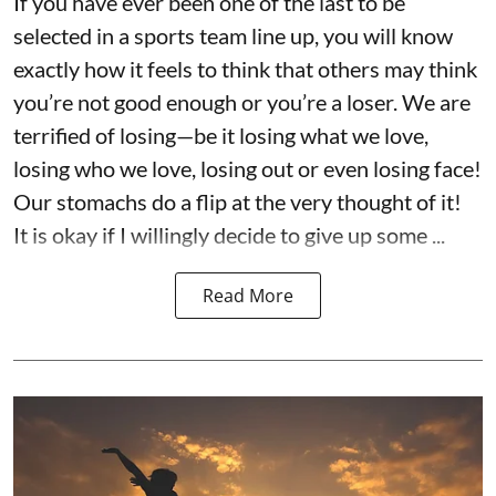
If you have ever been one of the last to be
selected in a sports team line up, you will know
exactly how it feels to think that others may think
you’re not good enough or you’re a loser. We are
terrified of losing—be it losing what we love,
losing who we love, losing out or even losing face!
Our stomachs do a flip at the very thought of it!
It is okay if I willingly decide to give up some ...
Read More