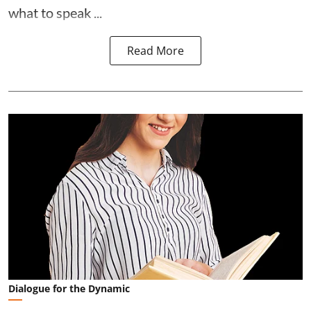
what to speak ...
Read More
Dialogue for the Dynamic