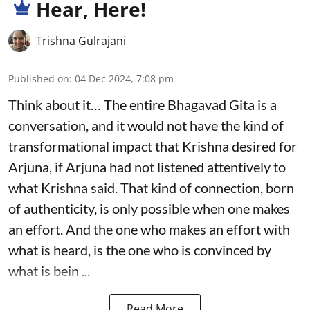
Hear, Here!
Trishna Gulrajani
Published on
:
04 Dec 2024, 7:08 pm
Think about it… The entire Bhagavad Gita is a
conversation, and it would not have the kind of
transformational impact that Krishna desired for
Arjuna, if Arjuna had not listened attentively to
what Krishna said. That kind of connection, born
of authenticity, is only possible when one makes
an effort. And the one who makes an effort with
what is heard, is the one who is convinced by
what is bein ...
Read More