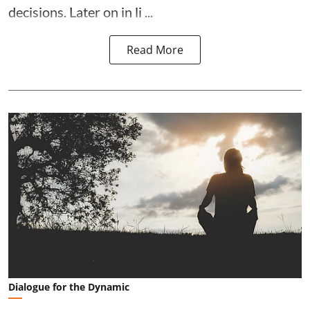
decisions. Later on in li ...
Read More
Dialogue for the Dynamic