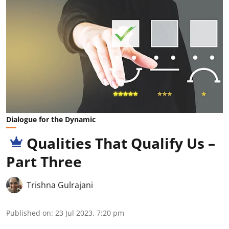
Dialogue for the Dynamic
Qualities That Qualify Us –
Part Three
Trishna Gulrajani
Published on
:
23 Jul 2023, 7:20 pm