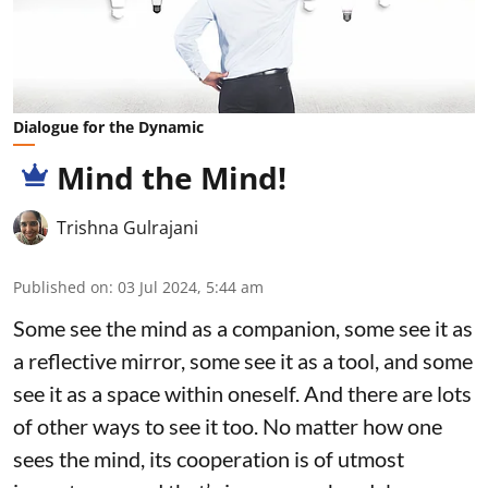
Dialogue for the Dynamic
Mind the Mind!
Trishna Gulrajani
Published on
:
03 Jul 2024, 5:44 am
Some see the mind as a companion, some see it as
a reflective mirror, some see it as a tool, and some
see it as a space within oneself. And there are lots
of other ways to see it too. No matter how one
sees the mind, its cooperation is of utmost