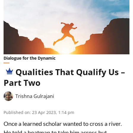
Dialogue for the Dynamic
Qualities That Qualify Us –
Part Two
Trishna Gulrajani
Published on
:
23 Apr 2023, 1:14 pm
Once a learned scholar wanted to cross a river.
He told a boatman to take him across but