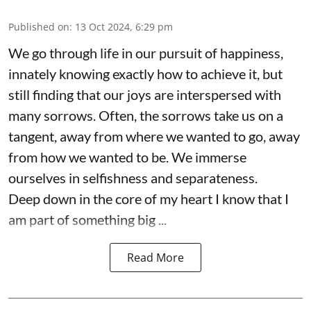
Published on
:
13 Oct 2024, 6:29 pm
We go through life in our pursuit of happiness,
innately knowing exactly how to achieve it, but
still finding that our joys are interspersed with
many sorrows. Often, the sorrows take us on a
tangent, away from where we wanted to go, away
from how we wanted to be. We immerse
ourselves in selfishness and separateness.
Deep down in the core of my heart I know that I
am part of something big ...
Read More