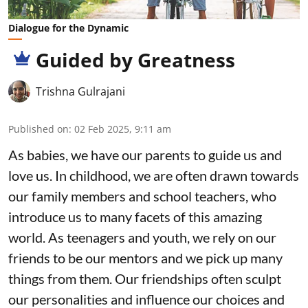
Dialogue for the Dynamic
Guided by Greatness
Trishna Gulrajani
Published on
:
02 Feb 2025, 9:11 am
As babies, we have our parents to guide us and
love us. In childhood, we are often drawn towards
our family members and school teachers, who
introduce us to many facets of this amazing
world. As teenagers and youth, we rely on our
friends to be our mentors and we pick up many
things from them. Our friendships often sculpt
our personalities and influence our choices and