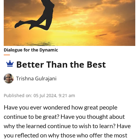
Dialogue for the Dynamic
Better Than the Best
Trishna Gulrajani
Published on
:
05 Jul 2024, 9:21 am
Have you ever wondered how great people
continue to be great? Have you thought about
why the learned continue to wish to learn? Have
you reflected on why those who offer the most