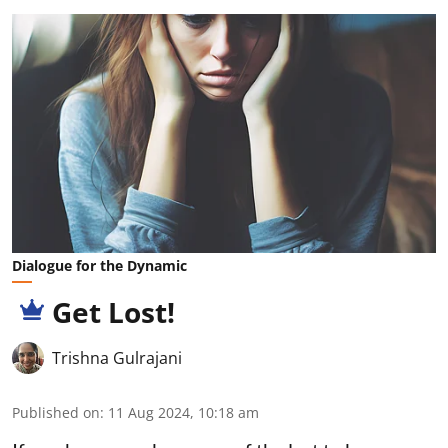
Dialogue for the Dynamic
Get Lost!
Trishna Gulrajani
Published on
:
11 Aug 2024, 10:18 am