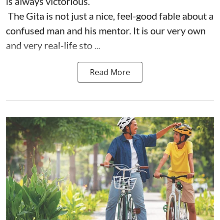
is always victorious.
The Gita is not just a nice, feel-good fable about a
confused man and his mentor. It is our very own
and very real-life sto ...
Read More