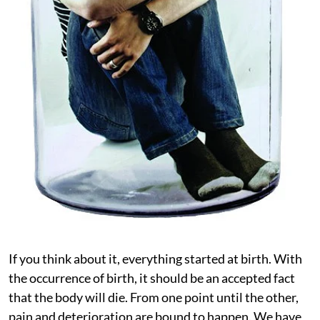
If you think about it, everything started at birth. With
the occurrence of birth, it should be an accepted fact
that the body will die. From one point until the other,
pain and deterioration are bound to happen. We have