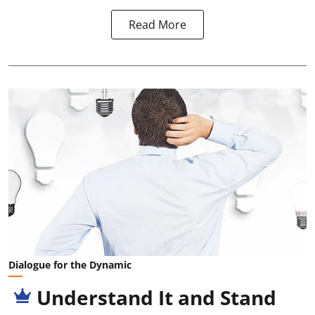
Read More
Dialogue for the Dynamic
Understand It and Stand