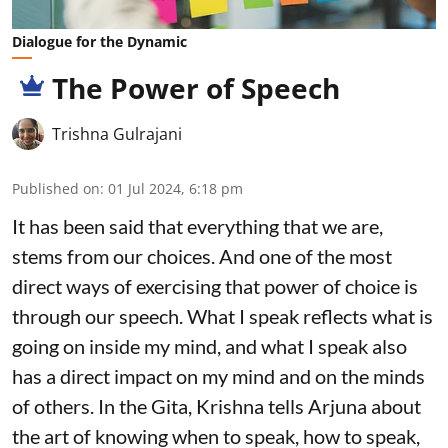
Dialogue for the Dynamic
The Power of Speech
Trishna Gulrajani
Published on
:
01 Jul 2024, 6:18 pm
It has been said that everything that we are,
stems from our choices. And one of the most
direct ways of exercising that power of choice is
through our speech. What I speak reflects what is
going on inside my mind, and what I speak also
has a direct impact on my mind and on the minds
of others. In the Gita, Krishna tells Arjuna about
the art of knowing when to speak, how to speak,