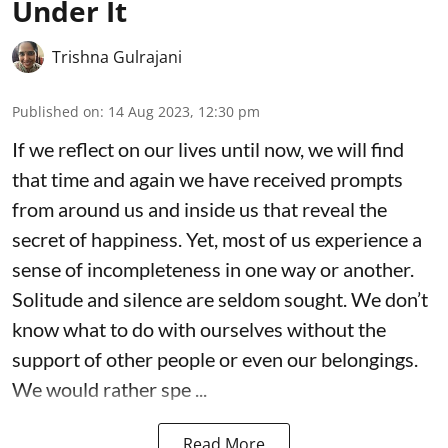
Under It
Trishna Gulrajani
Published on
:
14 Aug 2023, 12:30 pm
If we reflect on our lives until now, we will find
that time and again we have received prompts
from around us and inside us that reveal the
secret of happiness. Yet, most of us experience a
sense of incompleteness in one way or another.
Solitude and silence are seldom sought. We don’t
know what to do with ourselves without the
support of other people or even our belongings.
We would rather spe ...
Read More