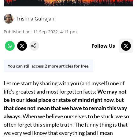
Trishna Gulrajani
Published on
:
11 Sep 2022, 4:11 pm
Follow Us
You can still access 2 more articles for free.
Let me start by sharing with you (and myself) one of
life’s greatest and most forgotten facts:
We may not
be in our ideal place or state of mind right now, but
that does not mean that we have to remain this way
always.
When we believe ourselves to be stuck, we so
often forget this simple truth. The funny thing is that
we very well know that everything (and I mean