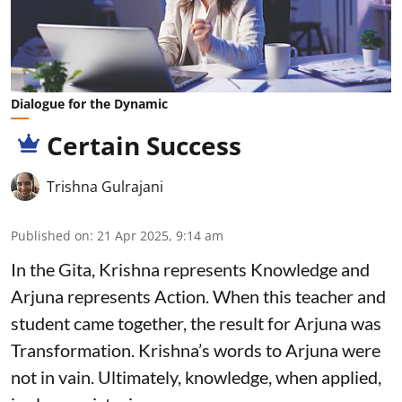
Dialogue for the Dynamic
Certain Success
Trishna Gulrajani
Published on
:
21 Apr 2025, 9:14 am
In the Gita, Krishna represents Knowledge and
Arjuna represents Action. When this teacher and
student came together, the result for Arjuna was
Transformation. Krishna’s words to Arjuna were
not in vain. Ultimately, knowledge, when applied,