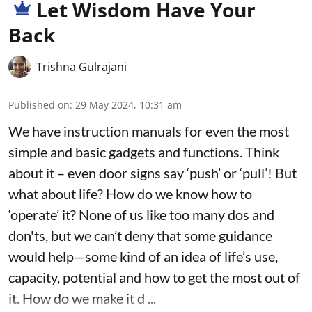
Let Wisdom Have Your
Back
Trishna Gulrajani
Published on
:
29 May 2024, 10:31 am
We have instruction manuals for even the most
simple and basic gadgets and functions. Think
about it – even door signs say ‘push’ or ‘pull’! But
what about life? How do we know how to
‘operate’ it? None of us like too many dos and
don'ts, but we can’t deny that some guidance
would help—some kind of an idea of life’s use,
capacity, potential and how to get the most out of
it. How do we make it d ...