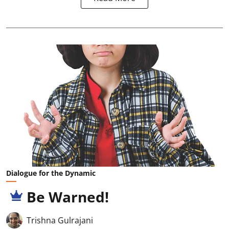
Dialogue for the Dynamic
Be Warned!
Trishna Gulrajani