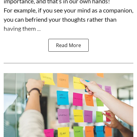
importance, and that’s in our own hands!
For example, if you see your mind as a companion,
you can befriend your thoughts rather than
having them ...
Read More