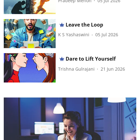
Pradeep Menon
05 Jul 2026
Leave the Loop
K S Yashaswini
05 Jul 2026
Dare to Lift Yourself
Trishna Gulrajani
21 Jun 2026