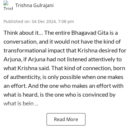
Trishna Gulrajani
Published on
:
04 Dec 2024, 7:08 pm
Think about it… The entire Bhagavad Gita is a
conversation, and it would not have the kind of
transformational impact that Krishna desired for
Arjuna, if Arjuna had not listened attentively to
what Krishna said. That kind of connection, born
of authenticity, is only possible when one makes
an effort. And the one who makes an effort with
what is heard, is the one who is convinced by
what is bein ...
Read More