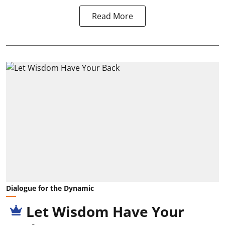
Read More
Dialogue for the Dynamic
Let Wisdom Have Your