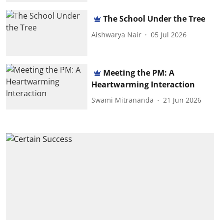
The School Under the Tree
Aishwarya Nair
05 Jul 2026
Meeting the PM: A
Heartwarming Interaction
Swami Mitrananda
21 Jun 2026