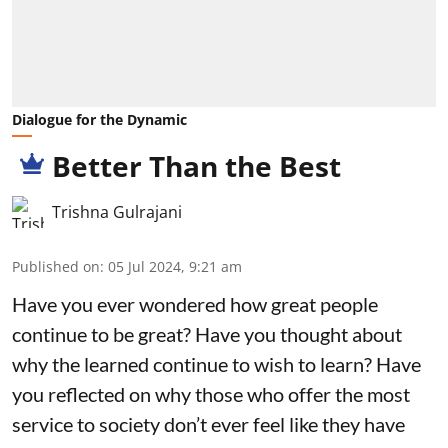
Dialogue for the Dynamic
Better Than the Best
Trishna Gulrajani
Published on
:
05 Jul 2024, 9:21 am
Have you ever wondered how great people
continue to be great? Have you thought about
why the learned continue to wish to learn? Have
you reflected on why those who offer the most
service to society don’t ever feel like they have