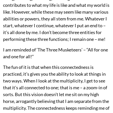
contributes to what my life is like and what my world is
like. However, while these may seem like many various
abilities or powers, they all stem from me. Whatever I
start, whatever I continue, whatever I put an end to –
it’s all done by me. I don’t become three entities for
performing these three functions; I remain one – me!
I am reminded of ‘The Three Musketeers’ – “All for one
and one for all!”
The fun of it is that when this connectedness is
practiced, it’s gives you the ability to look at things in
two ways. When I look at the multiplicity, I get to see
that it’s all connected to one; that is me ­– a zoom-in of
sorts. But this vision doesn’t let me sit on my high
horse, arrogantly believing that I am separate from the
multiplicity. The connectedness keeps reminding me of