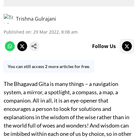
Trishna Gulrajani
Published on
:
29 Mar 2022, 8:08 am
Follow Us
You can still access 2 more articles for free.
The Bhagavad Gita is many things – a navigation
system, a mirror, a spotlight, a compass, a map, a
companion. All in all, it is an eye-opener that
encourages a person to look for solutions and
explanations in the wisdom of the wise rather than in
the world full of woes and wonders! And wisdom can
be imbibed within each one of us by choice, so in other