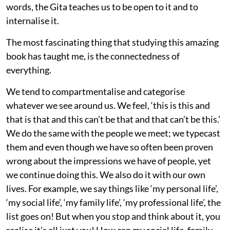
words, the Gita teaches us to be open to it and to
internalise it.
The most fascinating thing that studying this amazing
book has taught me, is the connectedness of
everything.
We tend to compartmentalise and categorise
whatever we see around us. We feel, ‘this is this and
that is that and this can’t be that and that can’t be this.’
We do the same with the people we meet; we typecast
them and even though we have so often been proven
wrong about the impressions we have of people, yet
we continue doing this. We also do it with our own
lives. For example, we say things like ‘my personal life’,
‘my social life’, ‘my family life’, ‘my professional life’, the
list goes on! But when you stop and think about it, you
realise it’s all just you! How can my social life, family