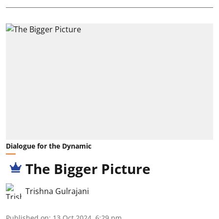
Dialogue for the Dynamic
The Bigger Picture
Trishna Gulrajani
Published on
:
13 Oct 2024, 6:29 pm