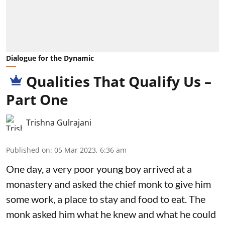
Dialogue for the Dynamic
Qualities That Qualify Us –
Part One
Trishna Gulrajani
Published on
:
05 Mar 2023, 6:36 am
One day, a very poor young boy arrived at a
monastery and asked the chief monk to give him
some work, a place to stay and food to eat. The
monk asked him what he knew and what he could