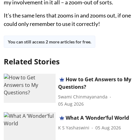
my involvement in it all – a zoom-out of sorts.
It’s the same lens that zooms in and zooms out, if one
could only remember to use it correctly!
You can still access 2 more articles for free.
Related Stories
How to Get Answers to My
Questions?
Swami Chinmayananda
05 Aug 2026
What A ‘Wonder’ful World
K S Yashaswini
05 Aug 2026