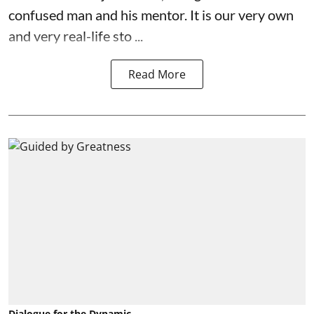
confused man and his mentor. It is our very own
and very real-life sto ...
Read More
Dialogue for the Dynamic