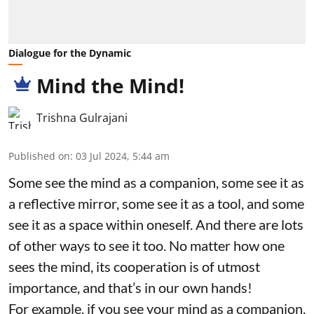
Dialogue for the Dynamic
Mind the Mind!
Trishna Gulrajani
Published on
:
03 Jul 2024, 5:44 am
Some see the mind as a companion, some see it as
a reflective mirror, some see it as a tool, and some
see it as a space within oneself. And there are lots
of other ways to see it too. No matter how one
sees the mind, its cooperation is of utmost
importance, and that’s in our own hands!
For example, if you see your mind as a companion,