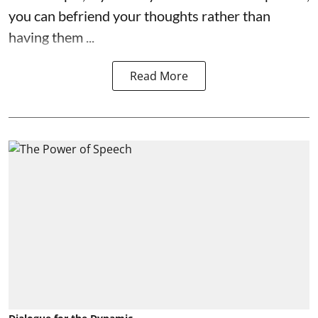
you can befriend your thoughts rather than
having them ...
Read More