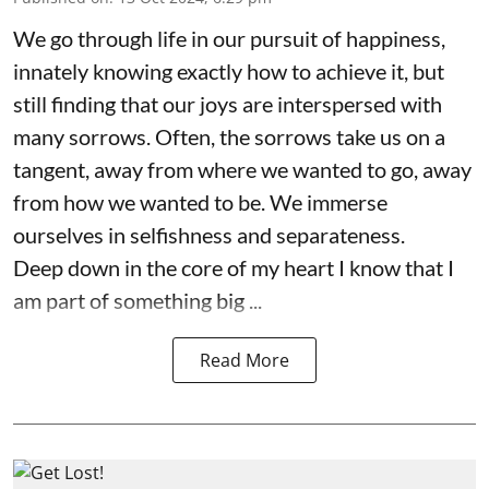
We go through life in our pursuit of happiness,
innately knowing exactly how to achieve it, but
still finding that our joys are interspersed with
many sorrows. Often, the sorrows take us on a
tangent, away from where we wanted to go, away
from how we wanted to be. We immerse
ourselves in selfishness and separateness.
Deep down in the core of my heart I know that I
am part of something big ...
Read More