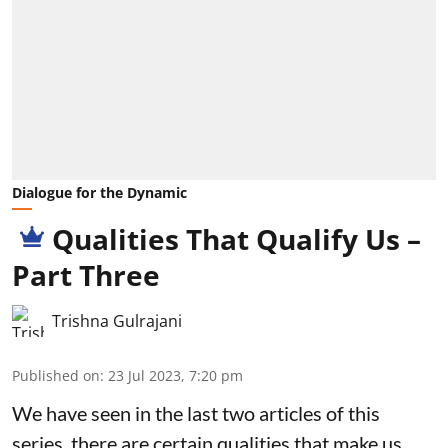
Dialogue for the Dynamic
Qualities That Qualify Us –
Part Three
Trishna Gulrajani
Published on
:
23 Jul 2023, 7:20 pm
We have seen in the last two articles of this
series, there are certain qualities that make us