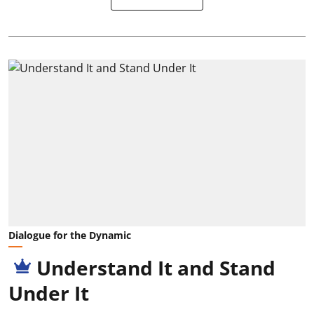
Dialogue for the Dynamic
Understand It and Stand
Under It