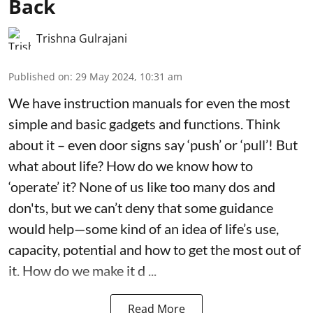
Back
Trishna Gulrajani
Published on
:
29 May 2024, 10:31 am
We have instruction manuals for even the most
simple and basic gadgets and functions. Think
about it – even door signs say ‘push’ or ‘pull’! But
what about life? How do we know how to
‘operate’ it? None of us like too many dos and
don'ts, but we can’t deny that some guidance
would help—some kind of an idea of life’s use,
capacity, potential and how to get the most out of
it. How do we make it d ...
Read More