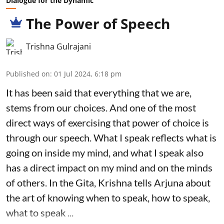
Dialogue for the Dynamic
The Power of Speech
Trishna Gulrajani
Published on
:
01 Jul 2024, 6:18 pm
It has been said that everything that we are,
stems from our choices. And one of the most
direct ways of exercising that power of choice is
through our speech. What I speak reflects what is
going on inside my mind, and what I speak also
has a direct impact on my mind and on the minds
of others. In the Gita, Krishna tells Arjuna about
the art of knowing when to speak, how to speak,
what to speak ...