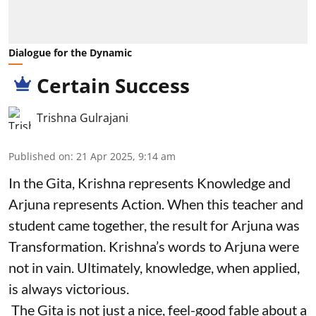
Dialogue for the Dynamic
Certain Success
Trishna Gulrajani
Published on
:
21 Apr 2025, 9:14 am
In the Gita, Krishna represents Knowledge and
Arjuna represents Action. When this teacher and
student came together, the result for Arjuna was
Transformation. Krishna’s words to Arjuna were
not in vain. Ultimately, knowledge, when applied,
is always victorious.
The Gita is not just a nice, feel-good fable about a