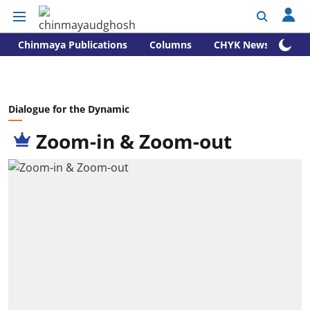
Chinmaya Publications
Columns
CHYK News
Dialogue for the Dynamic
Zoom-in & Zoom-out