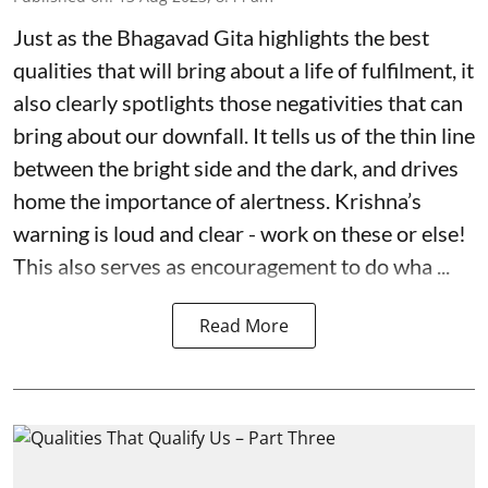
Just as the Bhagavad Gita highlights the best
qualities that will bring about a life of fulfilment, it
also clearly spotlights those negativities that can
bring about our downfall. It tells us of the thin line
between the bright side and the dark, and drives
home the importance of alertness. Krishna’s
warning is loud and clear - work on these or else!
This also serves as encouragement to do wha ...
Read More