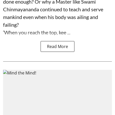
done enough? Or why a Master like Swami
Chinmayananda continued to teach and serve
mankind even when his body was ailing and
failing?
‘When you reach the top, kee ...
Read More