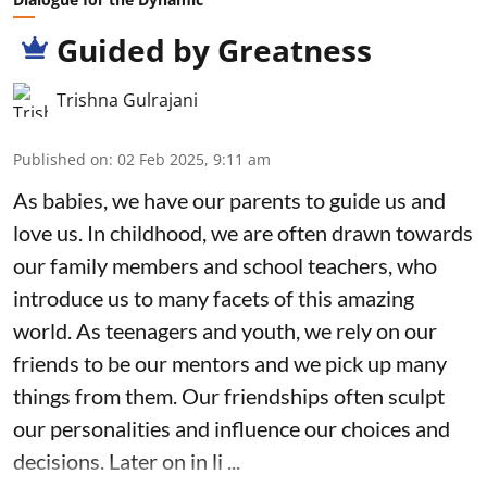
Guided by Greatness
Trishna Gulrajani
Published on
:
02 Feb 2025, 9:11 am
As babies, we have our parents to guide us and
love us. In childhood, we are often drawn towards
our family members and school teachers, who
introduce us to many facets of this amazing
world. As teenagers and youth, we rely on our
friends to be our mentors and we pick up many
things from them. Our friendships often sculpt
our personalities and influence our choices and
decisions. Later on in li ...