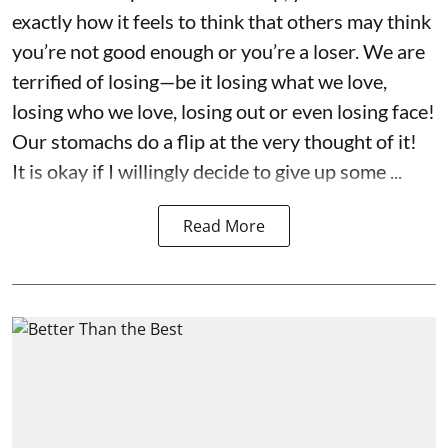
exactly how it feels to think that others may think
you’re not good enough or you’re a loser. We are
terrified of losing—be it losing what we love,
losing who we love, losing out or even losing face!
Our stomachs do a flip at the very thought of it!
It is okay if I willingly decide to give up some ...
Read More