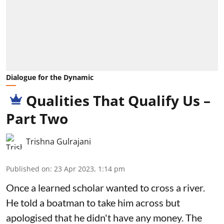
Dialogue for the Dynamic
Qualities That Qualify Us –
Part Two
Trishna Gulrajani
Published on
:
23 Apr 2023, 1:14 pm
Once a learned scholar wanted to cross a river.
He told a boatman to take him across but
apologised that he didn't have any money. The