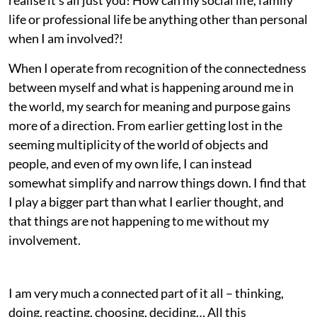
life or professional life be anything other than personal
when I am involved?!
When I operate from recognition of the connectedness
between myself and what is happening around me in
the world, my search for meaning and purpose gains
more of a direction. From earlier getting lost in the
seeming multiplicity of the world of objects and
people, and even of my own life, I can instead
somewhat simplify and narrow things down. I find that
I play a bigger part than what I earlier thought, and
that things are not happening to me without my
involvement.
I am very much a connected part of it all – thinking,
doing, reacting, choosing, deciding… All this