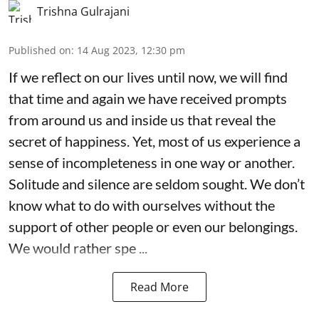
Trishna Gulrajani
Published on
:
14 Aug 2023, 12:30 pm
If we reflect on our lives until now, we will find
that time and again we have received prompts
from around us and inside us that reveal the
secret of happiness. Yet, most of us experience a
sense of incompleteness in one way or another.
Solitude and silence are seldom sought. We don’t
know what to do with ourselves without the
support of other people or even our belongings.
We would rather spe ...
Read More