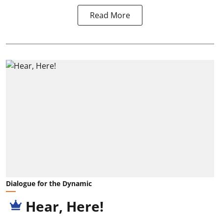
Read More
Dialogue for the Dynamic
Hear, Here!