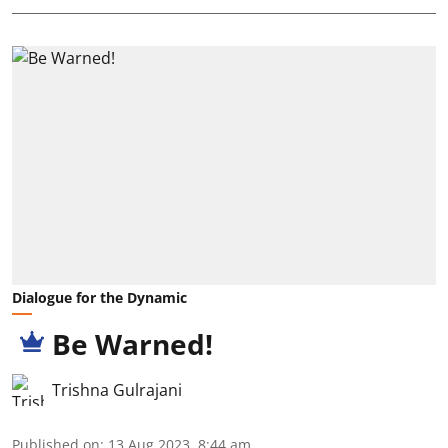
Dialogue for the Dynamic
Be Warned!
Trishna Gulrajani
Published on
:
13 Aug 2023, 8:44 am