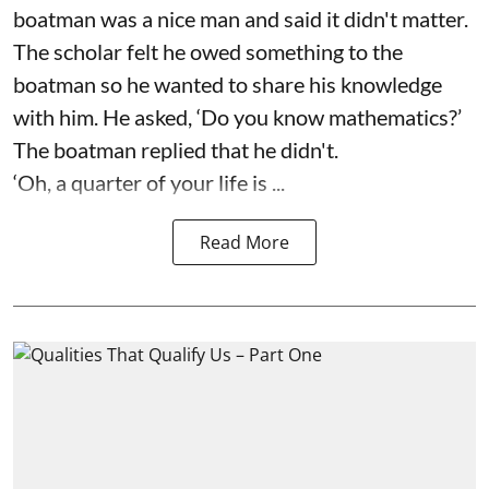
boatman was a nice man and said it didn't matter.
The scholar felt he owed something to the
boatman so he wanted to share his knowledge
with him. He asked, ‘Do you know mathematics?’
The boatman replied that he didn't.
‘Oh, a quarter of your life is ...
Read More