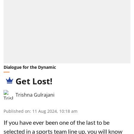
Dialogue for the Dynamic
Get Lost!
Trishna Gulrajani
Published on
:
11 Aug 2024, 10:18 am
If you have ever been one of the last to be
selected in a sports team line up, you will know