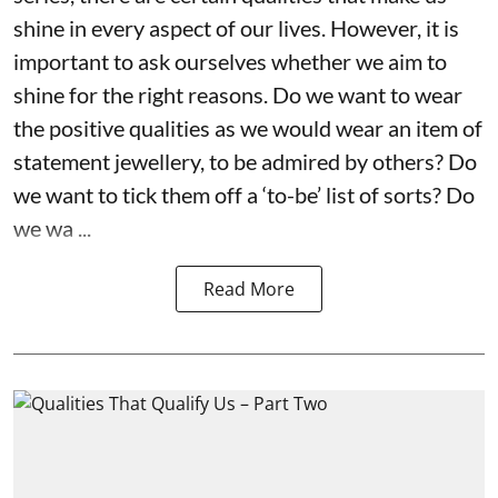
shine in every aspect of our lives. However, it is
important to ask ourselves whether we aim to
shine for the right reasons. Do we want to wear
the positive qualities as we would wear an item of
statement jewellery, to be admired by others? Do
we want to tick them off a ‘to-be’ list of sorts? Do
we wa ...
Read More