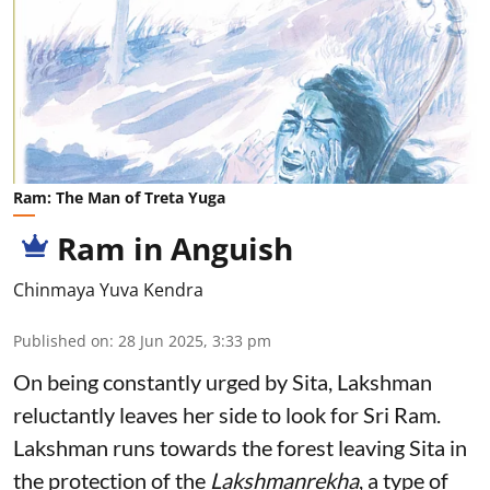
Ram: The Man of Treta Yuga
Ram in Anguish
Chinmaya Yuva Kendra
Published on
:
28 Jun 2025, 3:33 pm
On being constantly urged by Sita, Lakshman
reluctantly leaves her side to look for Sri Ram.
Lakshman runs towards the forest leaving Sita in
the protection of the
Lakshmanrekha
, a type of