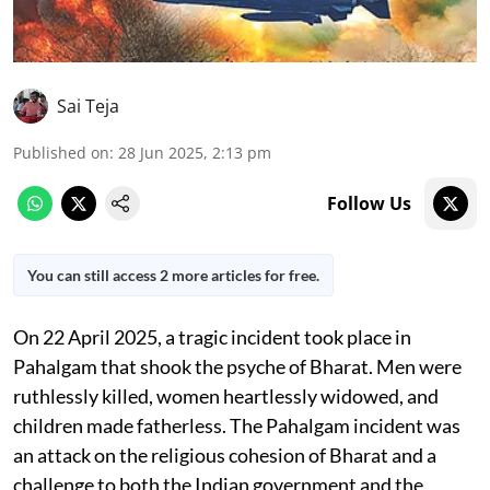
Sai Teja
Published on
:
28 Jun 2025, 2:13 pm
Follow Us
You can still access 2 more articles for free.
On 22 April 2025, a tragic incident took place in
Pahalgam that shook the psyche of Bharat. Men were
ruthlessly killed, women heartlessly widowed, and
children made fatherless. The Pahalgam incident was
an attack on the religious cohesion of Bharat and a
challenge to both the Indian government and the