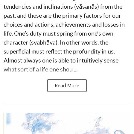
tendencies and inclinations (vāsanās) from the
past, and these are the primary factors for our
choices and actions, achievements and losses in
life. One’s duty must spring from one’s own
character (svabhāva). In other words, the
superficial must reflect the profundity in us.
Almost always one is able to intuitively sense
what sort of a life one shou ...
Read More