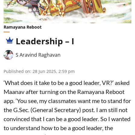
Ramayana Reboot
Leadership – I
S Aravind Raghavan
Published on
:
28 Jun 2025, 2:59 pm
‘What does it take to be a good leader, VR?’ asked
Maanav after turning on the Ramayana Reboot
app. ‘You see, my classmates want me to stand for
the G.Sec. (General Secretary) post. I am still not
convinced that I can be a good leader. So I wanted
to understand how to be a good leader, the