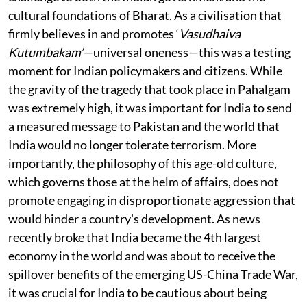
cultural foundations of Bharat. As a civilisation that
firmly believes in and promotes ‘
Vasudhaiva
Kutumbakam’
—universal oneness—this was a testing
moment for Indian policymakers and citizens. While
the gravity of the tragedy that took place in Pahalgam
was extremely high, it was important for India to send
a measured message to Pakistan and the world that
India would no longer tolerate terrorism. More
importantly, the philosophy of this age-old culture,
which governs those at the helm of affairs, does not
promote engaging in disproportionate aggression that
would hinder a country's development. As news
recently broke that India became the 4th largest
economy in the world and was about to receive the
spillover benefits of the emerging US-China Trade War,
it was crucial for India to be cautious about being