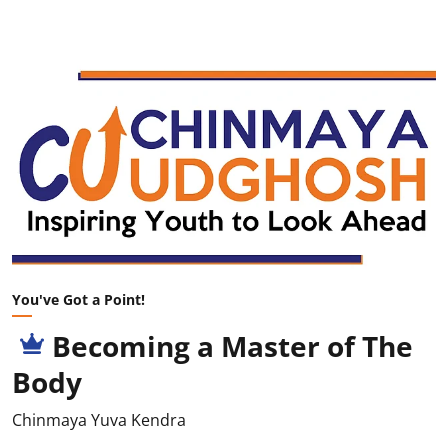
You've Got a Point!
Becoming a Master of The
Body
Chinmaya Yuva Kendra