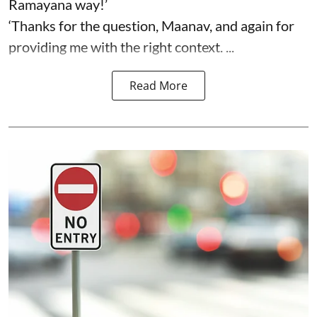
Ramayana way!’
‘Thanks for the question, Maanav, and again for
providing me with the right context. ...
Read More