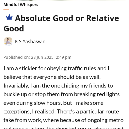
Mindful Whispers
Absolute Good or Relative
Good
K S Yashaswini
Published on
:
28 Jun 2025, 2:49 pm
I am a stickler for obeying traffic rules and I
believe that everyone should be as well.
Invariably, I am the one chiding my friends to
buckle up or stop them from breaking red lights
even during slow hours. But I make some
exceptions, I realised. There’s a particular route I
take from work, where because of ongoing metro
rail construction, the diverted route takes us past