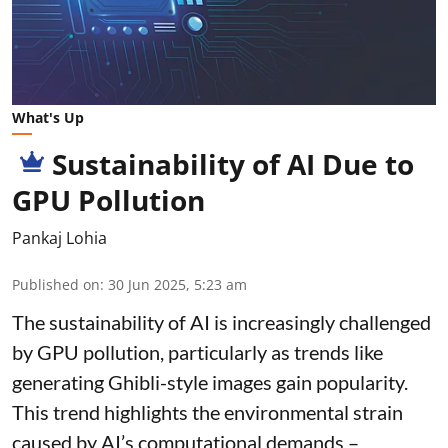
What's Up
Sustainability of AI Due to
GPU Pollution
Pankaj Lohia
Published on
:
30 Jun 2025, 5:23 am
The sustainability of AI is increasingly challenged
by GPU pollution, particularly as trends like
generating Ghibli-style images gain popularity.
This trend highlights the environmental strain
caused by AI’s computational demands –