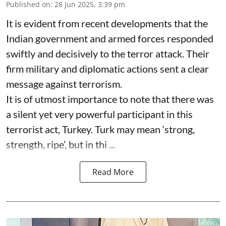
Published on
:
28 Jun 2025, 3:39 pm
It is evident from recent developments that the
Indian government and armed forces responded
swiftly and decisively to the terror attack. Their
firm military and diplomatic actions sent a clear
message against terrorism.
It is of utmost importance to note that there was
a silent yet very powerful participant in this
terrorist act, Turkey. Turk may mean ‘strong,
strength, ripe’, but in thi ...
Read More