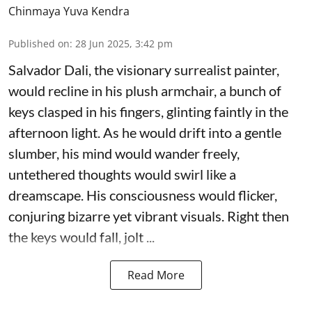
Chinmaya Yuva Kendra
Published on
:
28 Jun 2025, 3:42 pm
Salvador Dali, the visionary surrealist painter,
would recline in his plush armchair, a bunch of
keys clasped in his fingers, glinting faintly in the
afternoon light. As he would drift into a gentle
slumber, his mind would wander freely,
untethered thoughts would swirl like a
dreamscape. His consciousness would flicker,
conjuring bizarre yet vibrant visuals. Right then
the keys would fall, jolt ...
Read More