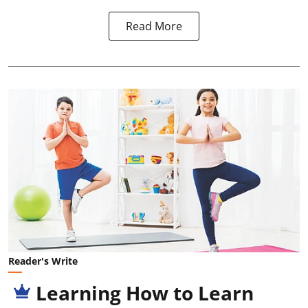
Read More
Reader's Write
Learning How to Learn