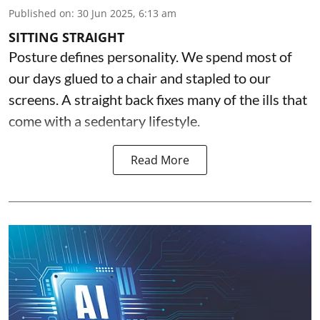
Published on
:
30 Jun 2025, 6:13 am
SITTING STRAIGHT
Posture defines personality. We spend most of
our days glued to a chair and stapled to our
screens. A straight back fixes many of the ills that
come with a sedentary lifestyle.
Read More