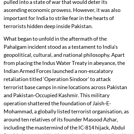
pulled into a state of war that would deter its
ascending economic prowess. However, it was also
important for India to strike fear in the hearts of
terrorists hidden deep inside Pakistan.
What began to unfold in the aftermath of the
Pahalgam incident stood as a testament to India’s
geopolitical, cultural, and national philosophy. Apart
from placing the Indus Water Treaty in abeyance, the
Indian Armed Forces launched a non-escalatory
retaliation titled ‘Operation Sindoor’ to attack
terrorist base camps in nine locations across Pakistan
and Pakistan-Occupied Kashmir. This military
operation shattered the foundation of Jaish-E-
Mohammad, a globally listed terrorist organisation, as
around ten relatives of its founder Masood Azhar,
including the mastermind of the IC-814 hijack, Abdul