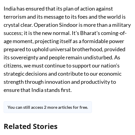
India has ensured that its plan of action against
terrorism and its message to its foes and the world is
crystal clear. Operation Sindoor is more than a military
success; it is the new normal. It's Bharat's coming-of-
age moment, projecting itself as a formidable power
prepared to uphold universal brotherhood, provided
its sovereignty and people remain undisturbed. As
citizens, we must continue to support our nation's
strategic decisions and contribute to our economic
strength through innovation and productivity to
ensure that India stands first.
You can still access 2 more articles for free.
Related Stories