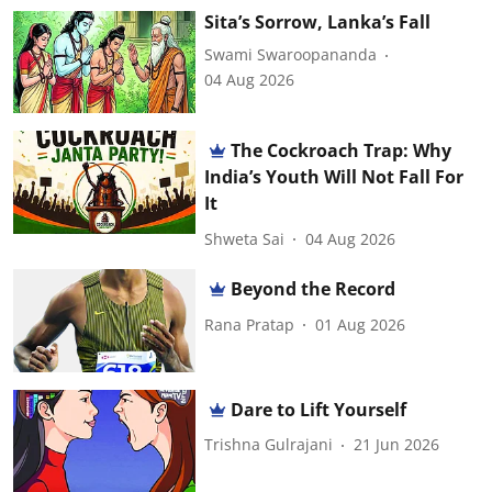
Sita’s Sorrow, Lanka’s Fall
Swami Swaroopananda
04 Aug 2026
The Cockroach Trap: Why
India’s Youth Will Not Fall For
It
Shweta Sai
04 Aug 2026
Beyond the Record
Rana Pratap
01 Aug 2026
Dare to Lift Yourself
Trishna Gulrajani
21 Jun 2026