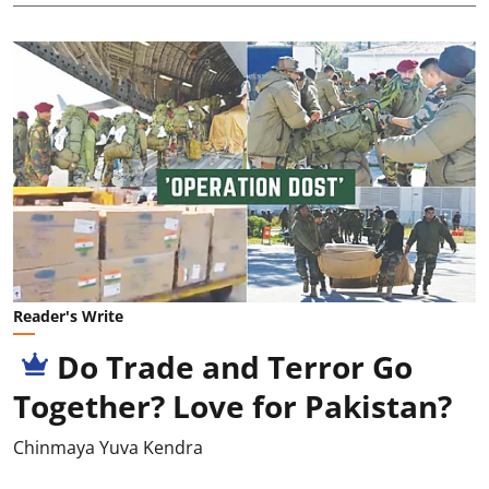
Reader's Write
Do Trade and Terror Go
Together? Love for Pakistan?
Chinmaya Yuva Kendra