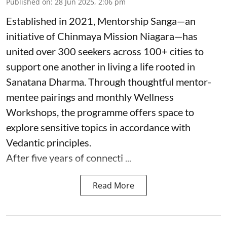
Published on
:
28 Jun 2025, 2:06 pm
Established in 2021, Mentorship Sanga—an
initiative of Chinmaya Mission Niagara—has
united over 300 seekers across 100+ cities to
support one another in living a life rooted in
Sanatana Dharma. Through thoughtful mentor-
mentee pairings and monthly Wellness
Workshops, the programme offers space to
explore sensitive topics in accordance with
Vedantic principles.
After five years of connecti ...
Read More