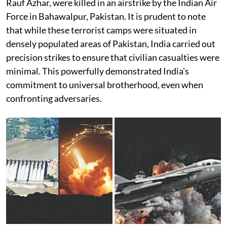
Rauf Azhar, were killed in an airstrike by the Indian Air
Force in Bahawalpur, Pakistan. It is prudent to note
that while these terrorist camps were situated in
densely populated areas of Pakistan, India carried out
precision strikes to ensure that civilian casualties were
minimal. This powerfully demonstrated India's
commitment to universal brotherhood, even when
confronting adversaries.