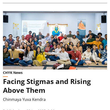
CHYK News
Facing Stigmas and Rising
Above Them
Chinmaya Yuva Kendra