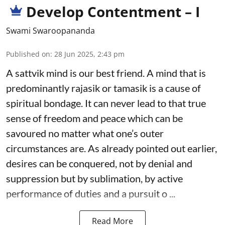
Develop Contentment – I
Swami Swaroopananda
Published on
:
28 Jun 2025, 2:43 pm
A sattvik mind is our best friend. A mind that is
predominantly rajasik or tamasik is a cause of
spiritual bondage. It can never lead to that true
sense of freedom and peace which can be
savoured no matter what one’s outer
circumstances are. As already pointed out earlier,
desires can be conquered, not by denial and
suppression but by sublimation, by active
performance of duties and a pursuit o ...
Read More