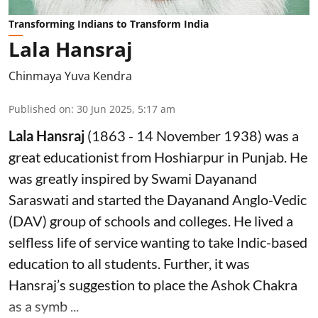
Transforming Indians to Transform India
Lala Hansraj
Chinmaya Yuva Kendra
Published on
:
30 Jun 2025, 5:17 am
Lala Hansraj
(1863 - 14 November 1938) was a
great educationist from Hoshiarpur in Punjab. He
was greatly inspired by Swami Dayanand
Saraswati and started the Dayanand Anglo-Vedic
(DAV) group of schools and colleges. He lived a
selfless life of service wanting to take Indic-based
education to all students. Further, it was
Hansraj’s suggestion to place the Ashok Chakra
as a symb ...