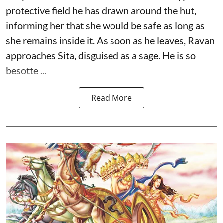
protective field he has drawn around the hut,
informing her that she would be safe as long as
she remains inside it. As soon as he leaves, Ravan
approaches Sita, disguised as a sage. He is so
besotte ...
Read More