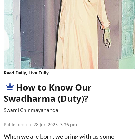
Read Daily, Live Fully
How to Know Our
Swadharma (Duty)?
Swami Chinmayananda
Published on
:
28 Jun 2025, 3:36 pm
When we are born, we bring with us some