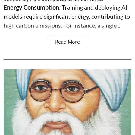
Energy Consumption
: Training and deploying AI
models require significant energy, contributing to
high carbon emissions. For instance, a single ...
Read More