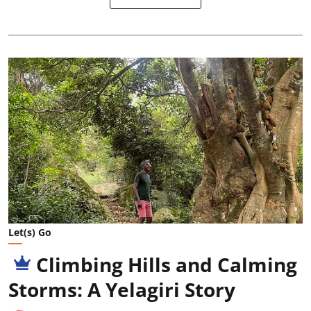
Let(s) Go
Climbing Hills and Calming
Storms: A Yelagiri Story