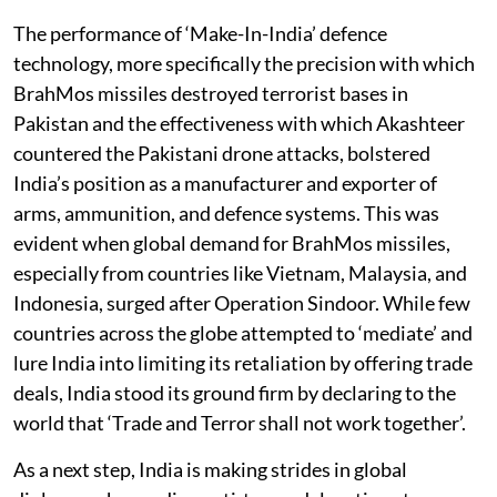
The performance of ‘Make-In-India’ defence
technology, more specifically the precision with which
BrahMos missiles destroyed terrorist bases in
Pakistan and the effectiveness with which Akashteer
countered the Pakistani drone attacks, bolstered
India’s position as a manufacturer and exporter of
arms, ammunition, and defence systems. This was
evident when global demand for BrahMos missiles,
especially from countries like Vietnam, Malaysia, and
Indonesia, surged after Operation Sindoor. While few
countries across the globe attempted to ‘mediate’ and
lure India into limiting its retaliation by offering trade
deals, India stood its ground firm by declaring to the
world that ‘Trade and Terror shall not work together’.
As a next step, India is making strides in global