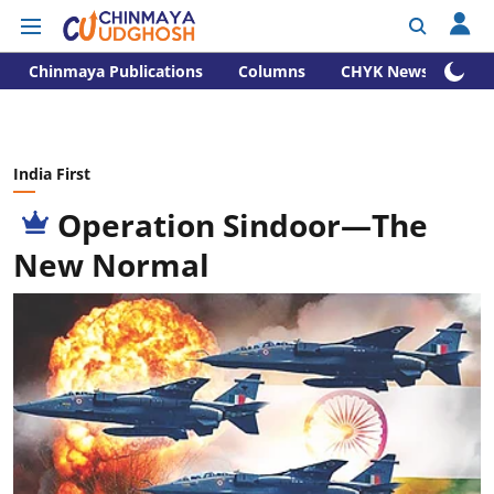
Chinmaya Publications
Columns
CHYK News
India First
Operation Sindoor—The
New Normal