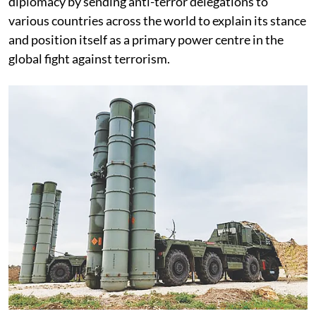
diplomacy by sending anti-terror delegations to
various countries across the world to explain its stance
and position itself as a primary power centre in the
global fight against terrorism.