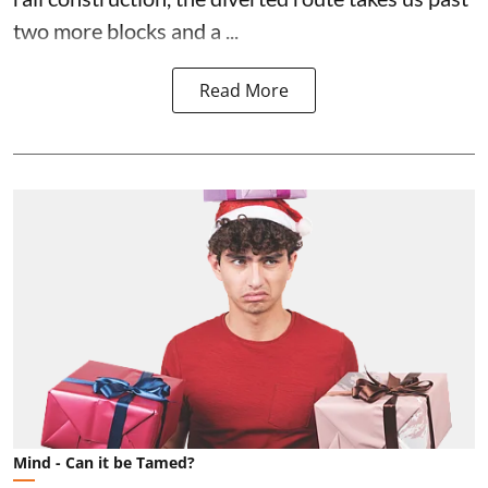
two more blocks and a ...
Read More
Mind - Can it be Tamed?