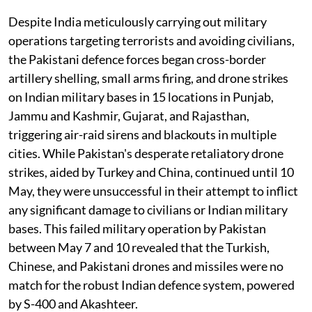
Despite India meticulously carrying out military
operations targeting terrorists and avoiding civilians,
the Pakistani defence forces began cross-border
artillery shelling, small arms firing, and drone strikes
on Indian military bases in 15 locations in Punjab,
Jammu and Kashmir, Gujarat, and Rajasthan,
triggering air-raid sirens and blackouts in multiple
cities. While Pakistan's desperate retaliatory drone
strikes, aided by Turkey and China, continued until 10
May, they were unsuccessful in their attempt to inflict
any significant damage to civilians or Indian military
bases. This failed military operation by Pakistan
between May 7 and 10 revealed that the Turkish,
Chinese, and Pakistani drones and missiles were no
match for the robust Indian defence system, powered
by S-400 and Akashteer.