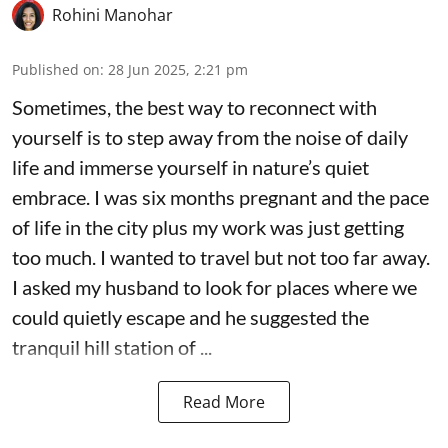
Rohini Manohar
Published on
:
28 Jun 2025, 2:21 pm
Sometimes, the best way to reconnect with
yourself is to step away from the noise of daily
life and immerse yourself in nature’s quiet
embrace. I was six months pregnant and the pace
of life in the city plus my work was just getting
too much. I wanted to travel but not too far away.
I asked my husband to look for places where we
could quietly escape and he suggested the
tranquil hill station of ...
Read More