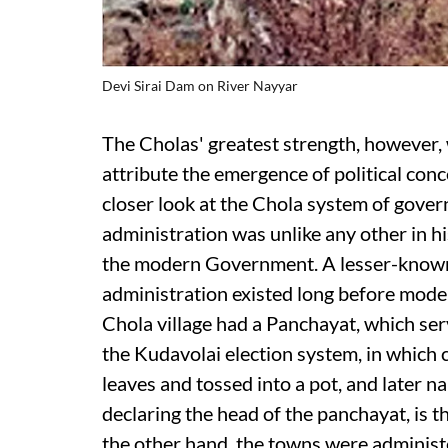
Devi Sirai Dam on River Nayyar
The Cholas' greatest strength, however, w
attribute the emergence of political con
closer look at the Chola system of gover
administration was unlike any other in hi
the modern Government. A lesser-known f
administration existed long before moder
Chola village had a Panchayat, which serv
the Kudavolai election system, in which
leaves and tossed into a pot, and later na
declaring the head of the panchayat, is t
the other hand, the towns were administ