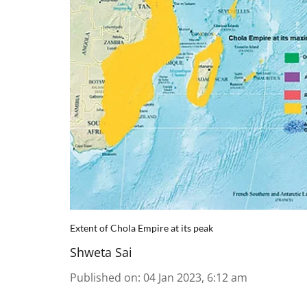
Extent of Chola Empire at its peak
Shweta Sai
Published on
:
04 Jan 2023, 6:12 am