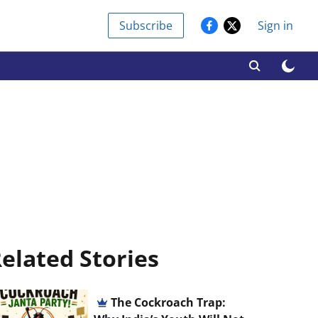
Subscribe
Sign in
elated Stories
The Cockroach Trap: