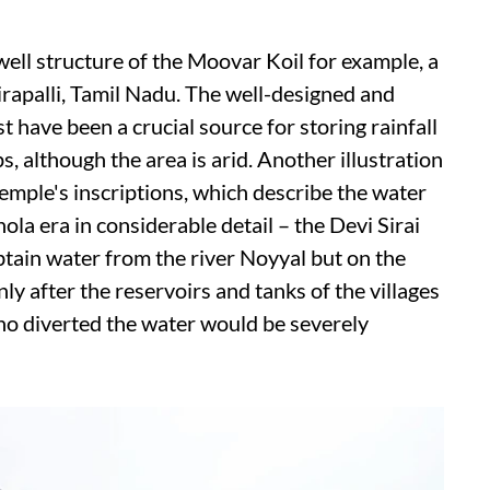
well structure of the Moovar Koil for example, a
apalli, Tamil Nadu. The well-designed and
 have been a crucial source for storing rainfall
s, although the area is arid. Another illustration
emple's inscriptions, which describe the water
a era in considerable detail – the Devi Sirai
btain water from the river Noyyal but on the
ly after the reservoirs and tanks of the villages
who diverted the water would be severely