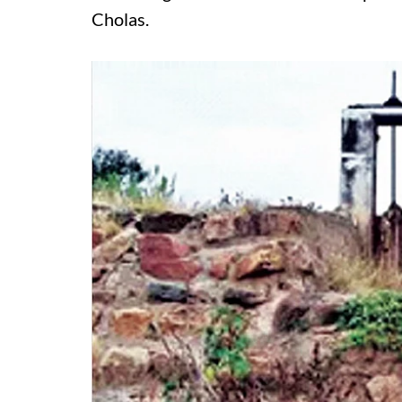
Cholas.