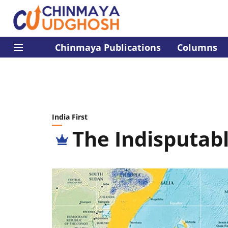
Chinmaya Publications
Columns
India First
The Indisputab