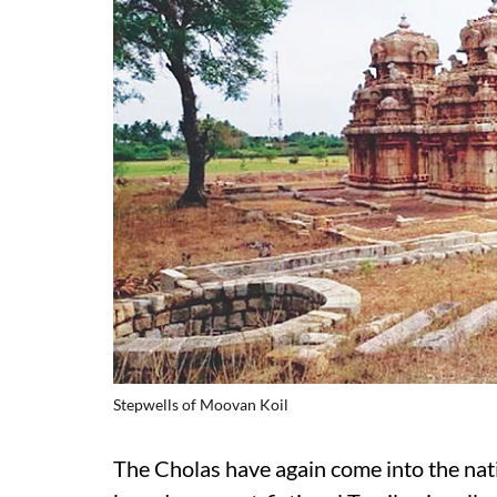
Stepwells of Moovan Koil
The Cholas have again come into the nat