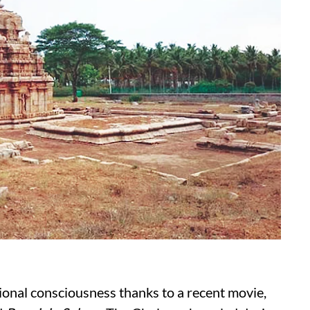
ional consciousness thanks to a recent movie,