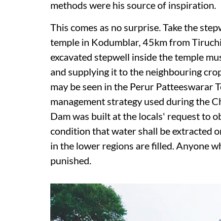
methods were his source of inspiration.
This comes as no surprise. Take the step
temple in Kodumblar, 45km from Tiruchir
excavated stepwell inside the temple must
and supplying it to the neighbouring crop
may be seen in the Perur Patteeswarar T
management strategy used during the Chol
Dam was built at the locals' request to o
condition that water shall be extracted on
in the lower regions are filled. Anyone 
punished.