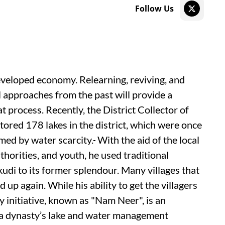
Follow Us
developed economy. Relearning, reviving, and
 approaches from the past will provide a
t process. Recently, the District Collector of
tored 178 lakes in the district, which were once
rmed by water scarcity.
With the aid of the local
thorities, and youth, he used traditional
di to its former splendour. Many villages that
up again. While his ability to get the villagers
ry initiative, known as "Nam Neer", is an
hola dynasty’s lake and water management