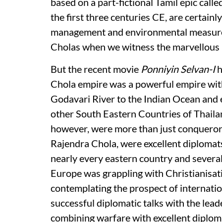
based on a part-fictional Tamil epic calle
the first three centuries CE, are certainl
management and environmental measures 
Cholas when we witness the marvellous 
But the recent movie
Ponniyin Selvan-I
h
Chola empire was a powerful empire with
Godavari River to the Indian Ocean and
other South Eastern Countries of Thaila
however, were more than just conquerors
Rajendra Chola, were excellent diplomat
nearly every eastern country and severa
Europe was grappling with Christianisat
contemplating the prospect of internatio
successful diplomatic talks with the leade
combining warfare with excellent diploma