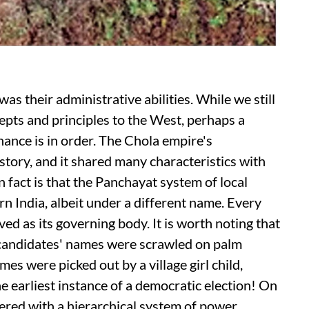
as their administrative abilities. While we still
cepts and principles to the West, perhaps a
nance is in order. The Chola empire's
story, and it shared many characteristics with
act is that the Panchayat system of local
n India, albeit under a different name. Every
ed as its governing body. It is worth noting that
 candidates' names were scrawled on palm
mes were picked out by a village girl child,
he earliest instance of a democratic election! On
ered with a hierarchical system of power