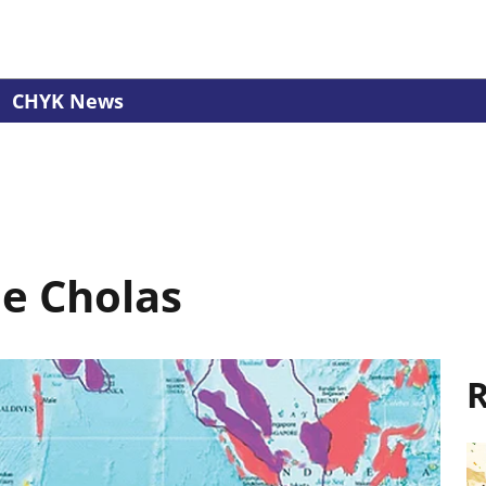
CHYK News
le Cholas
R