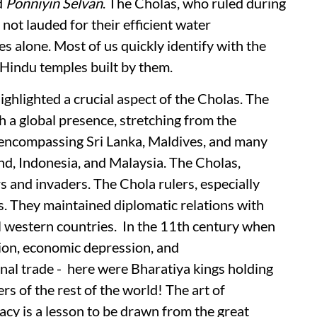
d
Ponniyin Selvan
. The Cholas, who ruled during
y not lauded for their efficient water
alone. Most of us quickly identify with the
Hindu temples built by them.
ighlighted a crucial aspect of the Cholas. The
 a global presence, stretching from the
 encompassing Sri Lanka, Maldives, and many
nd, Indonesia, and Malaysia. The Cholas,
 and invaders. The Chola rulers, especially
s. They maintained diplomatic relations with
l western countries. In the 11th century when
ion, economic depression, and
nal trade - here were Bharatiya kings holding
rs of the rest of the world! The art of
cy is a lesson to be drawn from the great