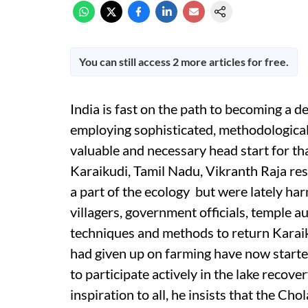
You can still access 2 more articles for free.
India is fast on the path to becoming a 
employing sophisticated, methodological
valuable and necessary head start for tha
Karaikudi, Tamil Nadu, Vikranth Raja res
a part of the ecology but were lately ha
villagers, government officials, temple au
techniques and methods to return Karaiku
had given up on farming have now started 
to participate actively in the lake recove
inspiration to all, he insists that the C