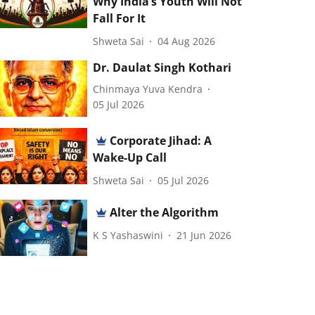
Why India’s Youth Will Not
Fall For It
Shweta Sai
04 Aug 2026
Dr. Daulat Singh Kothari
Chinmaya Yuva Kendra
05 Jul 2026
Corporate Jihad: A
Wake-Up Call
Shweta Sai
05 Jul 2026
Alter the Algorithm
K S Yashaswini
21 Jun 2026