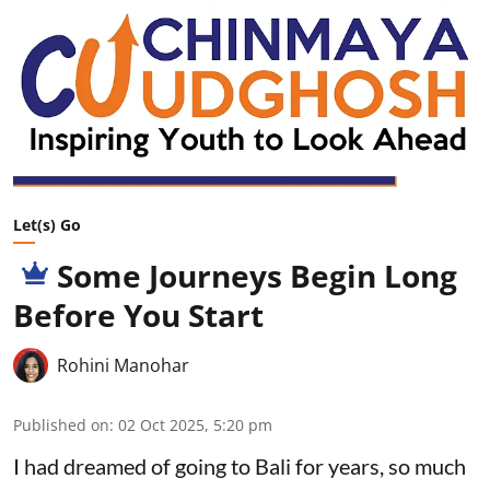
Let(s) Go
Some Journeys Begin Long
Before You Start
Rohini Manohar
Published on
:
02 Oct 2025, 5:20 pm
I had dreamed of going to Bali for years, so much