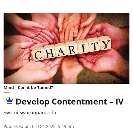
Mind - Can it be Tamed?
Develop Contentment – IV
Swami Swaroopananda
Published on
:
04 Oct 2025, 5:49 pm