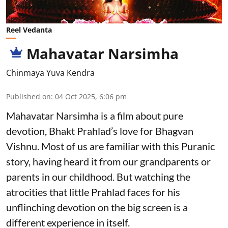
Reel Vedanta
Mahavatar Narsimha
Chinmaya Yuva Kendra
Published on
:
04 Oct 2025, 6:06 pm
Mahavatar Narsimha is a film about pure
devotion, Bhakt Prahlad’s love for Bhagvan
Vishnu. Most of us are familiar with this Puranic
story, having heard it from our grandparents or
parents in our childhood. But watching the
atrocities that little Prahlad faces for his
unflinching devotion on the big screen is a
different experience in itself.