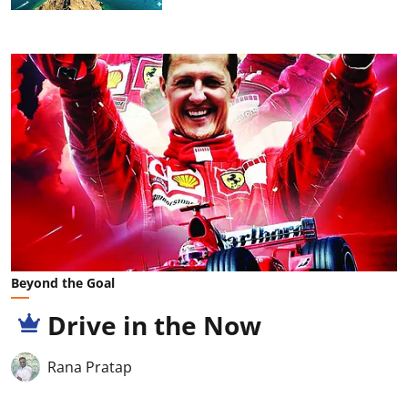
Beyond the Goal
Drive in the Now
Rana Pratap