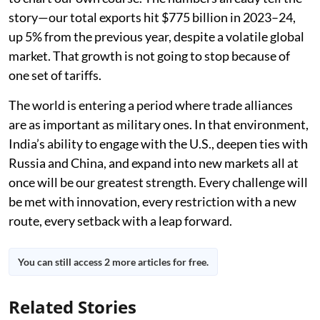
story—our total exports hit $775 billion in 2023–24,
up 5% from the previous year, despite a volatile global
market. That growth is not going to stop because of
one set of tariffs.
The world is entering a period where trade alliances
are as important as military ones. In that environment,
India’s ability to engage with the U.S., deepen ties with
Russia and China, and expand into new markets all at
once will be our greatest strength. Every challenge will
be met with innovation, every restriction with a new
route, every setback with a leap forward.
You can still access 2 more articles for free.
Related Stories