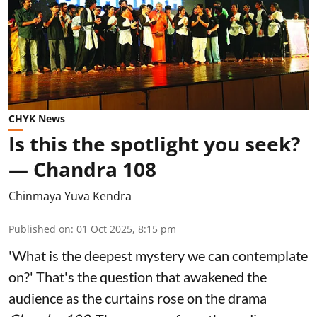
CHYK News
Is this the spotlight you seek?
— Chandra 108
Chinmaya Yuva Kendra
Published on
:
01 Oct 2025, 8:15 pm
'What is the deepest mystery we can contemplate
on?' That's the question that awakened the
audience as the curtains rose on the drama