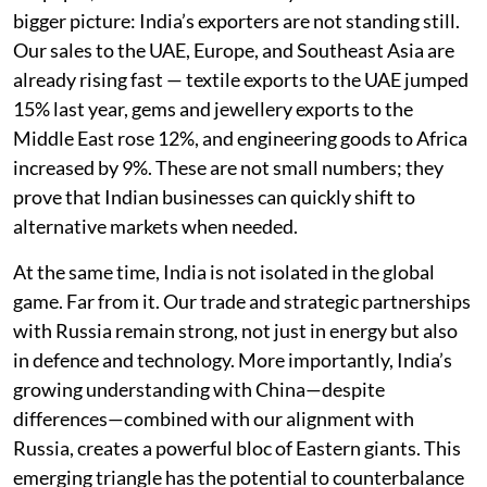
bigger picture: India’s exporters are not standing still.
Our sales to the UAE, Europe, and Southeast Asia are
already rising fast — textile exports to the UAE jumped
15% last year, gems and jewellery exports to the
Middle East rose 12%, and engineering goods to Africa
increased by 9%. These are not small numbers; they
prove that Indian businesses can quickly shift to
alternative markets when needed.
At the same time, India is not isolated in the global
game. Far from it. Our trade and strategic partnerships
with Russia remain strong, not just in energy but also
in defence and technology. More importantly, India’s
growing understanding with China—despite
differences—combined with our alignment with
Russia, creates a powerful bloc of Eastern giants. This
emerging triangle has the potential to counterbalance