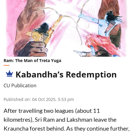
Ram: The Man of Treta Yuga
Kabandha’s Redemption
CU Publication
Published on
:
04 Oct 2025, 5:53 pm
After travelling two leagues (about 11
kilometres), Sri Ram and Lakshman leave the
Krauncha forest behind. As they continue further,