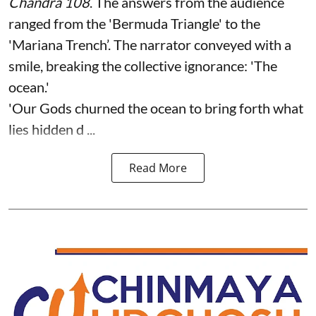
Chandra 108
. The answers from the audience
ranged from the 'Bermuda Triangle' to the
'Mariana Trench’. The narrator conveyed with a
smile, breaking the collective ignorance: 'The
ocean.'
'Our Gods churned the ocean to bring forth what
lies hidden d ...
Read More