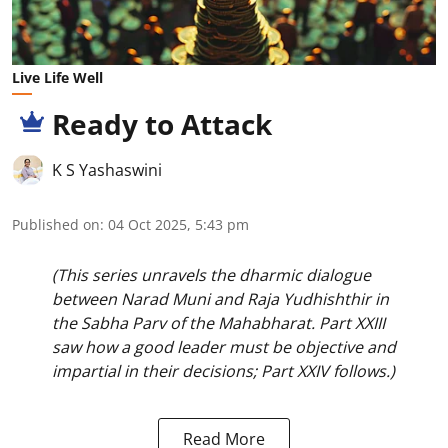
Live Life Well
Ready to Attack
K S Yashaswini
Published on
:
04 Oct 2025, 5:43 pm
(This series unravels the dharmic dialogue
between Narad Muni and Raja Yudhishthir in
the Sabha Parv of the Mahabharat. Part XXIII
saw how a good leader must be objective and
impartial in their decisions; Part XXIV follows.)
Read More