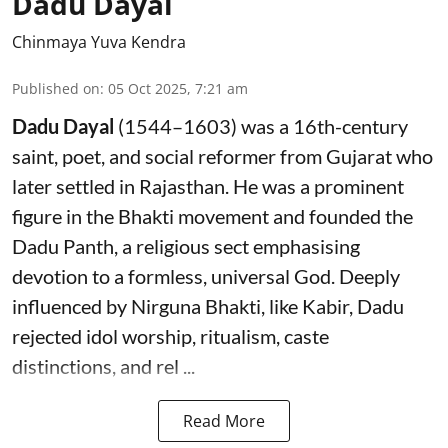
Dadu Dayal
Chinmaya Yuva Kendra
Published on
:
05 Oct 2025, 7:21 am
Dadu Dayal
(1544–1603) was a 16th-century
saint, poet, and social reformer from Gujarat who
later settled in Rajasthan. He was a prominent
figure in the Bhakti movement and founded the
Dadu Panth, a religious sect emphasising
devotion to a formless, universal God. Deeply
influenced by Nirguna Bhakti, like Kabir, Dadu
rejected idol worship, ritualism, caste
distinctions, and rel ...
Read More