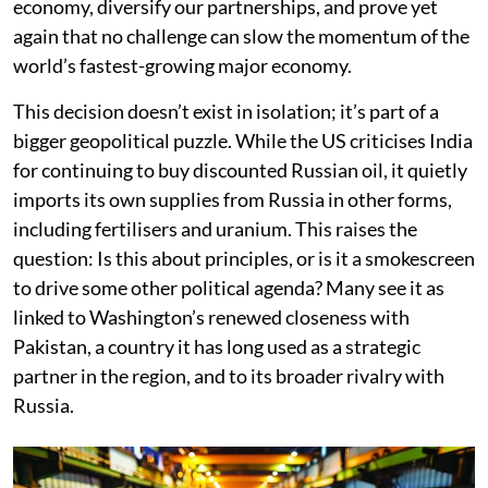
economy, diversify our partnerships, and prove yet
again that no challenge can slow the momentum of the
world’s fastest-growing major economy.
This decision doesn’t exist in isolation; it’s part of a
bigger geopolitical puzzle. While the US criticises India
for continuing to buy discounted Russian oil, it quietly
imports its own supplies from Russia in other forms,
including fertilisers and uranium. This raises the
question: Is this about principles, or is it a smokescreen
to drive some other political agenda? Many see it as
linked to Washington’s renewed closeness with
Pakistan, a country it has long used as a strategic
partner in the region, and to its broader rivalry with
Russia.