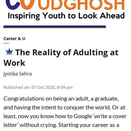
Career & U
The Reality of Adulting at
Work
Jyotika Sehra
Published on
:
01 Oct 2025, 8:09 pm
Congratulations on being an adult, a graduate,
and having the intent to conquer the world. Or at
least, now you know how to Google ‘write a cover
letter’ without crying. Starting your career as a