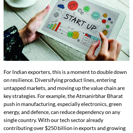
For Indian exporters, this is a moment to double down
on resilience. Diversifying product lines, entering
untapped markets, and moving up the value chain are
key strategies. For example, the Atmanirbhar Bharat
push in manufacturing, especially electronics, green
energy, and defence, can reduce dependency on any
single country. With our tech sector already
contributing over $250 billion in exports and growing