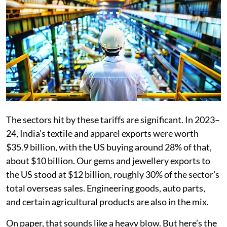
The sectors hit by these tariffs are significant. In 2023–
24, India’s textile and apparel exports were worth
$35.9 billion, with the US buying around 28% of that,
about $10 billion. Our gems and jewellery exports to
the US stood at $12 billion, roughly 30% of the sector’s
total overseas sales. Engineering goods, auto parts,
and certain agricultural products are also in the mix.
On paper, that sounds like a heavy blow. But here’s the