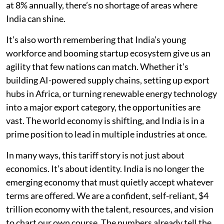
at 8% annually, there’s no shortage of areas where
India can shine.
It’s also worth remembering that India’s young
workforce and booming startup ecosystem give us an
agility that few nations can match. Whether it’s
building AI-powered supply chains, setting up export
hubs in Africa, or turning renewable energy technology
into a major export category, the opportunities are
vast. The world economy is shifting, and India is in a
prime position to lead in multiple industries at once.
In many ways, this tariff story is not just about
economics. It’s about identity. India is no longer the
emerging economy that must quietly accept whatever
terms are offered. We are a confident, self-reliant, $4
trillion economy with the talent, resources, and vision
to chart our own course. The numbers already tell the