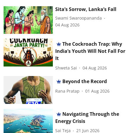
Sita’s Sorrow, Lanka’s Fall
Swami Swaroopananda
04 Aug 2026
The Cockroach Trap: Why
India’s Youth Will Not Fall For
It
Shweta Sai
04 Aug 2026
Beyond the Record
Rana Pratap
01 Aug 2026
Navigating Through the
Energy Crisis
Sai Teja
21 Jun 2026