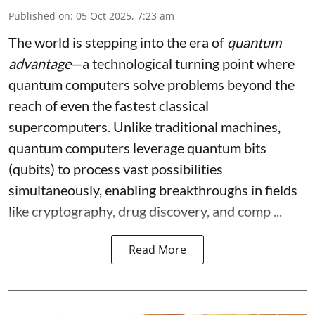
Published on
:
05 Oct 2025, 7:23 am
The world is stepping into the era of
quantum
advantage
—a technological turning point where
quantum computers solve problems beyond the
reach of even the fastest classical
supercomputers. Unlike traditional machines,
quantum computers leverage quantum bits
(qubits) to process vast possibilities
simultaneously, enabling breakthroughs in fields
like cryptography, drug discovery, and comp ...
Read More