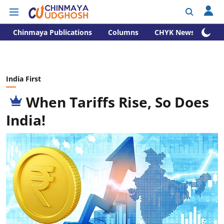
Chinmaya Publications
Columns
CHYK News
India First
When Tariffs Rise, So Does
India!