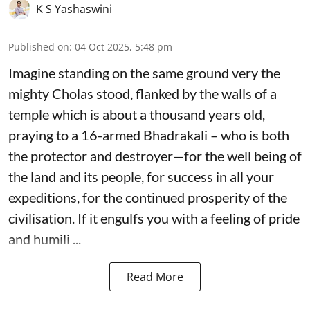
K S Yashaswini
Published on
:
04 Oct 2025, 5:48 pm
Imagine standing on the same ground very the
mighty Cholas stood, flanked by the walls of a
temple which is about a thousand years old,
praying to a 16-armed Bhadrakali – who is both
the protector and destroyer—for the well being of
the land and its people, for success in all your
expeditions, for the continued prosperity of the
civilisation. If it engulfs you with a feeling of pride
and humili ...
Read More