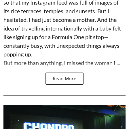
so that my Instagram feed was full of images of
its rice terraces, temples, and sunsets. But I
hesitated. I had just become a mother. And the
idea of travelling internationally with a baby felt
like signing up for a Formula One pit stop—
constantly busy, with unexpected things always
popping up.
But more than anything, I missed the woman I ...
Read More