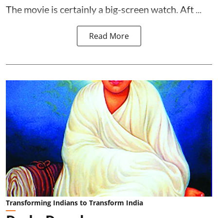
The movie is certainly a big-screen watch. Aft ...
Read More
Transforming Indians to Transform India