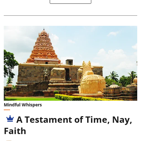
Mindful Whispers
A Testament of Time, Nay,
Faith