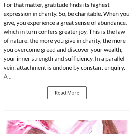
For that matter, gratitude finds its highest
expression in charity. So, be charitable. When you
give, you experience a great sense of abundance,
which in turn confers greater joy. This is the law
of nature: the more you give in charity, the more
you overcome greed and discover your wealth,
your inner strength and sufficiency. In a parallel
vein, attachment is undone by constant enquiry.
A ...
Read More