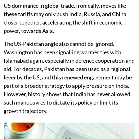
US dominance in global trade. Ironically, moves like
these tariffs may only push India, Russia, and China
closer together, accelerating the shift in economic
power
,
towards Asia.
The US-Pakistan angle also cannot be ignored.
Washington has been signalling warmer ties with
Islamabad again, especially in defence cooperation and
aid. For decades, Pakistan has been used as a regional
lever by the US, and this renewed engagement may be
part of a broader strategy to apply pressure on India.
However, history shows that India has never allowed
such manoeuvres to dictate its policy or limit its
growth trajectory.