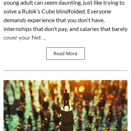
young adult can seem daunting, just like trying to
solve a Rubik’s Cube blindfolded. Everyone
demands experience that you don’t have,
internships that don’t pay, and salaries that barely
cover your Net ...
Read More