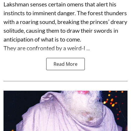
Lakshman senses certain omens that alert his
instincts to imminent danger. The forest thunders
with a roaring sound, breaking the princes’ dreary
solitude, causing them to draw their swords in
anticipation of what is to come.
They are confronted by a weird-l ...
Read More