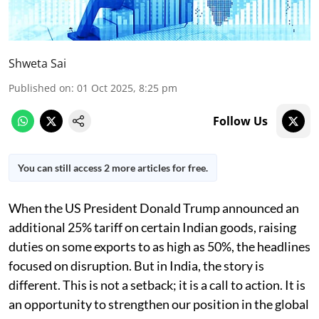
Shweta Sai
Published on
:
01 Oct 2025, 8:25 pm
Follow Us
You can still access 2 more articles for free.
When the US President Donald Trump announced an
additional 25% tariff on certain Indian goods, raising
duties on some exports to as high as 50%, the headlines
focused on disruption. But in India, the story is
different. This is not a setback; it is a call to action. It is
an opportunity to strengthen our position in the global