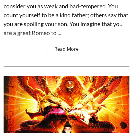
consider you as weak and bad-tempered. You
count yourself to be a kind father; others say that
you are spoiling your son. You imagine that you
are a great Romeo to ...
Read More