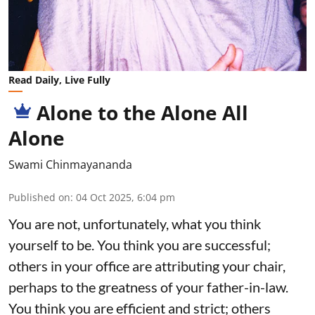
Read Daily, Live Fully
Alone to the Alone All
Alone
Swami Chinmayananda
Published on
:
04 Oct 2025, 6:04 pm
You are not, unfortunately, what you think
yourself to be. You think you are successful;
others in your office are attributing your chair,
perhaps to the greatness of your father-in-law.
You think you are efficient and strict; others