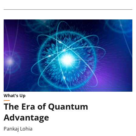
What's Up
The Era of Quantum
Advantage
Pankaj Lohia