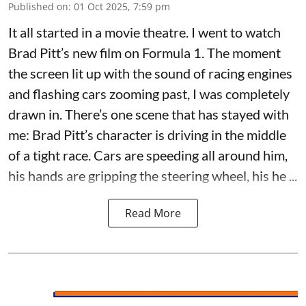
Published on
:
01 Oct 2025, 7:59 pm
It all started in a movie theatre. I went to watch
Brad Pitt’s new film on Formula 1. The moment
the screen lit up with the sound of racing engines
and flashing cars zooming past, I was completely
drawn in. There’s one scene that has stayed with
me: Brad Pitt’s character is driving in the middle
of a tight race. Cars are speeding all around him,
his hands are gripping the steering wheel, his he ...
Read More