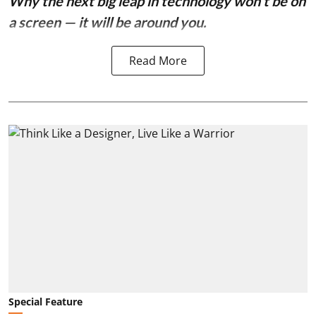
Why the next big leap in technology won’t be on
a screen — it will be around you.
Read More
Special Feature