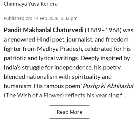
Chinmaya Yuva Kendra
Published on
:
14 Feb 2026, 5:32 pm
Pandit Makhanlal Chaturvedi
(1889–1968) was
a renowned Hindi poet, journalist, and freedom
fighter from Madhya Pradesh, celebrated for his
patriotic and lyrical writings. Deeply inspired by
India’s struggle for independence, his poetry
blended nationalism with spirituality and
humanism. His famous poem ‘
Pushp ki Abhilasha
’
(The Wish of a Flower) reflects his yearning f ...
Read More