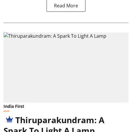
Read More
India First
Thiruparakundram: A
Spark To Light A Lamp