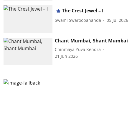
The Crest Jewel – I
Swami Swaroopananda
05 Jul 2026
Chant Mumbai, Shant Mumbai
Chinmaya Yuva Kendra
21 Jun 2026