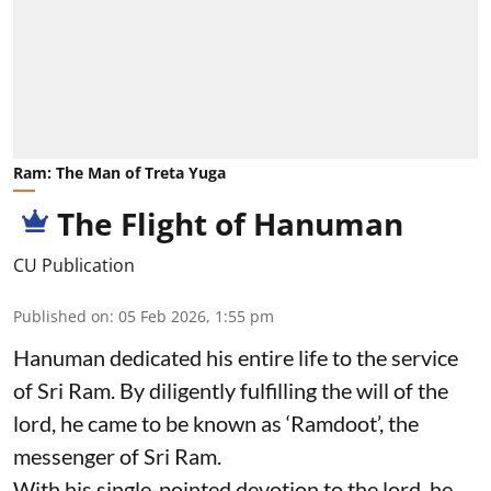
Ram: The Man of Treta Yuga
The Flight of Hanuman
CU Publication
Published on
:
05 Feb 2026, 1:55 pm
Hanuman dedicated his entire life to the service
of Sri Ram. By diligently fulfilling the will of the
lord, he came to be known as ‘Ramdoot’, the
messenger of Sri Ram.
With his single-pointed devotion to the lord, he