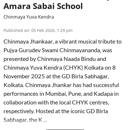
Amara Sabai School
Chinmaya Yuva Kendra
Published on
:
05 Feb 2026, 1:29 pm
Chinmaya Jhankaar, a vibrant musical tribute to
Pujya Gurudev Swami Chinmayananda, was
presented by Chinmaya Naada Bindu and
Chinmaya Yuva Kendra (CHYK) Kolkata on 8
November 2025 at the GD Birla Sabhagar,
Kolkata. Chinmaya Jhankar has had successful
performances in Mumbai, Pune, and Kadapa in
collaboration with the local CHYK centres,
respectively. Hosted at the iconic GD Birla
Sabhagar, the K ...