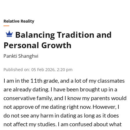
Relative Reality
Balancing Tradition and
Personal Growth
Pankti Shanghvi
Published on
:
05 Feb 2026, 2:20 pm
I am in the 11th grade, and a lot of my classmates
are already dating. I have been brought up in a
conservative family, and I know my parents would
not approve of me dating right now. However, I
do not see any harm in dating as long as it does
not affect my studies. I am confused about what