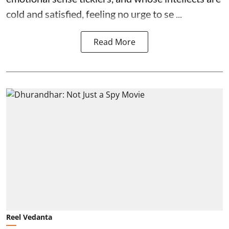
cold and satisfied, feeling no urge to se ...
Read More
Reel Vedanta