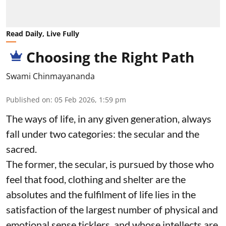
Read Daily, Live Fully
Choosing the Right Path
Swami Chinmayananda
Published on
:
05 Feb 2026, 1:59 pm
The ways of life, in any given generation, always
fall under two categories: the secular and the
sacred.
The former, the secular, is pursued by those who
feel that food, clothing and shelter are the
absolutes and the fulfilment of life lies in the
satisfaction of the largest number of physical and
emotional sense ticklers, and whose intellects are