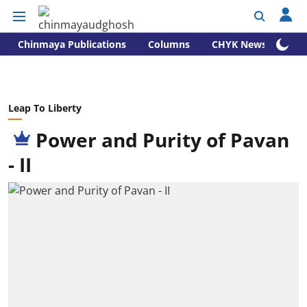
Chinmaya Publications
Columns
CHYK News
Leap To Liberty
Power and Purity of Pavan
- II