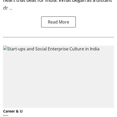
dr ...
Read More
Career & U