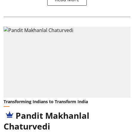
Transforming Indians to Transform India
Pandit Makhanlal
Chaturvedi