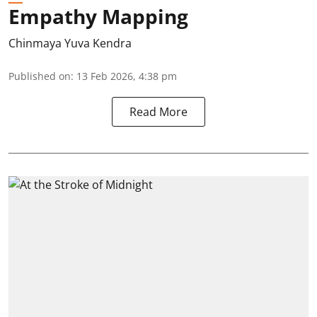
Empathy Mapping
Chinmaya Yuva Kendra
Published on
:
13 Feb 2026, 4:38 pm
Read More