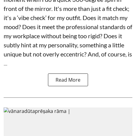
front of the mirror. It's more than just a fit check;
it's a ‘vibe check’ for my outfit. Does it match my
mood? Does it meet the professional standards of
my workplace without being too rigid? Does it
subtly hint at my personality, something a little
unique but not overly eccentric? And, of course, is
...
Read More