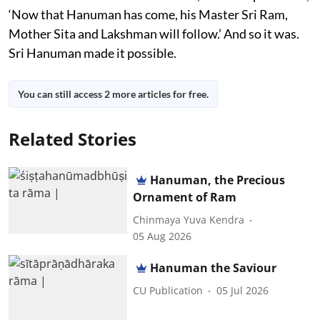
‘Now that Hanuman has come, his Master Sri Ram,
Mother Sita and Lakshman will follow.’ And so it was.
Sri Hanuman made it possible.
You can still access 2 more articles for free.
Related Stories
Hanuman, the Precious
Ornament of Ram
Chinmaya Yuva Kendra
05 Aug 2026
Hanuman the Saviour
CU Publication
05 Jul 2026