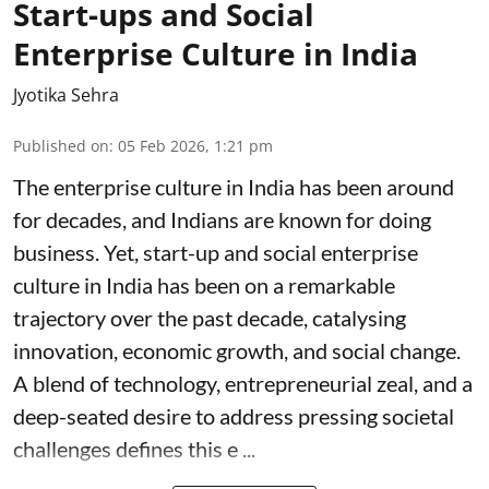
Start-ups and Social
Enterprise Culture in India
Jyotika Sehra
Published on
:
05 Feb 2026, 1:21 pm
The enterprise culture in India has been around
for decades, and Indians are known for doing
business. Yet, start-up and social enterprise
culture in India has been on a remarkable
trajectory over the past decade, catalysing
innovation, economic growth, and social change.
A blend of technology, entrepreneurial zeal, and a
deep-seated desire to address pressing societal
challenges defines this e ...