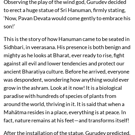
Observing the play of the wind god, Gurudev decided
to erect a huge statue of Sri Hanuman, firmly stating,
‘Now, Pavan Devata would come gently to embrace his
son!’
This is the story of how Hanuman came to be seated in
Sidhbari, in veerasana
.
His presence is both benign and
mighty as he looks at Bharat, ever ready to rise, fight
against all evil and lower tendencies and protect our
ancient Bharatiya culture. Before he arrived, everyone
was despondent, wondering how anything would ever
grow in the ashram. Look at it now! It is a biological
paradise with hundreds of species of plants from
around the world, thriving in it. It is said that when a
Mahätma resides in a place, everything is at peace. In
fact, nature remains at his feet—and transforms itself!
After the installation of the statue, Gurudev predicted,