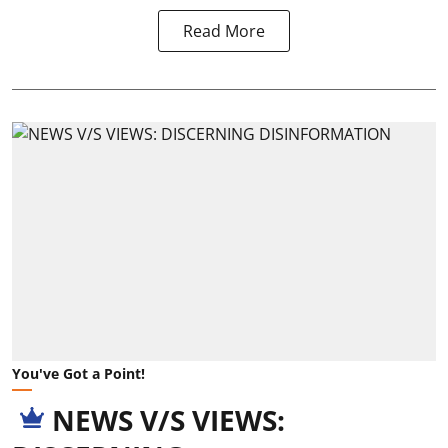
Read More
You've Got a Point!
NEWS V/S VIEWS: