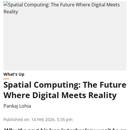
What's Up
Spatial Computing: The Future
Where Digital Meets Reality
Pankaj Lohia
Published on
:
14 Feb 2026, 5:35 pm