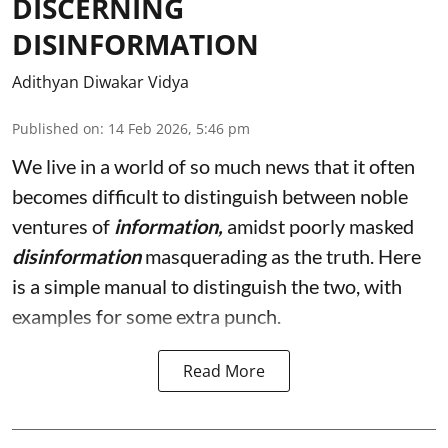
DISCERNING
DISINFORMATION
Adithyan Diwakar Vidya
Published on
:
14 Feb 2026, 5:46 pm
We live in a world of so much news that it often
becomes difficult to distinguish between noble
ventures of
information,
amidst poorly masked
disinformation
masquerading as the truth. Here
is a simple manual to distinguish the two, with
examples for some extra punch.
Read More