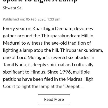
Shweta Sai
Published on
:
05 Feb 2026, 1:33 pm
Every year on Kaarthigai Deepam, devotees
gather around the Thiruparakundram Hill in
Madurai to witness the age-old tradition of
lighting a lamp atop the hill. Thiruparankundram,
one of Lord Murugan's revered six abodes in
Tamil Nadu, is deeply spiritual and culturally
significant to Hindus. Since 1996, multiple
petitions have been filed in the Madras High
Court to light the lamp at the 'Deepat ...
Read More