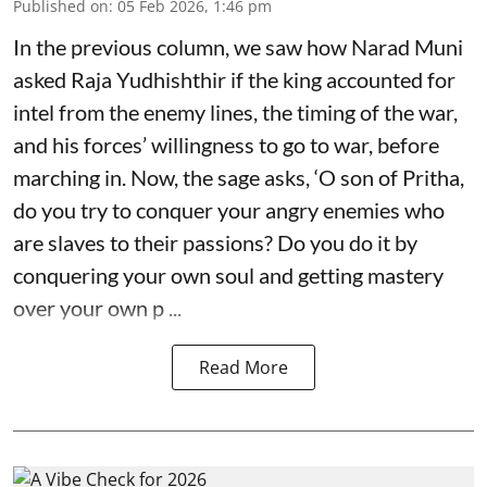
Published on
:
05 Feb 2026, 1:46 pm
In the previous column, we saw how Narad Muni
asked Raja Yudhishthir if the king accounted for
intel from the enemy lines, the timing of the war,
and his forces’ willingness to go to war, before
marching in. Now, the sage asks, ‘O son of Pritha,
do you try to conquer your angry enemies who
are slaves to their passions? Do you do it by
conquering your own soul and getting mastery
over your own p ...
Read More