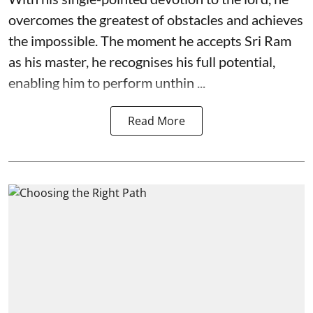
overcomes the greatest of obstacles and achieves
the impossible. The moment he accepts Sri Ram
as his master, he recognises his full potential,
enabling him to perform unthin ...
Read More