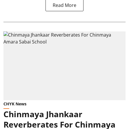
Read More
CHYK News
Chinmaya Jhankaar
Reverberates For Chinmaya