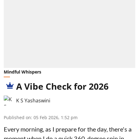
Mindful Whispers
A Vibe Check for 2026
K S Yashaswini
Published on
:
05 Feb 2026, 1:52 pm
Every morning, as I prepare for the day, there's a
moment when I do a quick 360-degree spin in