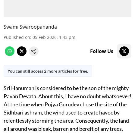
Swami Swaroopananda
Published on
:
05 Feb 2026, 1:43 pm
Follow Us
You can still access 2 more articles for free.
Sri Hanuman is considered to be the son of the mighty
Pavan Devata. About this, I have no doubt whatsoever!
At the time when Pujya Gurudev chose the site of the
Sidhbari ashram, the wind used to create havoc by
relentlessly storming the area. Consequently, the land
all around was bleak, barren and bereft of any trees.