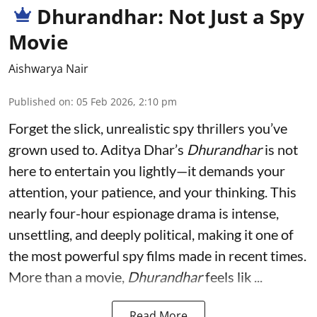
Dhurandhar: Not Just a Spy
Movie
Aishwarya Nair
Published on
:
05 Feb 2026, 2:10 pm
Forget the slick, unrealistic spy thrillers you’ve
grown used to. Aditya Dhar’s
Dhurandhar
is not
here to entertain you lightly—it demands your
attention, your patience, and your thinking. This
nearly four-hour espionage drama is intense,
unsettling, and deeply political, making it one of
the most powerful spy films made in recent times.
More than a movie,
Dhurandhar
feels lik ...
Read More