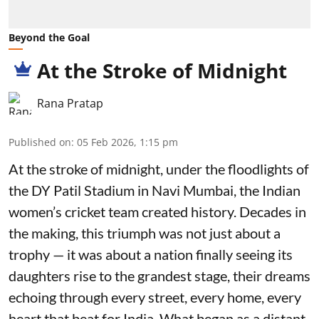
Beyond the Goal
At the Stroke of Midnight
Rana Pratap
Published on
:
05 Feb 2026, 1:15 pm
At the stroke of midnight, under the floodlights of
the DY Patil Stadium in Navi Mumbai, the Indian
women’s cricket team created history. Decades in
the making, this triumph was not just about a
trophy — it was about a nation finally seeing its
daughters rise to the grandest stage, their dreams
echoing through every street, every home, every
heart that beat for India. What began as a distant