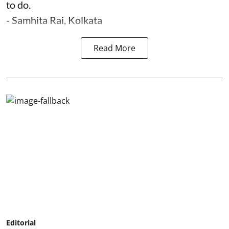
to do.
- Samhita Rai, Kolkata
Read More
Editorial