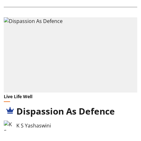
Live Life Well
Dispassion As Defence
K S Yashaswini