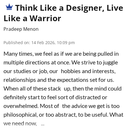
Think Like a Designer, Live
Like a Warrior
Pradeep Menon
Published on
:
14 Feb 2026, 10:09 pm
Many times, we feel as if we are being pulled in
multiple directions at once. We strive to juggle
our studies or job, our hobbies and interests,
relationships and the expectations set for us.
When all of these stack up, then the mind could
definitely start to feel sort of distracted or
overwhelmed. Most of the advice we get is too
philosophical, or too abstract, to be useful. What
we need now, ...