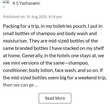
K S Yashaswini
Published on
:
31 Aug 2025, 8:16 pm
Packing for a trip, in my toiletries pouch, I put in
small bottles of shampoo and body wash and
moisturiser. They are mid-sized bottles of the
same branded bottles I have stacked on my shelf
at home. Generally, in the hotels one stays at, we
see mini versions of the same—shampoo,
conditioner, body lotion, face wash, and so on. If
the mid-sized bottles seem big for a weekend trip,
then we can ge ...
Read More