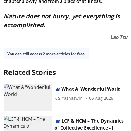
chapter slowly, and from a place of stillness.
Nature does not hurry, yet everything is
accomplished.
Lao Tzu
You can still access 2 more articles for free.
Related Stories
What A ‘Wonder’ful World
K S Yashaswini
05 Aug 2026
LCF & HCM – The Dynamics
of Collective Excellence - I