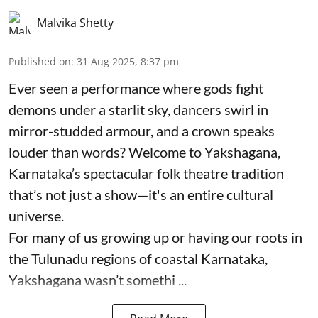
Malvika Shetty
Published on
:
31 Aug 2025, 8:37 pm
Ever seen a performance where gods fight
demons under a starlit sky, dancers swirl in
mirror-studded armour, and a crown speaks
louder than words? Welcome to Yakshagana,
Karnataka’s spectacular folk theatre tradition
that’s not just a show—it's an entire cultural
universe.
For many of us growing up or having our roots in
the Tulunadu regions of coastal Karnataka,
Yakshagana wasn’t somethi ...