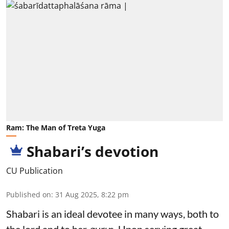
Ram: The Man of Treta Yuga
Shabari’s devotion
CU Publication
Published on
:
31 Aug 2025, 8:22 pm
Shabari is an ideal devotee in many ways, both to