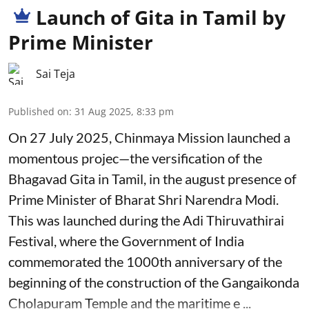
Launch of Gita in Tamil by
Prime Minister
Sai Teja
Published on
:
31 Aug 2025, 8:33 pm
On 27 July 2025, Chinmaya Mission launched a
momentous projec—the versification of the
Bhagavad Gita in Tamil, in the august presence of
Prime Minister of Bharat Shri Narendra Modi.
This was launched during the Adi Thiruvathirai
Festival, where the Government of India
commemorated the 1000th anniversary of the
beginning of the construction of the Gangaikonda
Cholapuram Temple and the maritime e ...