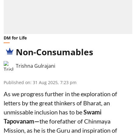
DM for Life
Non-Consumables
Trishna Gulrajani
Published on
:
31 Aug 2025, 7:23 pm
As we progress further in the exploration of
letters by the great thinkers of Bharat, an
unmissable inclusion has to be
Swami
Tapovanam—
the forefather of Chinmaya
Mission, as he is the Guru and inspiration of