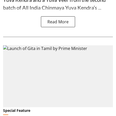
batch of All India Chinmaya Yuva Kendra’s ...
Read More
Special Feature