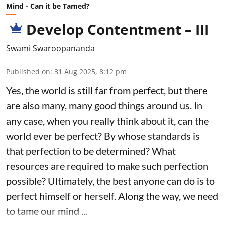
Mind - Can it be Tamed?
Develop Contentment – III
Swami Swaroopananda
Published on
:
31 Aug 2025, 8:12 pm
Yes, the world is still far from perfect, but there
are also many, many good things around us. In
any case, when you really think about it, can the
world ever be perfect? By whose standards is
that perfection to be determined? What
resources are required to make such perfection
possible? Ultimately, the best anyone can do is to
perfect himself or herself. Along the way, we need
to tame our mind ...