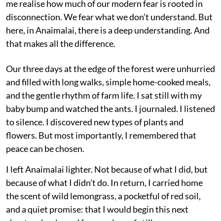
me realise how much of our modern fear is rooted in
disconnection. We fear what we don’t understand. But
here, in Anaimalai, there is a deep understanding. And
that makes all the difference.
Our three days at the edge of the forest were unhurried
and filled with long walks, simple home-cooked meals,
and the gentle rhythm of farm life. I sat still with my
baby bump and watched the ants. I journaled. I listened
to silence. I discovered new types of plants and
flowers. But most importantly, I remembered that
peace can be chosen.
I left Anaimalai lighter. Not because of what I did, but
because of what I didn’t do. In return, I carried home
the scent of wild lemongrass, a pocketful of red soil,
and a quiet promise: that I would begin this next