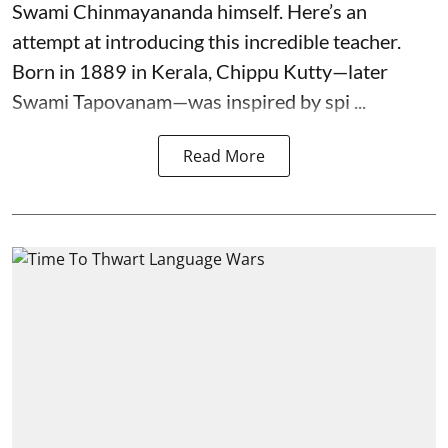
Swami Chinmayananda himself. Here’s an
attempt at introducing this incredible teacher.
Born in 1889 in Kerala, Chippu Kutty—later
Swami Tapovanam—was inspired by spi ...
Read More