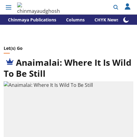
Chinmaya Publications
Columns
CHYK News
Let(s) Go
Anaimalai: Where It Is Wild
To Be Still