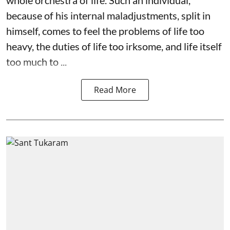
because of his internal maladjustments, split in
himself, comes to feel the problems of life too
heavy, the duties of life too irksome, and life itself
too much to ...
Read More