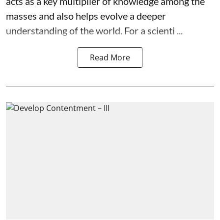
acts as a key multiplier of knowledge among the
masses and also helps evolve a deeper
understanding of the world. For a scienti ...
Read More