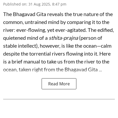
Published on
:
31 Aug 2025, 8:47 pm
The Bhagavad Gita reveals the true nature of the
common, untrained mind by comparing it to the
river: ever-flowing, yet ever-agitated. The edified,
quietened mind of a
sthita-prajna
(person of
stable intellect), however, is like the ocean—calm
despite the torrential rivers flowing into it. Here
is a brief manual to take us from the river to the
ocean, taken right from the Bhagavad Gita ...
Read More