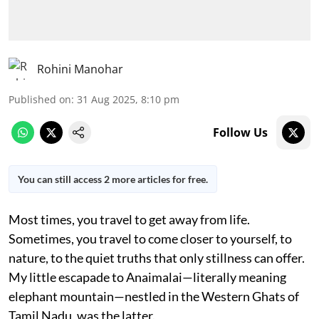
Rohini Manohar
Published on
:
31 Aug 2025, 8:10 pm
Follow Us
You can still access 2 more articles for free.
Most times, you travel to get away from life.
Sometimes, you travel to come closer to yourself, to
nature, to the quiet truths that only stillness can offer.
My little escapade to Anaimalai—literally meaning
elephant mountain—nestled in the Western Ghats of
Tamil Nadu, was the latter.