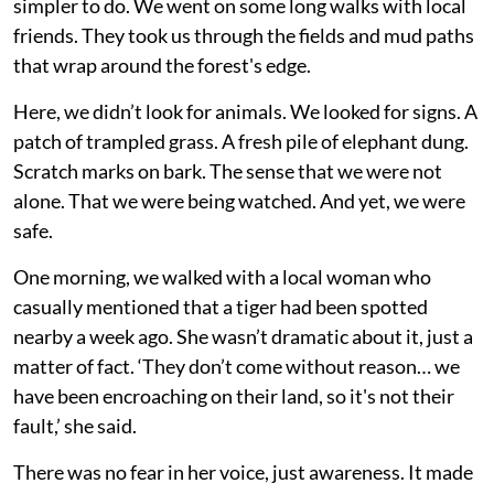
simpler to do. We went on some long walks with local
friends. They took us through the fields and mud paths
that wrap around the forest's edge.
Here, we didn’t look for animals. We looked for signs. A
patch of trampled grass. A fresh pile of elephant dung.
Scratch marks on bark. The sense that we were not
alone. That we were being watched. And yet, we were
safe.
One morning, we walked with a local woman who
casually mentioned that a tiger had been spotted
nearby a week ago. She wasn’t dramatic about it, just a
matter of fact. ‘They don’t come without reason… we
have been encroaching on their land, so it's not their
fault,’ she said.
There was no fear in her voice, just awareness. It made