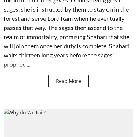
the lord and to her
guru
s. Upon serving great
sages, she is instructed by them to stay on in the
forest and serve Lord Ram when he eventually
passes that way. The sages then ascend to the
realm of immortality, promising Shabari that she
will join them once her duty is complete. Shabari
waits thirteen long years before the sages’
prophec ...
Read More