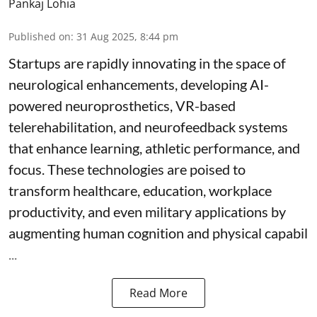
Pankaj Lohia
Published on
:
31 Aug 2025, 8:44 pm
Startups are rapidly innovating in the space of
neurological enhancements, developing AI-
powered neuroprosthetics, VR-based
telerehabilitation, and neurofeedback systems
that enhance learning, athletic performance, and
focus. These technologies are poised to
transform healthcare, education, workplace
productivity, and even military applications by
augmenting human cognition and physical capabil
...
Read More