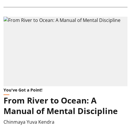
You've Got a Point!
From River to Ocean: A
Manual of Mental Discipline
Chinmaya Yuva Kendra