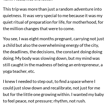
This trip was more than just a random adventure into
quietness. It was very special to me because it was my
quiet ritual of preparation for life, for motherhood, for
the million changes that were to come.
You see, I was eight months pregnant, carrying not just
a child but also the overwhelming energy of the city,
the deadlines, the decisions, the constant doing doing
doing. My body was slowing down, but my mind was
still caught in the madness of being an entrepreneur, a
yoga teacher, etc.
I knew I needed to step out, to find a space where I
could just slow down and recalibrate, not just for me
but for the little one growing within. I wanted my baby
to feel peace, not pressure; rhythm, not rush.