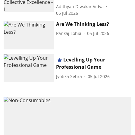
Adithyan Diwakar Vidya
05 Jul 2026
Are We Thinking Less?
Pankaj Lohia
05 Jul 2026
Levelling Up Your
Professional Game
Jyotika Sehra
05 Jul 2026