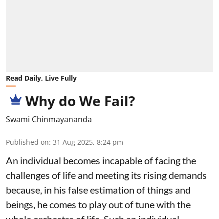
Read Daily, Live Fully
Why do We Fail?
Swami Chinmayananda
Published on
:
31 Aug 2025, 8:24 pm
An individual becomes incapable of facing the
challenges of life and meeting its rising demands
because, in his false estimation of things and
beings, he comes to play out of tune with the
whole orchestra of life. Such an individual,