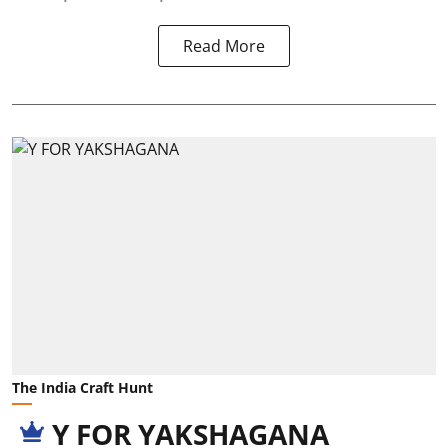
Read More
The India Craft Hunt
Y FOR YAKSHAGANA