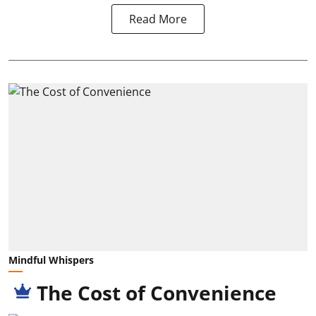
Read More
Mindful Whispers
The Cost of Convenience