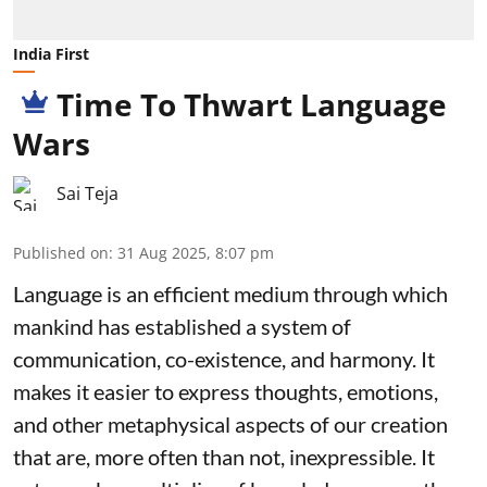
India First
Time To Thwart Language
Wars
Sai Teja
Published on
:
31 Aug 2025, 8:07 pm
Language is an efficient medium through which
mankind has established a system of
communication, co-existence, and harmony. It
makes it easier to express thoughts, emotions,
and other metaphysical aspects of our creation
that are, more often than not, inexpressible. It