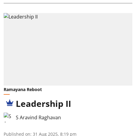
Ramayana Reboot
Leadership II
S Aravind Raghavan
Published on
:
31 Aug 2025, 8:19 pm