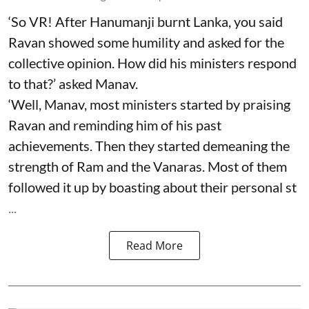
‘So VR! After Hanumanji burnt Lanka, you said
Ravan showed some humility and asked for the
collective opinion. How did his ministers respond
to that?’ asked Manav.
‘Well, Manav, most ministers started by praising
Ravan and reminding him of his past
achievements. Then they started demeaning the
strength of Ram and the Vanaras. Most of them
followed it up by boasting about their personal st
...
Read More