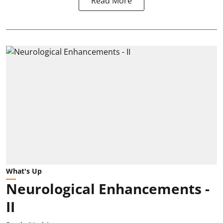
Read More
What's Up
Neurological Enhancements -
II