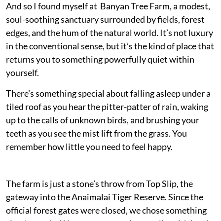
And so I found myself at Banyan Tree Farm, a modest,
soul-soothing sanctuary surrounded by fields, forest
edges, and the hum of the natural world. It’s not luxury
in the conventional sense, but it’s the kind of place that
returns you to something powerfully quiet within
yourself.
There’s something special about falling asleep under a
tiled roof as you hear the pitter-patter of rain, waking
up to the calls of unknown birds, and brushing your
teeth as you see the mist lift from the grass. You
remember how little you need to feel happy.
The farm is just a stone’s throw from Top Slip, the
gateway into the Anaimalai Tiger Reserve. Since the
official forest gates were closed, we chose something