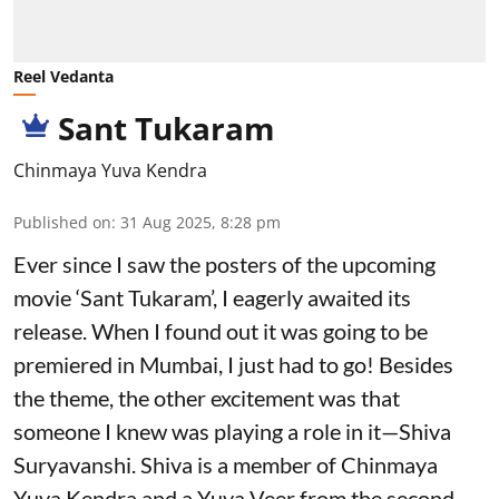
Reel Vedanta
Sant Tukaram
Chinmaya Yuva Kendra
Published on
:
31 Aug 2025, 8:28 pm
Ever since I saw the posters of the upcoming
movie ‘Sant Tukaram’, I eagerly awaited its
release. When I found out it was going to be
premiered in Mumbai, I just had to go! Besides
the theme, the other excitement was that
someone I knew was playing a role in it—Shiva
Suryavanshi. Shiva is a member of Chinmaya
Yuva Kendra and a Yuva Veer from the second