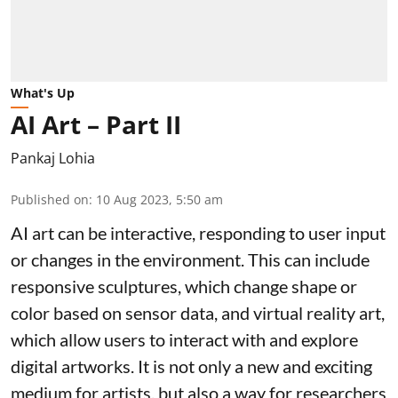
What's Up
AI Art – Part II
Pankaj Lohia
Published on
:
10 Aug 2023, 5:50 am
AI art can be interactive, responding to user input
or changes in the environment. This can include
responsive sculptures, which change shape or
color based on sensor data, and virtual reality art,
which allow users to interact with and explore
digital artworks. It is not only a new and exciting
medium for artists, but also a way for researchers