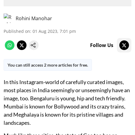
Rohini Manohar
Published on
:
01 Aug 2023, 7:01 pm
Follow Us
You can still access 2 more articles for free.
In this Instagram-world of carefully curated images,
most places in India seemingly or unseemingly have an
image, too. Bengaluru is young, hip and tech friendly.
Mumbai is known for Bollywood and its crazy trains,
and Meghalaya is known for its pristine villages and
landscapes.