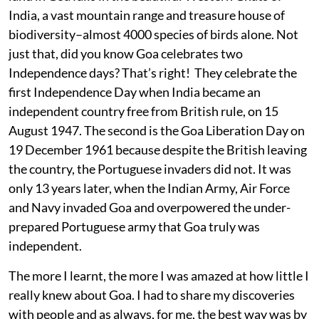
India, a vast mountain range and treasure house of
biodiversity–almost 4000 species of birds alone. Not
just that, did you know Goa celebrates two
Independence days? That’s right! They celebrate the
first Independence Day when India became an
independent country free from British rule, on 15
August 1947. The second is the Goa Liberation Day on
19 December 1961 because despite the British leaving
the country, the Portuguese invaders did not. It was
only 13 years later, when the Indian Army, Air Force
and Navy invaded Goa and overpowered the under-
prepared Portuguese army that Goa truly was
independent.
The more I learnt, the more I was amazed at how little I
really knew about Goa. I had to share my discoveries
with people and as always, for me, the best way was by