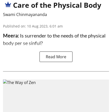
Care of the Physical Body
Swami Chinmayananda
Published on
:
10 Aug 2023, 6:01 am
Meera:
Is surrender to the needs of the physical
body per se sinful?
Read More