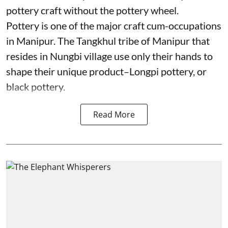
pottery craft without the pottery wheel.
Pottery is one of the major craft cum-occupations
in Manipur. The Tangkhul tribe of Manipur that
resides in Nungbi village use only their hands to
shape their unique product–Longpi pottery, or
black pottery.
Read More