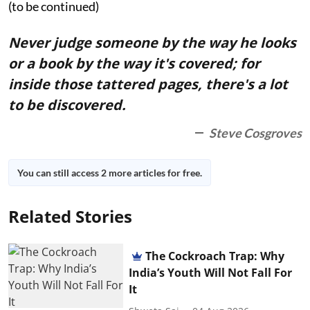
(to be continued)
Never judge someone by the way he looks
or a book by the way it's covered; for
inside those tattered pages, there's a lot
to be discovered.
Steve Cosgroves
You can still access 2 more articles for free.
Related Stories
The Cockroach Trap: Why
India’s Youth Will Not Fall For
It