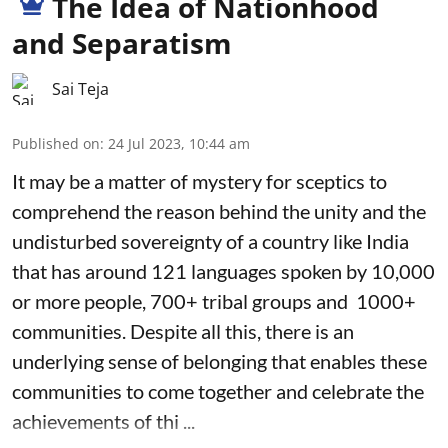
The Idea of Nationhood
and Separatism
Sai Teja
Published on
:
24 Jul 2023, 10:44 am
It may be a matter of mystery for sceptics to
comprehend the reason behind the unity and the
undisturbed sovereignty of a country like India
that has around 121 languages spoken by 10,000
or more people, 700+ tribal groups and 1000+
communities. Despite all this, there is an
underlying sense of belonging that enables these
communities to come together and celebrate the
achievements of thi ...