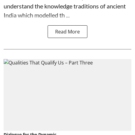
understand the knowledge traditions of ancient
India which modelled th ...
Read More
Dialogue for the Dynamic