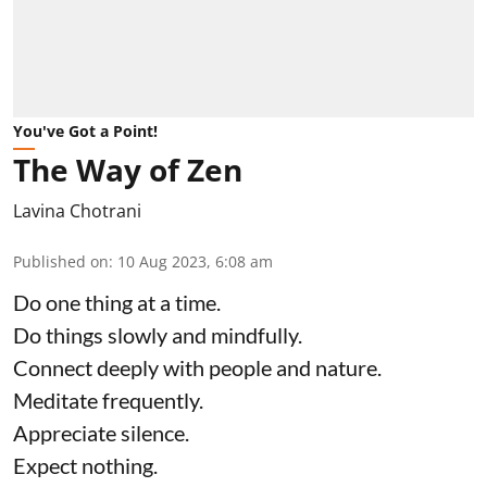
You've Got a Point!
The Way of Zen
Lavina Chotrani
Published on
:
10 Aug 2023, 6:08 am
Do one thing at a time.
Do things slowly and mindfully.
Connect deeply with people and nature.
Meditate frequently.
Appreciate silence.
Expect nothing.