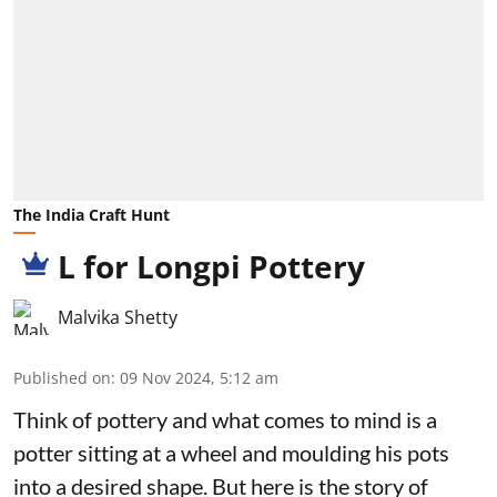
The India Craft Hunt
L for Longpi Pottery
Malvika Shetty
Published on
:
09 Nov 2024, 5:12 am
Think of pottery and what comes to mind is a
potter sitting at a wheel and moulding his pots
into a desired shape. But here is the story of