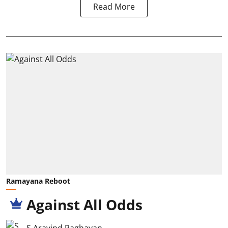
Read More
Ramayana Reboot
Against All Odds
S Aravind Raghavan