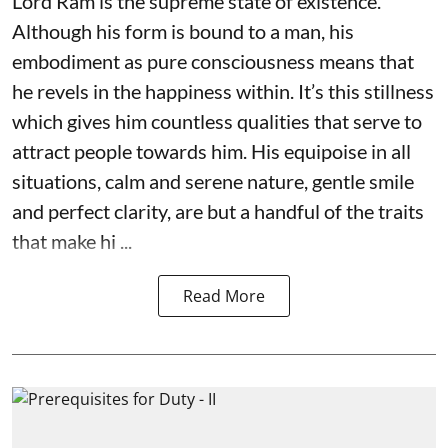
Lord Ram is the supreme state of existence.
Although his form is bound to a man, his
embodiment as pure consciousness means that
he revels in the happiness within. It’s this stillness
which gives him countless qualities that serve to
attract people towards him. His equipoise in all
situations, calm and serene nature, gentle smile
and perfect clarity, are but a handful of the traits
that make hi ...
Read More