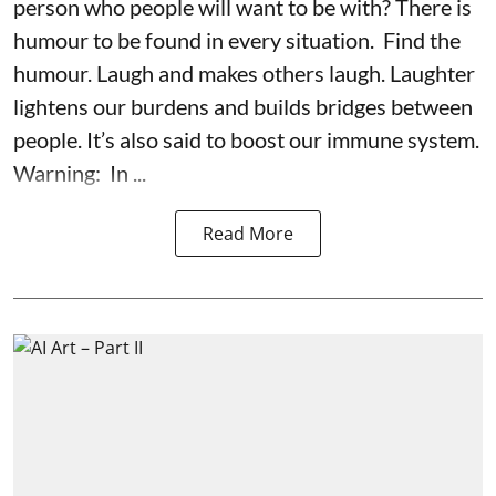
person who people will want to be with? There is
humour to be found in every situation. Find the
humour. Laugh and makes others laugh. Laughter
lightens our burdens and builds bridges between
people. It’s also said to boost our immune system.
Warning: In ...
Read More