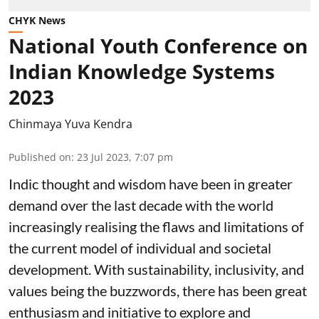
CHYK News
National Youth Conference on
Indian Knowledge Systems
2023
Chinmaya Yuva Kendra
Published on
:
23 Jul 2023, 7:07 pm
Indic thought and wisdom have been in greater
demand over the last decade with the world
increasingly realising the flaws and limitations of
the current model of individual and societal
development. With sustainability, inclusivity, and
values being the buzzwords, there has been great
enthusiasm and initiative to explore and