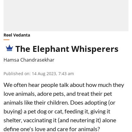
Reel Vedanta
The Elephant Whisperers
Hamsa Chandrasekhar
Published on
:
14 Aug 2023, 7:43 am
We often hear people talk about how much they
love animals, adore pets, and treat their pet
animals like their children. Does adopting (or
buying) a pet dog or cat, feeding it, giving it
shelter, vaccinating it (and neutering it) alone
define one's love and care for animals?