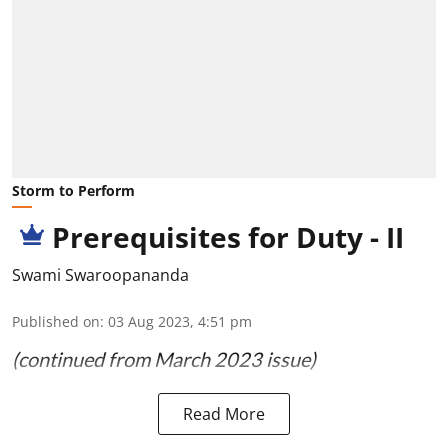
Storm to Perform
Prerequisites for Duty - II
Swami Swaroopananda
Published on
:
03 Aug 2023, 4:51 pm
(continued from March 2023 issue)
Read More