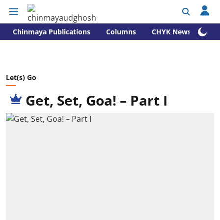
Chinmaya Publications
Columns
CHYK News
Let(s) Go
Get, Set, Goa! – Part I