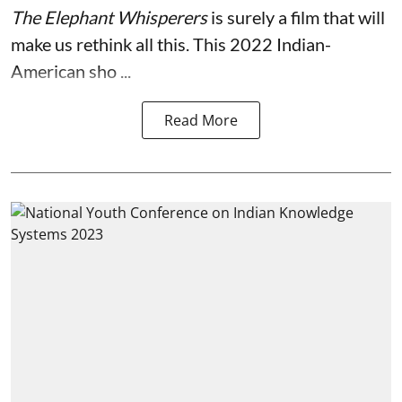
The Elephant Whisperers
is surely a film that will
make us rethink all this. This 2022 Indian-
American sho ...
Read More