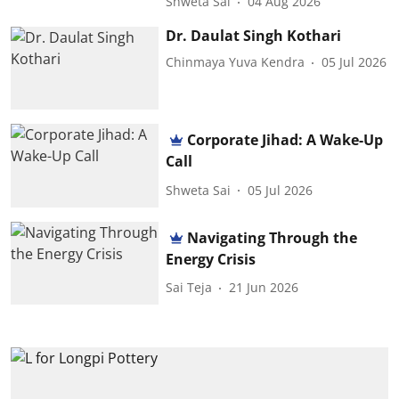
Shweta Sai
04 Aug 2026
Dr. Daulat Singh Kothari
Chinmaya Yuva Kendra
05 Jul 2026
Corporate Jihad: A Wake-Up
Call
Shweta Sai
05 Jul 2026
Navigating Through the
Energy Crisis
Sai Teja
21 Jun 2026