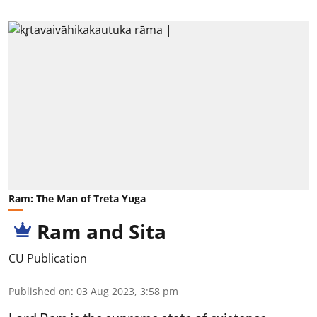
Ram: The Man of Treta Yuga
Ram and Sita
CU Publication
Published on
:
03 Aug 2023, 3:58 pm