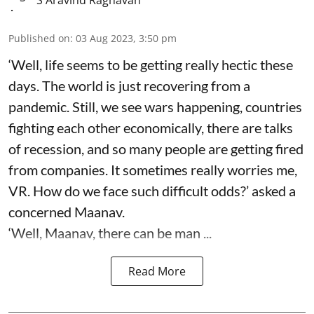
Published on
:
03 Aug 2023, 3:50 pm
‘Well, life seems to be getting really hectic these
days. The world is just recovering from a
pandemic. Still, we see wars happening, countries
fighting each other economically, there are talks
of recession, and so many people are getting fired
from companies. It sometimes really worries me,
VR. How do we face such difficult odds?’ asked a
concerned Maanav.
‘Well, Maanav, there can be man ...
Read More