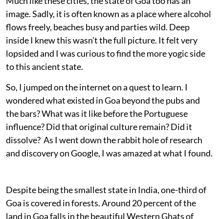
Much like these cities, the state of Goa too has an
image. Sadly, it is often known as a place where alcohol
flows freely, beaches busy and parties wild. Deep
inside I knew this wasn’t the full picture. It felt very
lopsided and I was curious to find the more yogic side
to this ancient state.
So, I jumped on the internet on a quest to learn. I
wondered what existed in Goa beyond the pubs and
the bars? What was it like before the Portuguese
influence? Did that original culture remain? Did it
dissolve? As I went down the rabbit hole of research
and discovery on Google, I was amazed at what I found.
Despite being the smallest state in India, one-third of
Goa is covered in forests. Around 20 percent of the
land in Goa falls in the beautiful Western Ghats of