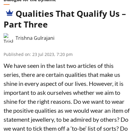
Qualities That Qualify Us –
Part Three
Trishna Gulrajani
Published on
:
23 Jul 2023, 7:20 pm
We have seen in the last two articles of this
series, there are certain qualities that make us
shine in every aspect of our lives. However, it is
important to ask ourselves whether we aim to
shine for the right reasons. Do we want to wear
the positive qualities as we would wear an item of
statement jewellery, to be admired by others? Do
we want to tick them off a ‘to-be’ list of sorts? Do