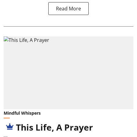
Read More
Mindful Whispers
This Life, A Prayer