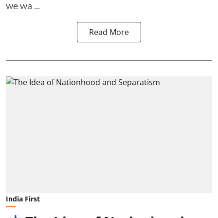
we wa ...
Read More
India First