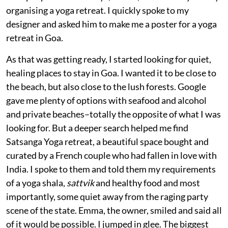
organising a yoga retreat. I quickly spoke to my
designer and asked him to make me a poster for a yoga
retreat in Goa.
As that was getting ready, I started looking for quiet,
healing places to stay in Goa. I wanted it to be close to
the beach, but also close to the lush forests. Google
gave me plenty of options with seafood and alcohol
and private beaches–totally the opposite of what I was
looking for. But a deeper search helped me find
Satsanga Yoga retreat, a beautiful space bought and
curated by a French couple who had fallen in love with
India. I spoke to them and told them my requirements
of a yoga shala,
sattvik
and healthy food and most
importantly, some quiet away from the raging party
scene of the state. Emma, the owner, smiled and said all
of it would be possible. I jumped in glee. The biggest