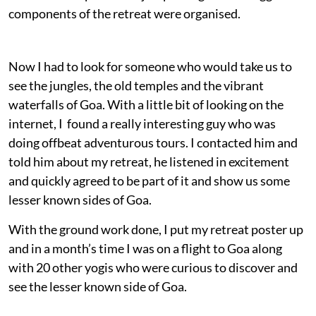
components of the retreat were organised.
Now I had to look for someone who would take us to
see the jungles, the old temples and the vibrant
waterfalls of Goa. With a little bit of looking on the
internet, I found a really interesting guy who was
doing offbeat adventurous tours. I contacted him and
told him about my retreat, he listened in excitement
and quickly agreed to be part of it and show us some
lesser known sides of Goa.
With the ground work done, I put my retreat poster up
and in a month’s time I was on a flight to Goa along
with 20 other yogis who were curious to discover and
see the lesser known side of Goa.