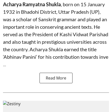
Acharya Ramyatna Shukla
, born on 15 January
1932 in Bhadohi District, Uttar Pradesh (UP),
was a scholar of Sanskrit grammar and played an
important role in conserving ancient texts. He
served as the President of Kashi Vidwat Parishad
and also taught in prestigious universities across
the country. Acharya Shukla earned the title
‘Abhinav Panini’ for his contribution towards inve
...
Read More