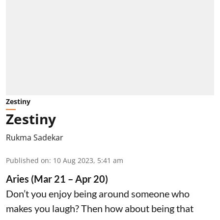
Zestiny
Zestiny
Rukma Sadekar
Published on
:
10 Aug 2023, 5:41 am
Aries (Mar 21 – Apr 20)
Don’t you enjoy being around someone who
makes you laugh? Then how about being that