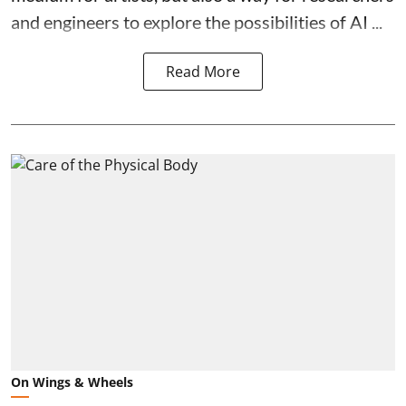
and engineers to explore the possibilities of AI ...
Read More
On Wings & Wheels