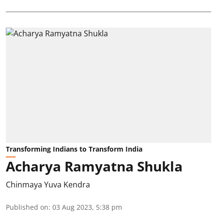
Transforming Indians to Transform India
Acharya Ramyatna Shukla
Chinmaya Yuva Kendra
Published on
:
03 Aug 2023, 5:38 pm