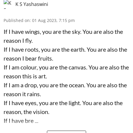
K S Yashaswini
Published on
:
01 Aug 2023, 7:15 pm
If I have wings, you are the sky. You are also the
reason I fly.
If I have roots, you are the earth. You are also the
reason I bear fruits.
If I am colour, you are the canvas. You are also the
reason this is art.
If I am a drop, you are the ocean. You are also the
reason it rains.
If I have eyes, you are the light. You are also the
reason, the vision.
If I have bre ...