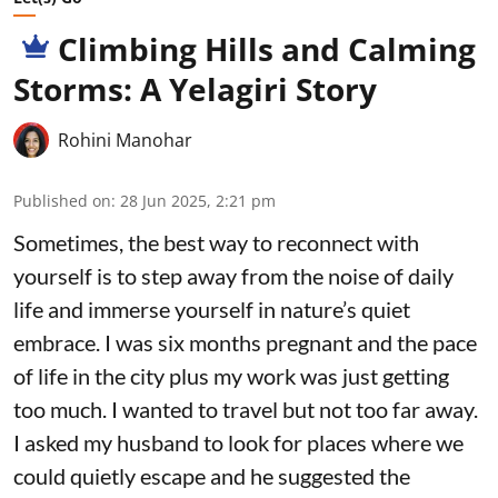
Climbing Hills and Calming
Storms: A Yelagiri Story
Rohini Manohar
Published on
:
28 Jun 2025, 2:21 pm
Sometimes, the best way to reconnect with
yourself is to step away from the noise of daily
life and immerse yourself in nature’s quiet
embrace. I was six months pregnant and the pace
of life in the city plus my work was just getting
too much. I wanted to travel but not too far away.
I asked my husband to look for places where we
could quietly escape and he suggested the