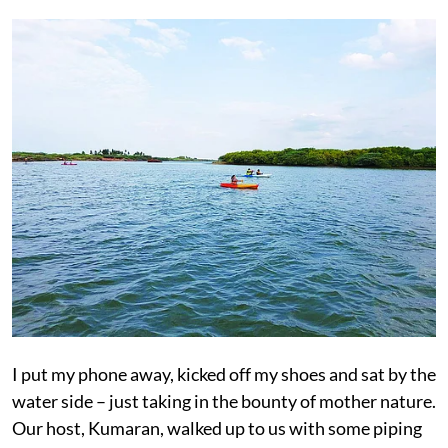
I put my phone away, kicked off my shoes and sat by the
water side – just taking in the bounty of mother nature.
Our host, Kumaran, walked up to us with some piping