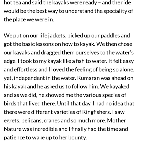
hot tea and said the kayaks were ready – and the ride
would be the best way to understand the speciality of
the place we were in.
We put on our life jackets, picked up our paddles and
got the basic lessons on how to kayak. We then chose
our kayaks and dragged them ourselves to the water's
edge. I took to my kayak like a fish to water. It felt easy
and effortless and I loved the feeling of being so alone,
yet, independent in the water. Kumaran was ahead on
his kayak and he asked us to follow him. We kayaked
and as we did, he showed me the various species of
birds that lived there. Until that day, I had no idea that
there were different varieties of Kingfishers. I saw
egrets, pelicans, cranes and so much more. Mother
Nature was incredible and I finally had the time and
patience to wake up to her bounty.