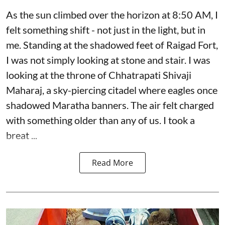
As the sun climbed over the horizon at 8:50 AM, I
felt something shift - not just in the light, but in
me. Standing at the shadowed feet of Raigad Fort,
I was not simply looking at stone and stair. I was
looking at the throne of Chhatrapati Shivaji
Maharaj, a sky-piercing citadel where eagles once
shadowed Maratha banners. The air felt charged
with something older than any of us. I took a
breat ...
Read More