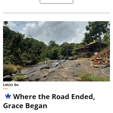
Let(s) Go
Where the Road Ended,
Grace Began