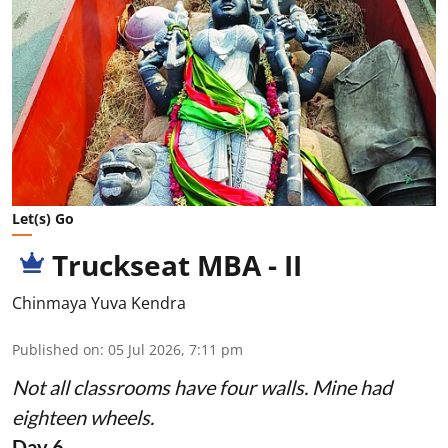
Let(s) Go
Truckseat MBA - II
Chinmaya Yuva Kendra
Published on
:
05 Jul 2026, 7:11 pm
Not all classrooms have four walls. Mine had
eighteen wheels.
Day 6