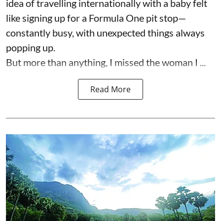
idea of travelling internationally with a baby felt
like signing up for a Formula One pit stop—
constantly busy, with unexpected things always
popping up.
But more than anything, I missed the woman I ...
Read More