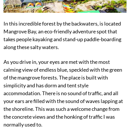
In this incredible forest by the backwaters, is located
Mangrove Bay, an eco-friendly adventure spot that
takes people kayaking and stand-up paddle-boarding
along these salty waters.
As you drive in, your eyes are met with the most
calming view of endless blue, speckled with the green
of the mangrove forests. The place is built with
simplicity and has dorm and tent style
accommodation. There is no sound of traffic, and all
your ears are filled with the sound of waves lapping at
the shoreline. This was such a welcome change from
the concrete views and the honking of traffic I was
normally used to.