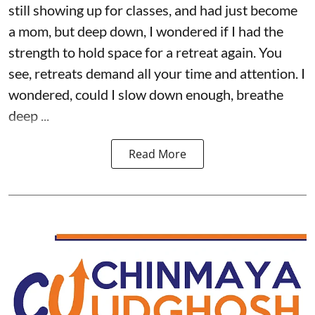
still showing up for classes, and had just become
a mom, but deep down, I wondered if I had the
strength to hold space for a retreat again. You
see, retreats demand all your time and attention. I
wondered, could I slow down enough, breathe
deep ...
Read More