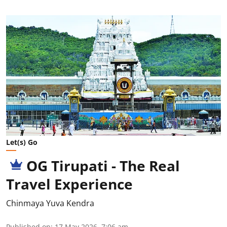
Let(s) Go
OG Tirupati - The Real
Travel Experience
Chinmaya Yuva Kendra
Published on
:
17 May 2026, 7:06 am