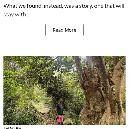
What we found, instead, was a story, one that will
stay with ...
Read More
Let(s) Go