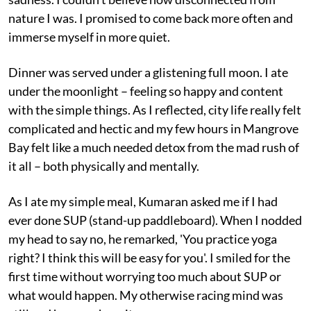
nature I was. I promised to come back more often and
immerse myself in more quiet.
Dinner was served under a glistening full moon. I ate
under the moonlight – feeling so happy and content
with the simple things. As I reflected, city life really felt
complicated and hectic and my few hours in Mangrove
Bay felt like a much needed detox from the mad rush of
it all – both physically and mentally.
As I ate my simple meal, Kumaran asked me if I had
ever done SUP (stand-up paddleboard). When I nodded
my head to say no, he remarked, 'You practice yoga
right? I think this will be easy for you'. I smiled for the
first time without worrying too much about SUP or
what would happen. My otherwise racing mind was