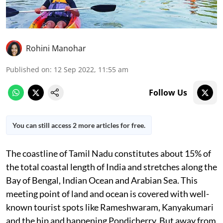
Rohini Manohar
Published on
:
12 Sep 2022, 11:55 am
Follow Us
You can still access 2 more articles for free.
The coastline of Tamil Nadu constitutes about 15% of
the total coastal length of India and stretches along the
Bay of Bengal, Indian Ocean and Arabian Sea. This
meeting point of land and ocean is covered with well-
known tourist spots like Rameshwaram, Kanyakumari
and the hip and happening Pondicherry. But away from