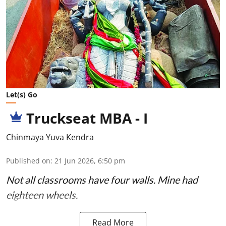
Let(s) Go
Truckseat MBA - I
Chinmaya Yuva Kendra
Published on
:
21 Jun 2026, 6:50 pm
Not all classrooms have four walls. Mine had
eighteen wheels.
Read More