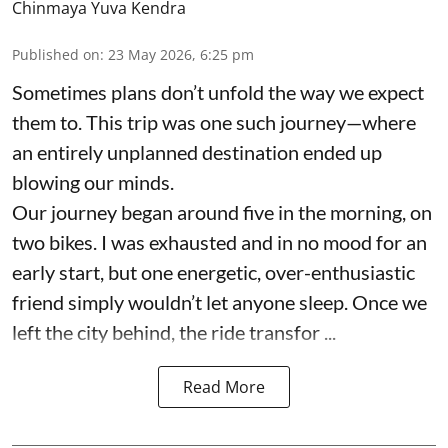
Chinmaya Yuva Kendra
Published on
:
23 May 2026, 6:25 pm
Sometimes plans don’t unfold the way we expect
them to. This trip was one such journey—where
an entirely unplanned destination ended up
blowing our minds.
Our journey began around five in the morning, on
two bikes. I was exhausted and in no mood for an
early start, but one energetic, over-enthusiastic
friend simply wouldn’t let anyone sleep. Once we
left the city behind, the ride transfor ...
Read More