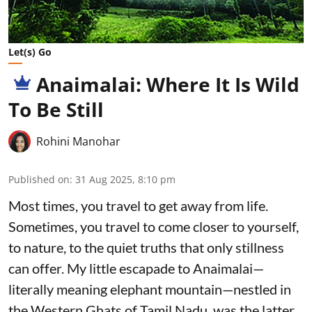
Let(s) Go
Anaimalai: Where It Is Wild
To Be Still
Rohini Manohar
Published on
:
31 Aug 2025, 8:10 pm
Most times, you travel to get away from life.
Sometimes, you travel to come closer to yourself,
to nature, to the quiet truths that only stillness
can offer. My little escapade to Anaimalai—
literally meaning elephant mountain—nestled in
the Western Ghats of Tamil Nadu, was the latter.