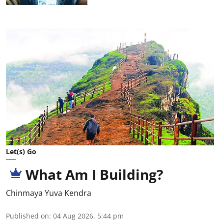
Let(s) Go
What Am I Building?
Chinmaya Yuva Kendra
Published on
:
04 Aug 2026, 5:44 pm