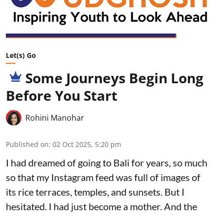
Let(s) Go
Some Journeys Begin Long
Before You Start
Rohini Manohar
Published on
:
02 Oct 2025, 5:20 pm
I had dreamed of going to Bali for years, so much
so that my Instagram feed was full of images of
its rice terraces, temples, and sunsets. But I
hesitated. I had just become a mother. And the