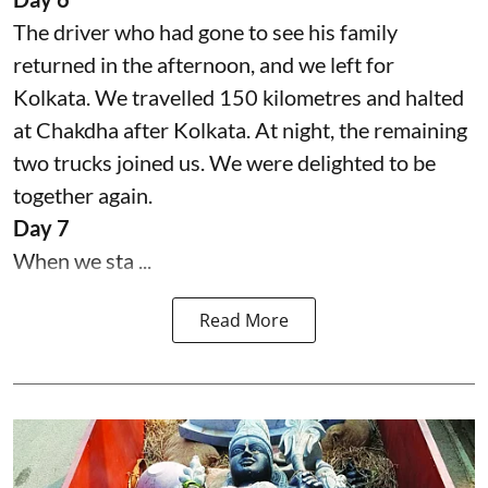
The driver who had gone to see his family
returned in the afternoon, and we left for
Kolkata. We travelled 150 kilometres and halted
at Chakdha after Kolkata. At night, the remaining
two trucks joined us. We were delighted to be
together again.
Day 7
When we sta ...
Read More