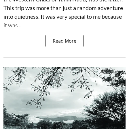
This trip was more than just a random adventure
into quietness. It was very special to me because
it was ...
Read More