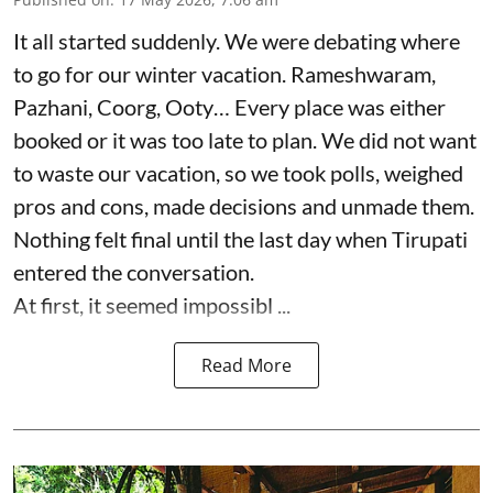
It all started suddenly. We were debating where
to go for our winter vacation. Rameshwaram,
Pazhani, Coorg, Ooty… Every place was either
booked or it was too late to plan. We did not want
to waste our vacation, so we took polls, weighed
pros and cons, made decisions and unmade them.
Nothing felt final until the last day when Tirupati
entered the conversation.
At first, it seemed impossibl ...
Read More