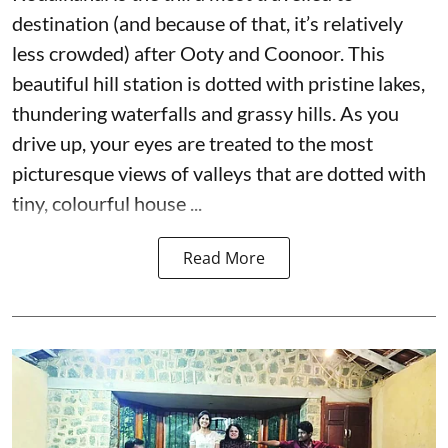
destination (and because of that, it’s relatively
less crowded) after Ooty and Coonoor. This
beautiful hill station is dotted with pristine lakes,
thundering waterfalls and grassy hills. As you
drive up, your eyes are treated to the most
picturesque views of valleys that are dotted with
tiny, colourful house ...
Read More