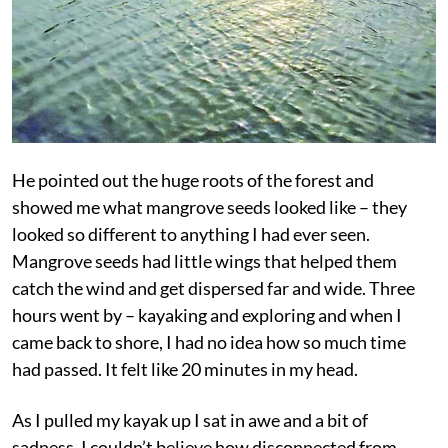
He pointed out the huge roots of the forest and
showed me what mangrove seeds looked like – they
looked so different to anything I had ever seen.
Mangrove seeds had little wings that helped them
catch the wind and get dispersed far and wide. Three
hours went by – kayaking and exploring and when I
came back to shore, I had no idea how so much time
had passed. It felt like 20 minutes in my head.
As I pulled my kayak up I sat in awe and a bit of
sadness. I couldn’t believe how disconnected from