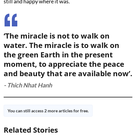
still and happy where it was.
‘The miracle is not to walk on
water. The miracle is to walk on
the green Earth in the present
moment, to appreciate the peace
and beauty that are available now’.
- Thich Nhat Hanh
You can still access 2 more articles for free.
Related Stories