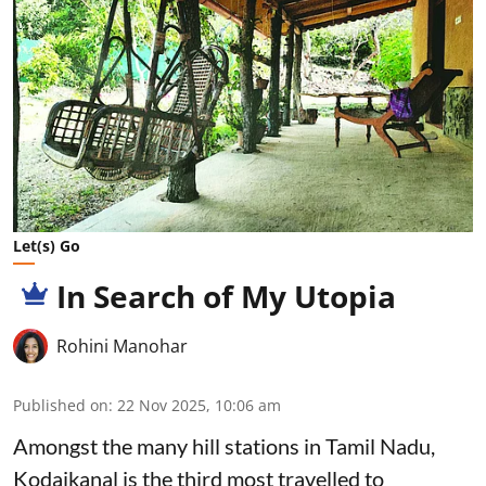
Let(s) Go
In Search of My Utopia
Rohini Manohar
Published on
:
22 Nov 2025, 10:06 am
Amongst the many hill stations in Tamil Nadu,
Kodaikanal is the third most travelled to