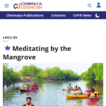
Chinmaya Publications
Columns
CHYK News
Let(s) Go
Meditating by the
Mangrove