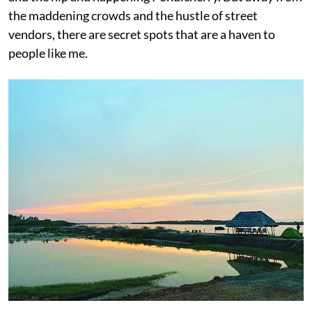
the maddening crowds and the hustle of street
vendors, there are secret spots that are a haven to
people like me.