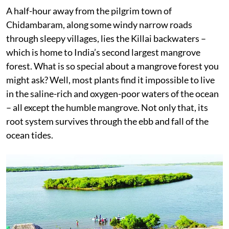
A half-hour away from the pilgrim town of
Chidambaram, along some windy narrow roads
through sleepy villages, lies the Killai backwaters –
which is home to India’s second largest mangrove
forest. What is so special about a mangrove forest you
might ask? Well, most plants find it impossible to live
in the saline-rich and oxygen-poor waters of the ocean
– all except the humble mangrove. Not only that, its
root system survives through the ebb and fall of the
ocean tides.