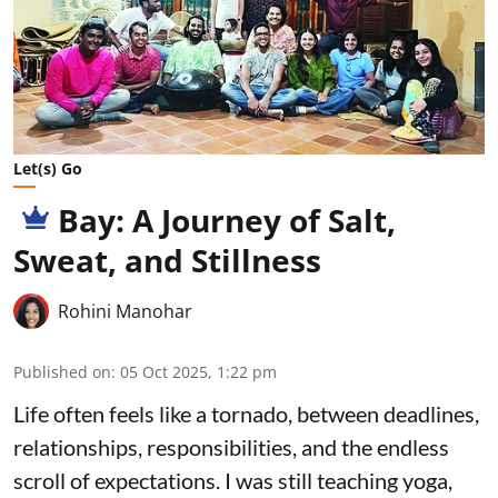
Let(s) Go
Bay: A Journey of Salt,
Sweat, and Stillness
Rohini Manohar
Published on
:
05 Oct 2025, 1:22 pm
Life often feels like a tornado, between deadlines,
relationships, responsibilities, and the endless
scroll of expectations. I was still teaching yoga,