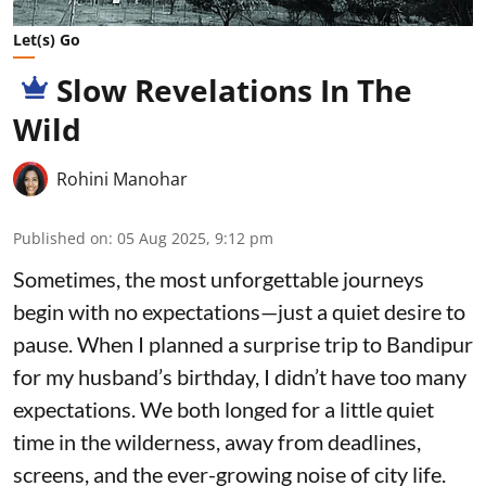
Let(s) Go
Slow Revelations In The
Wild
Rohini Manohar
Published on
:
05 Aug 2025, 9:12 pm
Sometimes, the most unforgettable journeys
begin with no expectations—just a quiet desire to
pause. When I planned a surprise trip to Bandipur
for my husband’s birthday, I didn’t have too many
expectations. We both longed for a little quiet
time in the wilderness, away from deadlines,
screens, and the ever-growing noise of city life.