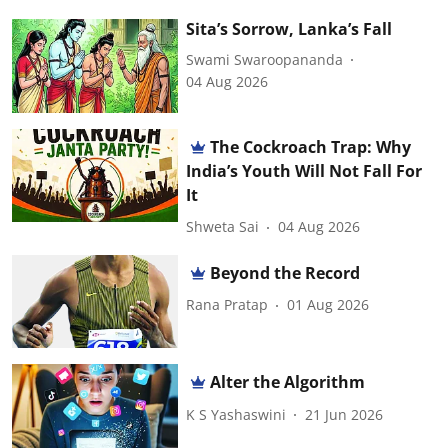
Sita’s Sorrow, Lanka’s Fall
Swami Swaroopananda
04 Aug 2026
The Cockroach Trap: Why
India’s Youth Will Not Fall For
It
Shweta Sai
04 Aug 2026
Beyond the Record
Rana Pratap
01 Aug 2026
Alter the Algorithm
K S Yashaswini
21 Jun 2026