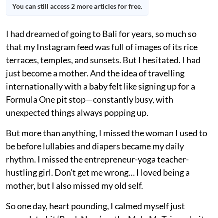
You can still access 2 more articles for free.
I had dreamed of going to Bali for years, so much so
that my Instagram feed was full of images of its rice
terraces, temples, and sunsets. But I hesitated. I had
just become a mother. And the idea of travelling
internationally with a baby felt like signing up for a
Formula One pit stop—constantly busy, with
unexpected things always popping up.
But more than anything, I missed the woman I used to
be before lullabies and diapers became my daily
rhythm. I missed the entrepreneur-yoga teacher-
hustling girl. Don’t get me wrong… I loved being a
mother, but I also missed my old self.
So one day, heart pounding, I calmed myself just