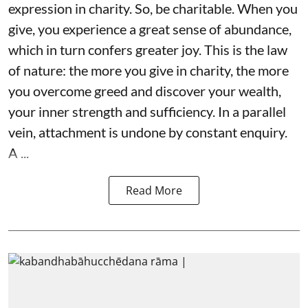
expression in charity. So, be charitable. When you
give, you experience a great sense of abundance,
which in turn confers greater joy. This is the law
of nature: the more you give in charity, the more
you overcome greed and discover your wealth,
your inner strength and sufficiency. In a parallel
vein, attachment is undone by constant enquiry.
A ...
Read More