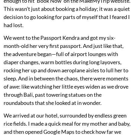
enough to hit ‘Book Now’ on the MakeMyTrip website.
This wasn’t just about booking a holiday; it was a quiet
decision to go looking for parts of myself that I feared I
had lost.
We went to the Passport Kendra and got my six-
month-old her very first passport. And just like that,
the adventure began—full of airport lounges with
diaper changes, warm bottles during long layovers,
rocking her up and down aeroplane aisles to lull her to
sleep. And in between the chaos, there were moments
of awe: like watching her little eyes widen as we drove
through Bali, past towering statues on the
roundabouts that she looked at in wonder.
We arrived at our hotel, surrounded by endless green
rice fields. I made a quick meal for my mother and baby,
and then opened Google Maps to check how far we