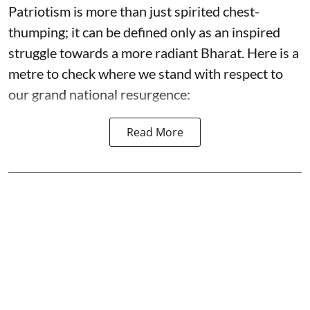
Patriotism is more than just spirited chest-
thumping; it can be defined only as an inspired
struggle towards a more radiant Bharat. Here is a
metre to check where we stand with respect to
our grand national resurgence:
Read More