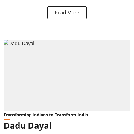
Read More
Transforming Indians to Transform India
Dadu Dayal