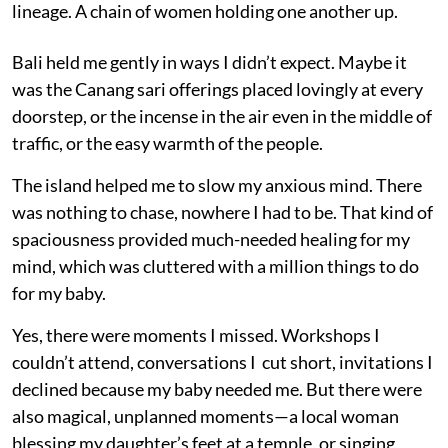
lineage. A chain of women holding one another up.
Bali held me gently in ways I didn’t expect. Maybe it
was the Canang sari offerings placed lovingly at every
doorstep, or the incense in the air even in the middle of
traffic, or the easy warmth of the people.
The island helped me to slow my anxious mind. There
was nothing to chase, nowhere I had to be. That kind of
spaciousness provided much-needed healing for my
mind, which was cluttered with a million things to do
for my baby.
Yes, there were moments I missed. Workshops I
couldn’t attend, conversations I cut short, invitations I
declined because my baby needed me. But there were
also magical, unplanned moments—a local woman
blessing my daughter’s feet at a temple, or singing