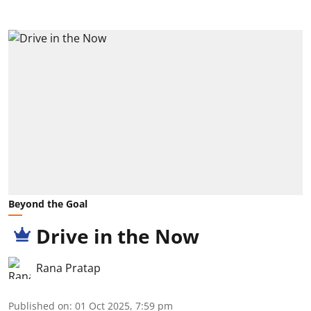
Beyond the Goal
Drive in the Now
Rana Pratap
Published on
:
01 Oct 2025, 7:59 pm