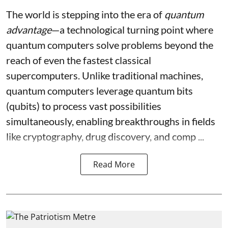
The world is stepping into the era of
quantum
advantage
—a technological turning point where
quantum computers solve problems beyond the
reach of even the fastest classical
supercomputers. Unlike traditional machines,
quantum computers leverage quantum bits
(qubits) to process vast possibilities
simultaneously, enabling breakthroughs in fields
like cryptography, drug discovery, and comp ...
Read More