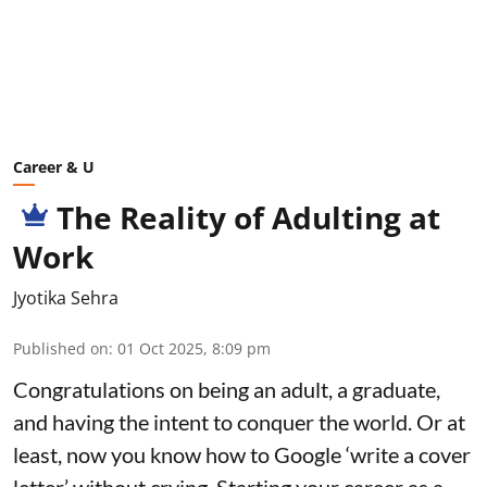
Career & U
The Reality of Adulting at
Work
Jyotika Sehra
Published on
:
01 Oct 2025, 8:09 pm
Congratulations on being an adult, a graduate,
and having the intent to conquer the world. Or at
least, now you know how to Google ‘write a cover