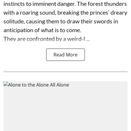
instincts to imminent danger. The forest thunders
with a roaring sound, breaking the princes’ dreary
solitude, causing them to draw their swords in
anticipation of what is to come.
They are confronted by a weird-l ...
Read More