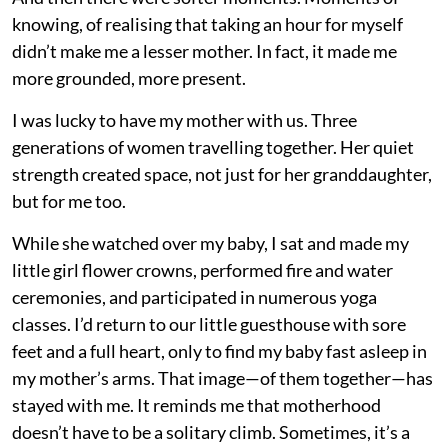
knowing, of realising that taking an hour for myself
didn’t make me a lesser mother. In fact, it made me
more grounded, more present.
I was lucky to have my mother with us. Three
generations of women travelling together. Her quiet
strength created space, not just for her granddaughter,
but for me too.
While she watched over my baby, I sat and made my
little girl flower crowns, performed fire and water
ceremonies, and participated in numerous yoga
classes. I’d return to our little guesthouse with sore
feet and a full heart, only to find my baby fast asleep in
my mother’s arms. That image—of them together—has
stayed with me. It reminds me that motherhood
doesn’t have to be a solitary climb. Sometimes, it’s a