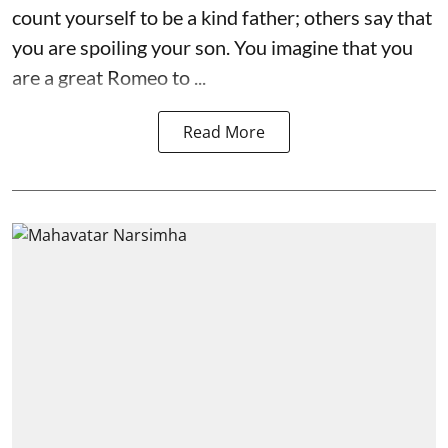
count yourself to be a kind father; others say that
you are spoiling your son. You imagine that you
are a great Romeo to ...
Read More