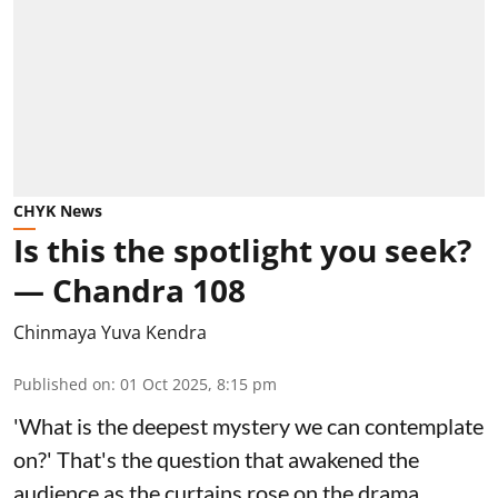
CHYK News
Is this the spotlight you seek?
— Chandra 108
Chinmaya Yuva Kendra
Published on
:
01 Oct 2025, 8:15 pm
'What is the deepest mystery we can contemplate
on?' That's the question that awakened the
audience as the curtains rose on the drama