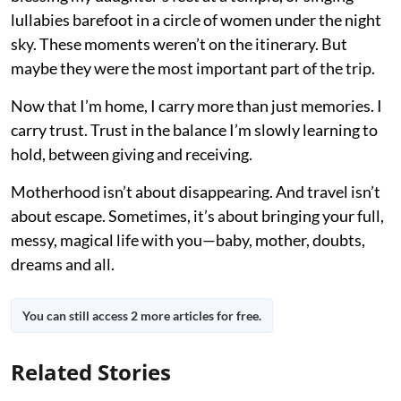
lullabies barefoot in a circle of women under the night
sky. These moments weren’t on the itinerary. But
maybe they were the most important part of the trip.
Now that I’m home, I carry more than just memories. I
carry trust. Trust in the balance I’m slowly learning to
hold, between giving and receiving.
Motherhood isn’t about disappearing. And travel isn’t
about escape. Sometimes, it’s about bringing your full,
messy, magical life with you—baby, mother, doubts,
dreams and all.
You can still access 2 more articles for free.
Related Stories