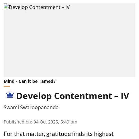
Mind - Can it be Tamed?
Develop Contentment – IV
Swami Swaroopananda
Published on
:
04 Oct 2025, 5:49 pm
For that matter, gratitude finds its highest