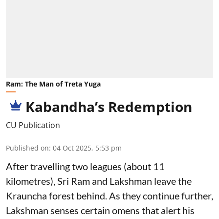
Ram: The Man of Treta Yuga
Kabandha’s Redemption
CU Publication
Published on
:
04 Oct 2025, 5:53 pm
After travelling two leagues (about 11
kilometres), Sri Ram and Lakshman leave the
Krauncha forest behind. As they continue further,
Lakshman senses certain omens that alert his