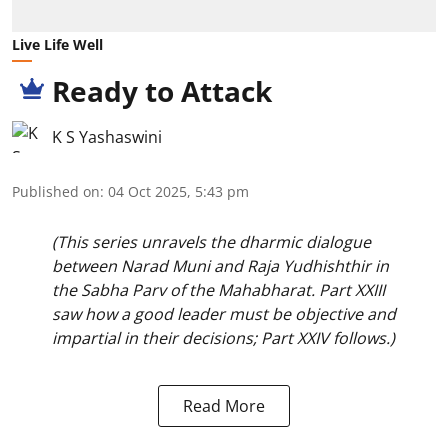
Live Life Well
Ready to Attack
K S Yashaswini
Published on
:
04 Oct 2025, 5:43 pm
(This series unravels the dharmic dialogue
between Narad Muni and Raja Yudhishthir in
the Sabha Parv of the Mahabharat. Part XXIII
saw how a good leader must be objective and
impartial in their decisions; Part XXIV follows.)
Read More