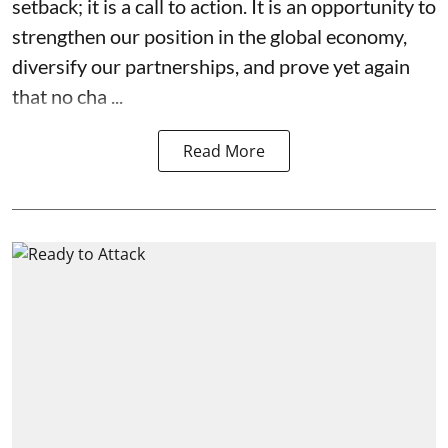
setback; it is a call to action. It is an opportunity to
strengthen our position in the global economy,
diversify our partnerships, and prove yet again
that no cha ...
Read More