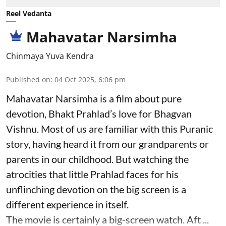
Reel Vedanta
Mahavatar Narsimha
Chinmaya Yuva Kendra
Published on
:
04 Oct 2025, 6:06 pm
Mahavatar Narsimha is a film about pure
devotion, Bhakt Prahlad’s love for Bhagvan
Vishnu. Most of us are familiar with this Puranic
story, having heard it from our grandparents or
parents in our childhood. But watching the
atrocities that little Prahlad faces for his
unflinching devotion on the big screen is a
different experience in itself.
The movie is certainly a big-screen watch. Aft ...