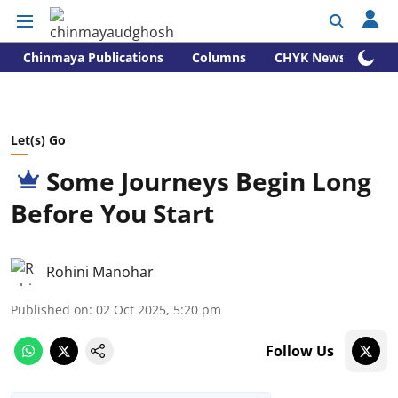
Chinmaya Publications
Columns
CHYK News
Let(s) Go
Some Journeys Begin Long
Before You Start
Rohini Manohar
Published on
:
02 Oct 2025, 5:20 pm
Follow Us