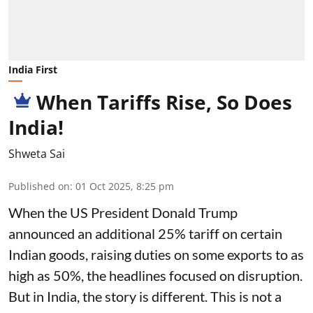
India First
When Tariffs Rise, So Does
India!
Shweta Sai
Published on
:
01 Oct 2025, 8:25 pm
When the US President Donald Trump
announced an additional 25% tariff on certain
Indian goods, raising duties on some exports to as
high as 50%, the headlines focused on disruption.
But in India, the story is different. This is not a