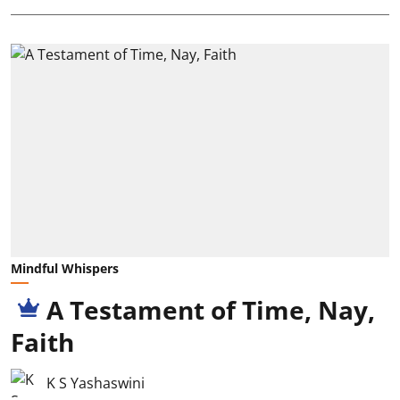
Mindful Whispers
A Testament of Time, Nay,
Faith
K S Yashaswini