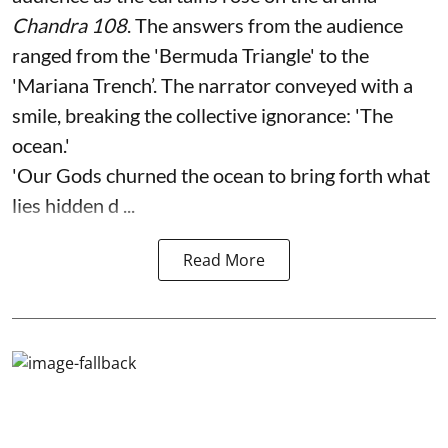
Chandra 108
. The answers from the audience
ranged from the 'Bermuda Triangle' to the
'Mariana Trench’. The narrator conveyed with a
smile, breaking the collective ignorance: 'The
ocean.'
'Our Gods churned the ocean to bring forth what
lies hidden d ...
Read More