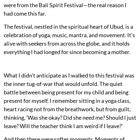
were from the Bali Spirit Festival—the real reason I
had come this far.
The festival, nestled in the spiritual heart of Ubud, is a
celebration of yoga, music, mantra, and movement. It’s
alive with seekers from across the globe, and it holds
everything I had longed for since becoming a mother.
What I didn’t anticipate as I walked to this festival was
the inner tug-of-war that would unfold. The quiet
battle between being present for my child and being
present for myself. I remember sitting in a yoga class,
heart racing not from the breathwork, but from guilt,
thinking, ‘Was she okay? Did she need me? Should I just
leave? Will the teacher think I am weird if I leave?’
And then there were softer moments. Moments of