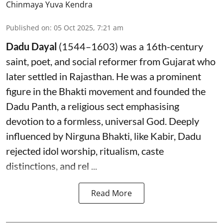
Chinmaya Yuva Kendra
Published on
:
05 Oct 2025, 7:21 am
Dadu Dayal
(1544–1603) was a 16th-century
saint, poet, and social reformer from Gujarat who
later settled in Rajasthan. He was a prominent
figure in the Bhakti movement and founded the
Dadu Panth, a religious sect emphasising
devotion to a formless, universal God. Deeply
influenced by Nirguna Bhakti, like Kabir, Dadu
rejected idol worship, ritualism, caste
distinctions, and rel ...
Read More