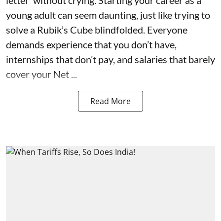
letter’ without crying. Starting your career as a
young adult can seem daunting, just like trying to
solve a Rubik’s Cube blindfolded. Everyone
demands experience that you don’t have,
internships that don’t pay, and salaries that barely
cover your Net ...
Read More