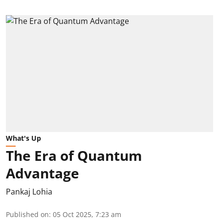
What's Up
The Era of Quantum
Advantage
Pankaj Lohia
Published on
:
05 Oct 2025, 7:23 am