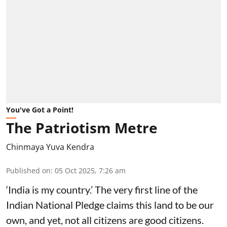
You've Got a Point!
The Patriotism Metre
Chinmaya Yuva Kendra
Published on
:
05 Oct 2025, 7:26 am
‘India is my country.’ The very first line of the
Indian National Pledge claims this land to be our
own, and yet, not all citizens are good citizens.