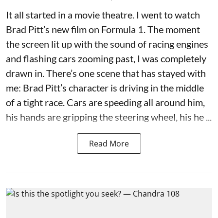
It all started in a movie theatre. I went to watch
Brad Pitt’s new film on Formula 1. The moment
the screen lit up with the sound of racing engines
and flashing cars zooming past, I was completely
drawn in. There’s one scene that has stayed with
me: Brad Pitt’s character is driving in the middle
of a tight race. Cars are speeding all around him,
his hands are gripping the steering wheel, his he ...
Read More