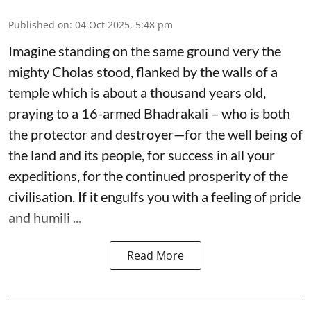
Published on
:
04 Oct 2025, 5:48 pm
Imagine standing on the same ground very the
mighty Cholas stood, flanked by the walls of a
temple which is about a thousand years old,
praying to a 16-armed Bhadrakali – who is both
the protector and destroyer—for the well being of
the land and its people, for success in all your
expeditions, for the continued prosperity of the
civilisation. If it engulfs you with a feeling of pride
and humili ...
Read More