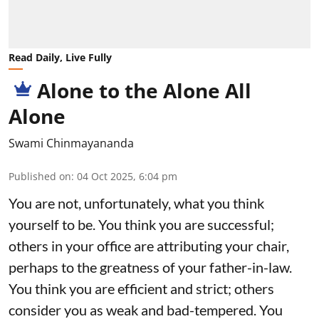
Read Daily, Live Fully
Alone to the Alone All
Alone
Swami Chinmayananda
Published on
:
04 Oct 2025, 6:04 pm
You are not, unfortunately, what you think
yourself to be. You think you are successful;
others in your office are attributing your chair,
perhaps to the greatness of your father-in-law.
You think you are efficient and strict; others
consider you as weak and bad-tempered. You