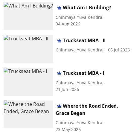
What Am I Building?
Chinmaya Yuva Kendra
04 Aug 2026
Truckseat MBA - II
Chinmaya Yuva Kendra
05 Jul 2026
Truckseat MBA - I
Chinmaya Yuva Kendra
21 Jun 2026
Where the Road Ended,
Grace Began
Chinmaya Yuva Kendra
23 May 2026