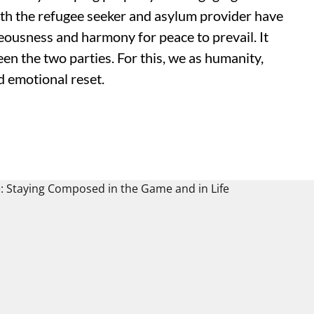
Both the refugee seeker and asylum provider have
eousness and harmony for peace to prevail. It
en the two parties. For this, we as humanity,
nd emotional reset.