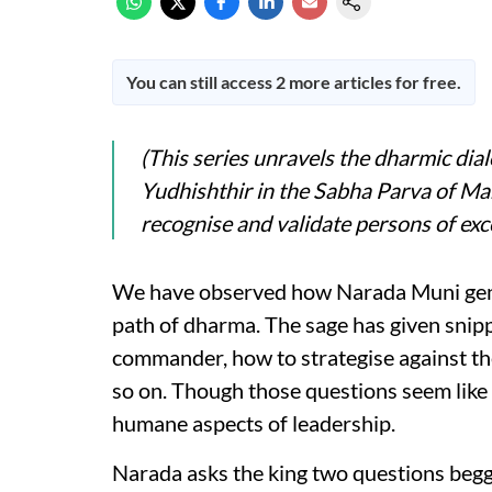
You can still access 2 more articles for free.
(This series unravels the dharmic di
Yudhishthir in the Sabha Parva of M
recognise and validate persons of exce
We have observed how Narada Muni gent
path of dharma. The sage has given snipp
commander, how to strategise against th
so on. Though those questions seem like a
humane aspects of leadership.
Narada asks the king two questions beggi