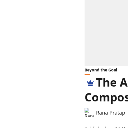
Beyond the Goal
The A
Compose
Rana Pratap