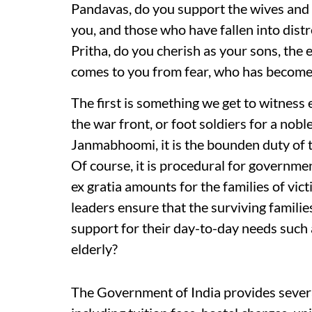
Pandavas, do you support the wives and c
you, and those who have fallen into distre
Pritha, do you cherish as your sons, the
comes to you from fear, who has become
The first is something we get to witness 
the war front, or foot soldiers for a nobl
Janmabhoomi, it is the bounden duty of th
Of course, it is procedural for governme
ex gratia amounts for the families of vict
leaders ensure that the surviving familie
support for their day-to-day needs such 
elderly?
The Government of India provides severa