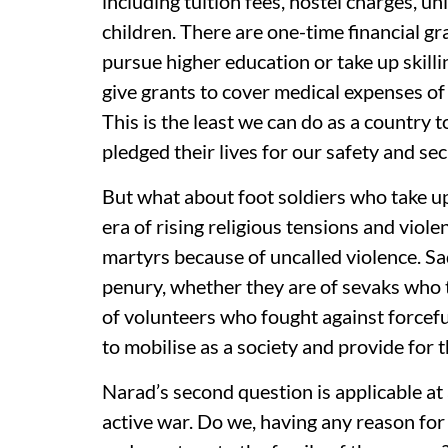
including tuition fees, hostel charges, u
children. There are one-time financial gr
pursue higher education or take up skill
give grants to cover medical expenses of 
This is the least we can do as a country 
pledged their lives for our safety and sec
But what about foot soldiers who take up a
era of rising religious tensions and vio
martyrs because of uncalled violence. Sad
penury, whether they are of sevaks who
of volunteers who fought against forcefu
to mobilise as a society and provide for t
Narad’s second question is applicable at a
active war. Do we, having any reason for