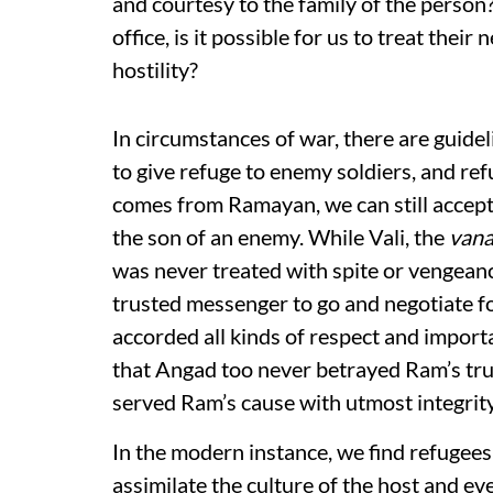
and courtesy to the family of the person? 
office, is it possible for us to treat thei
hostility?
In circumstances of war, there are guide
to give refuge to enemy soldiers, and r
comes from Ramayan, we can still accept 
the son of an enemy. While Vali, the
vana
was never treated with spite or vengeanc
trusted messenger to go and negotiate f
accorded all kinds of respect and importa
that Angad too never betrayed Ram’s tru
served Ram’s cause with utmost integrity
In the modern instance, we find refugees 
assimilate the culture of the host and e