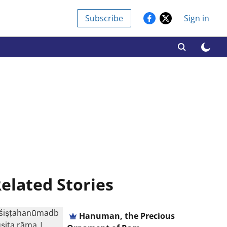
Subscribe
Sign in
elated Stories
Hanuman, the Precious