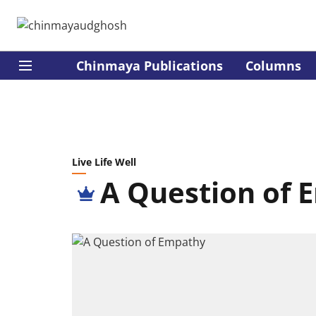
Chinmaya Publications
Columns
Live Life Well
A Question of 