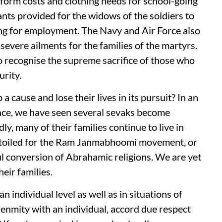
niform costs and clothing needs for school-going
ants provided for the widows of the soldiers to
ing for employment. The Navy and Air Force also
severe ailments for the families of the martyrs.
to recognise the supreme sacrifice of those who
urity.
 cause and lose their lives in its pursuit? In an
lence, we have seen several sevaks become
ly, many of their families continue to live in
 toiled for the Ram Janmabhoomi movement, or
l conversion of Abrahamic religions. We are yet
heir families.
n individual level as well as in situations of
 enmity with an individual, accord due respect