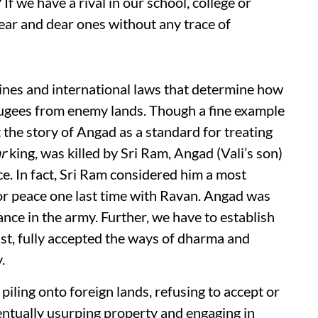
If we have a rival in our school, college or
r near and dear ones without any trace of
lines and international laws that determine how
efugees from enemy lands. Though a fine example
the story of Angad as a standard for treating
r
king, was killed by Sri Ram, Angad (Vali’s son)
e. In fact, Sri Ram considered him a most
or peace one last time with Ravan. Angad was
nce in the army. Further, we have to establish
st, fully accepted the ways of dharma and
.
piling onto foreign lands, refusing to accept or
ventually usurping property and engaging in