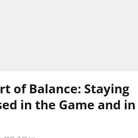
rt of Balance: Staying
d in the Game and in 