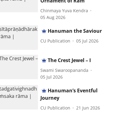
Ornament of Ram
Chinmaya Yuva Kendra
05 Aug 2026
Hanuman the Saviour
CU Publication
05 Jul 2026
The Crest Jewel – I
Swami Swaroopananda
05 Jul 2026
Hanuman’s Eventful
Journey
CU Publication
21 Jun 2026