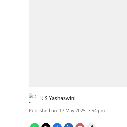
K S Yashaswini
Published on
:
17 May 2025, 7:54 pm