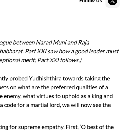
Follow Us
alogue between Narad Muni and Raja
ahabharat. Part XXI saw how a good leader must
ptional merit; Part XXI follows.)
ly probed Yudhishthira towards taking the
ets on what are the preferred qualities of a
e enemy, what virtues to uphold as a king and
 code for a martial lord, we will now see the
ng for supreme empathy. First, ‘O best of the