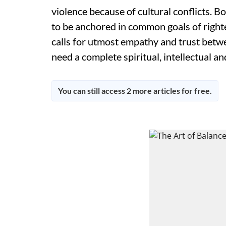
violence because of cultural conflicts. 
to be anchored in common goals of right
calls for utmost empathy and trust betwe
need a complete spiritual, intellectual a
You can still access 2 more articles for free.