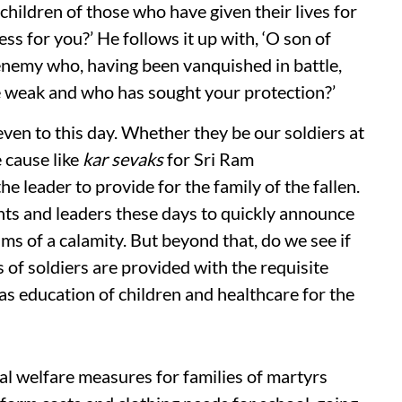
hildren of those who have given their lives for
ss for you?’ He follows it up with, ‘O son of
 enemy who, having been vanquished in battle,
 weak and who has sought your protection?’
even to this day. Whether they be our soldiers at
e cause like
kar sevaks
for Sri Ram
e leader to provide for the family of the fallen.
nts and leaders these days to quickly announce
ims of a calamity. But beyond that, do we see if
s of soldiers are provided with the requisite
as education of children and healthcare for the
l welfare measures for families of martyrs