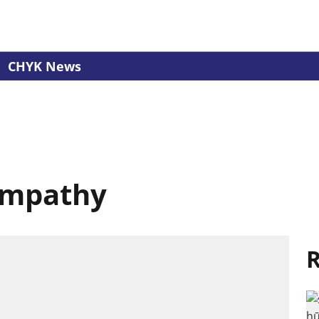
CHYK News
Empathy
R