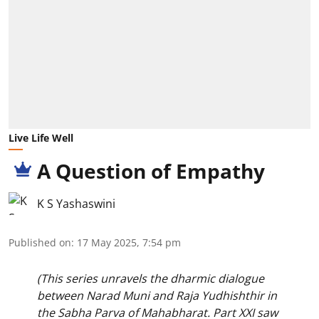
Live Life Well
A Question of Empathy
K S Yashaswini
Published on
:
17 May 2025, 7:54 pm
(This series unravels the dharmic dialogue
between Narad Muni and Raja Yudhishthir in
the Sabha Parva of Mahabharat. Part XXI saw