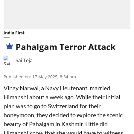
India First
Pahalgam Terror Attack
Sai Teja
Published on
:
17 May 2025, 8:34 pm
Vinay Narwal, a Navy Lieutenant, married
Himanshi about a week ago. While their initial
plan was to go to Switzerland for their
honeymoon, they decided to explore the scenic
beauty of Pahalgam in Kashmir. Little did
Himanshi know that she would have to witness