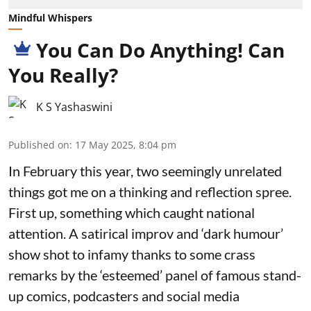
Mindful Whispers
You Can Do Anything! Can
You Really?
K S Yashaswini
Published on
:
17 May 2025, 8:04 pm
In February this year, two seemingly unrelated
things got me on a thinking and reflection spree.
First up, something which caught national
attention. A satirical improv and ‘dark humour’
show shot to infamy thanks to some crass
remarks by the ‘esteemed’ panel of famous stand-
up comics, podcasters and social media