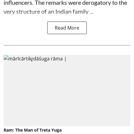
influencers. The remarks were derogatory to the
very structure of an Indian family ...
Read More
Ram: The Man of Treta Yuga