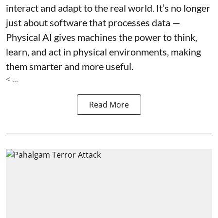
interact and adapt to the real world. It’s no longer
just about software that processes data —
Physical AI gives machines the power to think,
learn, and act in physical environments, making
them smarter and more useful.
< ...
Read More