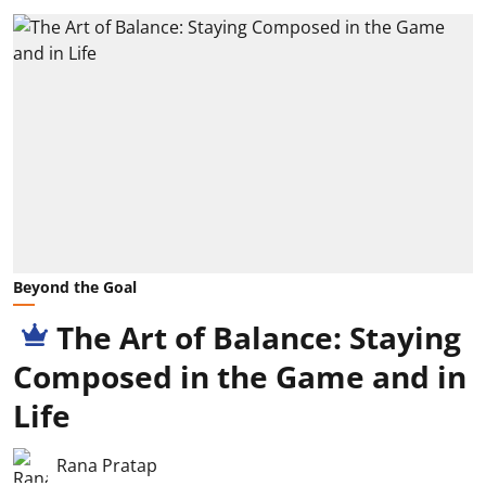
Beyond the Goal
The Art of Balance: Staying
Composed in the Game and in
Life
Rana Pratap