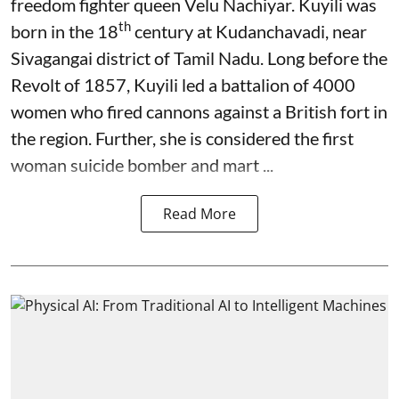
freedom fighter queen Velu Nachiyar. Kuyili was
th
born in the 18
century at Kudanchavadi, near
Sivagangai district of Tamil Nadu. Long before the
Revolt of 1857, Kuyili led a battalion of 4000
women who fired cannons against a British fort in
the region. Further, she is considered the first
woman suicide bomber and mart ...
Read More