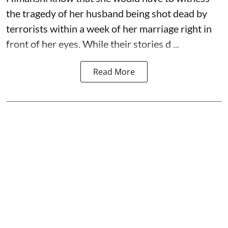
the tragedy of her husband being shot dead by
terrorists within a week of her marriage right in
front of her eyes. While their stories d ...
Read More