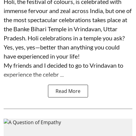
Holi, the festival of colours, is celebrated with
immense fervour and zeal across India, but one of
the most spectacular celebrations takes place at
the Banke Bihari Temple in Vrindavan, Uttar
Pradesh. Holi celebrations in a temple you ask?
Yes, yes, yes—better than anything you could
have experienced in your life!
My friends and I decided to go to Vrindavan to
experience the celebr ...
Read More