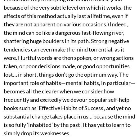
because of the very subtle level on which it works, the
effects of this method actually last a lifetime, even if
they are not apparent on various occasions.) Indeed,
the mind can be like a dangerous fast-flowing river,
shattering huge boulders in its path. Strong negative
tendencies can even make the mind torrential, as it
were. Hurtful words are then spoken, or wrong actions
taken, or poor decisions made, or good opportunities
lost… in short, things don’t go the optimum way. The
important role of habits—mental habits, in particular—
becomes all the clearer when we consider how
frequently and excitedly we devour popular self-help
books such as ‘Effective Habits of Success’, and yet no
substantial change takes place in us… because the mind
is so fully ‘inhabited’ by the past! It has yet to learn to
simply drop its weaknesses.