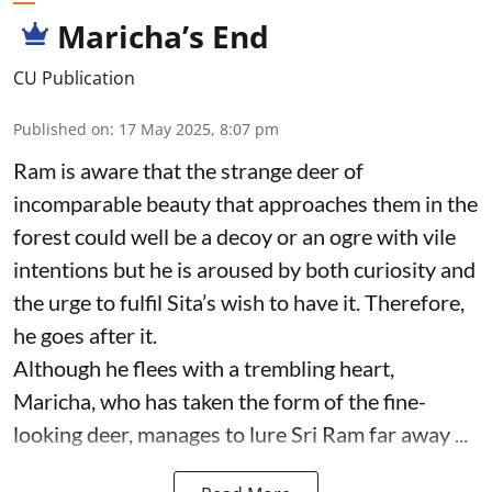
Maricha’s End
CU Publication
Published on
:
17 May 2025, 8:07 pm
Ram is aware that the strange deer of
incomparable beauty that approaches them in the
forest could well be a decoy or an ogre with vile
intentions but he is aroused by both curiosity and
the urge to fulfil Sita’s wish to have it. Therefore,
he goes after it.
Although he flees with a trembling heart,
Maricha, who has taken the form of the fine-
looking deer, manages to lure Sri Ram far away ...