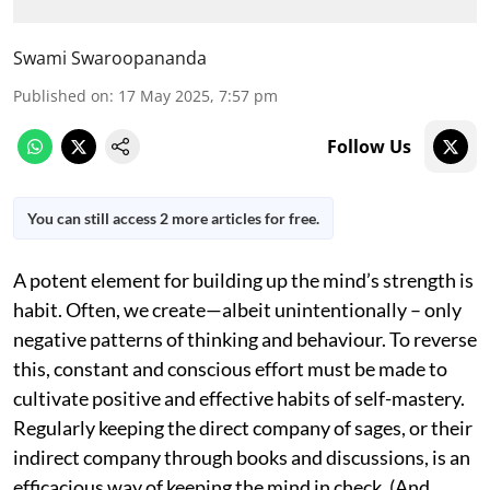
Swami Swaroopananda
Published on
:
17 May 2025, 7:57 pm
Follow Us
You can still access 2 more articles for free.
A potent element for building up the mind’s strength is
habit. Often, we create—albeit unintentionally – only
negative patterns of thinking and behaviour. To reverse
this, constant and conscious effort must be made to
cultivate positive and effective habits of self-mastery.
Regularly keeping the direct company of sages, or their
indirect company through books and discussions, is an
efficacious way of keeping the mind in check. (And