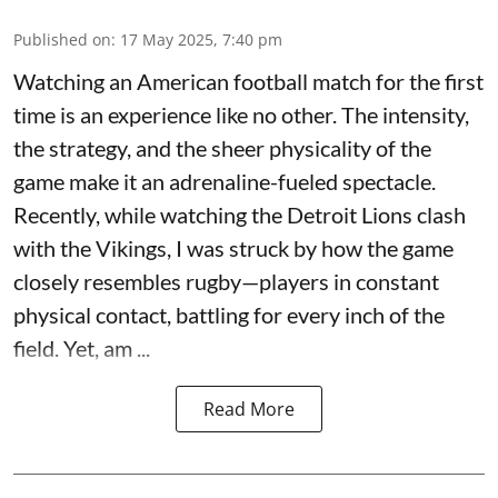
Published on
:
17 May 2025, 7:40 pm
Watching an American football match for the first
time is an experience like no other. The intensity,
the strategy, and the sheer physicality of the
game make it an adrenaline-fueled spectacle.
Recently, while watching the Detroit Lions clash
with the Vikings, I was struck by how the game
closely resembles rugby—players in constant
physical contact, battling for every inch of the
field. Yet, am ...
Read More