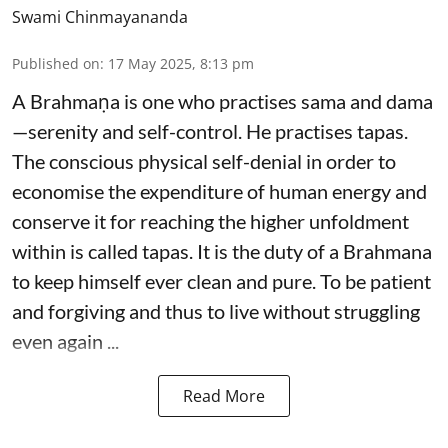
Swami Chinmayananda
Published on
:
17 May 2025, 8:13 pm
A Brahmaṇa is one who practises sama and dama
—serenity and self-control. He practises tapas.
The conscious physical self-denial in order to
economise the expenditure of human energy and
conserve it for reaching the higher unfoldment
within is called tapas. It is the duty of a Brahmana
to keep himself ever clean and pure. To be patient
and forgiving and thus to live without struggling
even again ...
Read More