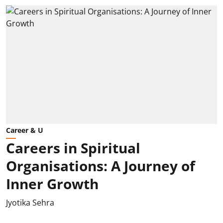
Career & U
Careers in Spiritual
Organisations: A Journey of
Inner Growth
Jyotika Sehra