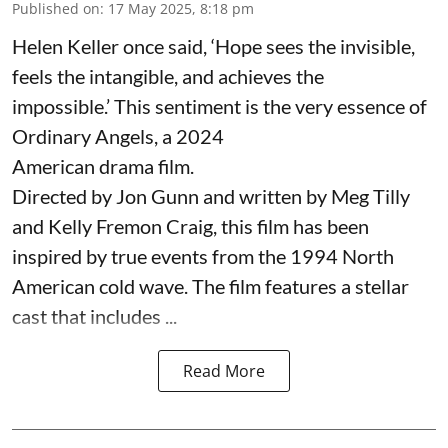
Published on
:
17 May 2025, 8:18 pm
Helen Keller once said, ‘Hope sees the invisible,
feels the intangible, and achieves the
impossible.’ This sentiment is the very essence of
Ordinary Angels, a 2024
American drama film.
Directed by Jon Gunn and written by Meg Tilly
and Kelly Fremon Craig, this film has been
inspired by true events from the 1994 North
American cold wave. The film features a stellar
cast that includes ...
Read More