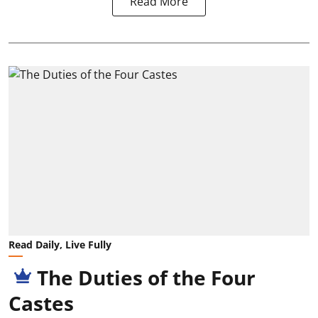
Read More
Read Daily, Live Fully
The Duties of the Four
Castes