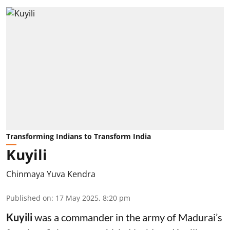
Transforming Indians to Transform India
Kuyili
Chinmaya Yuva Kendra
Published on
:
17 May 2025, 8:20 pm
Kuyili
was a commander in the army of Madurai’s