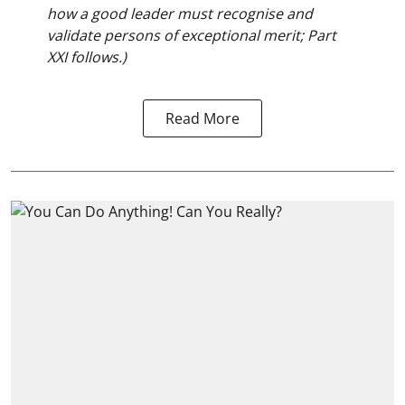
how a good leader must recognise and
validate persons of exceptional merit; Part
XXI follows.)
Read More