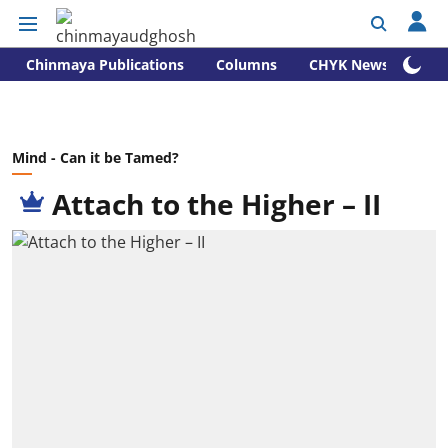
Chinmaya Publications
Columns
CHYK News
Mind - Can it be Tamed?
Attach to the Higher – II