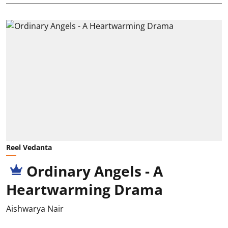
Reel Vedanta
Ordinary Angels - A
Heartwarming Drama
Aishwarya Nair