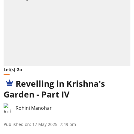
Let(s) Go
Revelling in Krishna's
Garden - Part IV
Rohini Manohar
Published on
:
17 May 2025, 7:49 pm