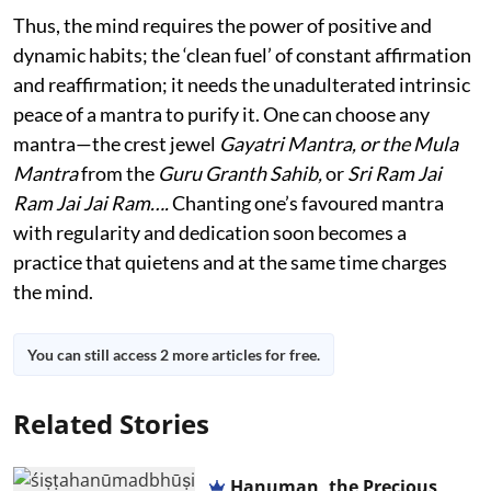
Thus, the mind requires the power of positive and
dynamic habits; the ‘clean fuel’ of constant affirmation
and reaffirmation; it needs the unadulterated intrinsic
peace of a mantra to purify it. One can choose any
mantra—the crest jewel
Gayatri Mantra, or the Mula
Mantra
from the
Guru Granth Sahib,
or
Sri Ram Jai
Ram Jai Jai Ram….
Chanting one’s favoured mantra
with regularity and dedication soon becomes a
practice that quietens and at the same time charges
the mind.
You can still access 2 more articles for free.
Related Stories
Hanuman, the Precious