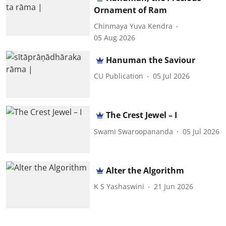
Ornament of Ram
Chinmaya Yuva Kendra
05 Aug 2026
Hanuman the Saviour
CU Publication
05 Jul 2026
The Crest Jewel – I
Swami Swaroopananda
05 Jul 2026
Alter the Algorithm
K S Yashaswini
21 Jun 2026