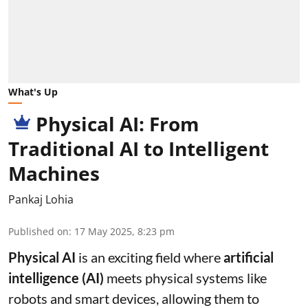
What's Up
Physical AI: From
Traditional AI to Intelligent
Machines
Pankaj Lohia
Published on
:
17 May 2025, 8:23 pm
Physical AI
is an exciting field where
artificial
intelligence (AI)
meets physical systems like
robots and smart devices, allowing them to