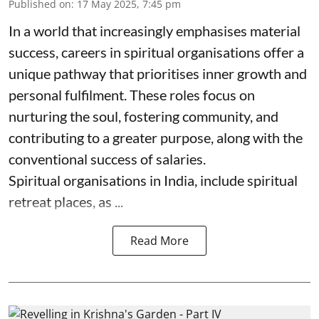
Published on
:
17 May 2025, 7:45 pm
In a world that increasingly emphasises material
success, careers in spiritual organisations offer a
unique pathway that prioritises inner growth and
personal fulfilment. These roles focus on
nurturing the soul, fostering community, and
contributing to a greater purpose, along with the
conventional success of salaries.
Spiritual organisations in India, include spiritual
retreat places, as ...
Read More