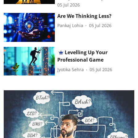
05 Jul 2026
Are We Thinking Less?
Pankaj Lohia
05 Jul 2026
Levelling Up Your
Professional Game
Jyotika Sehra
05 Jul 2026