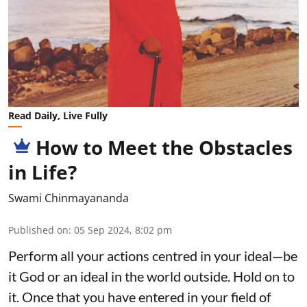
Read Daily, Live Fully
How to Meet the Obstacles
in Life?
Swami Chinmayananda
Published on
:
05 Sep 2024, 8:02 pm
Perform all your actions centred in your ideal—be
it God or an ideal in the world outside. Hold on to
it. Once that you have entered in your field of