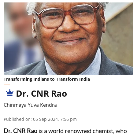
Transforming Indians to Transform India
Dr. CNR Rao
Chinmaya Yuva Kendra
Published on
:
05 Sep 2024, 7:56 pm
Dr. CNR Rao
is a world renowned chemist, who