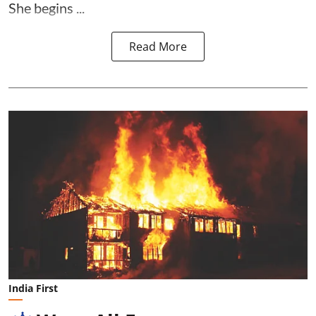
She begins ...
Read More
India First