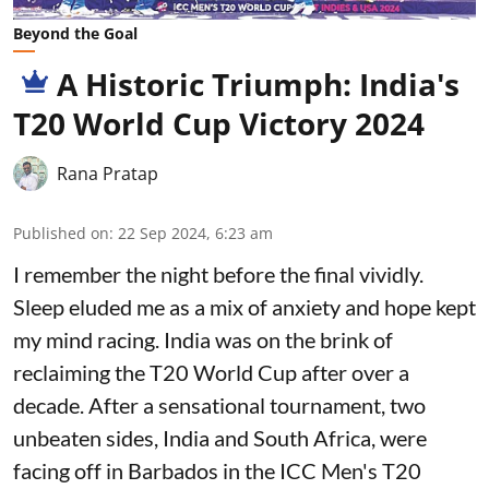
Beyond the Goal
A Historic Triumph: India's
T20 World Cup Victory 2024
Rana Pratap
Published on
:
22 Sep 2024, 6:23 am
I remember the night before the final vividly.
Sleep eluded me as a mix of anxiety and hope kept
my mind racing. India was on the brink of
reclaiming the T20 World Cup after over a
decade. After a sensational tournament, two
unbeaten sides, India and South Africa, were
facing off in Barbados in the ICC Men's T20