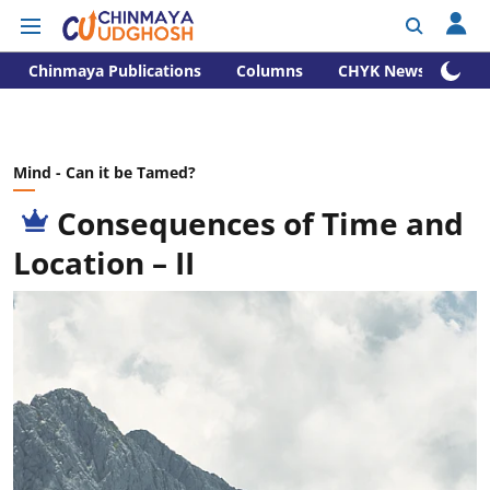
Chinmaya Publications
Columns
CHYK News
Mind - Can it be Tamed?
Consequences of Time and
Location – II