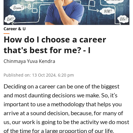
Career & U
How do I choose a career
that's best for me? - I
Chinmaya Yuva Kendra
Published on
:
13 Oct 2024, 6:20 pm
Deciding on a career can be one of the biggest
and most daunting decisions we make. So, it’s
important to use a methodology that helps you
arrive at a sound decision, because, for many of
us, our work is going to be the activity we do most
of the time for a large proportion of our life.