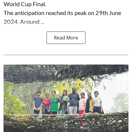
World Cup Final.
The anticipation reached its peak on 29th June
2024. Around ...
Read More