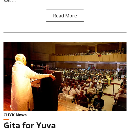
Read More
CHYK News
Gita for Yuva