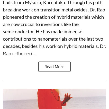
hails from Mysuru, Karnataka. Through his path
breaking work on transition metal oxides, Dr. Rao
pioneered the creation of hybrid materials which
are now crucial to inventions like the
semiconductor. He has made immense
contributions to nanomaterials over the last two
decades, besides his work on hybrid materials. Dr.
Rao is the reci ...
Read More