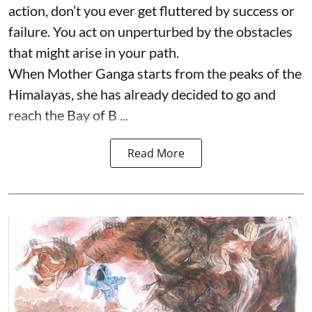
action, don’t you ever get fluttered by success or
failure. You act on unperturbed by the obstacles
that might arise in your path.
When Mother Ganga starts from the peaks of the
Himalayas, she has already decided to go and
reach the Bay of B ...
Read More