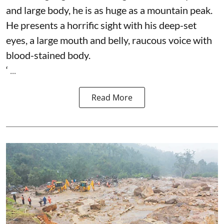
and large body, he is as huge as a mountain peak.
He presents a horrific sight with his deep-set
eyes, a large mouth and belly, raucous voice with
blood-stained body.
‘ ...
Read More