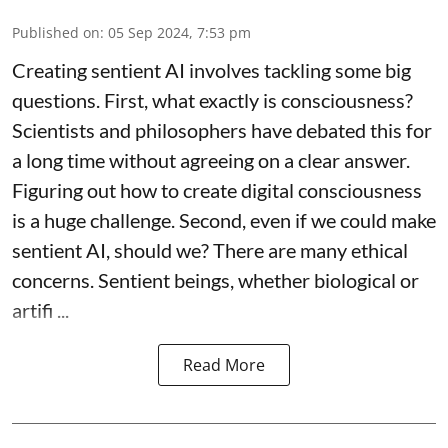
Published on
:
05 Sep 2024, 7:53 pm
Creating sentient AI involves tackling some big
questions. First, what exactly is consciousness?
Scientists and philosophers have debated this for
a long time without agreeing on a clear answer.
Figuring out how to create digital consciousness
is a huge challenge. Second, even if we could make
sentient AI, should we? There are many ethical
concerns. Sentient beings, whether biological or
artifi ...
Read More