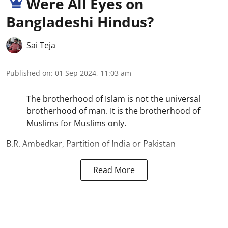
Were All Eyes on
Bangladeshi Hindus?
Sai Teja
Published on
:
01 Sep 2024, 11:03 am
The brotherhood of Islam is not the universal
brotherhood of man. It is the brotherhood of
Muslims for Muslims only.
B.R. Ambedkar, Partition of India or Pakistan
Read More