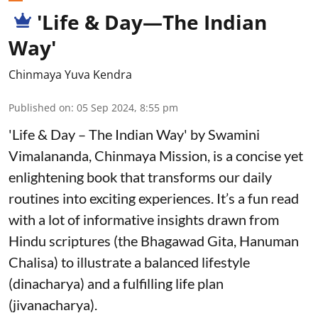
'Life & Day—The Indian
Way'
Chinmaya Yuva Kendra
Published on
:
05 Sep 2024, 8:55 pm
'Life & Day – The Indian Way' by Swamini
Vimalananda, Chinmaya Mission, is a concise yet
enlightening book that transforms our daily
routines into exciting experiences. It’s a fun read
with a lot of informative insights drawn from
Hindu scriptures (the Bhagawad Gita, Hanuman
Chalisa) to illustrate a balanced lifestyle
(dinacharya) and a fulfilling life plan
(jivanacharya).