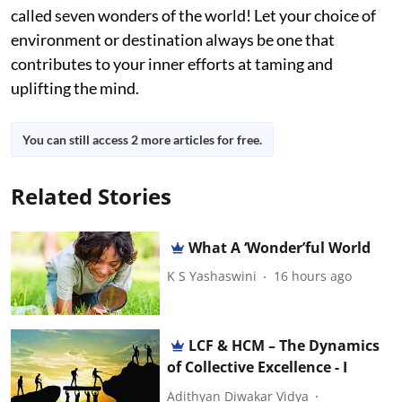
called seven wonders of the world! Let your choice of
environment or destination always be one that
contributes to your inner efforts at taming and
uplifting the mind.
You can still access 2 more articles for free.
Related Stories
What A ‘Wonder’ful World
K S Yashaswini
16 hours ago
LCF & HCM – The Dynamics
of Collective Excellence - I
Adithyan Diwakar Vidya