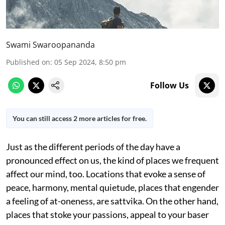
Swami Swaroopananda
Published on
:
05 Sep 2024, 8:50 pm
Follow Us
You can still access 2 more articles for free.
Just as the different periods of the day have a
pronounced effect on us, the kind of places we frequent
affect our mind, too. Locations that evoke a sense of
peace, harmony, mental quietude, places that engender
a feeling of at-oneness, are sattvika. On the other hand,
places that stoke your passions, appeal to your baser