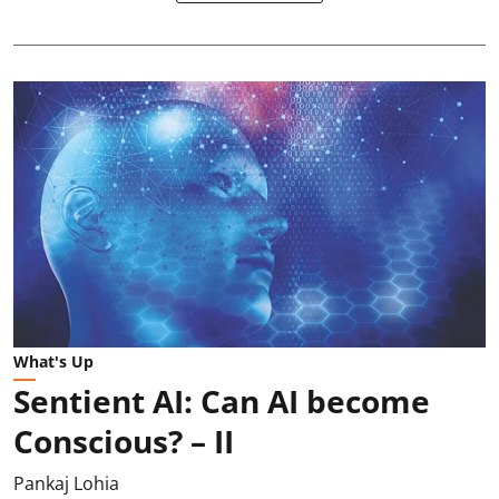
What's Up
Sentient AI: Can AI become
Conscious? – II
Pankaj Lohia