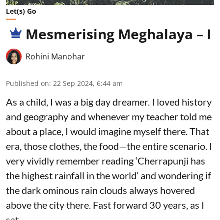
Let(s) Go
Mesmerising Meghalaya – I
Rohini Manohar
Published on
:
22 Sep 2024, 6:44 am
As a child, I was a big day dreamer. I loved history
and geography and whenever my teacher told me
about a place, I would imagine myself there. That
era, those clothes, the food—the entire scenario. I
very vividly remember reading ‘Cherrapunji has
the highest rainfall in the world’ and wondering if
the dark ominous rain clouds always hovered
above the city there. Fast forward 30 years, as I
sat ...