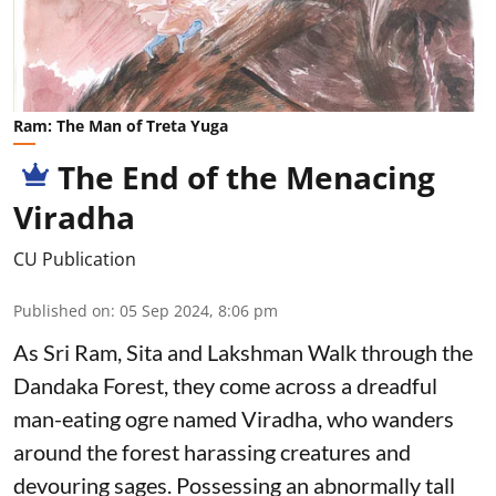
Ram: The Man of Treta Yuga
The End of the Menacing
Viradha
CU Publication
Published on
:
05 Sep 2024, 8:06 pm
As Sri Ram, Sita and Lakshman Walk through the
Dandaka Forest, they come across a dreadful
man-eating ogre named Viradha, who wanders
around the forest harassing creatures and
devouring sages. Possessing an abnormally tall