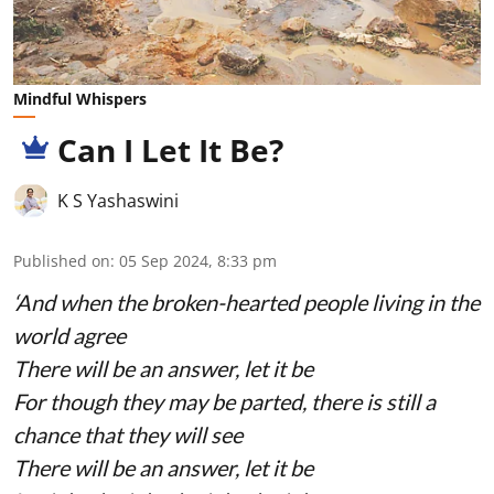
Mindful Whispers
Can I Let It Be?
K S Yashaswini
Published on
:
05 Sep 2024, 8:33 pm
‘And when the broken-hearted people living in the
world agree
There will be an answer, let it be
For though they may be parted, there is still a
chance that they will see
There will be an answer, let it be