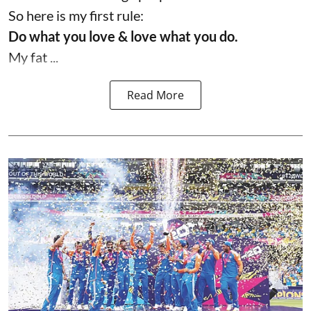
So here is my first rule:
Do what you love & love what you do.
My fat ...
Read More