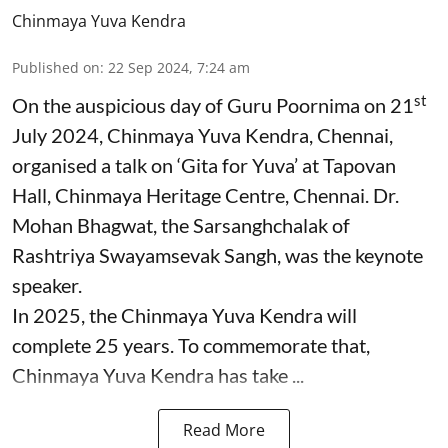
Chinmaya Yuva Kendra
Published on
:
22 Sep 2024, 7:24 am
st
On the auspicious day of Guru Poornima on 21
July 2024, Chinmaya Yuva Kendra, Chennai,
organised a talk on ‘Gita for Yuva’ at Tapovan
Hall, Chinmaya Heritage Centre, Chennai. Dr.
Mohan Bhagwat, the Sarsanghchalak of
Rashtriya Swayamsevak Sangh, was the keynote
speaker.
In 2025, the Chinmaya Yuva Kendra will
complete 25 years. To commemorate that,
Chinmaya Yuva Kendra has take ...
Read More