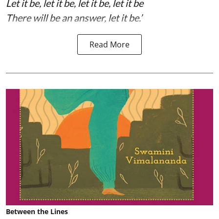
Let it be, let it be, let it be, let it be
There will be an answer, let it be.’
Read More
Between the Lines