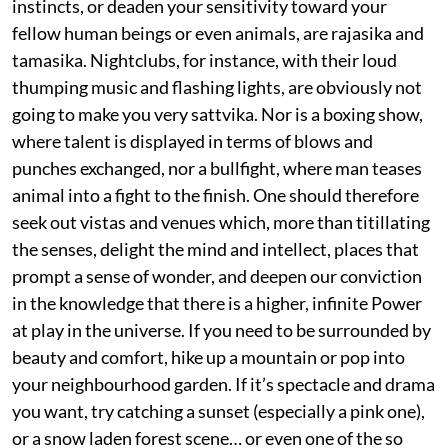
instincts, or deaden your sensitivity toward your
fellow human beings or even animals, are rajasika and
tamasika. Nightclubs, for instance, with their loud
thumping music and flashing lights, are obviously not
going to make you very sattvika. Nor is a boxing show,
where talent is displayed in terms of blows and
punches exchanged, nor a bullfight, where man teases
animal into a fight to the finish. One should therefore
seek out vistas and venues which, more than titillating
the senses, delight the mind and intellect, places that
prompt a sense of wonder, and deepen our conviction
in the knowledge that there is a higher, infinite Power
at play in the universe. If you need to be surrounded by
beauty and comfort, hike up a mountain or pop into
your neighbourhood garden. If it’s spectacle and drama
you want, try catching a sunset (especially a pink one),
or a snow laden forest scene… or even one of the so