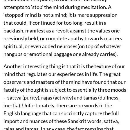
attempts to ‘stop’ the mind during meditation. A
‘stopped’ mind is not a mind; it is mere suppression
that could, if continued for too long, result in a
backlash, manifest as a revolt against the values one
previously held, or complete apathy towards matters
spiritual, or even added neuroses(on top of whatever
hangups or emotional baggage one already carries).
Another interesting thing is that it is the texture of our
mind that regulates our experiences in life. The great
observers and masters of the mind have found that our
faculty of thought is subject to essentially three moods
– sattva (purity), rajas (activity) and tamas (dullness,
inertia). Unfortunately, there are no words in the
English language that can succinctly capture the full
import and nuances of these Sanskrit words, sattva,
rajas and tamas. In any case, the fact remains that