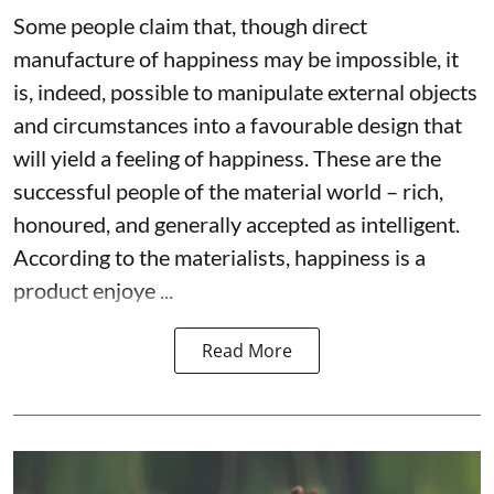
Some people claim that, though direct
manufacture of happiness may be impossible, it
is, indeed, possible to manipulate external objects
and circumstances into a favourable design that
will yield a feeling of happiness. These are the
successful people of the material world – rich,
honoured, and generally accepted as intelligent.
According to the materialists, happiness is a
product enjoye ...
Read More