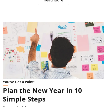
Read More
You've Got a Point!
Plan the New Year in 10
Simple Steps