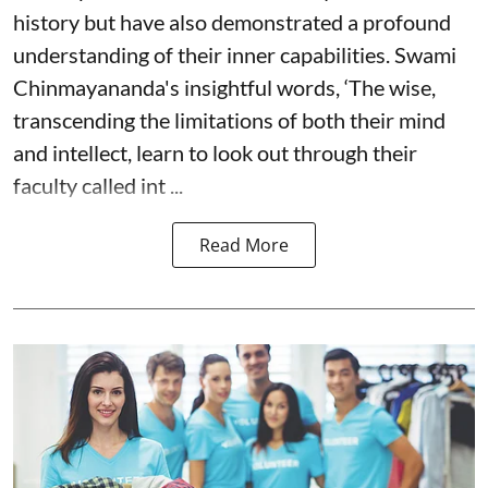
history but have also demonstrated a profound
understanding of their inner capabilities. Swami
Chinmayananda's insightful words, ‘The wise,
transcending the limitations of both their mind
and intellect, learn to look out through their
faculty called int ...
Read More