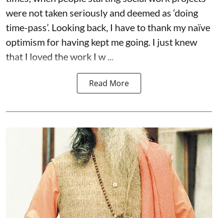
were not taken seriously and deemed as ‘doing
time-pass’. Looking back, I have to thank my naïve
optimism for having kept me going. I just knew
that I loved the work I w ...
Read More