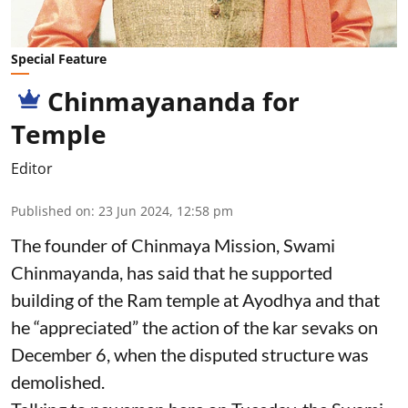
Special Feature
Chinmayananda for
Temple
Editor
Published on
:
23 Jun 2024, 12:58 pm
The founder of Chinmaya Mission, Swami
Chinmayanda, has said that he supported
building of the Ram temple at Ayodhya and that
he “appreciated” the action of the kar sevaks on
December 6, when the disputed structure was
demolished.