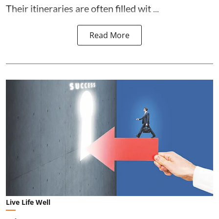
Their itineraries are often filled wit ...
Read More
Live Life Well