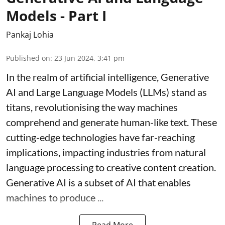
Models - Part I
Pankaj Lohia
Published on
:
23 Jun 2024, 3:41 pm
In the realm of artificial intelligence, Generative
AI and Large Language Models (LLMs) stand as
titans, revolutionising the way machines
comprehend and generate human-like text. These
cutting-edge technologies have far-reaching
implications, impacting industries from natural
language processing to creative content creation.
Generative AI is a subset of AI that enables
machines to produce ...