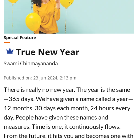
Special Feature
True New Year
Swami Chinmayananda
Published on
:
23 Jun 2024, 2:13 pm
There is really no new year. The year is the same
—365 days. We have given a name called a year—
12 months, 30 days each month, 24 hours every
day. People have given these names and
measures. Time is one; it continuously flows.
From the future, it hits you and becomes one with