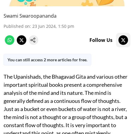
Swami Swaroopananda
Published on
:
23 Jun 2024, 1:50 pm
Follow Us
You can still access 2 more articles for free.
The Upanishads, the Bhagavad Gita
and various other
important spiritual books present a comprehensive
analysis of the mind and its nature. The mind is
generally defined as a continuous flow of thoughts.
Just as a bucket or even buckets of water is not a river,
the mind is not a thought or a group of thoughts, but a
constant flow of thoughts. It is very important to
understand this point, as one often mistakenly