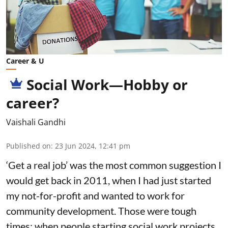
Career & U
Social Work—Hobby or
career?
Vaishali Gandhi
Published on
:
23 Jun 2024, 12:41 pm
‘Get a real job’ was the most common suggestion I
would get back in 2011, when I had just started
my not-for-profit and wanted to work for
community development. Those were tough
times; when people starting social work projects