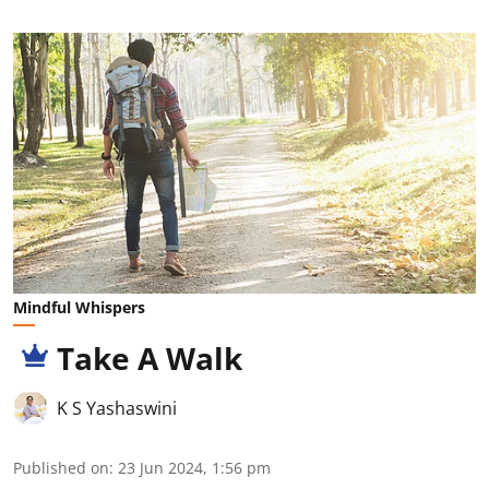
Mindful Whispers
Take A Walk
K S Yashaswini
Published on
:
23 Jun 2024, 1:56 pm