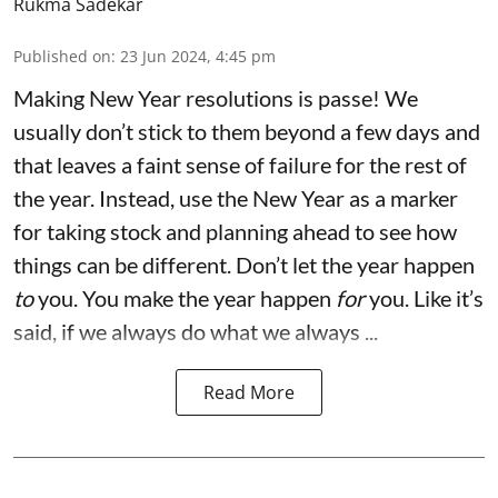
Rukma Sadekar
Published on
:
23 Jun 2024, 4:45 pm
Making New Year resolutions is passe! We
usually don’t stick to them beyond a few days and
that leaves a faint sense of failure for the rest of
the year. Instead, use the New Year as a marker
for taking stock and planning ahead to see how
things can be different. Don’t let the year happen
to
you. You make the year happen
for
you. Like it’s
said, if we always do what we always ...
Read More