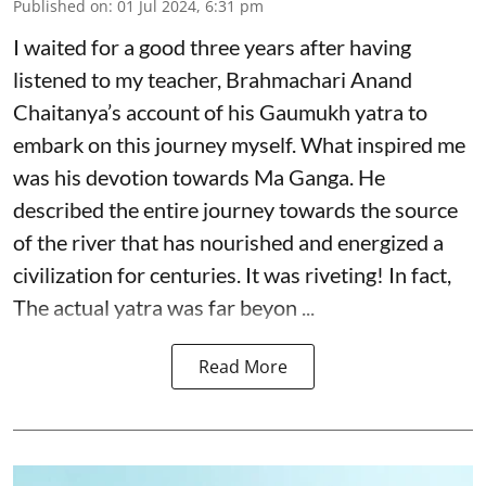
Published on
:
01 Jul 2024, 6:31 pm
I waited for a good three years after having
listened to my teacher, Brahmachari Anand
Chaitanya’s account of his Gaumukh yatra to
embark on this journey myself. What inspired me
was his devotion towards Ma Ganga. He
described the entire journey towards the source
of the river that has nourished and energized a
civilization for centuries. It was riveting! In fact,
The actual yatra was far beyon ...
Read More