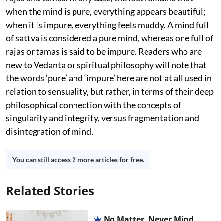
when the mind is pure, everything appears beautiful;
when it is impure, everything feels muddy. A mind full
of sattva is considered a pure mind, whereas one full of
rajas or tamas is said to be impure. Readers who are
new to Vedanta or spiritual philosophy will note that
the words ‘pure’ and ‘impure’ here are not at all used in
relation to sensuality, but rather, in terms of their deep
philosophical connection with the concepts of
singularity and integrity, versus fragmentation and
disintegration of mind.
You can still access 2 more articles for free.
Related Stories
No Matter, Never Mind