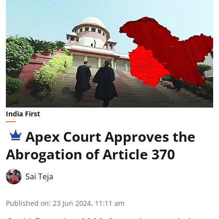
India First
Apex Court Approves the
Abrogation of Article 370
Sai Teja
Published on
:
23 Jun 2024, 11:11 am