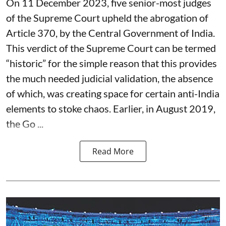
On 11 December 2023, five senior-most judges
of the Supreme Court upheld the abrogation of
Article 370, by the Central Government of India.
This verdict of the Supreme Court can be termed
“historic” for the simple reason that this provides
the much needed judicial validation, the absence
of which, was creating space for certain anti-India
elements to stoke chaos. Earlier, in August 2019,
the Go ...
Read More