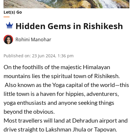
Let(s) Go
Hidden Gems in Rishikesh
Rohini Manohar
Published on
:
23 Jun 2024, 1:36 pm
On the foothills of the majestic Himalayan
mountains lies the spiritual town of Rishikesh.
Also known as the Yoga capital of the world—this
little town is a haven for hippies, adventurers,
yoga enthusiasts and anyone seeking things
beyond the obvious.
Most travellers will land at Dehradun airport and
drive straight to Lakshman Jhula or Tapovan.