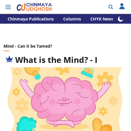
Chinmaya Publications
Columns
CHYK News
Mind - Can it be Tamed?
What is the Mind? - I