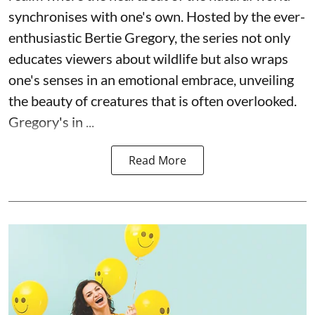
synchronises with one's own. Hosted by the ever-
enthusiastic Bertie Gregory, the series not only
educates viewers about wildlife but also wraps
one's senses in an emotional embrace, unveiling
the beauty of creatures that is often overlooked.
Gregory's in ...
Read More