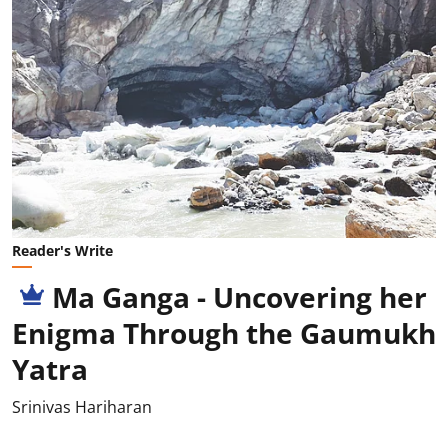
Reader's Write
Ma Ganga - Uncovering her
Enigma Through the Gaumukh
Yatra
Srinivas Hariharan