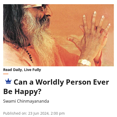
Read Daily, Live Fully
Can a Worldly Person Ever
Be Happy?
Swami Chinmayananda
Published on
:
23 Jun 2024, 2:00 pm