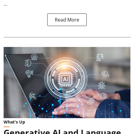
...
Read More
What's Up
Generative AI and Language