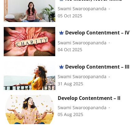
Swami Swaroopananda
05 Oct 2025
Develop Contentment – IV
Swami Swaroopananda
04 Oct 2025
Develop Contentment – III
Swami Swaroopananda
31 Aug 2025
Develop Contentment – II
Swami Swaroopananda
05 Aug 2025