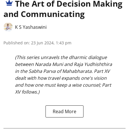
The Art of Decision Making
and Communicating
K S Yashaswini
Published on
:
23 Jun 2024, 1:43 pm
(This series unravels the dharmic dialogue
between Narada Muni and Raja Yudhishthira
in the Sabha Parva of Mahabharata. Part XV
dealt with how travel expands one's vision
and how one must keep a wise counsel; Part
XV follows.)
Read More