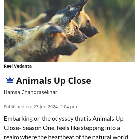
Reel Vedanta
Animals Up Close
Hamsa Chandrasekhar
Published on
:
23 Jun 2024, 2:04 pm
Embarking on the odyssey that is Animals Up
Close- Season One, feels like stepping into a
realm where the heartbeat of the natural world