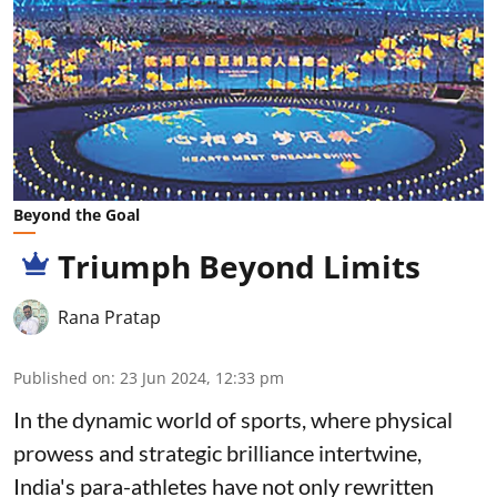
Beyond the Goal
Triumph Beyond Limits
Rana Pratap
Published on
:
23 Jun 2024, 12:33 pm
In the dynamic world of sports, where physical
prowess and strategic brilliance intertwine,
India's para-athletes have not only rewritten