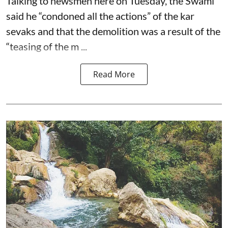
Talking to newsmen here on Tuesday, the Swami
said he “condoned all the actions” of the kar
sevaks and that the demolition was a result of the
“teasing of the m ...
Read More