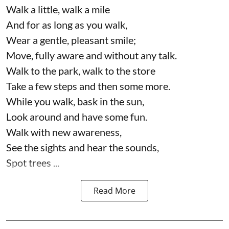
Walk a little, walk a mile
And for as long as you walk,
Wear a gentle, pleasant smile;
Move, fully aware and without any talk.
Walk to the park, walk to the store
Take a few steps and then some more.
While you walk, bask in the sun,
Look around and have some fun.
Walk with new awareness,
See the sights and hear the sounds,
Spot trees ...
Read More