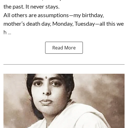
the past. It never stays.
All others are assumptions—my birthday,
mother’s death day, Monday, Tuesday—all this we
h ...
Read More