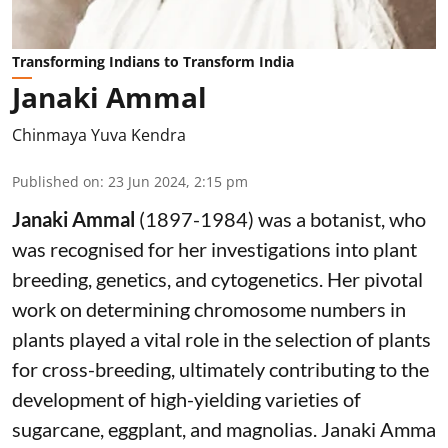
Transforming Indians to Transform India
Janaki Ammal
Chinmaya Yuva Kendra
Published on
:
23 Jun 2024, 2:15 pm
Janaki Ammal
(1897-1984) was a botanist, who
was recognised for her investigations into plant
breeding, genetics, and cytogenetics. Her pivotal
work on determining chromosome numbers in
plants played a vital role in the selection of plants
for cross-breeding, ultimately contributing to the
development of high-yielding varieties of
sugarcane, eggplant, and magnolias. Janaki Amma