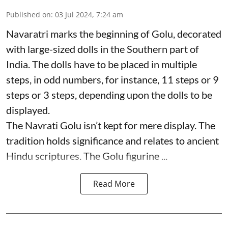
Published on
:
03 Jul 2024, 7:24 am
Navaratri marks the beginning of Golu, decorated
with large-sized dolls in the Southern part of
India. The dolls have to be placed in multiple
steps, in odd numbers, for instance, 11 steps or 9
steps or 3 steps, depending upon the dolls to be
displayed.
The Navrati Golu isn’t kept for mere display. The
tradition holds significance and relates to ancient
Hindu scriptures. The Golu figurine ...
Read More