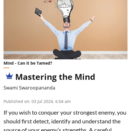
Mind - Can it be Tamed?
Mastering the Mind
Swami Swaroopananda
Published on
:
03 Jul 2024, 6:04 am
If you wish to conquer your strongest enemy, you
should first detect, identify and understand the
source of your enemy’s strengths. A careful