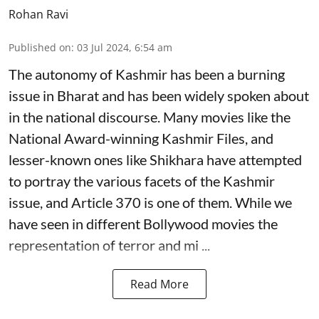
Rohan Ravi
Published on
:
03 Jul 2024, 6:54 am
The autonomy of Kashmir has been a burning
issue in Bharat and has been widely spoken about
in the national discourse. Many movies like the
National Award-winning Kashmir Files, and
lesser-known ones like Shikhara have attempted
to portray the various facets of the Kashmir
issue, and Article 370 is one of them. While we
have seen in different Bollywood movies the
representation of terror and mi ...
Read More