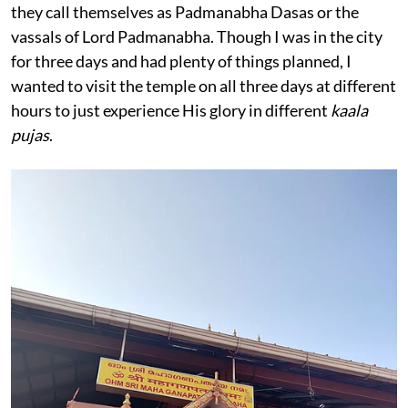
they call themselves as Padmanabha Dasas or the
vassals of Lord Padmanabha. Though I was in the city
for three days and had plenty of things planned, I
wanted to visit the temple on all three days at different
hours to just experience His glory in different
kaala
pujas
.