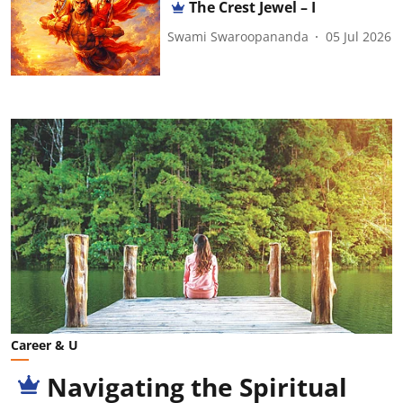
The Crest Jewel – I
Swami Swaroopananda
05 Jul 2026
Career & U
Navigating the Spiritual