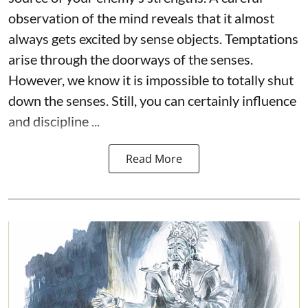
observation of the mind reveals that it almost
always gets excited by sense objects. Temptations
arise through the doorways of the senses.
However, we know it is impossible to totally shut
down the senses. Still, you can certainly influence
and discipline ...
Read More