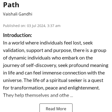
Path
Vaishali Gandhi
Published on
:
03 Jul 2024, 3:37 am
Introduction:
In a world where individuals feel lost, seek
validation, support and purpose, there is a group
of dynamic individuals who embark on the
journey of self-discovery, seek profound meaning
in life and can feel immense connection with the
universe. The life of a spiritual seeker is a quest
for transformation, peace and enlightenment.
They help themselves and othe ...
Read More