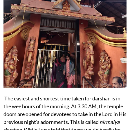
The easiest and shortest time taken for darshan is in
the wee hours of the morning. At 3.30 AM, the temple
doors are opened for devotees to take in the Lord in His
previous night’s adornments. This is called
nirmalya
darshan
. While I was told that there would hardly be