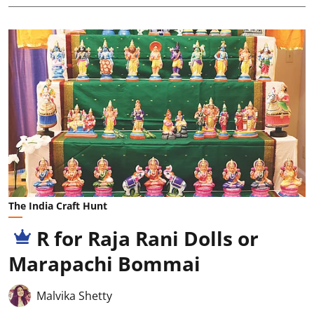
The India Craft Hunt
R for Raja Rani Dolls or
Marapachi Bommai
Malvika Shetty