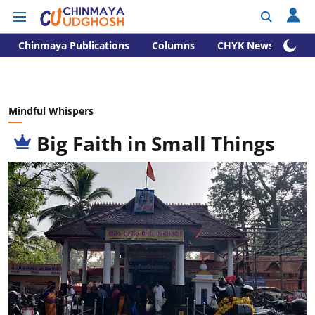
Chinmaya Publications
Columns
CHYK News
Mindful Whispers
Big Faith in Small Things