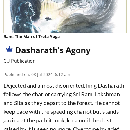
Ram: The Man of Treta Yuga
Dasharath’s Agony
CU Publication
Published on
:
03 Jul 2024, 6:12 am
Dejected and almost disoriented, king Dasharath
follows the chariot carrying Sri Ram, Lakshman
and Sita as they depart to the forest. He cannot
keep pace with the speeding chariot but stands
gazing at the path it took, long until the dust
raised by it is seen no more. Overcome by grief,