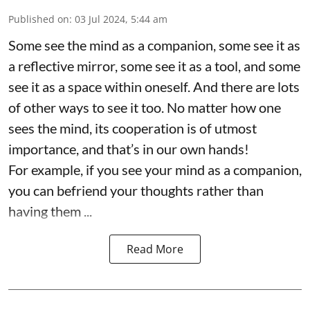
Published on
:
03 Jul 2024, 5:44 am
Some see the mind as a companion, some see it as
a reflective mirror, some see it as a tool, and some
see it as a space within oneself. And there are lots
of other ways to see it too. No matter how one
sees the mind, its cooperation is of utmost
importance, and that’s in our own hands!
For example, if you see your mind as a companion,
you can befriend your thoughts rather than
having them ...
Read More