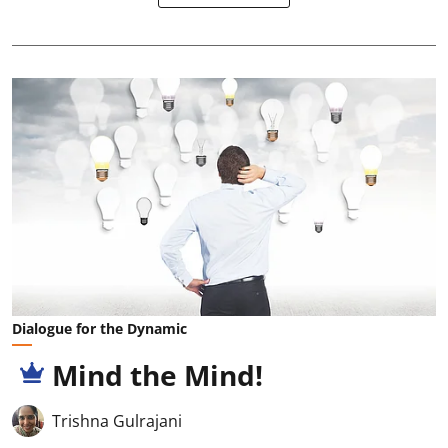
Dialogue for the Dynamic
Mind the Mind!
Trishna Gulrajani