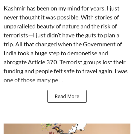
Kashmir has been on my mind for years. I just
never thought it was possible. With stories of
unparalleled beauty of nature and the risk of
terrorists—I just didn’t have the guts to plan a
trip. All that changed when the Government of
India took a huge step to demonetise and
abrogate Article 370. Terrorist groups lost their
funding and people felt safe to travel again. I was
one of those many pe ...
Read More