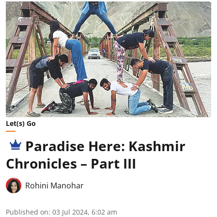
Let(s) Go
Paradise Here: Kashmir
Chronicles – Part III
Rohini Manohar
Published on
:
03 Jul 2024, 6:02 am