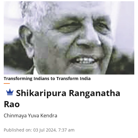
Transforming Indians to Transform India
Shikaripura Ranganatha
Rao
Chinmaya Yuva Kendra
Published on
:
03 Jul 2024, 7:37 am