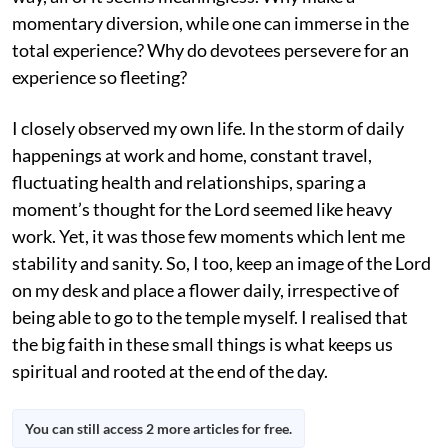
momentary diversion, while one can immerse in the
total experience? Why do devotees persevere for an
experience so fleeting?
I closely observed my own life. In the storm of daily
happenings at work and home, constant travel,
fluctuating health and relationships, sparing a
moment’s thought for the Lord seemed like heavy
work. Yet, it was those few moments which lent me
stability and sanity. So, I too, keep an image of the Lord
on my desk and place a flower daily, irrespective of
being able to go to the temple myself. I realised that
the big faith in these small things is what keeps us
spiritual and rooted at the end of the day.
You can still access 2 more articles for free.