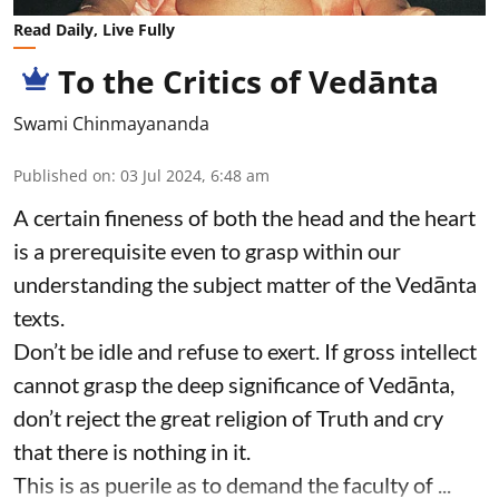
Read Daily, Live Fully
To the Critics of Vedānta
Swami Chinmayananda
Published on
:
03 Jul 2024, 6:48 am
A certain fineness of both the head and the heart
is a prerequisite even to grasp within our
understanding the subject matter of the Vedānta
texts.
Don’t be idle and refuse to exert. If gross intellect
cannot grasp the deep significance of Vedānta,
don’t reject the great religion of Truth and cry
that there is nothing in it.
This is as puerile as to demand the faculty of ...