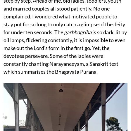
step by step. Ahead of me, old ladies, toddlers, youth
and married couples all stood patiently. No one
complained. I wondered what motivated people to
stay put for so long to only catch a glimpse of the deity
for under ten seconds. The
garbhagriha
is so dark, lit by
oil lamps, flickering constantly, it is impossible to even
make out the Lord’s form in the first go. Yet, the
devotees persevere. Some of the ladies were
constantly chanting Narayaneeyam, a Sanskrit text
which summarises the Bhagavata Purana.