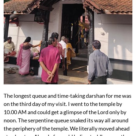
The longest queue and time-taking darshan for me was
on the third day of my visit. I went to the temple by
10.00 AM and could get a glimpse of the Lord only by
noon. The serpentine queue snaked its way all around
the periphery of the temple. We literally moved ahead