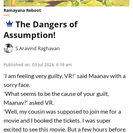
Ramayana Reboot
The Dangers of
Assumption!
S Aravind Raghavan
Published on
:
03 Jul 2024, 6:18 am
'I am feeling very guilty, VR!' said Maanav with a
sorry face.
'What seems to be the cause of your guilt,
Maanav?' asked VR.
'Well, my cousin was supposed to join me for a
movie and I booked the tickets. I was super
excited to see this movie. But a few hours before