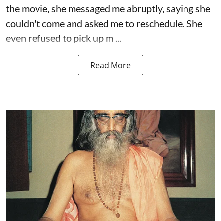
the movie, she messaged me abruptly, saying she
couldn't come and asked me to reschedule. She
even refused to pick up m ...
Read More