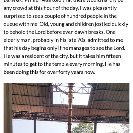
any crowd at this hour of the day, I was pleasantly
surprised to see a couple of hundred people in the
queue with me. Old, young and children jostled quickly
to behold the Lord before even dawn breaks. One
elderly man, probably in his late 70s, admitted to me
that his day begins only if he manages to see the Lord.
He was a resident of the city, but it takes him fifteen
minutes to get to the temple every morning. He has
been doing this for over forty years now.