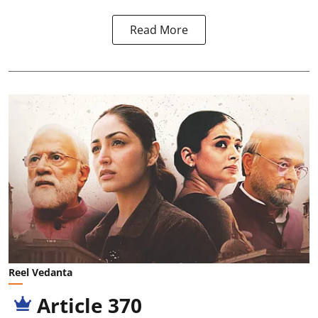
Read More
Reel Vedanta
Article 370