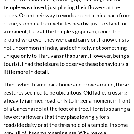
temple was closed, just placing their flowers at the
doors. Or on their way to work and returning back from
home, stopping their vehicles nearby, just to stand for
a moment, look at the temple’s gopuram, touch the
ground wherever they were and carry on. I know this is
not uncommon in India, and definitely, not something
unique only to Thiruvananthapuram. However, being a
tourist, I had the leisure to observe these behaviours a
little more in detail.
Then, when I came back home and drove around, these
gestures seemed to be ubiquitous. Old ladies crossing
a heavily jammed road, only to linger a moment in front
of a Ganesha idol at the foot of a tree. Florists sparing a
few extra flowers that they place lovingly for a
roadside deity or at the threshold of a temple. In some
way, all of it seems meaningless. Why make a