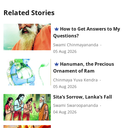
Related Stories
How to Get Answers to My
Questions?
Swami Chinmayananda
05 Aug 2026
Hanuman, the Precious
Ornament of Ram
Chinmaya Yuva Kendra
05 Aug 2026
Sita’s Sorrow, Lanka’s Fall
Swami Swaroopananda
04 Aug 2026