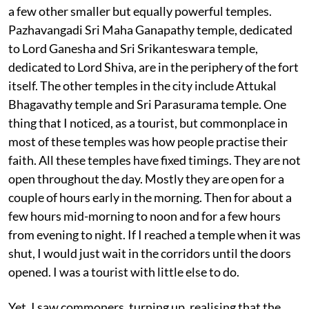
a few other smaller but equally powerful temples.
Pazhavangadi Sri Maha Ganapathy temple, dedicated
to Lord Ganesha and Sri Srikanteswara temple,
dedicated to Lord Shiva, are in the periphery of the fort
itself. The other temples in the city include Attukal
Bhagavathy temple and Sri Parasurama temple. One
thing that I noticed, as a tourist, but commonplace in
most of these temples was how people practise their
faith. All these temples have fixed timings. They are not
open throughout the day. Mostly they are open for a
couple of hours early in the morning. Then for about a
few hours mid-morning to noon and for a few hours
from evening to night. If I reached a temple when it was
shut, I would just wait in the corridors until the doors
opened. I was a tourist with little else to do.
Yet, I saw commoners, turning up, realising that the