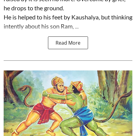
he drops to the ground.
He is helped to his feet by Kaushalya, but thinking
intently about his son Ram, ...
Read More