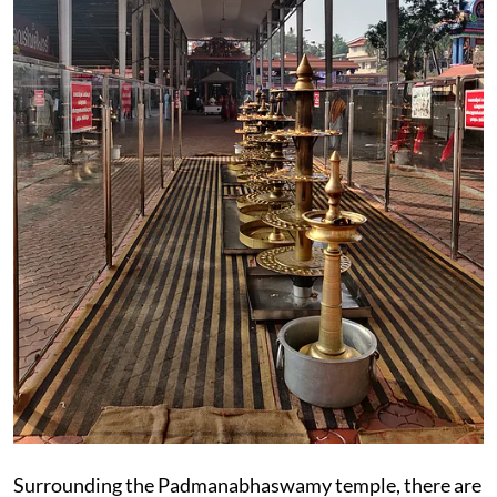
Surrounding the Padmanabhaswamy temple, there are