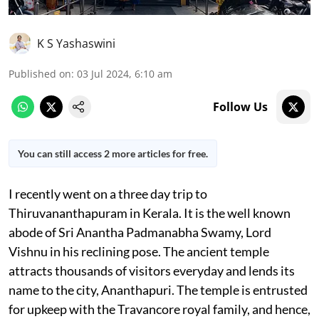
K S Yashaswini
Published on
:
03 Jul 2024, 6:10 am
Follow Us
You can still access 2 more articles for free.
I recently went on a three day trip to
Thiruvananthapuram in Kerala. It is the well known
abode of Sri Anantha Padmanabha Swamy, Lord
Vishnu in his reclining pose. The ancient temple
attracts thousands of visitors everyday and lends its
name to the city, Ananthapuri. The temple is entrusted
for upkeep with the Travancore royal family, and hence,