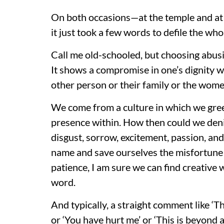
On both occasions—at the temple and at
it just took a few words to defile the who
Call me old-schooled, but choosing abusi
It shows a compromise in one’s dignity w
other person or their family or the women 
We come from a culture in which we gree
presence within. How then could we deni
disgust, sorrow, excitement, passion, an
name and save ourselves the misfortune 
patience, I am sure we can find creative
word.
And typically, a straight comment like ‘T
or ‘You have hurt me’ or ‘This is beyond