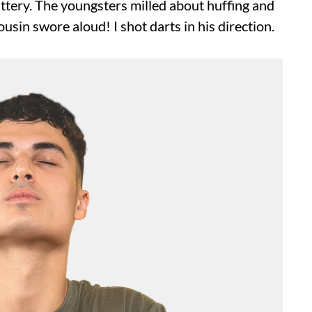
ittery. The youngsters milled about huffing and
usin swore aloud! I shot darts in his direction.