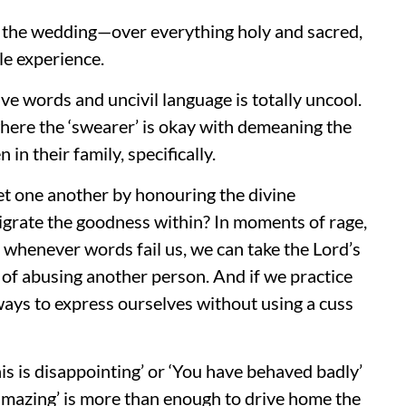
 the wedding—over everything holy and sacred,
le experience.
ve words and uncivil language is totally uncool.
here the ‘swearer’ is okay with demeaning the
in their family, specifically.
t one another by honouring the divine
grate the goodness within? In moments of rage,
d whenever words fail us, we can take the Lord’s
of abusing another person. And if we practice
 ways to express ourselves without using a cuss
his is disappointing’ or ‘You have behaved badly’
 amazing’ is more than enough to drive home the