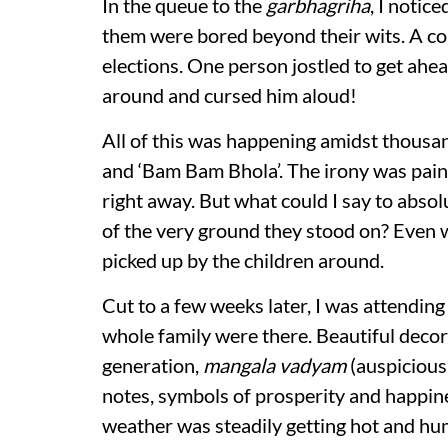
In the queue to the
garbhagriha
, I notic
them were bored beyond their wits. A cou
elections. One person jostled to get ahe
around and cursed him aloud!
All of this was happening amidst thous
and ‘Bam Bam Bhola’. The irony was painf
right away. But what could I say to abso
of the very ground they stood on? Even 
picked up by the children around.
Cut to a few weeks later, I was attendin
whole family were there. Beautiful decor
generation,
mangala vadyam
(auspicious
notes, symbols of prosperity and happine
weather was steadily getting hot and hu