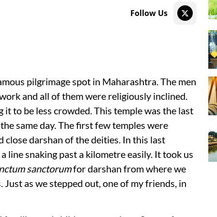
Follow Us
 famous pilgrimage spot in Maharashtra. The men
rk and all of them were religiously inclined.
it to be less crowded. This temple was the last
d the same day. The first few temples were
lose darshan of the deities. In this last
 line snaking past a kilometre easily. It took us
nctum sanctorum
for darshan from where we
 Just as we stepped out, one of my friends, in