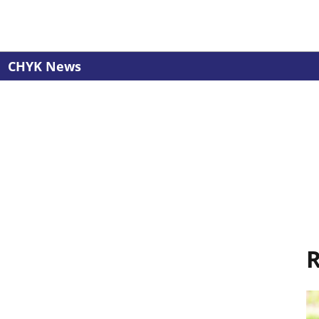
CHYK News
R