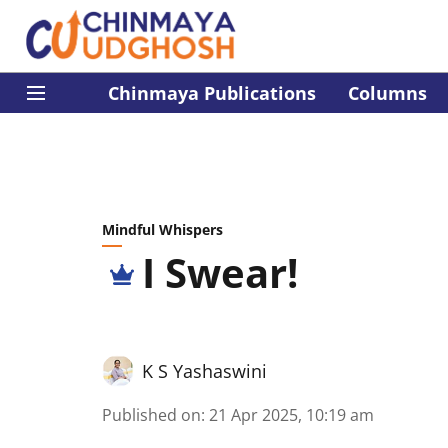
Chinmaya Publications
Columns
Mindful Whispers
I Swear!
K S Yashaswini
Published on
:
21 Apr 2025, 10:19 am