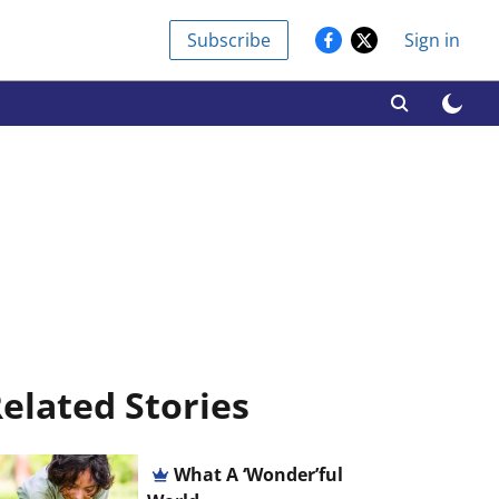
Subscribe
Sign in
elated Stories
What A ‘Wonder’ful