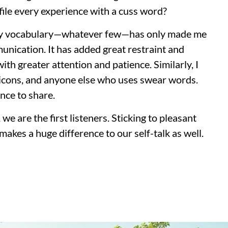
ile every experience with a cuss word?
 my vocabulary—whatever few—has only made me
nication. It has added great restraint and
th greater attention and patience. Similarly, I
 icons, and anyone else who uses swear words.
nce to share.
e are the first listeners. Sticking to pleasant
makes a huge difference to our self-talk as well.