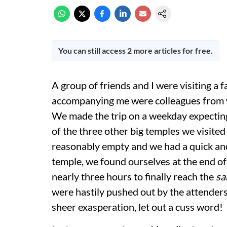
You can still access 2 more articles for free.
A group of friends and I were visiting a
accompanying me were colleagues from wo
We made the trip on a weekday expecting 
of the three other big temples we visite
reasonably empty and we had a quick and c
temple, we found ourselves at the end of a
nearly three hours to finally reach the
sa
were hastily pushed out by the attenders.
sheer exasperation, let out a cuss word!