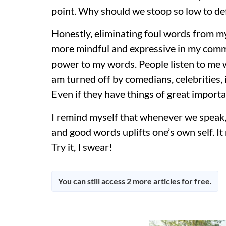
point. Why should we stoop so low to def
Honestly, eliminating foul words from
more mindful and expressive in my commu
power to my words. People listen to me wi
am turned off by comedians, celebrities,
Even if they have things of great importa
I remind myself that whenever we speak, w
and good words uplifts one’s own self. It 
Try it, I swear!
You can still access 2 more articles for free.