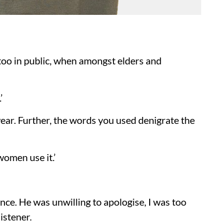
oo in public, when amongst elders and
’
 swear. Further, the words you used denigrate the
women use it.’
ce. He was unwilling to apologise, I was too
istener.