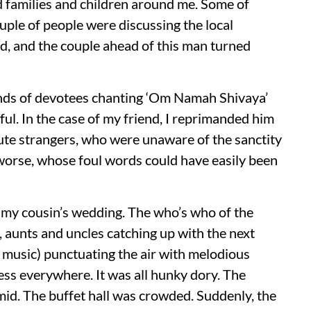
ed families and children around me. Some of
ple of people were discussing the local
ad, and the couple ahead of this man turned
ands of devotees chanting ‘Om Namah Shivaya’
ul. In the case of my friend, I reprimanded him
lute strangers, who were unaware of the sanctity
worse, whose foul words could have easily been
g my cousin’s wedding. The who’s who of the
, aunts and uncles catching up with the next
 music) punctuating the air with melodious
ss everywhere. It was all hunky dory. The
mid. The buffet hall was crowded. Suddenly, the