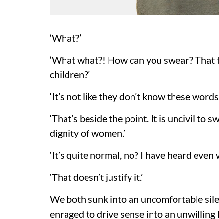
‘What?’
‘What what?! How can you swear? That t
children?’
‘It’s not like they don’t know these words.
‘That’s beside the point. It is uncivil to
dignity of women.’
‘It’s quite normal, no? I have heard even 
‘That doesn’t justify it.’
We both sunk into an uncomfortable silen
enraged to drive sense into an unwilling l