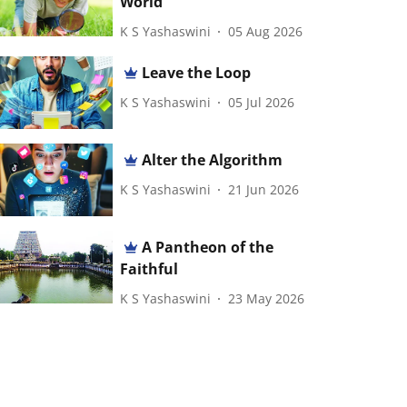
World
K S Yashaswini
05 Aug 2026
Leave the Loop
K S Yashaswini
05 Jul 2026
Alter the Algorithm
K S Yashaswini
21 Jun 2026
A Pantheon of the
Faithful
K S Yashaswini
23 May 2026