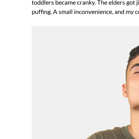
toddlers became cranky. The elders got j
puffing. A small inconvenience, and my co