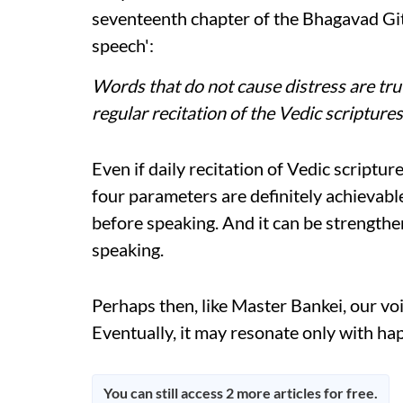
seventeenth chapter of the Bhagavad Gita,
speech':
Words that do not cause distress are truth
regular recitation of the Vedic scripture
Even if daily recitation of Vedic scripture
four parameters are definitely achievable
before speaking. And it can be strengthe
speaking.
Perhaps then, like Master Bankei, our voi
Eventually, it may resonate only with ha
You can still access 2 more articles for free.