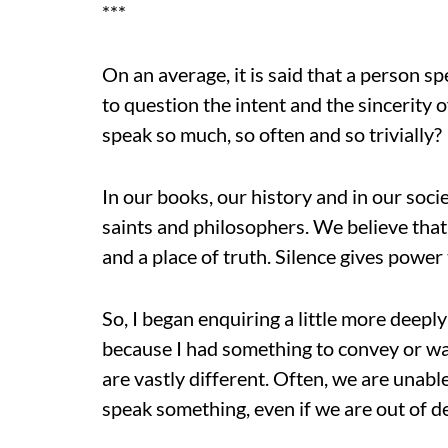
***
On an average, it is said that a person 
to question the intent and the sincerity
speak so much, so often and so trivially?
In our books, our history and in our soci
saints and philosophers. We believe tha
and a place of truth. Silence gives power
So, I began enquiring a little more deepl
because I had something to convey or wa
are vastly different. Often, we are unable
speak something, even if we are out of de