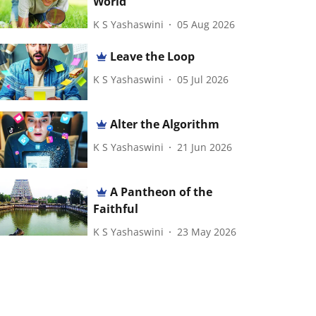
World
K S Yashaswini
05 Aug 2026
Leave the Loop
K S Yashaswini
05 Jul 2026
Alter the Algorithm
K S Yashaswini
21 Jun 2026
A Pantheon of the
Faithful
K S Yashaswini
23 May 2026