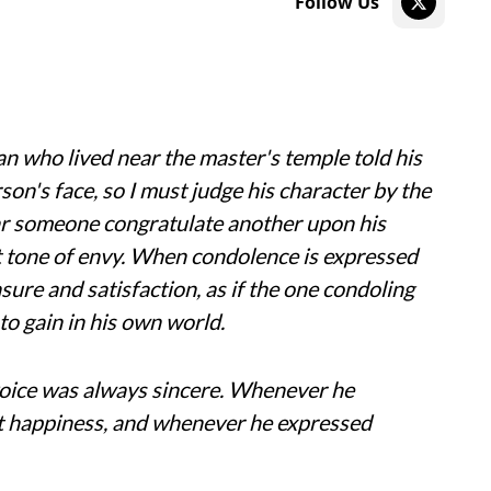
Follow Us
n who lived near the master's temple told his
rson's face, so I must judge his character by the
ear someone congratulate another upon his
et tone of envy. When condolence is expressed
sure and satisfaction, as if the one condoling
to gain in his own world.
 voice was always sincere. Whenever he
ut happiness, and whenever he expressed