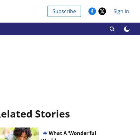
Subscribe
Sign in
elated Stories
What A ‘Wonder’ful