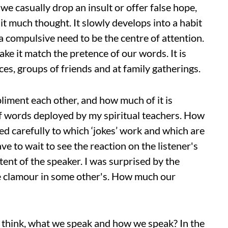
e casually drop an insult or offer false hope,
it much thought. It slowly develops into a habit
 compulsive need to be the centre of attention.
e it match the pretence of our words. It is
ces, groups of friends and at family gatherings.
liment each other, and how much of it is
of words deployed by my spiritual teachers. How
ned carefully to which ‘jokes’ work and which are
ve to wait to see the reaction on the listener's
tent of the speaker. I was surprised by the
e clamour in some other's. How much our
 think, what we speak and how we speak? In the