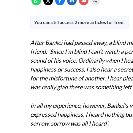
You can still access 2 more articles for free.
After Bankei had passed away, a blind ma
friend: 'Since I'm blind I can’t watch a pe
sound of his voice. Ordinarily when I h
happiness or success, I also hear a secr
for the misfortune of another, I hear plea
was really glad there was something left 
In all my experience, however, Bankei's
expressed happiness, I heard nothing b
sorrow, sorrow was all I heard'.