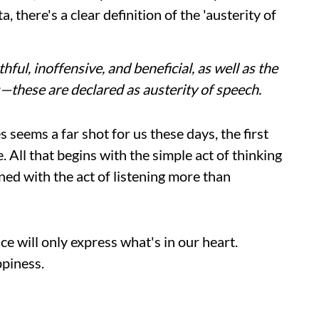
 there's a clear definition of the 'austerity of
ful, inoffensive, and beneficial, as well as the
s—these are declared as austerity of speech.
s seems a far shot for us these days, the first
. All that begins with the simple act of thinking
ned with the act of listening more than
ce will only express what's in our heart.
ppiness.