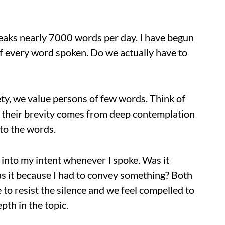
speaks nearly 7000 words per day. I have begun
 of every word spoken. Do we actually have to
ety, we value persons of few words. Think of
t their brevity comes from deep contemplation
 to the words.
y into my intent whenever I spoke. Was it
s it because I had to convey something? Both
 to resist the silence and we feel compelled to
pth in the topic.