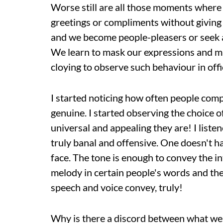
Worse still are all those moments where w
greetings or compliments without giving 
and we become people-pleasers or seek a
We learn to mask our expressions and mak
cloying to observe such behaviour in offi
I started noticing how often people comp
genuine. I started observing the choice 
universal and appealing they are! I liste
truly banal and offensive. One doesn't ha
face. The tone is enough to convey the in
melody in certain people's words and th
speech and voice convey, truly!
Why is there a discord between what we