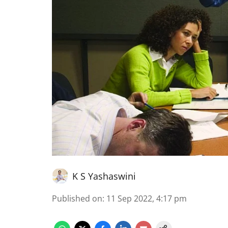
K S Yashaswini
Published on
:
11 Sep 2022, 4:17 pm