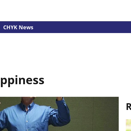
CHYK News
appiness
R