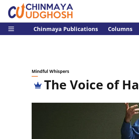
Chinmaya Publications
Columns
Mindful Whispers
The Voice of H