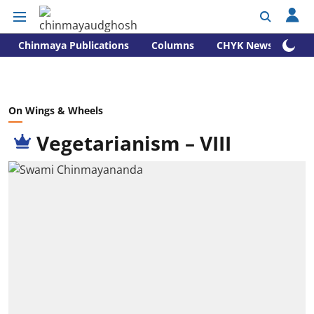
Chinmaya Publications
Columns
CHYK News
On Wings & Wheels
Vegetarianism – VIII