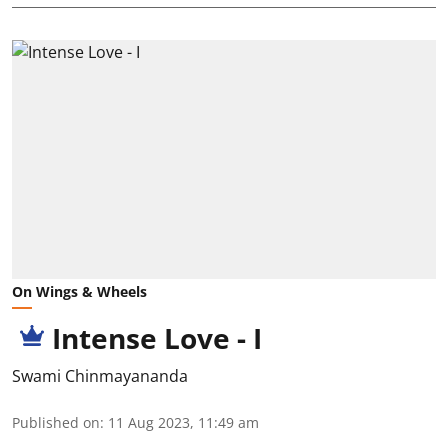
On Wings & Wheels
Intense Love - I
Swami Chinmayananda
Published on
:
11 Aug 2023, 11:49 am