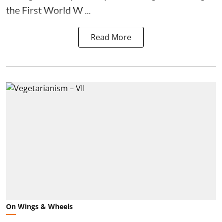
the First World W ...
Read More
On Wings & Wheels