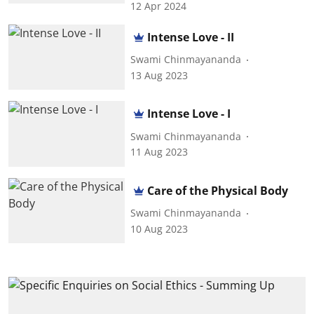
12 Apr 2024
Intense Love - II
Swami Chinmayananda
13 Aug 2023
Intense Love - I
Swami Chinmayananda
11 Aug 2023
Care of the Physical Body
Swami Chinmayananda
10 Aug 2023