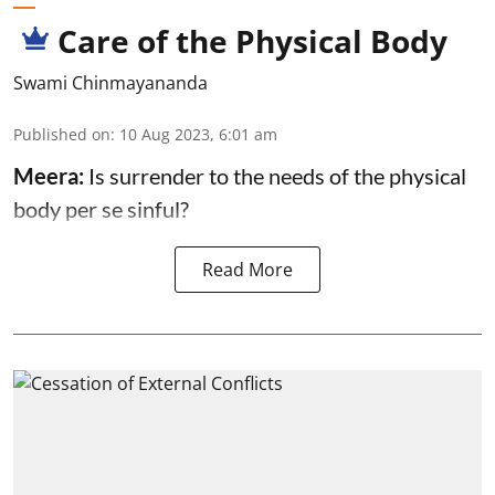
Care of the Physical Body
Swami Chinmayananda
Published on
:
10 Aug 2023, 6:01 am
Meera:
Is surrender to the needs of the physical
body per se sinful?
Read More