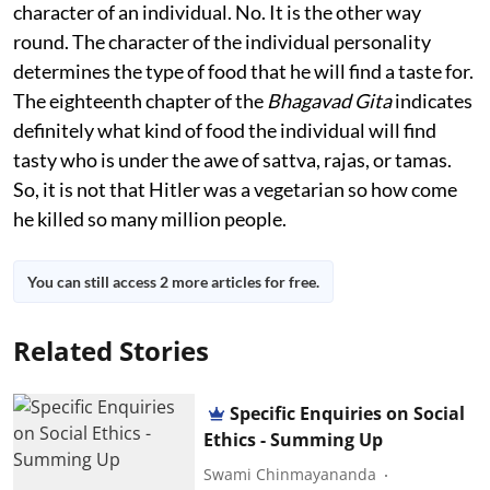
character of an individual. No. It is the other way
round. The character of the individual personality
determines the type of food that he will find a taste for.
The eighteenth chapter of the
Bhagavad Gita
indicates
definitely what kind of food the individual will find
tasty who is under the awe of sattva, rajas, or tamas.
So, it is not that Hitler was a vegetarian so how come
he killed so many million people.
You can still access 2 more articles for free.
Related Stories
Specific Enquiries on Social
Ethics - Summing Up
Swami Chinmayananda