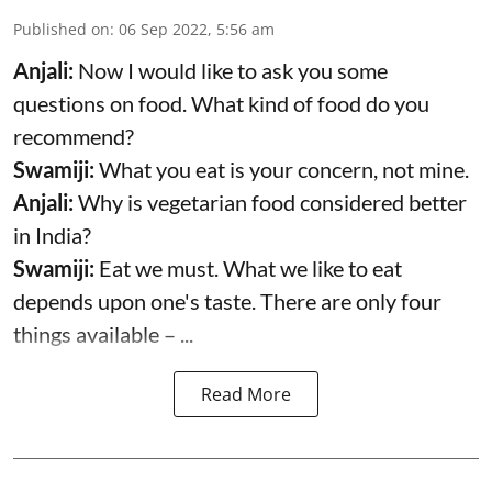
Published on
:
06 Sep 2022, 5:56 am
Anjali:
Now I would like to ask you some
questions on food. What kind of food do you
recommend?
Swamiji:
What you eat is your concern, not mine.
Anjali:
Why is vegetarian food considered better
in India?
Swamiji:
Eat we must. What we like to eat
depends upon one's taste. There are only four
things available – ...
Read More