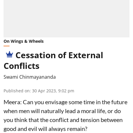
On Wings & Wheels
Cessation of External
Conflicts
Swami Chinmayananda
Published on
:
30 Apr 2023, 9:02 pm
Meera: Can you envisage some time in the future
when men will naturally lead a moral life, or do
you think that the conflict and tension between
good and evil will always remain?