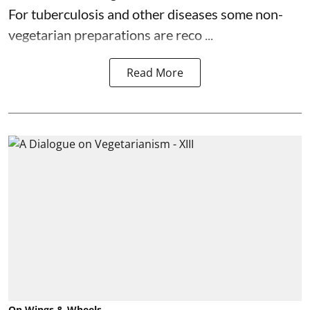
For tuberculosis and other diseases some non-
vegetarian preparations are reco ...
Read More
On Wings & Wheels