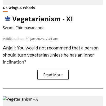
On Wings & Wheels
Vegetarianism - XI
Swami Chinmayananda
Published on
:
30 Jan 2023, 7:41 am
Anjali: You would not recommend that a person
should turn vegetarian unless he has an inner
inclination?
Read More