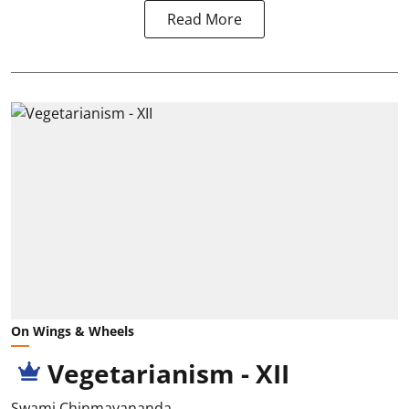
Read More
On Wings & Wheels
Vegetarianism - XII
Swami Chinmayananda