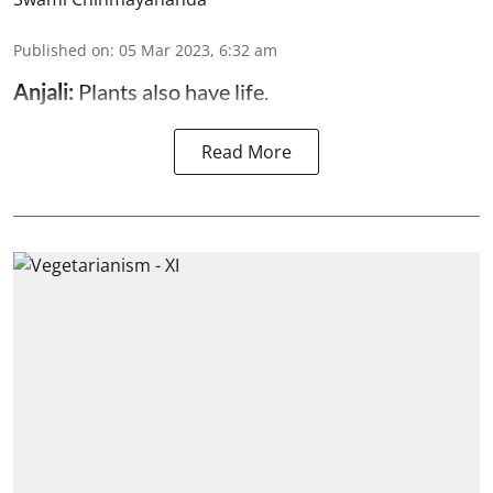
Published on
:
05 Mar 2023, 6:32 am
Anjali:
Plants also have life.
Read More