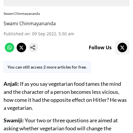
Swami Chinmayananda
Swami Chinmayananda
Published on
:
09 Sep 2022, 5:50 am
Follow Us
You can still access 2 more articles for free.
Anjali:
If as you say vegetarian food tames the mind
and the character of a person becomes less vicious,
how come it had the opposite effect on Hitler? He was
a vegetarian.
Swamiji:
Your two or three questions are aimed at
asking whether vegetarian food will change the