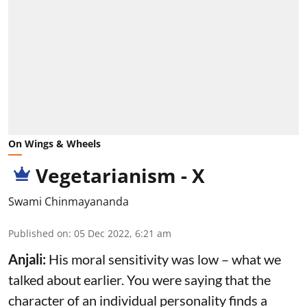
On Wings & Wheels
Vegetarianism - X
Swami Chinmayananda
Published on
:
05 Dec 2022, 6:21 am
Anjali:
His moral sensitivity was low – what we
talked about earlier. You were saying that the
character of an individual personality finds a