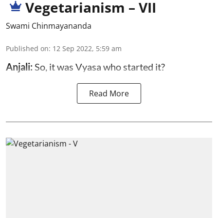
Vegetarianism – VII
Swami Chinmayananda
Published on
:
12 Sep 2022, 5:59 am
Anjali:
So, it was Vyasa who started it?
Read More