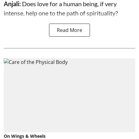
Anjali:
Does love for a human being, if very
intense, help one to the path of spirituality?
Read More
On Wings & Wheels