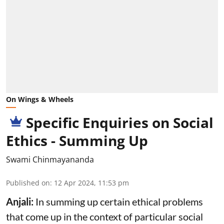
On Wings & Wheels
Specific Enquiries on Social
Ethics - Summing Up
Swami Chinmayananda
Published on
:
12 Apr 2024, 11:53 pm
Anjali:
In summing up certain ethical problems
that come up in the context of particular social