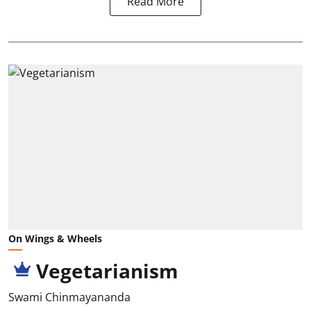
Read More
On Wings & Wheels
Vegetarianism
Swami Chinmayananda