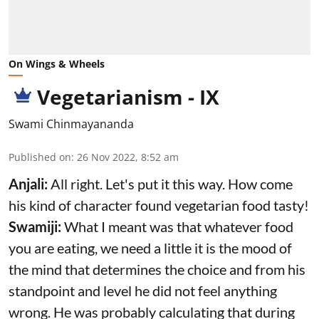
On Wings & Wheels
Vegetarianism - IX
Swami Chinmayananda
Published on
:
26 Nov 2022, 8:52 am
Anjali:
All right. Let's put it this way. How come
his kind of character found vegetarian food tasty!
Swamiji:
What I meant was that whatever food
you are eating, we need a little it is the mood of
the mind that determines the choice and from his
standpoint and level he did not feel anything
wrong. He was probably calculating that during