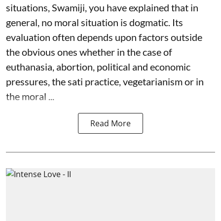
situations, Swamiji, you have explained that in
general, no moral situation is dogmatic. Its
evaluation often depends upon factors outside
the obvious ones whether in the case of
euthanasia, abortion, political and economic
pressures, the sati practice, vegetarianism or in
the moral ...
Read More