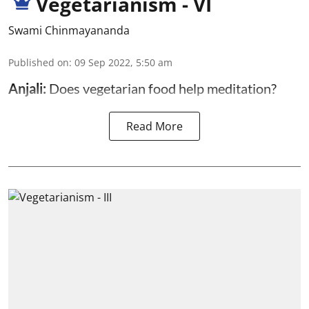
Vegetarianism - VI
Swami Chinmayananda
Published on
:
09 Sep 2022, 5:50 am
Anjali:
Does vegetarian food help meditation?
Read More