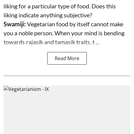
liking for a particular type of food. Does this
liking indicate anything subjective?
Swamiji:
Vegetarian food by itself cannot make
you a noble person. When your mind is bending
towards rajasik and tamasik traits, t ...
Read More