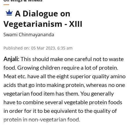
A Dialogue on
Vegetarianism - XIII
Swami Chinmayananda
Published on
:
05 Mar 2023, 6:35 am
Anjali:
This should make one careful not to waste
food. Growing children require a lot of protein.
Meat etc. have all the eight superior quality amino
acids that go into making protein, whereas no one
vegetarian food item has them. You generally
have to combine several vegetable protein foods
in order for it to be equivalent to the quality of
protein in non-vegetarian food.