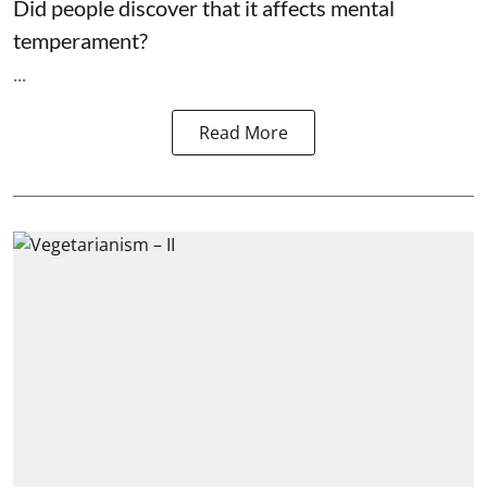
Did people discover that it affects mental
temperament?
...
Read More