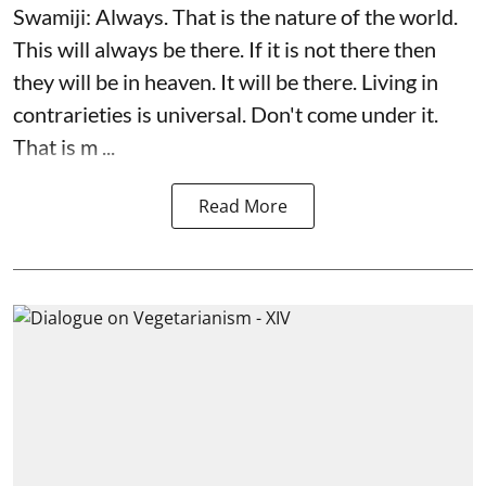
Swamiji: Always. That is the nature of the world.
This will always be there. If it is not there then
they will be in heaven. It will be there. Living in
contrarieties is universal. Don't come under it.
That is m ...
Read More