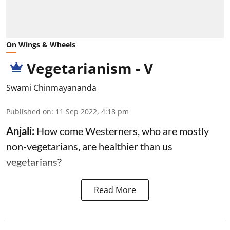
On Wings & Wheels
Vegetarianism - V
Swami Chinmayananda
Published on
:
11 Sep 2022, 4:18 pm
Anjali:
How come Westerners, who are mostly
non-vegetarians, are healthier than us
vegetarians?
Read More