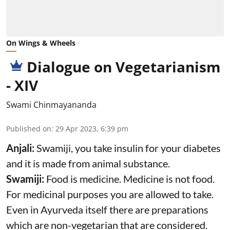
On Wings & Wheels
Dialogue on Vegetarianism
- XIV
Swami Chinmayananda
Published on
:
29 Apr 2023, 6:39 pm
Anjali:
Swamiji, you take insulin for your diabetes
and it is made from animal substance.
Swamiji:
Food is medicine. Medicine is not food.
For medicinal purposes you are allowed to take.
Even in Ayurveda itself there are preparations
which are non-vegetarian that are considered.