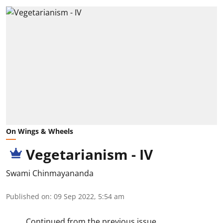
On Wings & Wheels
Vegetarianism - IV
Swami Chinmayananda
Published on
:
09 Sep 2022, 5:54 am
Continued from the previous issue.