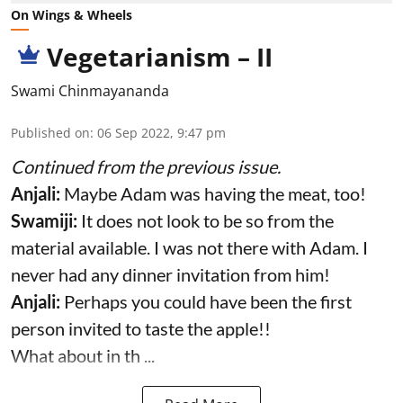
On Wings & Wheels
Vegetarianism – II
Swami Chinmayananda
Published on
:
06 Sep 2022, 9:47 pm
Continued from the previous issue.
Anjali:
Maybe Adam was having the meat, too!
Swamiji:
It does not look to be so from the
material available. I was not there with Adam. I
never had any dinner invitation from him!
Anjali:
Perhaps you could have been the first
person invited to taste the apple!!
What about in th ...