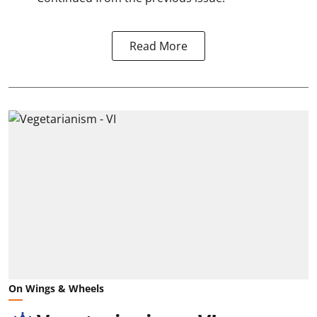
Read More
On Wings & Wheels