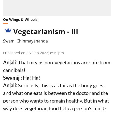
On Wings & Wheels
Vegetarianism - III
Swami Chinmayananda
Published on
:
07 Sep 2022, 8:15 pm
Anjali:
That means non-vegetarians are safe from
cannibals!
Swamiji:
Ha! Ha!
Anjali:
Seriously, this is as far as the body goes,
and what one eats is between the doctor and the
person who wants to remain healthy. But in what
way does vegetarian food help a person's mind?