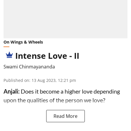
On Wings & Wheels
Intense Love - II
Swami Chinmayananda
Published on
:
13 Aug 2023, 12:21 pm
Anjali:
Does it become a higher love depending
upon the qualities of the person we love?
Read More