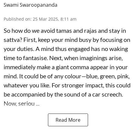
Swami Swaroopananda
Published on
:
25 Mar 2025, 8:11 am
So how do we avoid tamas and rajas and stay in
sattva? First, keep your mind busy by focusing on
your duties. A mind thus engaged has no waking
time to fantasise. Next, when imaginings arise,
immediately make a giant comma appear in your
mind. It could be of any colour—blue, green, pink,
whatever you like. For stronger impact, this could
be accompanied by the sound of a car screech.
Now, seriou ...
Read More