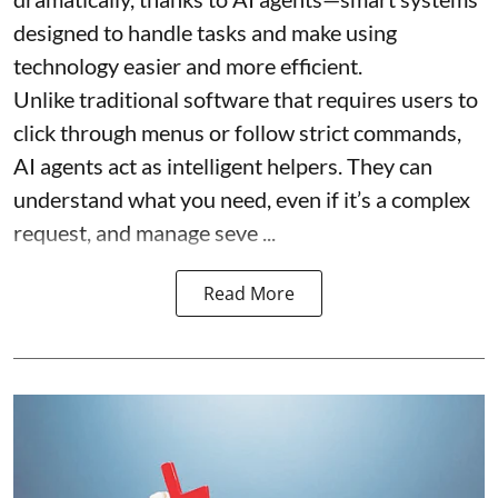
designed to handle tasks and make using
technology easier and more efficient.
Unlike traditional software that requires users to
click through menus or follow strict commands,
AI agents act as intelligent helpers. They can
understand what you need, even if it’s a complex
request, and manage seve ...
Read More