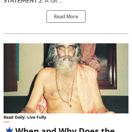
STATEMENT 2:
A tas ...
Read More
Read Daily, Live Fully
When and Why Does the