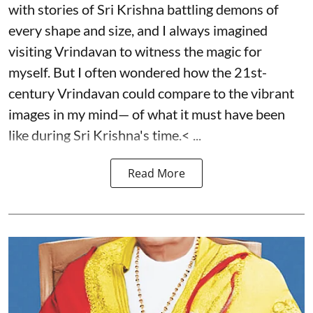
with stories of Sri Krishna battling demons of
every shape and size, and I always imagined
visiting Vrindavan to witness the magic for
myself. But I often wondered how the 21st-
century Vrindavan could compare to the vibrant
images in my mind— of what it must have been
like during Sri Krishna's time.< ...
Read More