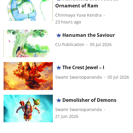
Ornament of Ram
Chinmaya Yuva Kendra
23 hours ago
Hanuman the Saviour
CU Publication
05 Jul 2026
The Crest Jewel – I
Swami Swaroopananda
05 Jul 2026
Demolisher of Demons
Swami Swaroopananda
21 Jun 2026