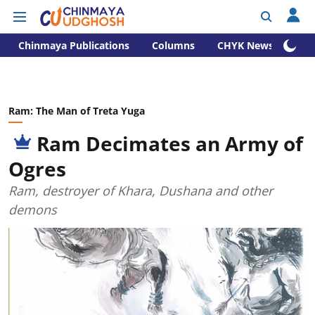
Chinmaya Publications
Columns
CHYK News
Ram: The Man of Treta Yuga
Ram Decimates an Army of
Ogres
Ram, destroyer of Khara, Dushana and other
demons