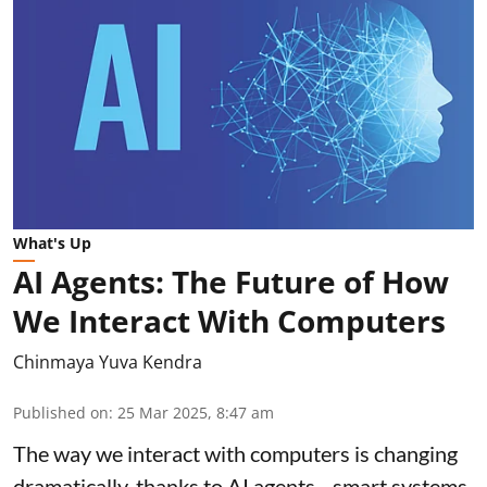
What's Up
AI Agents: The Future of How
We Interact With Computers
Chinmaya Yuva Kendra
Published on
:
25 Mar 2025, 8:47 am
The way we interact with computers is changing
dramatically, thanks to AI agents—smart systems