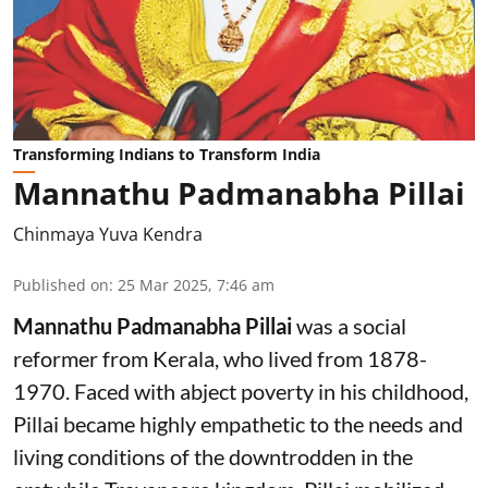
Transforming Indians to Transform India
Mannathu Padmanabha Pillai
Chinmaya Yuva Kendra
Published on
:
25 Mar 2025, 7:46 am
Mannathu Padmanabha Pillai
was a social
reformer from Kerala, who lived from 1878-
1970. Faced with abject poverty in his childhood,
Pillai became highly empathetic to the needs and
living conditions of the downtrodden in the