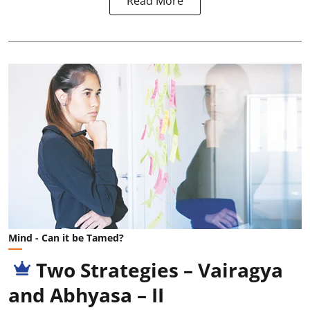
Read More
Mind - Can it be Tamed?
Two Strategies – Vairagya
and Abhyasa – II