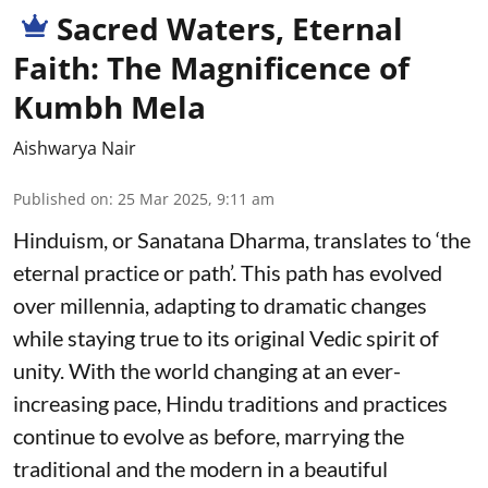
Sacred Waters, Eternal
Faith: The Magnificence of
Kumbh Mela
Aishwarya Nair
Published on
:
25 Mar 2025, 9:11 am
Hinduism, or Sanatana Dharma, translates to ‘the
eternal practice or path’. This path has evolved
over millennia, adapting to dramatic changes
while staying true to its original Vedic spirit of
unity. With the world changing at an ever-
increasing pace, Hindu traditions and practices
continue to evolve as before, marrying the
traditional and the modern in a beautiful