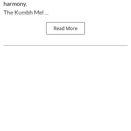
harmony.
The Kumbh Mel ...
Read More