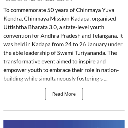
To commemorate 50 years of Chinmaya Yuva
Kendra, Chinmaya Mission Kadapa, organised
Uttishtha Bharata 3.0, a state-level youth
convention for Andhra Pradesh and Telangana. It
was held in Kadapa from 24 to 26 January under
the able leadership of Swami Turiyananda. The
transformative event aimed to inspire and
empower youth to embrace their role in nation-
building while simultaneously fostering s ...
Read More