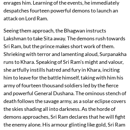
enrages him. Learning of the events, he immediately
despatches fourteen powerful demons to launch an
attack on Lord Ram.
Seeing them approach, the Bhagwan instructs
Lakshman to take Sita away. The demons rush towards
Sri Ram, but the prince makes short work of them.
Shrieking with terror and lamenting aloud, Surpanakha
runs to Khara. Speaking of Sri Ram’s might and valour,
she artfully instills hatred and fury in Khara, inciting
him to leave for the battle himself, taking with him his
army of fourteen thousand soldiers led by the fierce
and powerful General Dushana. The ominous stench of
death follows the savage army, as a solar eclipse covers
the skies shading all into darkness. As the horde of
demons approaches, Sri Ram declares that he will fight
the enemy alone. His armour glinting like gold, Sri Ram