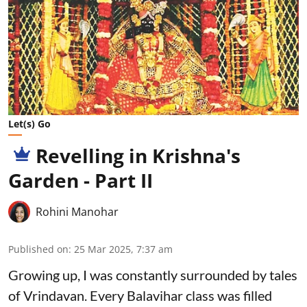
Let(s) Go
Revelling in Krishna's
Garden - Part II
Rohini Manohar
Published on
:
25 Mar 2025, 7:37 am
Growing up, I was constantly surrounded by tales
of Vrindavan. Every Balavihar class was filled