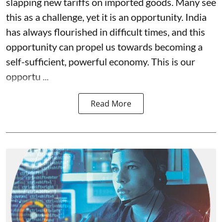
slapping new tariffs on imported goods. Many see
this as a challenge, yet it is an opportunity. India
has always flourished in difficult times, and this
opportunity can propel us towards becoming a
self-sufficient, powerful economy. This is our
opportu ...
Read More