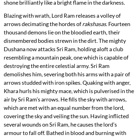
shone brilliantly like a bright flame in the darkness.
Blazing with wrath, Lord Ram releases a volley of
arrows decimating the hordes of
rakshasas
. Fourteen
thousand demons lie on the bloodied earth, their
dismembered bodies strewn in the dirt. The mighty
Dushana now attacks Sri Ram, holding aloft a club
resembling a mountain peak, one which is capable of
destroying the entire celestial army. Sri Ram
demolishes him, severing both his arms with a pair of
arrows studded with iron spikes. Quaking with anger,
Khara hurls his mighty mace, which is pulverised in the
air by Sri Ram’s arrows. He fills the sky with arrows,
which are met with an equal number from the lord,
covering the sky and veiling the sun. Having inflicted
several wounds on Sri Ram, he causes the lord’s
armour to fall off. Bathed in blood and burning with