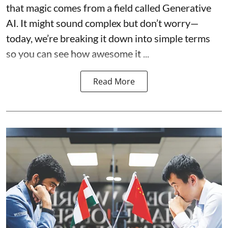
that magic comes from a field called Generative
AI. It might sound complex but don’t worry—
today, we’re breaking it down into simple terms
so you can see how awesome it ...
Read More