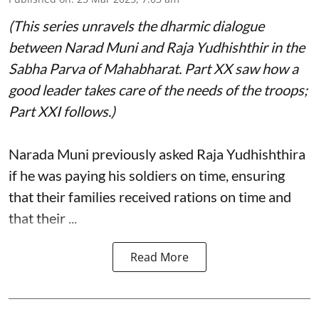
(This series unravels the dharmic dialogue
between Narad Muni and Raja Yudhishthir in the
Sabha Parva of Mahabharat. Part XX saw how a
good leader takes care of the needs of the troops;
Part XXI follows.)
Narada Muni previously asked Raja Yudhishthira
if he was paying his soldiers on time, ensuring
that their families received rations on time and
that their ...
Read More