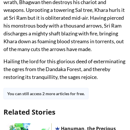
wrath, Bhagwan then destroys his chariot and
weapons. Uprooting a towering Sal tree, Khara hurls it
at Sri Ram but it is obliterated mid-air. Having pierced
his monstrous body with a thousand arrows, Sri Ram
discharges a mighty shaft blazing with fire, bringing
Khara down as foaming blood streams in torrents, out
of the many cuts the arrows have made.
Hailing the lord for this glorious deed of exterminating
the ogres from the Dandaka Forest, and thereby
restoring its tranquillity, the sages rejoice.
You can still access 2 more articles for free.
Related Stories
Hanuman, the Precious