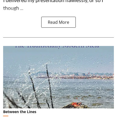
I delivered my presentation flawlessly, or so I
though ...
Read More
Between the Lines