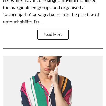
erstwhile Travancore kingdom. Pillai mobilized
the marginalised groups and organised a
‘savarnajatha’ satyagraha to stop the practise of
untouchability. Fu ...
Read More