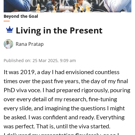
Beyond the Goal
Living in the Present
Rana Pratap
Published on
:
25 Mar 2025, 9:09 am
It was 2019, a day I had envisioned countless
times over the past five years, the day of my final
PhD viva voce. I had prepared rigorously, pouring
over every detail of my research, fine-tuning
every slide, and imagining the questions I might
be asked. I was confident and ready. Everything
was perfect. That is, until the viva started.