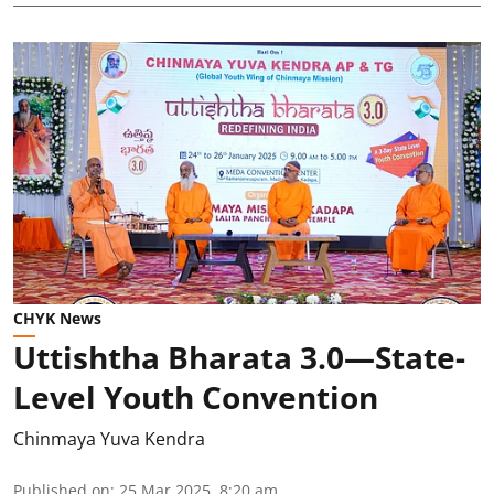
CHYK News
Uttishtha Bharata 3.0—State-
Level Youth Convention
Chinmaya Yuva Kendra
Published on
:
25 Mar 2025, 8:20 am