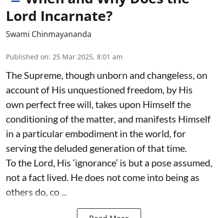
Lord Incarnate?
Swami Chinmayananda
Published on
:
25 Mar 2025, 8:01 am
The Supreme, though unborn and changeless, on
account of His unquestioned freedom, by His
own perfect free will, takes upon Himself the
conditioning of the matter, and manifests Himself
in a particular embodiment in the world, for
serving the deluded generation of that time.
To the Lord, His ‘ignorance’ is but a pose assumed,
not a fact lived. He does not come into being as
others do, co ...