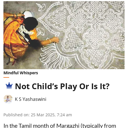
Mindful Whispers
Not Child’s Play Or Is It?
K S Yashaswini
Published on
:
25 Mar 2025, 7:24 am
In the Tamil month of Margazhi (typically from