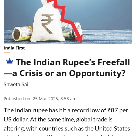
India First
The Indian Rupee’s Freefall
—a Crisis or an Opportunity?
Shweta Sai
Published on
:
25 Mar 2025, 8:53 am
The Indian rupee has hit a record low of ₹87 per
US dollar. At the same time, global trade is
altering, with countries such as the United States