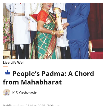
Live Life Well
People’s Padma: A Chord
from Mahabharat
K S Yashaswini
Published on
:
25 Mar 2025, 7:03 am