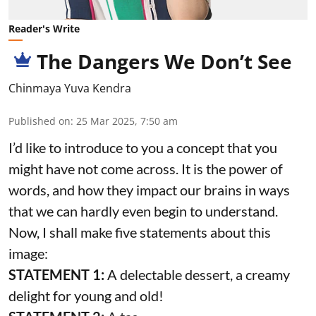
Reader's Write
The Dangers We Don’t See
Chinmaya Yuva Kendra
Published on
:
25 Mar 2025, 7:50 am
I’d like to introduce to you a concept that you
might have not come across. It is the power of
words, and how they impact our brains in ways
that we can hardly even begin to understand.
Now, I shall make five statements about this
image:
STATEMENT 1:
A delectable dessert, a creamy
delight for young and old!