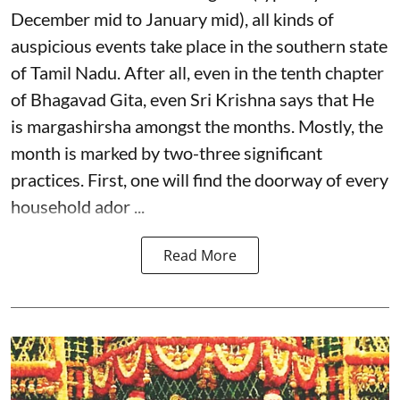
December mid to January mid), all kinds of
auspicious events take place in the southern state
of Tamil Nadu. After all, even in the tenth chapter
of Bhagavad Gita, even Sri Krishna says that He
is margashirsha amongst the months. Mostly, the
month is marked by two-three significant
practices. First, one will find the doorway of every
household ador ...
Read More