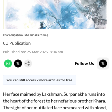
kharadūṣaṇamukha sūdaka rāma |
CU Publication
Published on
:
25 Mar 2025, 8:04 am
Follow Us
You can still access 2 more articles for free.
Her face maimed by Lakshman, Surpanakha runs into
the heart of the forest to her nefarious brother Khara.
The sight of her mutilated face besmeared with blood,