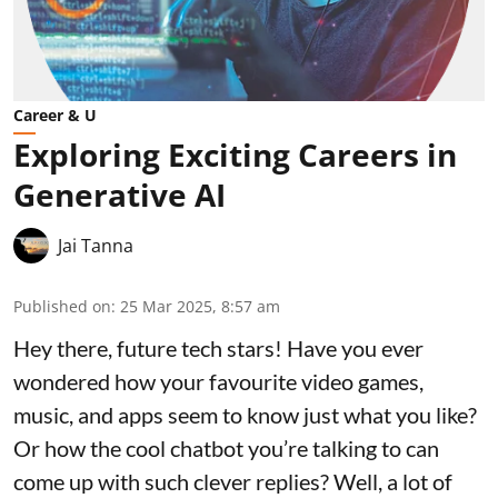
Career & U
Exploring Exciting Careers in
Generative AI
Jai Tanna
Published on
:
25 Mar 2025, 8:57 am
Hey there, future tech stars! Have you ever
wondered how your favourite video games,
music, and apps seem to know just what you like?
Or how the cool chatbot you’re talking to can
come up with such clever replies? Well, a lot of