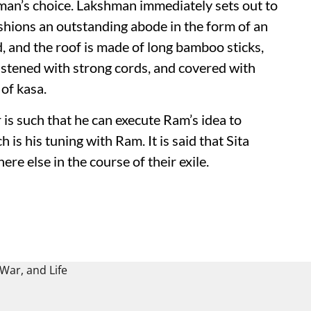
man’s choice. Lakshman immediately sets out to
ashions an outstanding abode in the form of an
, and the roof is made of long bamboo sticks,
astened with strong cords, and covered with
of kasa.
 is such that he can execute Ram’s idea to
 is his tuning with Ram. It is said that Sita
e else in the course of their exile.