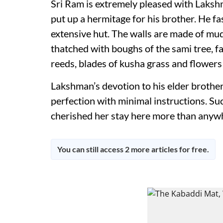
Sri Ram is extremely pleased with Laksh
put up a hermitage for his brother. He f
extensive hut. The walls are made of mud
thatched with boughs of the sami tree, f
reeds, blades of kusha grass and flowers 
Lakshman’s devotion to his elder brother
perfection with minimal instructions. Such
cherished her stay here more than anywher
You can still access 2 more articles for free.