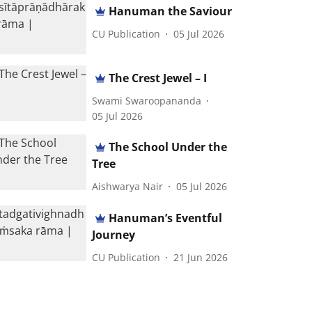
Hanuman the Saviour
CU Publication
05 Jul 2026
The Crest Jewel – I
Swami Swaroopananda
05 Jul 2026
The School Under the
Tree
Aishwarya Nair
05 Jul 2026
Hanuman’s Eventful
Journey
CU Publication
21 Jun 2026