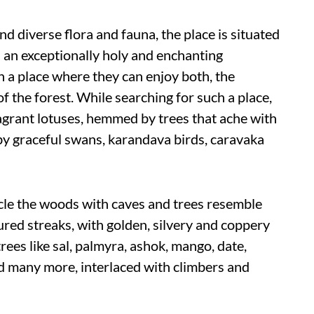
nd diverse flora and fauna, the place is situated
s an exceptionally holy and enchanting
 a place where they can enjoy both, the
of the forest. While searching for such a place,
ragrant lotuses, hemmed by trees that ache with
by graceful swans, karandava birds, caravaka
cle the woods with caves and trees resemble
ured streaks, with golden, silvery and coppery
rees like sal, palmyra, ashok, mango, date,
d many more, interlaced with climbers and