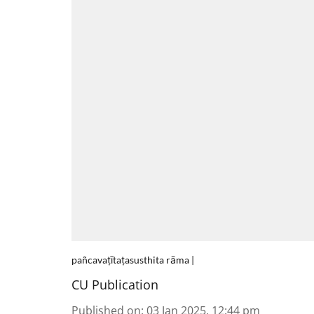
pañcavaṭītaṭasusthita rāma |
CU Publication
Published on
:
03 Jan 2025, 12:44 pm