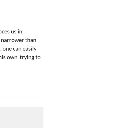
aces us in
e narrower than
 one can easily
his own, trying to