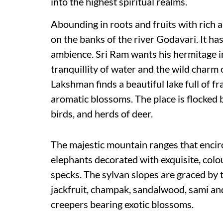
into the highest spiritual realms.
Abounding in roots and fruits with rich a
on the banks of the river Godavari. It ha
ambience. Sri Ram wants his hermitage in
tranquillity of water and the wild charm 
Lakshman finds a beautiful lake full of f
aromatic blossoms. The place is flocked 
birds, and herds of deer.
The majestic mountain ranges that encir
elephants decorated with exquisite, colo
specks. The sylvan slopes are graced by t
jackfruit, champak, sandalwood, sami an
creepers bearing exotic blossoms.