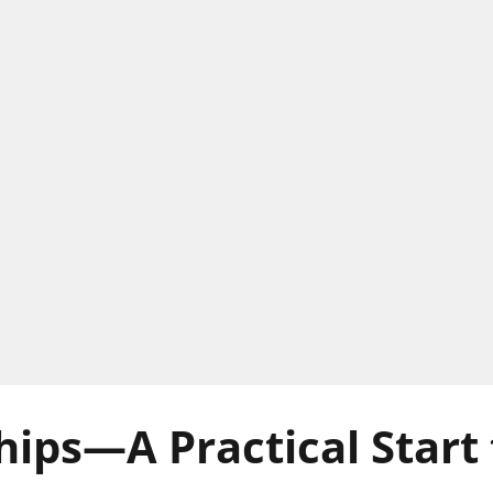
hips—A Practical Start 