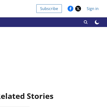
Subscribe
Sign in
elated Stories