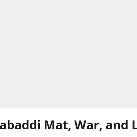
abaddi Mat, War, and L