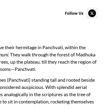
Follow Us
e their hermitage in Panchvati, within the
muni
. They walk through the forest of Madhuka
es, up the plateau, till they reach the region of
ossoms—Panchvati.
ees (Panchvati) standing tall and rooted beside
considered auspicious. With splendid aerial
 analogically in the scriptures as the tree of
ose to sit in contemplation, rocketing themselves