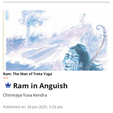
Ram: The Man of Treta Yuga
Ram in Anguish
Chinmaya Yuva Kendra
Published on
:
28 Jun 2025, 3:33 pm