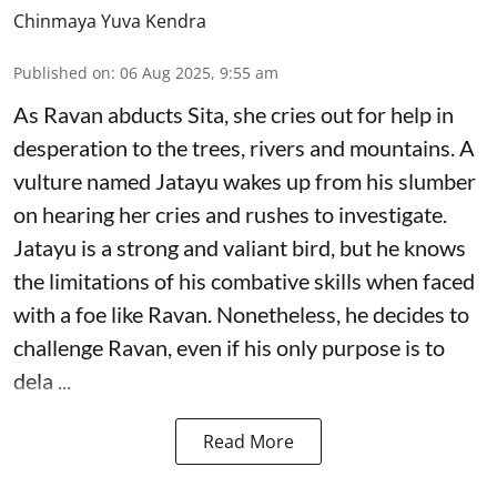
Chinmaya Yuva Kendra
Published on
:
06 Aug 2025, 9:55 am
As Ravan abducts Sita, she cries out for help in
desperation to the trees, rivers and mountains. A
vulture named Jatayu wakes up from his slumber
on hearing her cries and rushes to investigate.
Jatayu is a strong and valiant bird, but he knows
the limitations of his combative skills when faced
with a foe like Ravan. Nonetheless, he decides to
challenge Ravan, even if his only purpose is to
dela ...
Read More