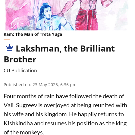
Ram: The Man of Treta Yuga
Lakshman, the Brilliant
Brother
CU Publication
Published on
:
23 May 2026, 6:36 pm
Four months of rain have followed the death of
Vali. Sugreev is overjoyed at being reunited with
his wife and his kingdom. He happily returns to
Kishkindha and resumes his position as the king
of the monkeys.