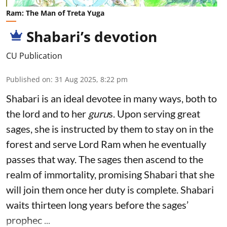
Ram: The Man of Treta Yuga
Shabari’s devotion
CU Publication
Published on
:
31 Aug 2025, 8:22 pm
Shabari is an ideal devotee in many ways, both to
the lord and to her
guru
s. Upon serving great
sages, she is instructed by them to stay on in the
forest and serve Lord Ram when he eventually
passes that way. The sages then ascend to the
realm of immortality, promising Shabari that she
will join them once her duty is complete. Shabari
waits thirteen long years before the sages’
prophec ...