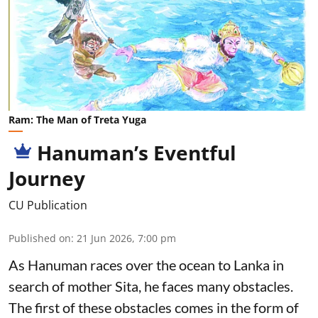
Ram: The Man of Treta Yuga
Hanuman’s Eventful
Journey
CU Publication
Published on
:
21 Jun 2026, 7:00 pm
As Hanuman races over the ocean to Lanka in
search of mother Sita, he faces many obstacles.
The first of these obstacles comes in the form of