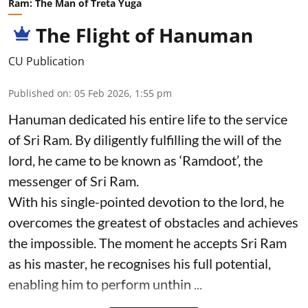
Ram: The Man of Treta Yuga
The Flight of Hanuman
CU Publication
Published on
:
05 Feb 2026, 1:55 pm
Hanuman dedicated his entire life to the service
of Sri Ram. By diligently fulfilling the will of the
lord, he came to be known as ‘Ramdoot’, the
messenger of Sri Ram.
With his single-pointed devotion to the lord, he
overcomes the greatest of obstacles and achieves
the impossible. The moment he accepts Sri Ram
as his master, he recognises his full potential,
enabling him to perform unthin ...