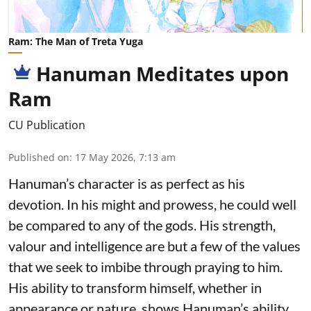
Ram: The Man of Treta Yuga
Hanuman Meditates upon
Ram
CU Publication
Published on
:
17 May 2026, 7:13 am
Hanuman’s character is as perfect as his
devotion. In his might and prowess, he could well
be compared to any of the gods. His strength,
valour and intelligence are but a few of the values
that we seek to imbibe through praying to him.
His ability to transform himself, whether in
appearance or nature, shows Hanuman’s ability