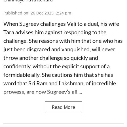
Published on
:
26 Dec 2025, 2:24 pm
When Sugreev challenges Vali to a duel, his wife
Tara advises him against responding to the
challenge. She reasons with him that one who has
just been disgraced and vanquished, will never
throw another challenge so quickly and
confidently, without the explicit support of a
formidable ally. She cautions him that she has
word that Sri Ram and Lakshman, of incredible
prowess, are now Sugreev’s all ...
Read More