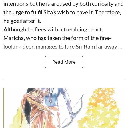
intentions but he is aroused by both curiosity and
the urge to fulfil Sita’s wish to have it. Therefore,
he goes after it.
Although he flees with a trembling heart,
Maricha, who has taken the form of the fine-
looking deer, manages to lure Sri Ram far away ...
Read More