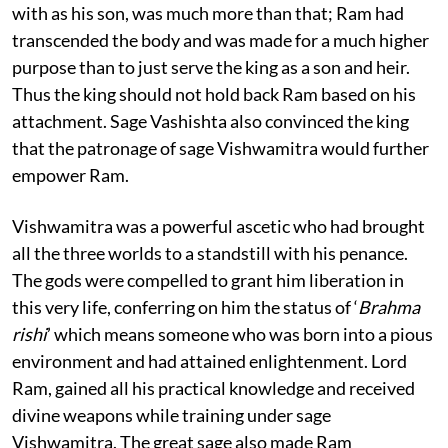
with as his son, was much more than that; Ram had
transcended the body and was made for a much higher
purpose than to just serve the king as a son and heir.
Thus the king should not hold back Ram based on his
attachment. Sage Vashishta also convinced the king
that the patronage of sage Vishwamitra would further
empower Ram.
Vishwamitra was a powerful ascetic who had brought
all the three worlds to a standstill with his penance.
The gods were compelled to grant him liberation in
this very life, conferring on him the status of ‘
Brahma
rishi
’ which means someone who was born into a pious
environment and had attained enlightenment. Lord
Ram, gained all his practical knowledge and received
divine weapons while training under sage
Vishwamitra. The great sage also made Ram