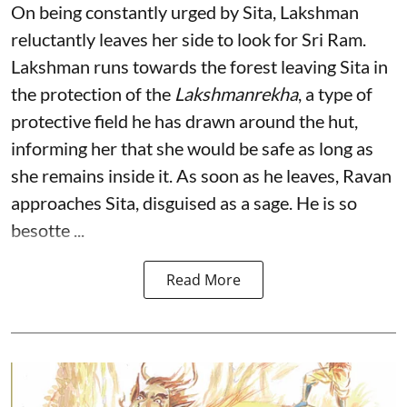
On being constantly urged by Sita, Lakshman
reluctantly leaves her side to look for Sri Ram.
Lakshman runs towards the forest leaving Sita in
the protection of the
Lakshmanrekha
, a type of
protective field he has drawn around the hut,
informing her that she would be safe as long as
she remains inside it. As soon as he leaves, Ravan
approaches Sita, disguised as a sage. He is so
besotte ...
Read More