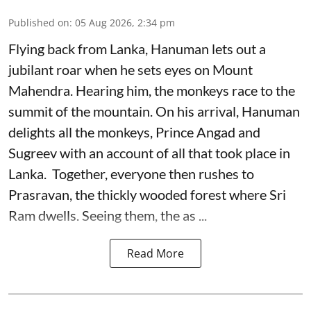
Published on
:
05 Aug 2026, 2:34 pm
Flying back from Lanka, Hanuman lets out a
jubilant roar when he sets eyes on Mount
Mahendra. Hearing him, the monkeys race to the
summit of the mountain. On his arrival, Hanuman
delights all the monkeys, Prince Angad and
Sugreev with an account of all that took place in
Lanka. Together, everyone then rushes to
Prasravan, the thickly wooded forest where Sri
Ram dwells. Seeing them, the as ...
Read More