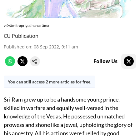
viśvāmitrapriyadhana rāma
CU Publication
Published on
:
08 Sep 2022, 9:11 am
Follow Us
You can still access 2 more articles for free.
Sri Ram grew up to be a handsome young prince,
skilled in warfare and equally well-versed in the
knowledge of the Vedas. He possessed unmatched
prowess and shone like a jewel, upholding the glory of
his ancestry. All his actions were fuelled by good