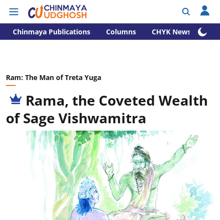
Chinmaya Publications
Columns
CHYK News
Ram: The Man of Treta Yuga
Rama, the Coveted Wealth
of Sage Vishwamitra