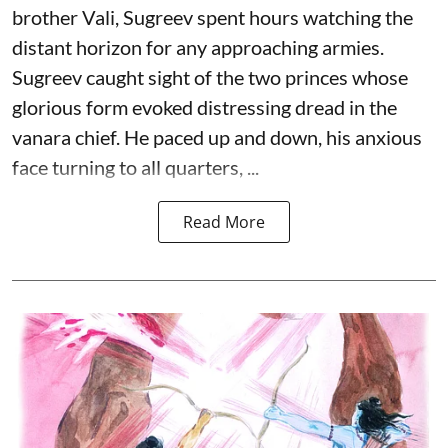
brother Vali, Sugreev spent hours watching the
distant horizon for any approaching armies.
Sugreev caught sight of the two princes whose
glorious form evoked distressing dread in the
vanara chief. He paced up and down, his anxious
face turning to all quarters, ...
Read More