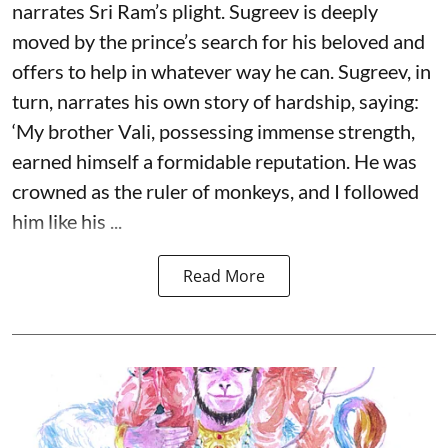
narrates Sri Ram’s plight. Sugreev is deeply
moved by the prince’s search for his beloved and
offers to help in whatever way he can. Sugreev, in
turn, narrates his own story of hardship, saying:
‘My brother Vali, possessing immense strength,
earned himself a formidable reputation. He was
crowned as the ruler of monkeys, and I followed
him like his ...
Read More