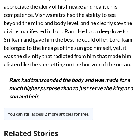
appreciate the glory of his lineage and realise his
competence. Vishwamitra had the ability to see
beyond the mind and body level, and he clearly saw the
divine manifested in Lord Ram. He had a deep love for
Sri Ram and gave him the best he could offer. Lord Ram
belonged to the lineage of the sun god himself, yet, it
was the divinity that radiated from him that made him
glisten like the sun setting on the horizon of the ocean.
Ram had transcended the body and was made for a
much higher purpose than to just serve the king as a
son and heir.
You can still access 2 more articles for free.
Related Stories