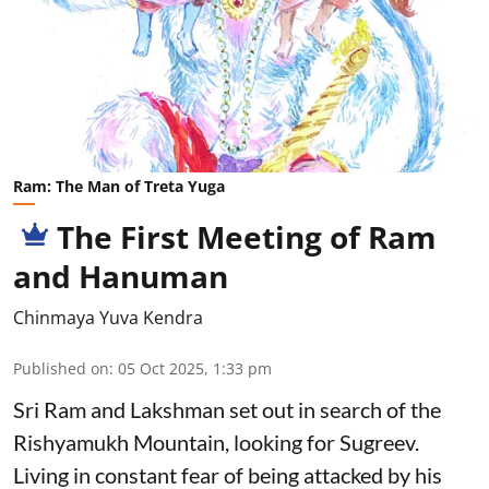
Ram: The Man of Treta Yuga
The First Meeting of Ram
and Hanuman
Chinmaya Yuva Kendra
Published on
:
05 Oct 2025, 1:33 pm
Sri Ram and Lakshman set out in search of the
Rishyamukh Mountain, looking for Sugreev.
Living in constant fear of being attacked by his