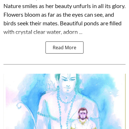
Nature smiles as her beauty unfurls in all its glory.
Flowers bloom as far as the eyes can see, and
birds seek their mates. Beautiful ponds are filled
with crystal clear water, adorn ...
Read More