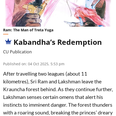
Ram: The Man of Treta Yuga
Kabandha’s Redemption
CU Publication
Published on
:
04 Oct 2025, 5:53 pm
After travelling two leagues (about 11
kilometres), Sri Ram and Lakshman leave the
Krauncha forest behind. As they continue further,
Lakshman senses certain omens that alert his
instincts to imminent danger. The forest thunders
with a roaring sound, breaking the princes’ dreary