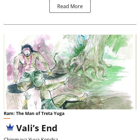
Read More
Ram: The Man of Treta Yuga
Vali’s End
Chinmaya Yuva Kendra