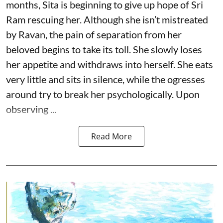
months, Sita is beginning to give up hope of Sri
Ram rescuing her. Although she isn’t mistreated
by Ravan, the pain of separation from her
beloved begins to take its toll. She slowly loses
her appetite and withdraws into herself. She eats
very little and sits in silence, while the ogresses
around try to break her psychologically. Upon
observing ...
Read More