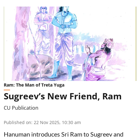
Ram: The Man of Treta Yuga
Sugreev’s New Friend, Ram
CU Publication
Published on
:
22 Nov 2025, 10:30 am
Hanuman introduces Sri Ram to Sugreev and