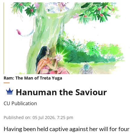
Ram: The Man of Treta Yuga
Hanuman the Saviour
CU Publication
Published on
:
05 Jul 2026, 7:25 pm
Having been held captive against her will for four