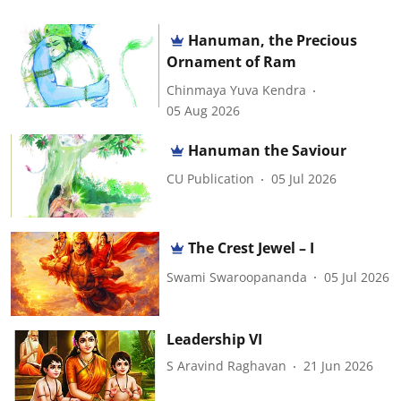
Hanuman, the Precious
Ornament of Ram
Chinmaya Yuva Kendra
05 Aug 2026
Hanuman the Saviour
CU Publication
05 Jul 2026
The Crest Jewel – I
Swami Swaroopananda
05 Jul 2026
Leadership VI
S Aravind Raghavan
21 Jun 2026