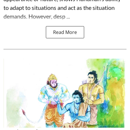
to adapt to situations and act as the situation
demands. However, desp ...
Read More