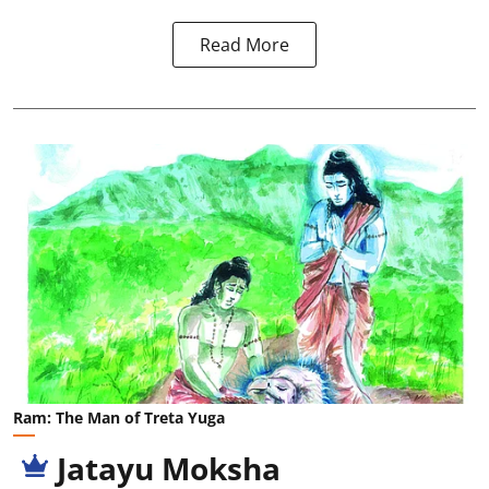
Read More
Ram: The Man of Treta Yuga
Jatayu Moksha