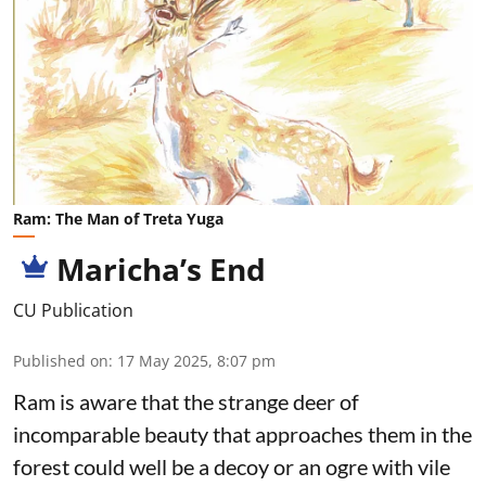
Ram: The Man of Treta Yuga
Maricha’s End
CU Publication
Published on
:
17 May 2025, 8:07 pm
Ram is aware that the strange deer of
incomparable beauty that approaches them in the
forest could well be a decoy or an ogre with vile