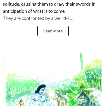
solitude, causing them to draw their swords in
anticipation of what is to come.
They are confronted by a weird-l ...
Read More