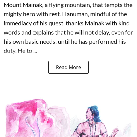
Mount Mainak, a flying mountain, that tempts the
mighty hero with rest. Hanuman, mindful of the
immediacy of his quest, thanks Mainak with kind
words and explains that he will not delay, even for
his own basic needs, until he has performed his
duty. He to ...
Read More