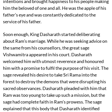
intentions and brought happiness to his people making
him the beloved of one and all. He was the apple of his
father’s eye and was constantly dedicated to the
service of his father.
Soon enough, King Dasharath started deliberating
about Ram’s marriage. While he was seeking advice on
the same from his counsellors, the great sage
Vishwamitra appeared in his court. Dasharath
welcomed him with utmost reverence and honoured
him with a promise to fulfil the purpose of his visit. The
sage revealed his desire to take Sri Rama into the
forest to destroy the demons that were disrupting his
sacred observances. Dasharath pleaded with him that
Ram was too young to take up such a mission, but the
sage had complete faith in Ram’s prowess. The sage
explained that this body that Dasharath identified