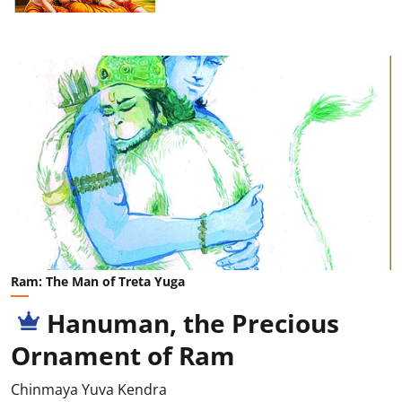
Ram: The Man of Treta Yuga
Hanuman, the Precious
Ornament of Ram
Chinmaya Yuva Kendra