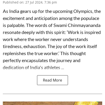
Published on
:
27 Jul 2024, 7:36 pm
As India gears up for the upcoming Olympics, the
excitement and anticipation among the populace
is palpable. The words of Swami Chinmayananda
resonate deeply with this spirit: ‘Work is inspired
work where the worker never understands
tiredness, exhaustion. The joy of the work itself
replenishes the true worker.’ This thought
perfectly encapsulates the journey and
dedication of India's athletes ...
Read More