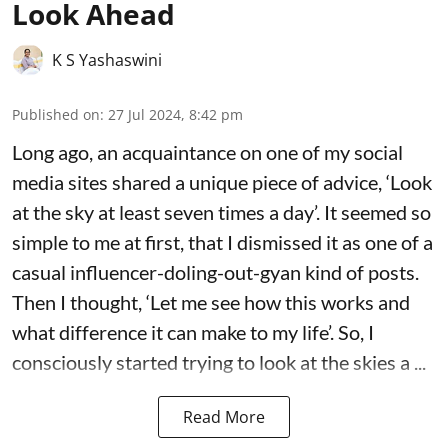
Look Ahead
K S Yashaswini
Published on
:
27 Jul 2024, 8:42 pm
Long ago, an acquaintance on one of my social
media sites shared a unique piece of advice, ‘Look
at the sky at least seven times a day’. It seemed so
simple to me at first, that I dismissed it as one of a
casual influencer-doling-out-gyan kind of posts.
Then I thought, ‘Let me see how this works and
what difference it can make to my life’. So, I
consciously started trying to look at the skies a ...
Read More