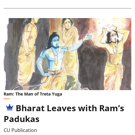
Ram: The Man of Treta Yuga
Bharat Leaves with Ram’s
Padukas
CU Publication