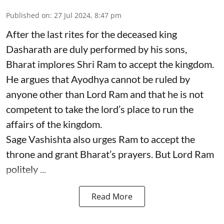
Published on
:
27 Jul 2024, 8:47 pm
After the last rites for the deceased king
Dasharath are duly performed by his sons,
Bharat implores Shri Ram to accept the kingdom.
He argues that Ayodhya cannot be ruled by
anyone other than Lord Ram and that he is not
competent to take the lord’s place to run the
affairs of the kingdom.
Sage Vashishta also urges Ram to accept the
throne and grant Bharat’s prayers. But Lord Ram
politely ...
Read More