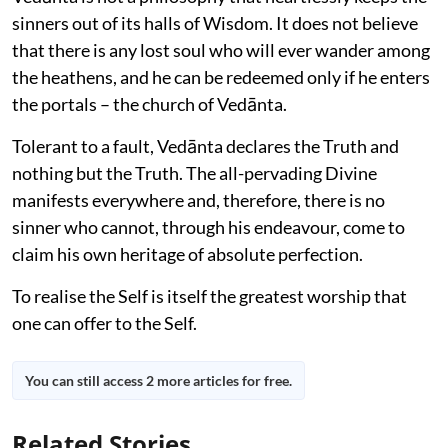
sinners out of its halls of Wisdom. It does not believe
that there is any lost soul who will ever wander among
the heathens, and he can be redeemed only if he enters
the portals – the church of Vedānta.
Tolerant to a fault, Vedānta declares the Truth and
nothing but the Truth. The all-pervading Divine
manifests everywhere and, therefore, there is no
sinner who cannot, through his endeavour, come to
claim his own heritage of absolute perfection.
To realise the Self is itself the greatest worship that
one can offer to the Self.
You can still access 2 more articles for free.
Related Stories