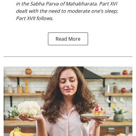
in the Sabha Parva of Mahabharata. Part XVI
dealt with the need to moderate one’s sleep;
Part XVII follows.
Read More