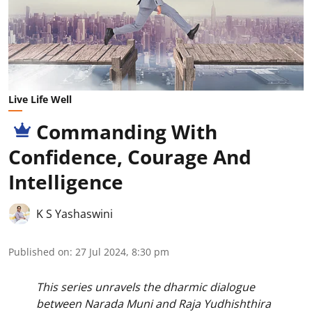
Live Life Well
Commanding With
Confidence, Courage And
Intelligence
K S Yashaswini
Published on
:
27 Jul 2024, 8:30 pm
This series unravels the dharmic dialogue
between Narada Muni and Raja Yudhishthira