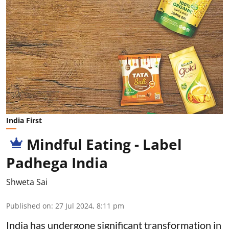
India First
Mindful Eating - Label
Padhega India
Shweta Sai
Published on
:
27 Jul 2024, 8:11 pm
India has undergone significant transformation in