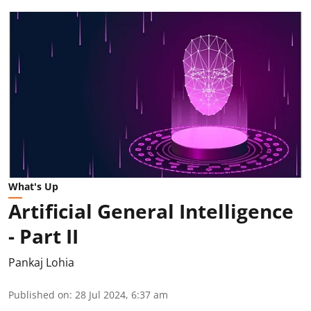
What's Up
Artificial General Intelligence
- Part II
Pankaj Lohia
Published on
:
28 Jul 2024, 6:37 am