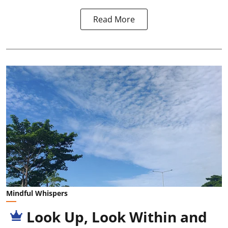
Read More
Mindful Whispers
Look Up, Look Within and