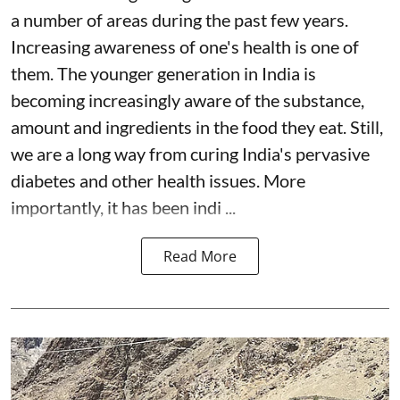
a number of areas during the past few years.
Increasing awareness of one's health is one of
them. The younger generation in India is
becoming increasingly aware of the substance,
amount and ingredients in the food they eat. Still,
we are a long way from curing India's pervasive
diabetes and other health issues. More
importantly, it has been indi ...
Read More