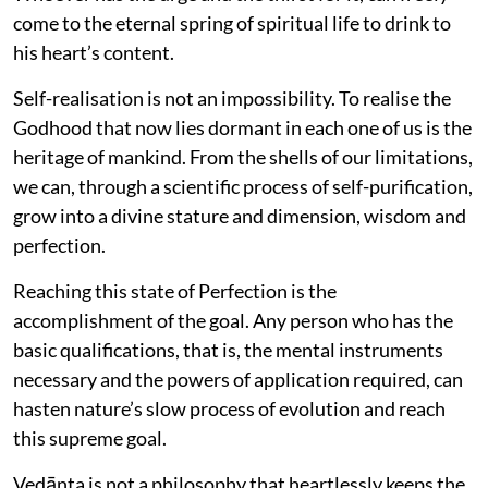
come to the eternal spring of spiritual life to drink to
his heart’s content.
Self-realisation is not an impossibility. To realise the
Godhood that now lies dormant in each one of us is the
heritage of mankind. From the shells of our limitations,
we can, through a scientific process of self-purification,
grow into a divine stature and dimension, wisdom and
perfection.
Reaching this state of Perfection is the
accomplishment of the goal. Any person who has the
basic qualifications, that is, the mental instruments
necessary and the powers of application required, can
hasten nature’s slow process of evolution and reach
this supreme goal.
Vedānta is not a philosophy that heartlessly keeps the