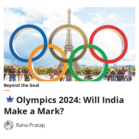
Beyond the Goal
Olympics 2024: Will India
Make a Mark?
Rana Pratap