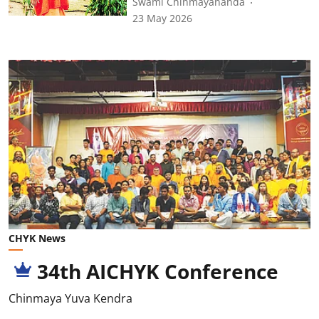
Swami Chinmayananda
23 May 2026
CHYK News
34th AICHYK Conference
Chinmaya Yuva Kendra