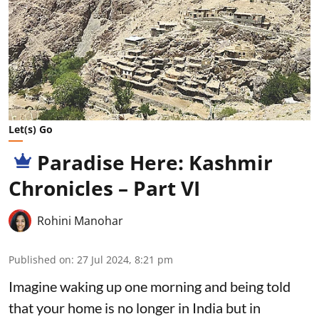
Let(s) Go
Paradise Here: Kashmir
Chronicles – Part VI
Rohini Manohar
Published on
:
27 Jul 2024, 8:21 pm
Imagine waking up one morning and being told
that your home is no longer in India but in