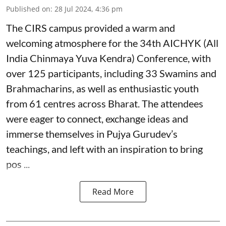
Published on
:
28 Jul 2024, 4:36 pm
The CIRS campus provided a warm and
welcoming atmosphere for the 34th AICHYK (All
India Chinmaya Yuva Kendra) Conference, with
over 125 participants, including 33 Swamins and
Brahmacharins, as well as enthusiastic youth
from 61 centres across Bharat. The attendees
were eager to connect, exchange ideas and
immerse themselves in Pujya Gurudev’s
teachings, and left with an inspiration to bring
pos ...
Read More