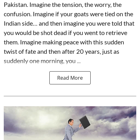
Pakistan. Imagine the tension, the worry, the
confusion. Imagine if your goats were tied on the
Indian side… and then imagine you were told that
you would be shot dead if you went to retrieve
them. Imagine making peace with this sudden
twist of fate and then after 20 years, just as
suddenly one morning, you ...
Read More