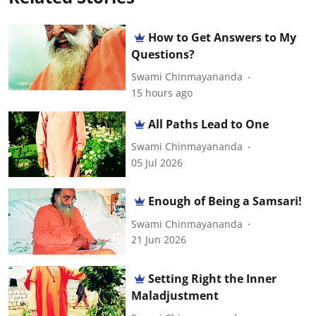
How to Get Answers to My
Questions?
Swami Chinmayananda
15 hours ago
All Paths Lead to One
Swami Chinmayananda
05 Jul 2026
Enough of Being a Samsari!
Swami Chinmayananda
21 Jun 2026
Setting Right the Inner
Maladjustment