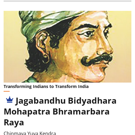
Transforming Indians to Transform India
Jagabandhu Bidyadhara
Mohapatra Bhramarbara
Raya
Chinmaya Yuva Kendra