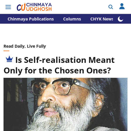
Chinmaya Publications
Columns
CHYK News
Read Daily, Live Fully
Is Self-realisation Meant
Only for the Chosen Ones?