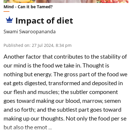
Mind - Can it be Tamed?
Impact of diet
Swami Swaroopananda
Published on
:
27 Jul 2024, 8:34 pm
Another factor that contributes to the stability of
our mind is the food we take in. Thought is
nothing but energy. The gross part of the food we
eat gets digested, transformed and deposited in
our flesh and muscles; the subtler component
goes toward making our blood, marrow, semen
and so forth; and the subtlest part goes toward
making up our thoughts. Not only the food per se
but also the emot ...