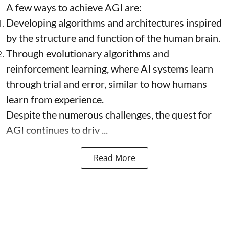
A few ways to achieve AGI are:
Developing algorithms and architectures inspired
by the structure and function of the human brain.
Through evolutionary algorithms and
reinforcement learning, where AI systems learn
through trial and error, similar to how humans
learn from experience.
Despite the numerous challenges, the quest for
AGI continues to driv ...
Read More