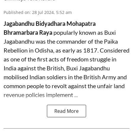
Published on
:
28 Jul 2024, 5:52 am
Jagabandhu Bidyadhara Mohapatra
Bhramarbara Raya
popularly known as Buxi
Jagabandhu was the commander of the Paika
Rebellion in Odisha, as early as 1817. Considered
as one of the first acts of freedom struggle in
India against the British, Buxi Jagabandhu
mobilised Indian soldiers in the British Army and
common people to revolt against the unfair land
revenue policies implement ...
Read More