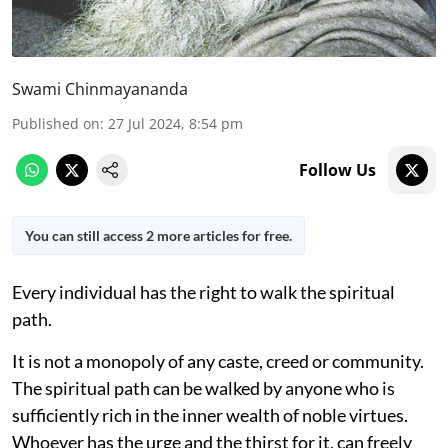
Swami Chinmayananda
Published on
:
27 Jul 2024, 8:54 pm
Follow Us
You can still access 2 more articles for free.
Every individual has the right to walk the spiritual
path.
It is not a monopoly of any caste, creed or community.
The spiritual path can be walked by anyone who is
sufficiently rich in the inner wealth of noble virtues.
Whoever has the urge and the thirst for it, can freely