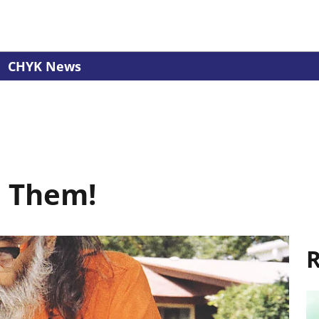
CHYK News
e Them!
R