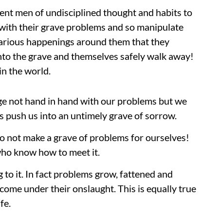
ent men of undisciplined thought and habits to
 with their grave problems and so manipulate
various happenings around them that they
nto the grave and themselves safely walk away!
in the world.
age not hand in hand with our problems but we
 push us into an untimely grave of sorrow.
 do not make a grave of problems for ourselves!
who know how to meet it.
to it. In fact problems grow, fattened and
come under their onslaught. This is equally true
fe.