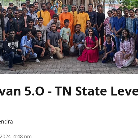
van 5.O - TN State Lev
endra
 2024, 4:48 pm