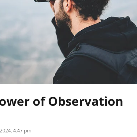
ower of Observation
 2024, 4:47 pm