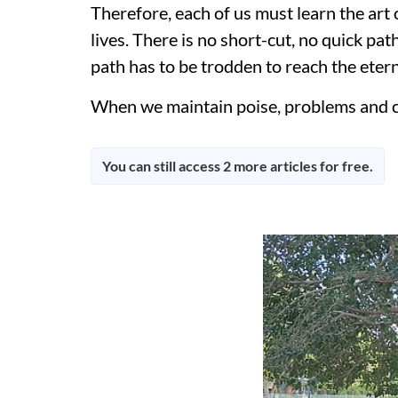
Therefore, each of us must learn the art 
lives. There is no short-cut, no quick pa
path has to be trodden to reach the etern
When we maintain poise, problems and cha
You can still access 2 more articles for free.