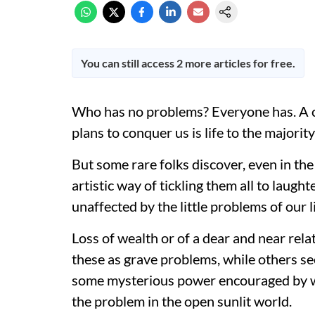
You can still access 2 more articles for free.
Who has no problems? Everyone has. A 
plans to conquer us is life to the majorit
But some rare folks discover, even in the
artistic way of tickling them all to laughte
unaffected by the little problems of our l
Loss of wealth or of a dear and near rela
these as grave problems, while others se
some mysterious power encouraged by wh
the problem in the open sunlit world.