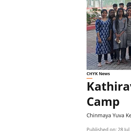
CHYK News
Kathira
Camp
Chinmaya Yuva K
Published on
:
28 Jul