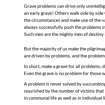
Grave problems can drive only unintellig
an early grave! Others walk side by side
the circumstances and make use of the 
always successfully push the problems i
Such men are the mighty men of destiny 
But the majority of us make the pilgrim
are driven by problems, and the problems
In short, make a grave for all problems;
Even the grave is no problem for those 
A problem is never solved by succumbing 
nourished by the number of victims that 
in communal life as well as in individual li