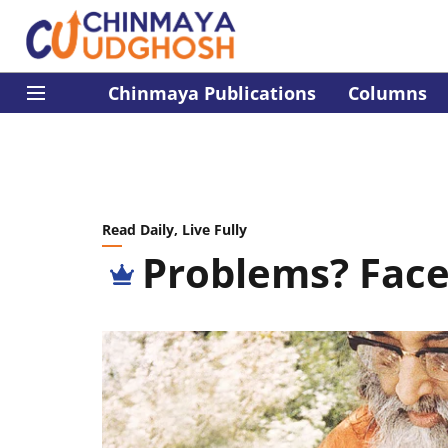
Chinmaya Publications
Columns
Read Daily, Live Fully
Problems? Fac