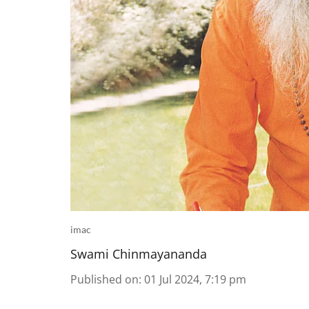
imac
Swami Chinmayananda
Published on
:
01 Jul 2024, 7:19 pm