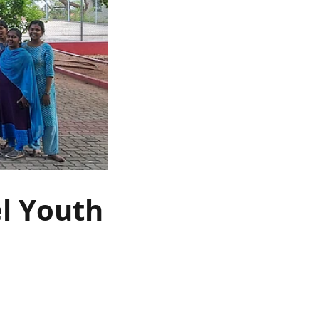
el Youth