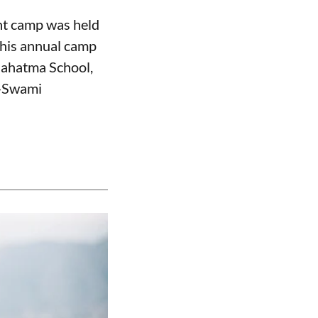
nt camp was held
this annual camp
Mahatma School,
n—Swami