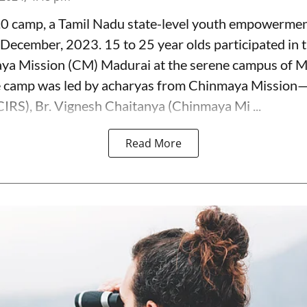
.0 camp, a Tamil Nadu state-level youth empowerme
December, 2023. 15 to 25 year olds participated in 
ya Mission (CM) Madurai at the serene campus of 
e camp was led by acharyas from Chinmaya Missio
RS), Br. Vignesh Chaitanya (Chinmaya Mi ...
Read More