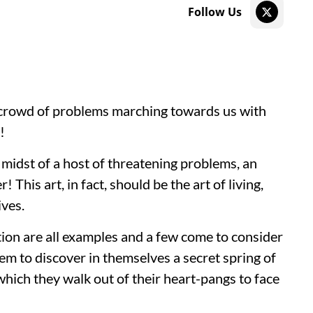
Follow Us
crowd of problems marching towards us with
y!
 midst of a host of threatening problems, an
r! This art, in fact, should be the art of living,
ives.
tion are all examples and a few come to consider
em to discover in themselves a secret spring of
ich they walk out of their heart-pangs to face