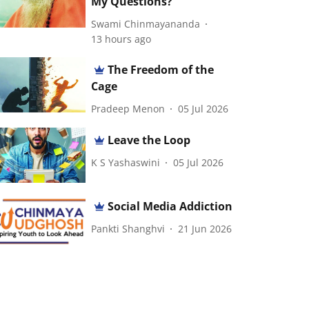
My Questions?
Swami Chinmayananda
13 hours ago
The Freedom of the
Cage
Pradeep Menon
05 Jul 2026
Leave the Loop
K S Yashaswini
05 Jul 2026
Social Media Addiction
Pankti Shanghvi
21 Jun 2026