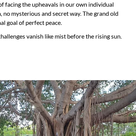
of facing the upheavals in our own individual
th, no mysterious and secret way. The grand old
al goal of perfect peace.
llenges vanish like mist before the rising sun.