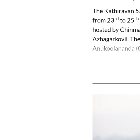
The Kathiravan 5
rd
th
from 23
to 25
hosted by Chinma
Azhagarkovil. Th
Anukoolananda (CI