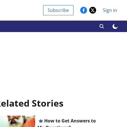
Subscribe
Sign in
elated Stories
How to Get Answers to