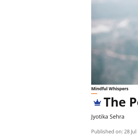
Mindful Whispers
The P
Jyotika Sehra
Published on
:
28 Jul