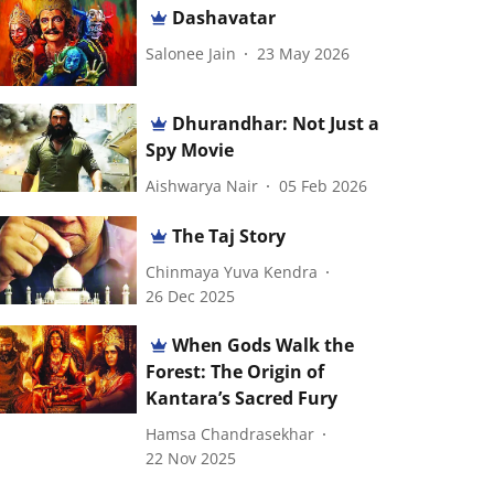
Dashavatar
Salonee Jain
23 May 2026
Dhurandhar: Not Just a
Spy Movie
Aishwarya Nair
05 Feb 2026
The Taj Story
Chinmaya Yuva Kendra
26 Dec 2025
When Gods Walk the
Forest: The Origin of
Kantara’s Sacred Fury
Hamsa Chandrasekhar
22 Nov 2025