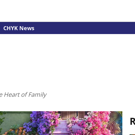
CHYK News
e Heart of Family
R