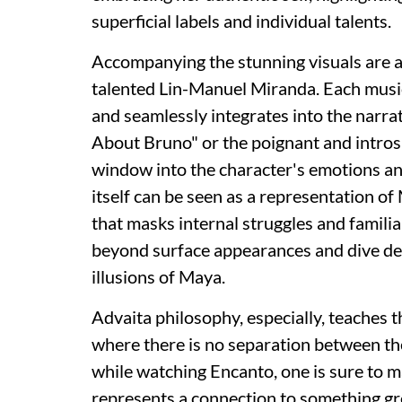
superficial labels and individual talents.
Accompanying the stunning visuals are 
talented Lin-Manuel Miranda. Each music
and seamlessly integrates into the narra
About Bruno" or the poignant and intros
window into the character's emotions and
itself can be seen as a representation of M
that masks internal struggles and famili
beyond surface appearances and dive deep
illusions of Maya.
Advaita philosophy, especially, teaches 
where there is no separation between the 
while watching Encanto, one is sure to m
represents a connection to something gre