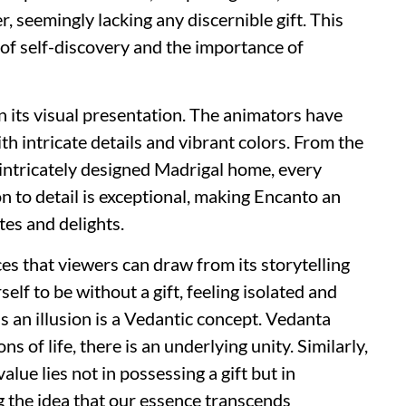
er, seemingly lacking any discernible gift. This
n of self-discovery and the importance of
in its visual presentation. The animators have
th intricate details and vibrant colors. From the
e intricately designed Madrigal home, every
on to detail is exceptional, making Encanto an
tes and delights.
es that viewers can draw from its storytelling
self to be without a gift, feeling isolated and
as an illusion is a Vedantic concept. Vedanta
s of life, there is an underlying unity. Similarly,
alue lies not in possessing a gift but in
ng the idea that our essence transcends