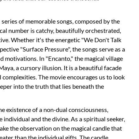
a series of memorable songs, composed by the
al number is catchy, beautifully orchestrated,
tive. Whether it's the energetic "We Don't Talk
pective "Surface Pressure"
,
the songs serve as a
 motivations. In "Encanto," the magical village
aya, a cursory illusion. It is a beautiful facade
al complexities. The movie encourages us to look
er into the truth that lies beneath the
the existence of a non-dual consciousness,
individual and the divine. As a spiritual seeker,
ake the observation on the magical candle that
ater than the individual gifts. The candle