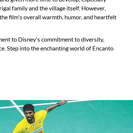
igal family and the village itself. However,
he film's overall warmth, humor, and heartfelt
ment to Disney's commitment to diversity,
nce. Step into the enchanting world of Encanto