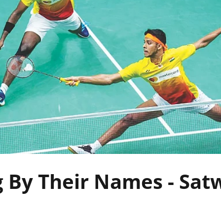
g By Their Names - Sat