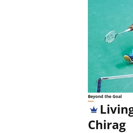
Beyond the Goal
Livin
Chirag