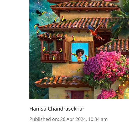
Hamsa Chandrasekhar
Published on
:
26 Apr 2024, 10:34 am