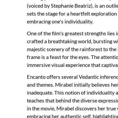
(voiced by Stephanie Beatriz), is an outli
sets the stage for a heartfelt exploratio
embracing one's individuality.
One of the film's greatest strengths lies 
crafted a breathtaking world, bursting wi
majestic scenery of the rainforest to th
frame is a feast for the eyes. The attenti
immersive visual experience that captiva
Encanto offers several Vedantic inferenc
and themes. Mirabel initially believes her
inadequate. This notion of individuality 
teaches that behind the diverse expression
in the movie, Mirabel discovers her true v
embracing her authentic self, highlighti