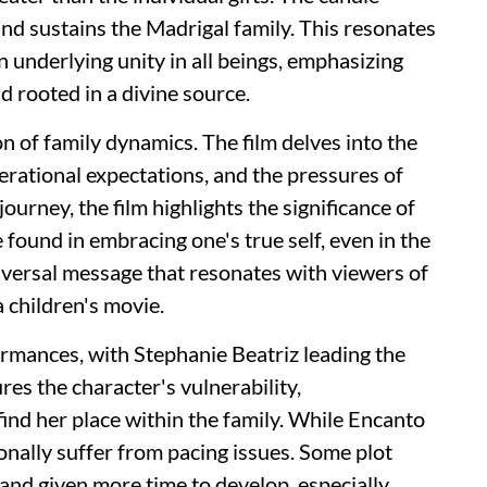
and sustains the Madrigal family. This resonates
n underlying unity in all beings, emphasizing
d rooted in a divine source.
on of family dynamics. The film delves into the
nerational expectations, and the pressures of
ourney, the film highlights the significance of
e found in embracing one's true self, even in the
niversal message that resonates with viewers of
 children's movie.
ormances, with Stephanie Beatriz leading the
res the character's vulnerability,
find her place within the family. While Encanto
onally suffer from pacing issues. Some plot
and given more time to develop, especially