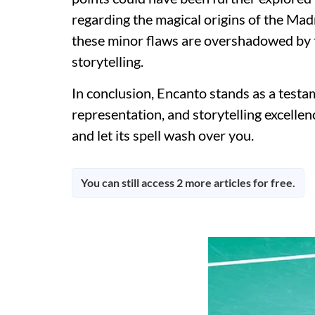
regarding the magical origins of the Madr
these minor flaws are overshadowed by t
storytelling.
In conclusion, Encanto stands as a testa
representation, and storytelling excelle
and let its spell wash over you.
You can still access 2 more articles for free.