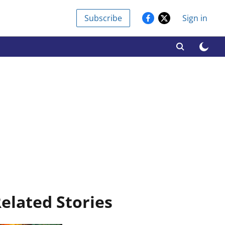
Subscribe
Sign in
elated Stories