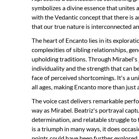
symbolizes a divine essence that unites 
with the Vedantic concept that there is a
that our true nature is interconnected an
The heart of Encanto lies in its explorati
complexities of sibling relationships, ge
upholding traditions. Through Mirabel's j
individuality and the strength that can b
face of perceived shortcomings. It's a u
all ages, making Encanto more than just a
The voice cast delivers remarkable perf
way as Mirabel. Beatriz's portrayal captu
determination, and relatable struggle to 
is a triumph in many ways, it does occasi
points could have been further explored 