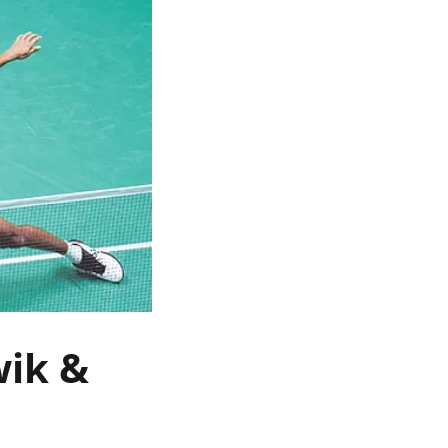
wik &