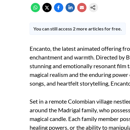
You can still access 2 more articles for free.
Encanto, the latest animated offering fro
enchantment and warmth. Directed by By
stunning and emotionally resonant film ta
magical realism and the enduring power o
songs, and heartfelt storytelling, Encanto
Set in a remote Colombian village nestled
around the Madrigal family, who possess
magical candle. Each family member posse
healing powers, or the ability to manipu