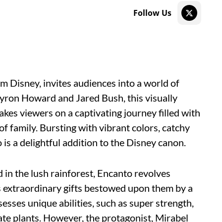
Follow Us
m Disney, invites audiences into a world of
ron Howard and Jared Bush, this visually
kes viewers on a captivating journey filled with
f family. Bursting with vibrant colors, catchy
 is a delightful addition to the Disney canon.
 in the lush rainforest, Encanto revolves
 extraordinary gifts bestowed upon them by a
sses unique abilities, such as super strength,
late plants. However, the protagonist, Mirabel