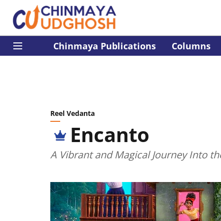
Chinmaya Publications
Columns
Reel Vedanta
Encanto
A Vibrant and Magical Journey Into th