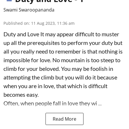
Swami Swaroopananda
Published on
:
11 Aug 2023, 11:36 am
Duty and Love It may appear difficult to muster
up all the prerequisites to perform your duty but
all you really need to remember is that nothing is
impossible for love. No mountain is too steep to
climb for your beloved. You may be foolish in
attempting the climb but you will do it because
when you are in love, that which is difficult
becomes easy.
Often, when people fall in love they wi ...
Read More