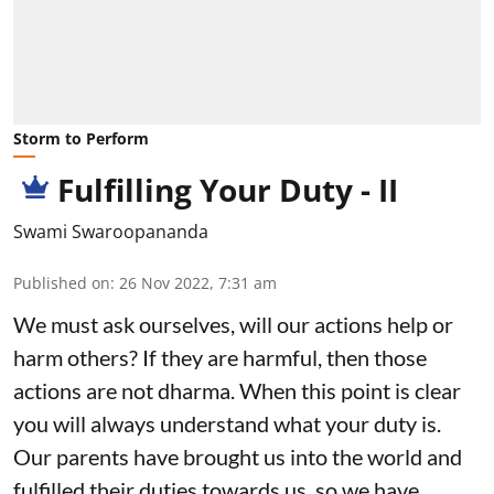
Storm to Perform
Fulfilling Your Duty - II
Swami Swaroopananda
Published on
:
26 Nov 2022, 7:31 am
We must ask ourselves, will our actions help or
harm others? If they are harmful, then those
actions are not dharma. When this point is clear
you will always understand what your duty is.
Our parents have brought us into the world and
fulfilled their duties towards us, so we have