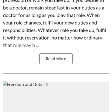
be a doctor, remain steadfast in your duties as a
doctor for as long as you play that role. When
your role changes, fulfil your new duties and
responsibilities. Whatever role you take up, fulfil
it without reservation, no matter how ordinary
that role may b ...
Read More