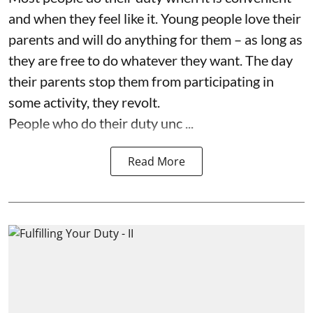
and when they feel like it. Young people love their
parents and will do anything for them – as long as
they are free to do whatever they want. The day
their parents stop them from participating in
some activity, they revolt.
People who do their duty unc ...
Read More