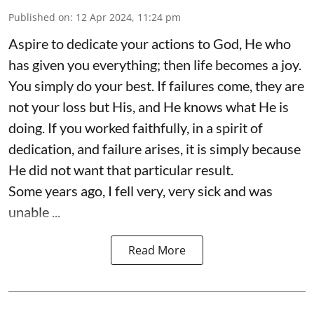
Published on
:
12 Apr 2024, 11:24 pm
Aspire to dedicate your actions to God, He who
has given you everything; then life becomes a joy.
You simply do your best. If failures come, they are
not your loss but His, and He knows what He is
doing. If you worked faithfully, in a spirit of
dedication, and failure arises, it is simply because
He did not want that particular result.
Some years ago, I fell very, very sick and was
unable ...
Read More