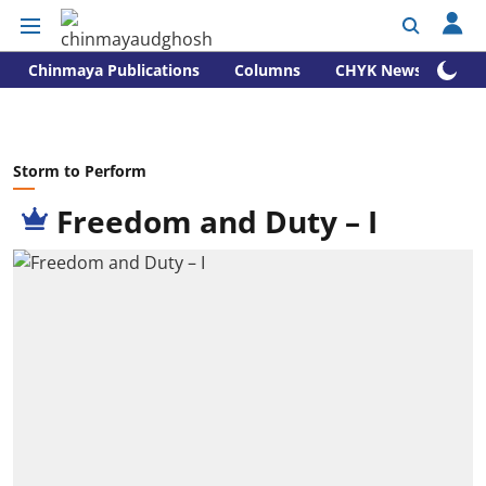
Chinmaya Publications
Columns
CHYK News
Storm to Perform
Freedom and Duty – I