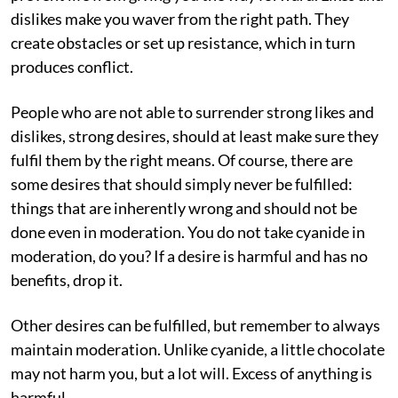
dislikes make you waver from the right path. They
create obstacles or set up resistance, which in turn
produces conflict.
People who are not able to surrender strong likes and
dislikes, strong desires, should at least make sure they
fulfil them by the right means. Of course, there are
some desires that should simply never be fulfilled:
things that are inherently wrong and should not be
done even in moderation. You do not take cyanide in
moderation, do you? If a desire is harmful and has no
benefits, drop it.
Other desires can be fulfilled, but remember to always
maintain moderation. Unlike cyanide, a little chocolate
may not harm you, but a lot will. Excess of anything is
harmful.