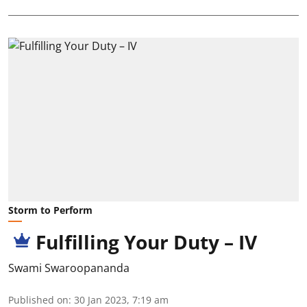
Storm to Perform
Fulfilling Your Duty – IV
Swami Swaroopananda
Published on
:
30 Jan 2023, 7:19 am