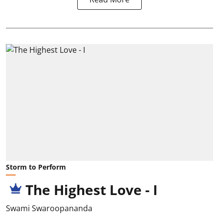
Storm to Perform
The Highest Love - I
Swami Swaroopananda