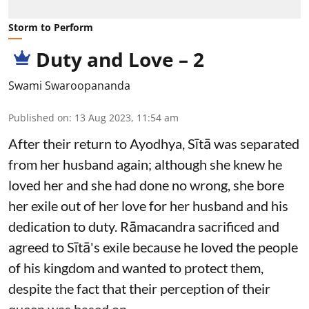
Storm to Perform
Duty and Love – 2
Swami Swaroopananda
Published on
:
13 Aug 2023, 11:54 am
After their return to Ayodhya, Sītā was separated
from her husband again; although she knew he
loved her and she had done no wrong, she bore
her exile out of her love for her husband and his
dedication to duty. Rāmacandra sacrificed and
agreed to Sītā's exile because he loved the people
of his kingdom and wanted to protect them,
despite the fact that their perception of their