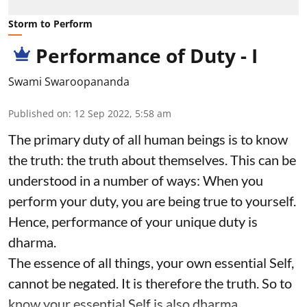
Storm to Perform
Performance of Duty - I
Swami Swaroopananda
Published on
:
12 Sep 2022, 5:58 am
The primary duty of all human beings is to know
the truth: the truth about themselves. This can be
understood in a number of ways: When you
perform your duty, you are being true to yourself.
Hence, performance of your unique duty is
dharma.
The essence of all things, your own essential Self,
cannot be negated. It is therefore the truth. So to
know your essential Self is also dharma.