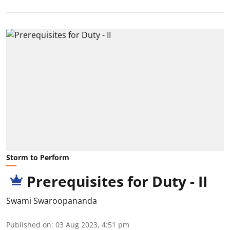
Storm to Perform
Prerequisites for Duty - II
Swami Swaroopananda
Published on
:
03 Aug 2023, 4:51 pm