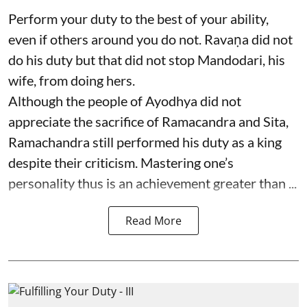
Perform your duty to the best of your ability,
even if others around you do not. Ravaṇa did not
do his duty but that did not stop Mandodari, his
wife, from doing hers.
Although the people of Ayodhya did not
appreciate the sacrifice of Ramacandra and Sita,
Ramachandra still performed his duty as a king
despite their criticism. Mastering one’s
personality thus is an achievement greater than ...
Read More