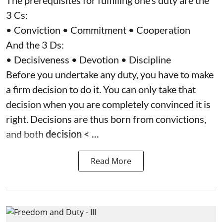
The prerequisites for fulfilling one’s duty are the
3 Cs:
• Conviction • Commitment • Cooperation
And the 3 Ds:
• Decisiveness • Devotion • Discipline
Before you undertake any duty, you have to make
a firm decision to do it. You can only take that
decision when you are completely convinced it is
right. Decisions are thus born from convictions,
and both
decision < ...
Read More