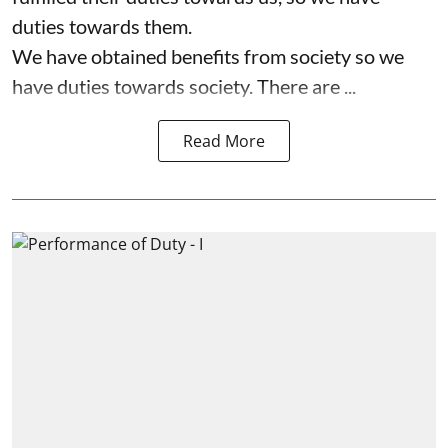
duties towards them.
We have obtained benefits from society so we
have duties towards society. There are ...
Read More