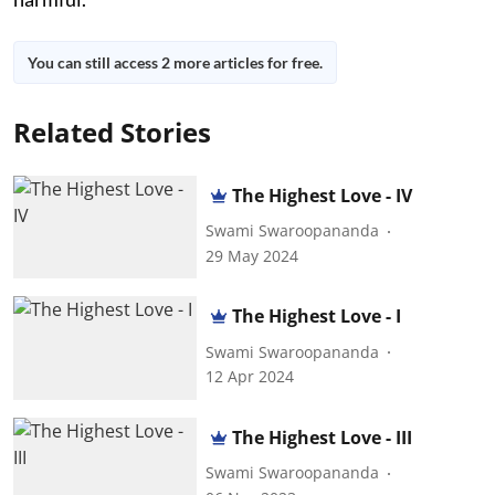
You can still access 2 more articles for free.
Related Stories
The Highest Love - IV
Swami Swaroopananda
29 May 2024
The Highest Love - I
Swami Swaroopananda
12 Apr 2024
The Highest Love - III
Swami Swaroopananda