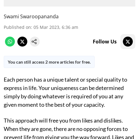
Swami Swaroopananda
Published on
:
05 Mar 2023, 6:36 am
Follow Us
You can still access 2 more articles for free.
Each person has a unique talent or special quality to
express in life. Your uniqueness can be determined
simply by doing whatever is required of you at any
given moment to the best of your capacity.
This approach will free you from likes and dislikes.
When they are gone, there are no opposing forces to
prevent life from giving you the way forward. Likes and