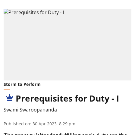
Storm to Perform
Prerequisites for Duty - I
Swami Swaroopananda
Published on
:
30 Apr 2023, 8:29 pm