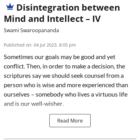
Disintegration between
Mind and Intellect – IV
Swami Swaroopananda
Published on
:
04 Jul 2023, 8:05 pm
Sometimes our goals may be good and yet
conflict. Then, in order to make a decision, the
scriptures say we should seek counsel from a
person who is wise and more experienced than
ourselves – somebody who lives a virtuous life
and is our well-wisher.
Read More