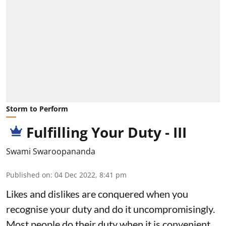
Storm to Perform
Fulfilling Your Duty - III
Swami Swaroopananda
Published on
:
04 Dec 2022, 8:41 pm
Likes and dislikes are conquered when you
recognise your duty and do it uncompromisingly.
Most people do their duty when it is convenient