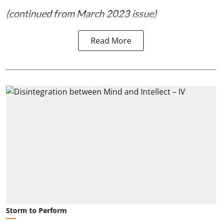
(continued from March 2023 issue)
Read More
Storm to Perform