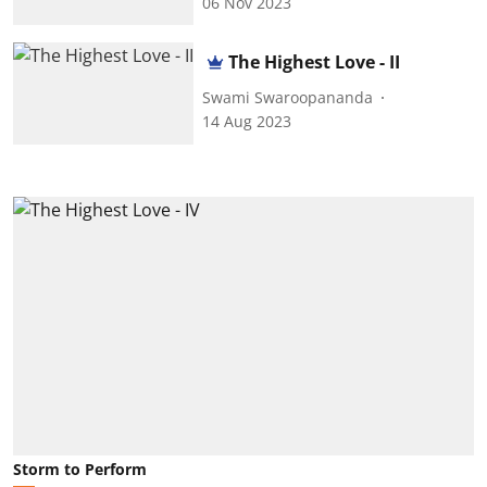
06 Nov 2023
The Highest Love - II
Swami Swaroopananda
14 Aug 2023
Storm to Perform