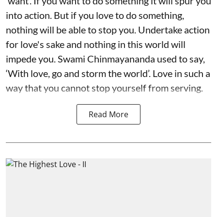
‘want’. If you want to do something it will spur you
into action. But if you love to do something,
nothing will be able to stop you. Undertake action
for love's sake and nothing in this world will
impede you. Swami Chinmayananda used to say,
‘With love, go and storm the world’. Love in such a
way that you cannot stop yourself from serving.
Read More