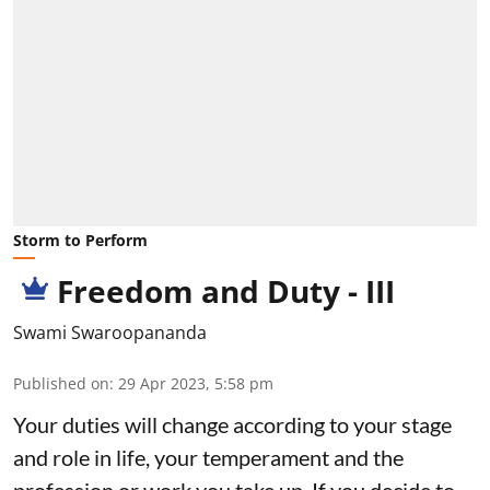
Storm to Perform
Freedom and Duty - III
Swami Swaroopananda
Published on
:
29 Apr 2023, 5:58 pm
Your duties will change according to your stage
and role in life, your temperament and the
profession or work you take up. If you decide to