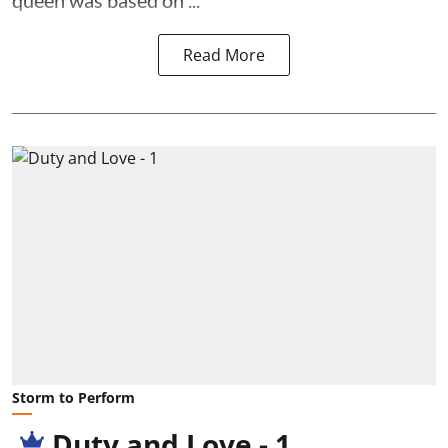
queen was based on ...
Read More
Storm to Perform
Duty and Love - 1