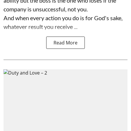
ability but the boss is the one who loses if the
company is unsuccessful, not you.
And when every action you do is for God's sake,
whatever result you receive ...
Read More