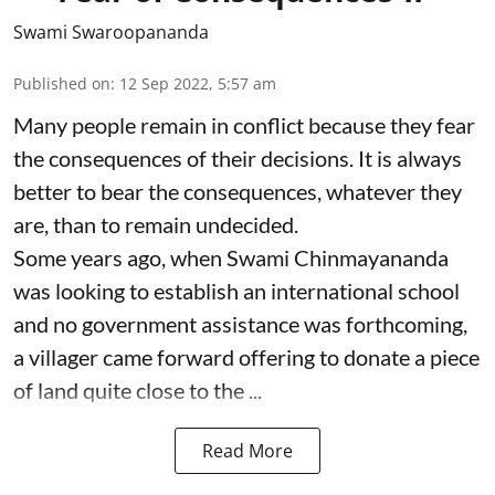
Swami Swaroopananda
Published on
:
12 Sep 2022, 5:57 am
Many people remain in conflict because they fear
the consequences of their decisions. It is always
better to bear the consequences, whatever they
are, than to remain undecided.
Some years ago, when Swami Chinmayananda
was looking to establish an international school
and no government assistance was forthcoming,
a villager came forward offering to donate a piece
of land quite close to the ...
Read More