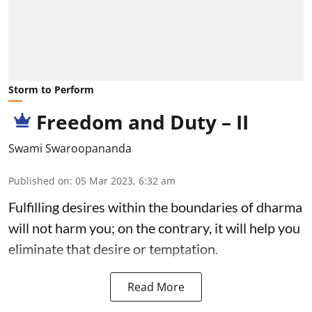
Storm to Perform
Freedom and Duty – II
Swami Swaroopananda
Published on
:
05 Mar 2023, 6:32 am
Fulfilling desires within the boundaries of dharma
will not harm you; on the contrary, it will help you
eliminate that desire or temptation.
Read More