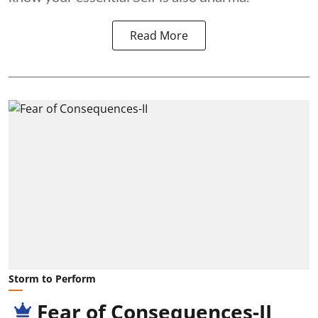
Read More
Storm to Perform
Fear of Consequences-II