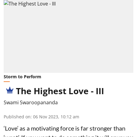
Storm to Perform
The Highest Love - III
Swami Swaroopananda
Published on
:
06 Nov 2023, 10:12 am
‘Love’ as a motivating force is far stronger than