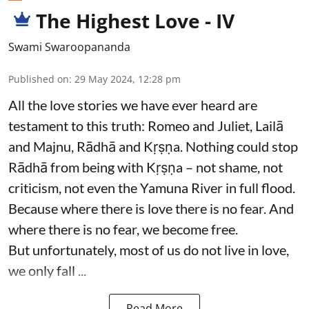
The Highest Love - IV
Swami Swaroopananda
Published on
:
29 May 2024, 12:28 pm
All the love stories we have ever heard are
testament to this truth: Romeo and Juliet, Lailā
and Majnu, Rādhā and Kṛṣṇa. Nothing could stop
Rādhā from being with Kṛṣṇa – not shame, not
criticism, not even the Yamuna River in full flood.
Because where there is love there is no fear. And
where there is no fear, we become free.
But unfortunately, most of us do not live in love,
we only fall ...
Read More