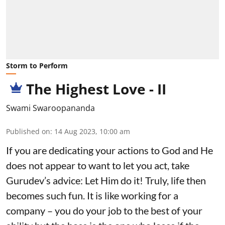
Storm to Perform
The Highest Love - II
Swami Swaroopananda
Published on
:
14 Aug 2023, 10:00 am
If you are dedicating your actions to God and He
does not appear to want to let you act, take
Gurudev’s advice: Let Him do it! Truly, life then
becomes such fun. It is like working for a
company – you do your job to the best of your