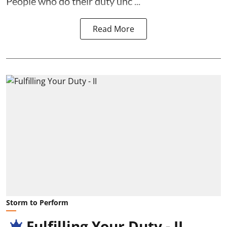
People who do their duty unc ...
Read More
Storm to Perform
Fulfilling Your Duty - II