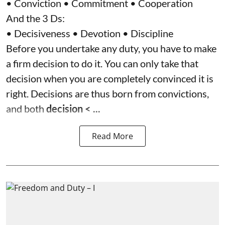
• Conviction • Commitment • Cooperation
And the 3 Ds:
• Decisiveness • Devotion • Discipline
Before you undertake any duty, you have to make
a firm decision to do it. You can only take that
decision when you are completely convinced it is
right. Decisions are thus born from convictions,
and both
decision < ...
Read More