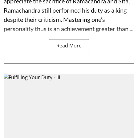
appreciate the sacrifice of Ramacandra and Sita,
Ramachandra still performed his duty as a king
despite their criticism. Mastering one’s
personality thus is an achievement greater than ...
Read More