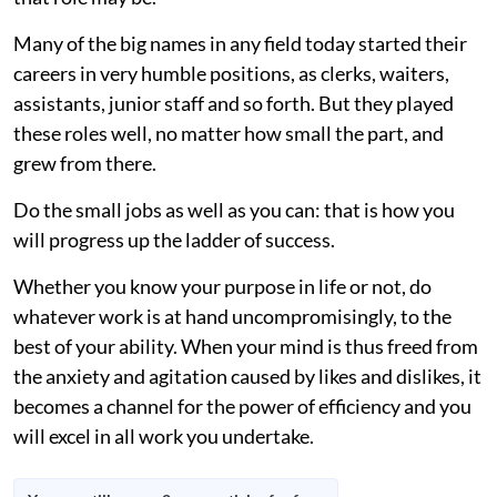
Many of the big names in any field today started their
careers in very humble positions, as clerks, waiters,
assistants, junior staff and so forth. But they played
these roles well, no matter how small the part, and
grew from there.
Do the small jobs as well as you can: that is how you
will progress up the ladder of success.
Whether you know your purpose in life or not, do
whatever work is at hand uncompromisingly, to the
best of your ability. When your mind is thus freed from
the anxiety and agitation caused by likes and dislikes, it
becomes a channel for the power of efficiency and you
will excel in all work you undertake.