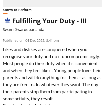
Storm to Perform
Fulfilling Your Duty - III
Swami Swaroopananda
Published on
:
04 Dec 2022, 8:41 pm
Likes and dislikes are conquered when you
recognise your duty and do it uncompromisingly.
Most people do their duty when it is convenient
and when they feel like it. Young people love their
parents and will do anything for them – as long as
they are free to do whatever they want. The day
their parents stop them from participating in
some activity, they revolt.