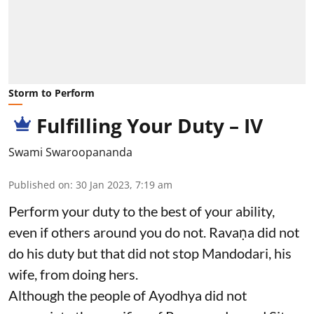
Storm to Perform
Fulfilling Your Duty – IV
Swami Swaroopananda
Published on
:
30 Jan 2023, 7:19 am
Perform your duty to the best of your ability,
even if others around you do not. Ravaṇa did not
do his duty but that did not stop Mandodari, his
wife, from doing hers.
Although the people of Ayodhya did not