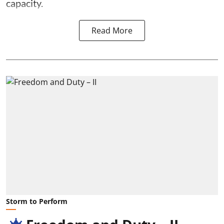
capacity.
Read More
Storm to Perform