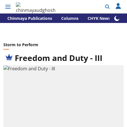
Chinmaya Publications
Columns
CHYK News
Storm to Perform
Freedom and Duty - III