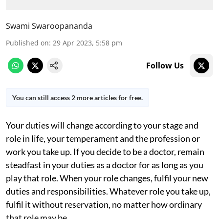
Swami Swaroopananda
Published on
:
29 Apr 2023, 5:58 pm
Follow Us
You can still access 2 more articles for free.
Your duties will change according to your stage and
role in life, your temperament and the profession or
work you take up. If you decide to be a doctor, remain
steadfast in your duties as a doctor for as long as you
play that role. When your role changes, fulfil your new
duties and responsibilities. Whatever role you take up,
fulfil it without reservation, no matter how ordinary
that role may be.