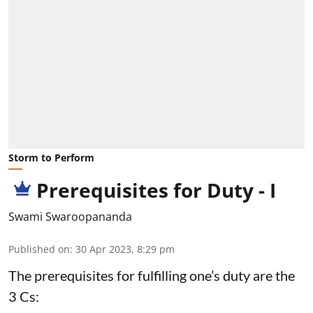
Storm to Perform
Prerequisites for Duty - I
Swami Swaroopananda
Published on
:
30 Apr 2023, 8:29 pm
The prerequisites for fulfilling one’s duty are the
3 Cs: