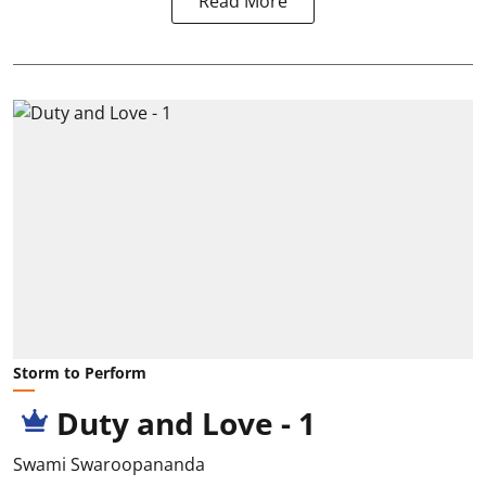
Read More
Storm to Perform
Duty and Love - 1
Swami Swaroopananda