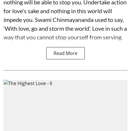
nothing will be able to stop you. Undertake action
for love's sake and nothing in this world will
impede you. Swami Chinmayananda used to say,
‘With love, go and storm the world’. Love in such a
way that you cannot stop yourself from serving.
Read More