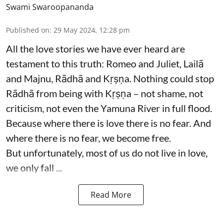
Swami Swaroopananda
Published on
:
29 May 2024, 12:28 pm
All the love stories we have ever heard are
testament to this truth: Romeo and Juliet, Lailā
and Majnu, Rādhā and Kṛṣṇa. Nothing could stop
Rādhā from being with Kṛṣṇa – not shame, not
criticism, not even the Yamuna River in full flood.
Because where there is love there is no fear. And
where there is no fear, we become free.
But unfortunately, most of us do not live in love,
we only fall ...
Read More