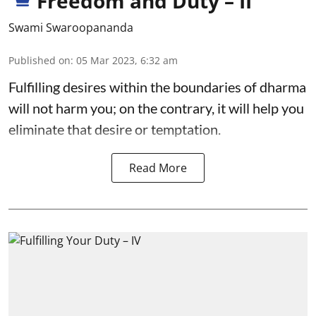
Freedom and Duty – II
Swami Swaroopananda
Published on
:
05 Mar 2023, 6:32 am
Fulfilling desires within the boundaries of dharma
will not harm you; on the contrary, it will help you
eliminate that desire or temptation.
Read More