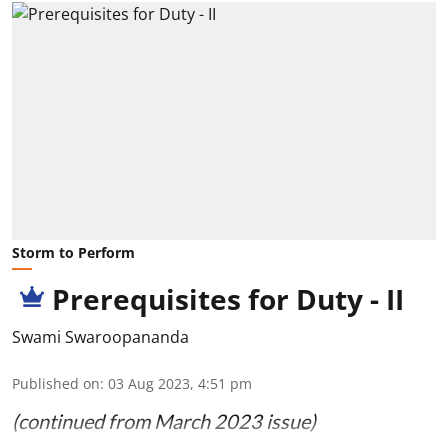
Storm to Perform
Prerequisites for Duty - II
Swami Swaroopananda
Published on
:
03 Aug 2023, 4:51 pm
(continued from March 2023 issue)