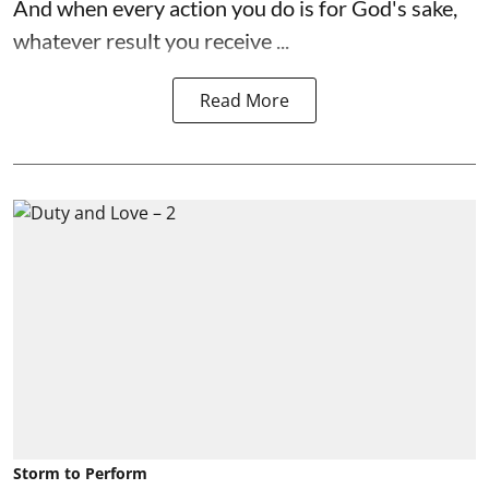
And when every action you do is for God's sake,
whatever result you receive ...
Read More
Storm to Perform