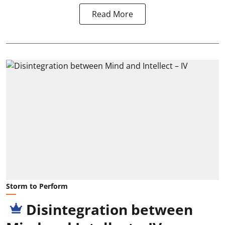
Read More
Storm to Perform
Disintegration between