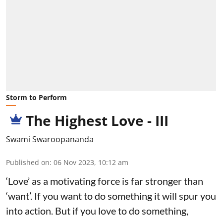
Storm to Perform
The Highest Love - III
Swami Swaroopananda
Published on
:
06 Nov 2023, 10:12 am
‘Love’ as a motivating force is far stronger than
‘want’. If you want to do something it will spur you
into action. But if you love to do something,