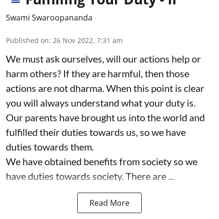
Swami Swaroopananda
Published on
:
26 Nov 2022, 7:31 am
We must ask ourselves, will our actions help or
harm others? If they are harmful, then those
actions are not dharma. When this point is clear
you will always understand what your duty is.
Our parents have brought us into the world and
fulfilled their duties towards us, so we have
duties towards them.
We have obtained benefits from society so we
have duties towards society. There are ...
Read More