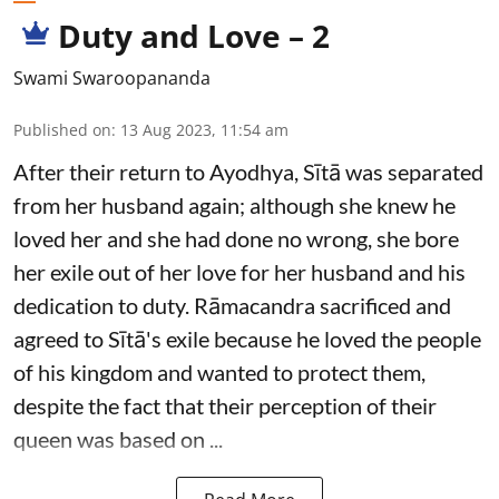
Duty and Love – 2
Swami Swaroopananda
Published on
:
13 Aug 2023, 11:54 am
After their return to Ayodhya, Sītā was separated
from her husband again; although she knew he
loved her and she had done no wrong, she bore
her exile out of her love for her husband and his
dedication to duty. Rāmacandra sacrificed and
agreed to Sītā's exile because he loved the people
of his kingdom and wanted to protect them,
despite the fact that their perception of their
queen was based on ...