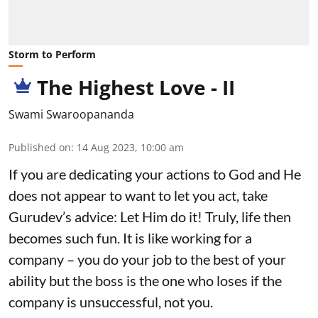
Storm to Perform
The Highest Love - II
Swami Swaroopananda
Published on
:
14 Aug 2023, 10:00 am
If you are dedicating your actions to God and He
does not appear to want to let you act, take
Gurudev’s advice: Let Him do it! Truly, life then
becomes such fun. It is like working for a
company – you do your job to the best of your
ability but the boss is the one who loses if the
company is unsuccessful, not you.