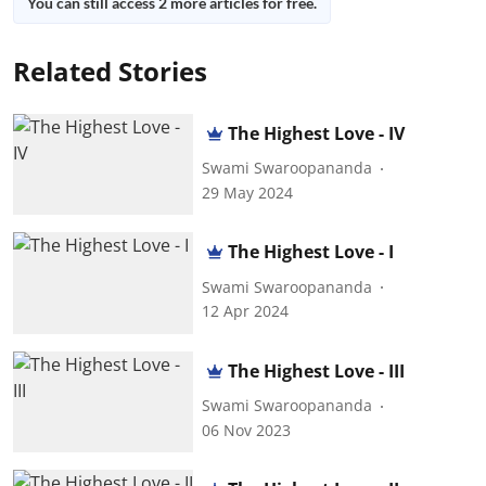
You can still access 2 more articles for free.
Related Stories
The Highest Love - IV
Swami Swaroopananda
29 May 2024
The Highest Love - I
Swami Swaroopananda
12 Apr 2024
The Highest Love - III
Swami Swaroopananda
06 Nov 2023