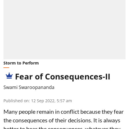
Storm to Perform
Fear of Consequences-II
Swami Swaroopananda
Published on
:
12 Sep 2022, 5:57 am
Many people remain in conflict because they fear
the consequences of their decisions. It is always
better to bear the consequences, whatever they