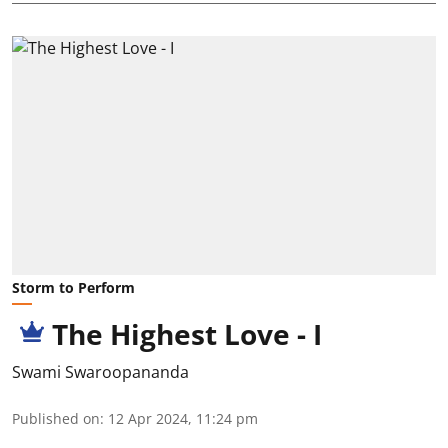
Storm to Perform
The Highest Love - I
Swami Swaroopananda
Published on
:
12 Apr 2024, 11:24 pm