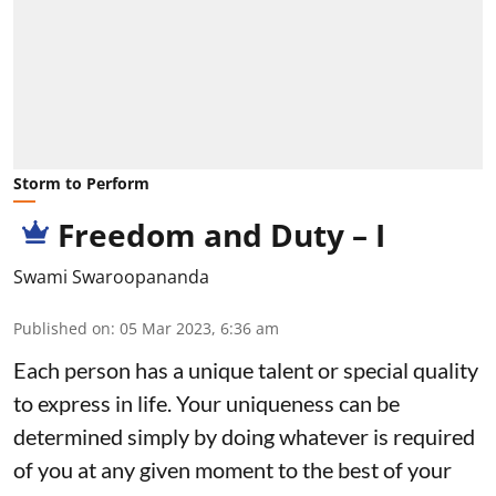
Storm to Perform
Freedom and Duty – I
Swami Swaroopananda
Published on
:
05 Mar 2023, 6:36 am
Each person has a unique talent or special quality
to express in life. Your uniqueness can be
determined simply by doing whatever is required
of you at any given moment to the best of your