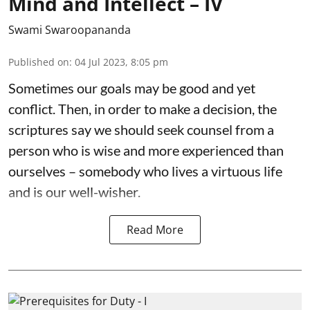
Mind and Intellect – IV
Swami Swaroopananda
Published on
:
04 Jul 2023, 8:05 pm
Sometimes our goals may be good and yet
conflict. Then, in order to make a decision, the
scriptures say we should seek counsel from a
person who is wise and more experienced than
ourselves – somebody who lives a virtuous life
and is our well-wisher.
Read More