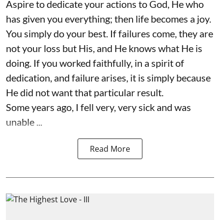
Aspire to dedicate your actions to God, He who
has given you everything; then life becomes a joy.
You simply do your best. If failures come, they are
not your loss but His, and He knows what He is
doing. If you worked faithfully, in a spirit of
dedication, and failure arises, it is simply because
He did not want that particular result.
Some years ago, I fell very, very sick and was
unable ...
Read More