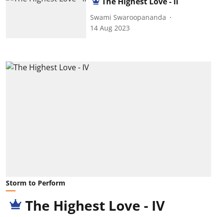
The Highest Love - II
Swami Swaroopananda
14 Aug 2023
Storm to Perform
The Highest Love - IV