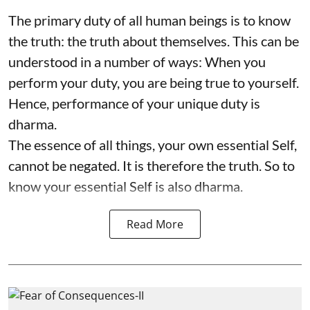
The primary duty of all human beings is to know
the truth: the truth about themselves. This can be
understood in a number of ways: When you
perform your duty, you are being true to yourself.
Hence, performance of your unique duty is
dharma.
The essence of all things, your own essential Self,
cannot be negated. It is therefore the truth. So to
know your essential Self is also dharma.
Read More