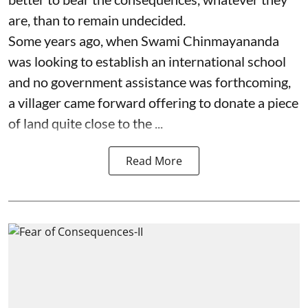
are, than to remain undecided.
Some years ago, when Swami Chinmayananda
was looking to establish an international school
and no government assistance was forthcoming,
a villager came forward offering to donate a piece
of land quite close to the ...
Read More