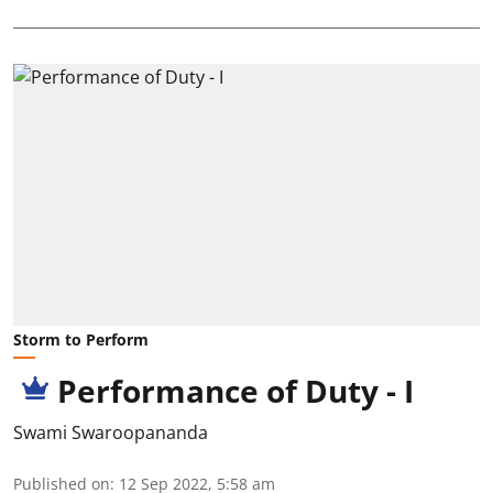
Storm to Perform
Performance of Duty - I
Swami Swaroopananda
Published on
:
12 Sep 2022, 5:58 am