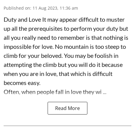
Published on
:
11 Aug 2023, 11:36 am
Duty and Love It may appear difficult to muster
up all the prerequisites to perform your duty but
all you really need to remember is that nothing is
impossible for love. No mountain is too steep to
climb for your beloved. You may be foolish in
attempting the climb but you will do it because
when you are in love, that which is difficult
becomes easy.
Often, when people fall in love they wi ...
Read More