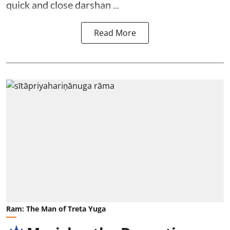
quick and close darshan ...
Read More
Ram: The Man of Treta Yuga