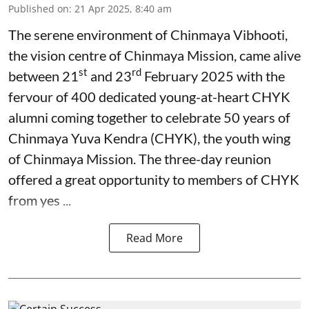
Published on
:
21 Apr 2025, 8:40 am
The serene environment of Chinmaya Vibhooti,
the vision centre of Chinmaya Mission, came alive
st
rd
between 21
and 23
February 2025 with the
fervour of 400 dedicated young-at-heart CHYK
alumni coming together to celebrate 50 years of
Chinmaya Yuva Kendra (CHYK), the youth wing
of Chinmaya Mission. The three-day reunion
offered a great opportunity to members of CHYK
from yes ...
Read More