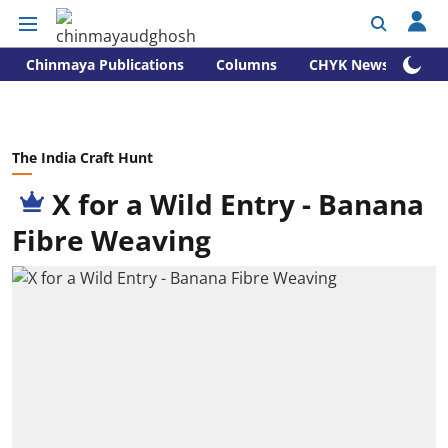
Chinmaya Publications
Columns
CHYK News
The India Craft Hunt
X for a Wild Entry - Banana
Fibre Weaving