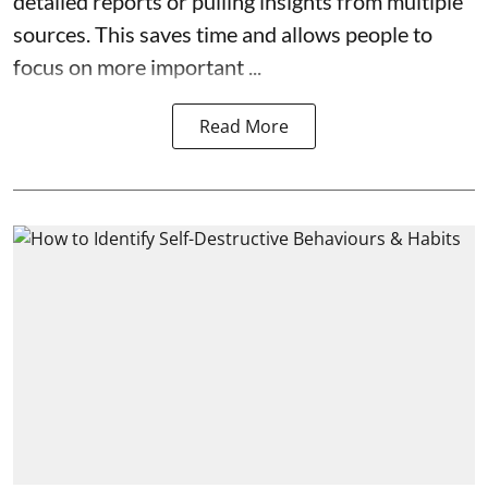
detailed reports or pulling insights from multiple
sources. This saves time and allows people to
focus on more important ...
Read More