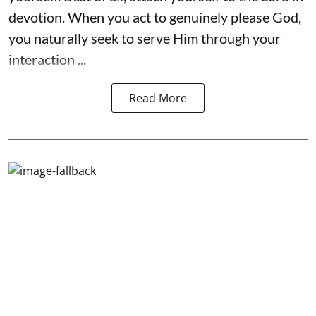
devotion. When you act to genuinely please God,
you naturally seek to serve Him through your
interaction ...
Read More