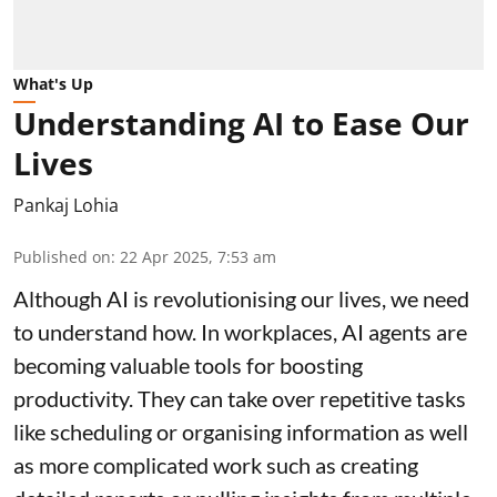
What's Up
Understanding AI to Ease Our
Lives
Pankaj Lohia
Published on
:
22 Apr 2025, 7:53 am
Although AI is revolutionising our lives, we need
to understand how. In workplaces, AI agents are
becoming valuable tools for boosting
productivity. They can take over repetitive tasks
like scheduling or organising information as well
as more complicated work such as creating