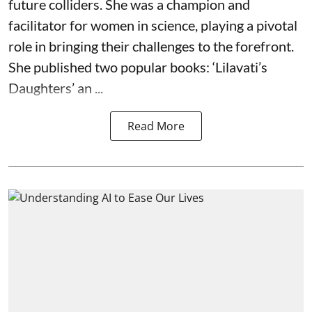
future colliders. She was a champion and
facilitator for women in science, playing a pivotal
role in bringing their challenges to the forefront.
She published two popular books: ‘Lilavati’s
Daughters’ an ...
Read More