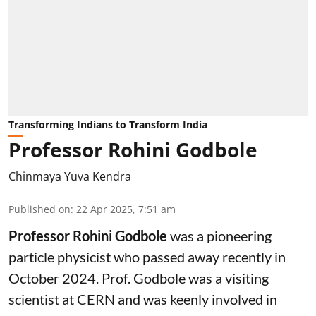
Transforming Indians to Transform India
Professor Rohini Godbole
Chinmaya Yuva Kendra
Published on
:
22 Apr 2025, 7:51 am
Professor Rohini Godbole
was a pioneering
particle physicist who passed away recently in
October 2024. Prof. Godbole was a visiting
scientist at CERN and was keenly involved in