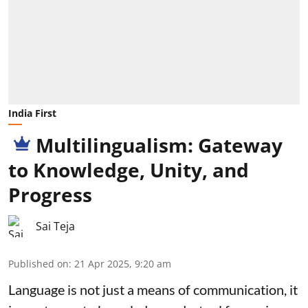
India First
Multilingualism: Gateway
to Knowledge, Unity, and
Progress
Sai Teja
Published on
:
21 Apr 2025, 9:20 am
Language is not just a means of communication, it