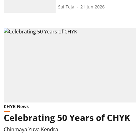
Sai Teja
21 Jun 2026
CHYK News
Celebrating 50 Years of CHYK
Chinmaya Yuva Kendra