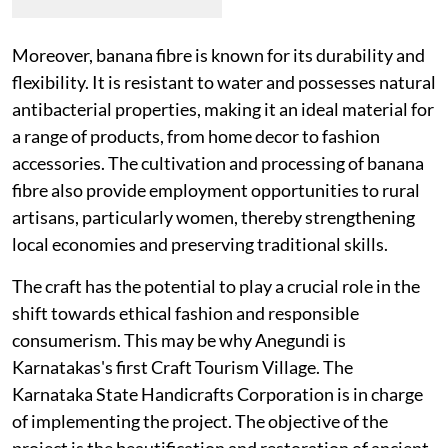
Moreover, banana fibre is known for its durability and
flexibility. It is resistant to water and possesses natural
antibacterial properties, making it an ideal material for
a range of products, from home decor to fashion
accessories. The cultivation and processing of banana
fibre also provide employment opportunities to rural
artisans, particularly women, thereby strengthening
local economies and preserving traditional skills.
The craft has the potential to play a crucial role in the
shift towards ethical fashion and responsible
consumerism. This may be why Anegundi is
Karnatakas's first Craft Tourism Village. The
Karnataka State Handicrafts Corporation is in charge
of implementing the project. The objective of the
project is the beautification and restoration of ancient