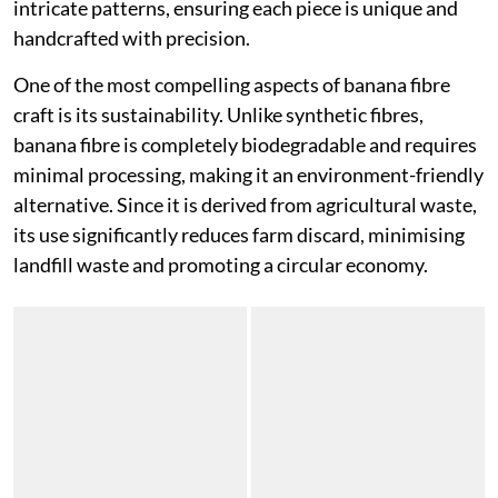
intricate patterns, ensuring each piece is unique and
handcrafted with precision.
One of the most compelling aspects of banana fibre
craft is its sustainability. Unlike synthetic fibres,
banana fibre is completely biodegradable and requires
minimal processing, making it an environment-friendly
alternative. Since it is derived from agricultural waste,
its use significantly reduces farm discard, minimising
landfill waste and promoting a circular economy.