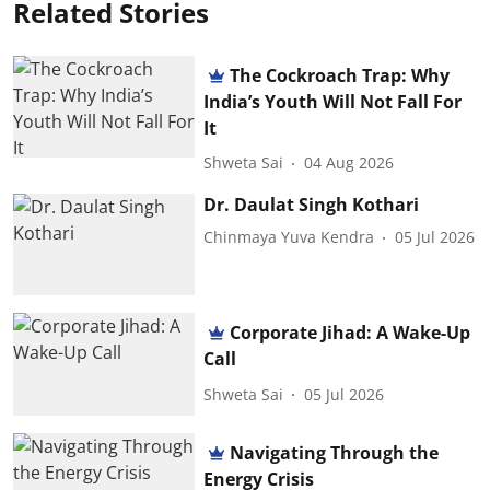
Related Stories
The Cockroach Trap: Why
India’s Youth Will Not Fall For
It
Shweta Sai
04 Aug 2026
Dr. Daulat Singh Kothari
Chinmaya Yuva Kendra
05 Jul 2026
Corporate Jihad: A Wake-Up
Call
Shweta Sai
05 Jul 2026
Navigating Through the
Energy Crisis