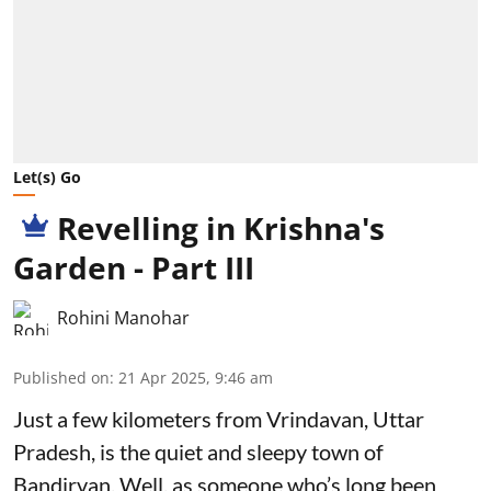
Let(s) Go
Revelling in Krishna's
Garden - Part III
Rohini Manohar
Published on
:
21 Apr 2025, 9:46 am
Just a few kilometers from Vrindavan, Uttar
Pradesh, is the quiet and sleepy town of
Bandirvan. Well, as someone who’s long been