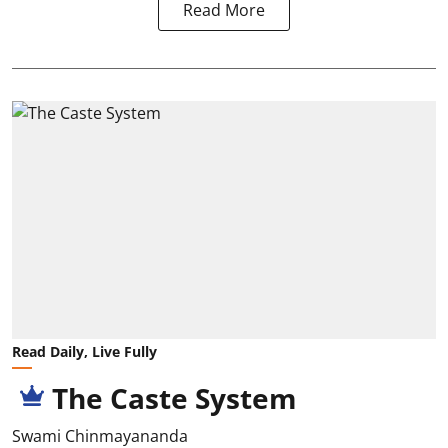
Read More
Read Daily, Live Fully
The Caste System
Swami Chinmayananda