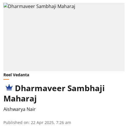
Reel Vedanta
Dharmaveer Sambhaji
Maharaj
Aishwarya Nair
Published on
:
22 Apr 2025, 7:26 am