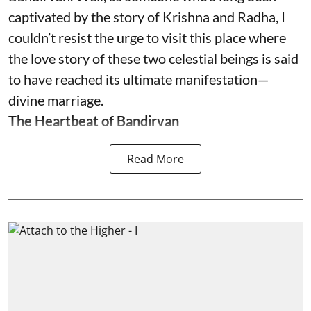
captivated by the story of Krishna and Radha, I
couldn’t resist the urge to visit this place where
the love story of these two celestial beings is said
to have reached its ultimate manifestation—
divine marriage.
The Heartbeat of Bandirvan
Read More