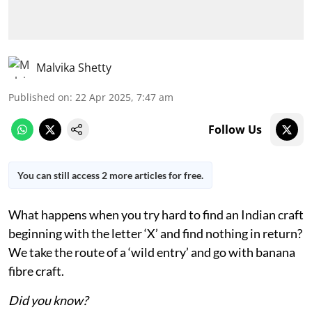
Malvika Shetty
Published on
:
22 Apr 2025, 7:47 am
Follow Us
You can still access 2 more articles for free.
What happens when you try hard to find an Indian craft
beginning with the letter ‘X’ and find nothing in return?
We take the route of a ‘wild entry’ and go with banana
fibre craft.
Did you know?