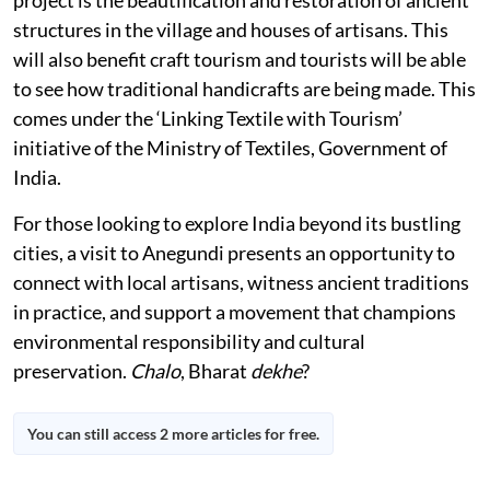
structures in the village and houses of artisans. This
will also benefit craft tourism and tourists will be able
to see how traditional handicrafts are being made. This
comes under the ‘Linking Textile with Tourism’
initiative of the Ministry of Textiles, Government of
India.
For those looking to explore India beyond its bustling
cities, a visit to Anegundi presents an opportunity to
connect with local artisans, witness ancient traditions
in practice, and support a movement that champions
environmental responsibility and cultural
preservation.
Chalo
, Bharat
dekhe
?
You can still access 2 more articles for free.