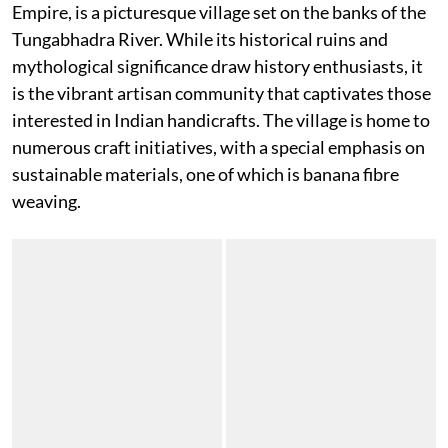
Empire, is a picturesque village set on the banks of the
Tungabhadra River. While its historical ruins and
mythological significance draw history enthusiasts, it
is the vibrant artisan community that captivates those
interested in Indian handicrafts. The village is home to
numerous craft initiatives, with a special emphasis on
sustainable materials, one of which is banana fibre
weaving.