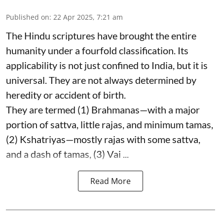
Published on
:
22 Apr 2025, 7:21 am
The Hindu scriptures have brought the entire
humanity under a fourfold classification. Its
applicability is not just confined to India, but it is
universal. They are not always determined by
heredity or accident of birth.
They are termed (1) Brahmanas—with a major
portion of sattva, little rajas, and minimum tamas,
(2) Kshatriyas—mostly rajas with some sattva,
and a dash of tamas, (3) Vai ...
Read More