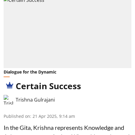
Dialogue for the Dynamic
Certain Success
Trishna Gulrajani
Published on
:
21 Apr 2025, 9:14 am
In the Gita, Krishna represents Knowledge and