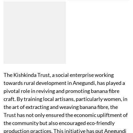
The Kishkinda Trust, a social enterprise working
towards rural development in Anegundi, has played a
pivotal role in reviving and promoting banana fibre
craft. By training local artisans, particularly women, in
the art of extracting and weaving banana fibre, the
Trust has not only ensured the economic upliftment of
the community but also encouraged eco-friendly
production practices. This initiative has put Anegundi