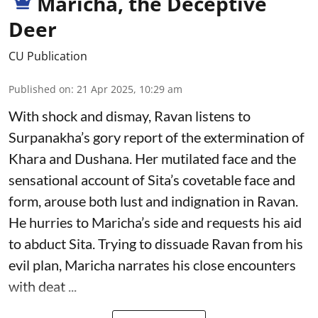
Maricha, the Deceptive
Deer
CU Publication
Published on
:
21 Apr 2025, 10:29 am
With shock and dismay, Ravan listens to
Surpanakha’s gory report of the extermination of
Khara and Dushana. Her mutilated face and the
sensational account of Sita’s covetable face and
form, arouse both lust and indignation in Ravan.
He hurries to Maricha’s side and requests his aid
to abduct Sita. Trying to dissuade Ravan from his
evil plan, Maricha narrates his close encounters
with deat ...