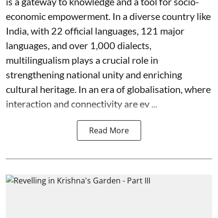
is a gateway to knowledge and a tool for socio-
economic empowerment. In a diverse country like
India, with 22 official languages, 121 major
languages, and over 1,000 dialects,
multilingualism plays a crucial role in
strengthening national unity and enriching
cultural heritage. In an era of globalisation, where
interaction and connectivity are ev ...
Read More