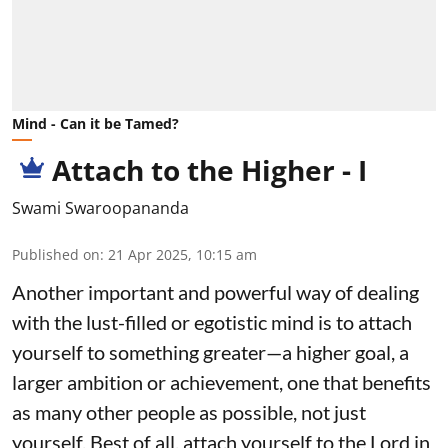
Mind - Can it be Tamed?
Attach to the Higher - I
Swami Swaroopananda
Published on
:
21 Apr 2025, 10:15 am
Another important and powerful way of dealing
with the lust-filled or egotistic mind is to attach
yourself to something greater—a higher goal, a
larger ambition or achievement, one that benefits
as many other people as possible, not just
yourself. Best of all, attach yourself to the Lord in