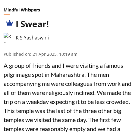
Mindful Whispers
I Swear!
K S Yashaswini
Published on
:
21 Apr 2025, 10:19 am
A group of friends and I were visiting a famous
pilgrimage spot in Maharashtra. The men
accompanying me were colleagues from work and
all of them were religiously inclined. We made the
trip on a weekday expecting it to be less crowded.
This temple was the last of the three other big
temples we visited the same day. The first few
temples were reasonably empty and we had a