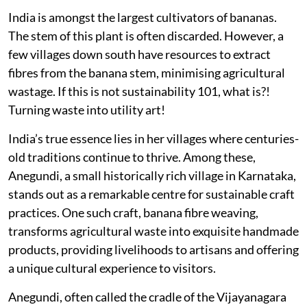
India is amongst the largest cultivators of bananas.
The stem of this plant is often discarded. However, a
few villages down south have resources to extract
fibres from the banana stem, minimising agricultural
wastage. If this is not sustainability 101, what is?!
Turning waste into utility art!
India’s true essence lies in her villages where centuries-
old traditions continue to thrive. Among these,
Anegundi, a small historically rich village in Karnataka,
stands out as a remarkable centre for sustainable craft
practices. One such craft, banana fibre weaving,
transforms agricultural waste into exquisite handmade
products, providing livelihoods to artisans and offering
a unique cultural experience to visitors.
Anegundi, often called the cradle of the Vijayanagara