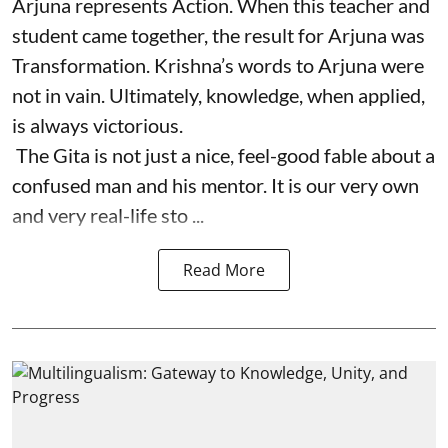
Arjuna represents Action. When this teacher and
student came together, the result for Arjuna was
Transformation. Krishna’s words to Arjuna were
not in vain. Ultimately, knowledge, when applied,
is always victorious.
The Gita is not just a nice, feel-good fable about a
confused man and his mentor. It is our very own
and very real-life sto ...
Read More