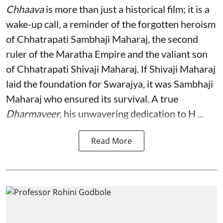
Chhaava
is more than just a historical film; it is a
wake-up call, a reminder of the forgotten heroism
of Chhatrapati Sambhaji Maharaj, the second
ruler of the Maratha Empire and the valiant son
of Chhatrapati Shivaji Maharaj. If Shivaji Maharaj
laid the foundation for Swarajya, it was Sambhaji
Maharaj who ensured its survival. A true
Dharmaveer
, his unwavering dedication to H ...
Read More