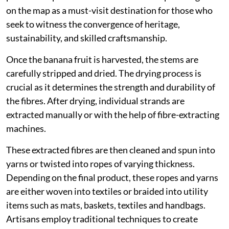
on the map as a must-visit destination for those who
seek to witness the convergence of heritage,
sustainability, and skilled craftsmanship.
Once the banana fruit is harvested, the stems are
carefully stripped and dried. The drying process is
crucial as it determines the strength and durability of
the fibres. After drying, individual strands are
extracted manually or with the help of fibre-extracting
machines.
These extracted fibres are then cleaned and spun into
yarns or twisted into ropes of varying thickness.
Depending on the final product, these ropes and yarns
are either woven into textiles or braided into utility
items such as mats, baskets, textiles and handbags.
Artisans employ traditional techniques to create