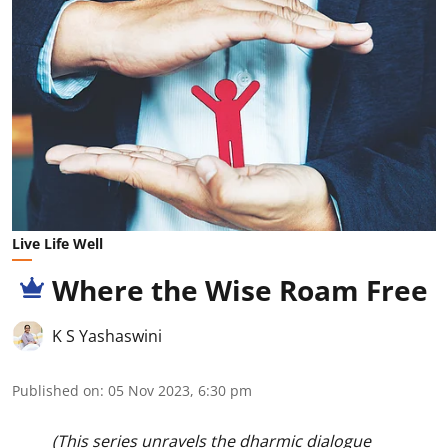
Live Life Well
Where the Wise Roam Free
K S Yashaswini
Published on
:
05 Nov 2023, 6:30 pm
(This series unravels the dharmic dialogue