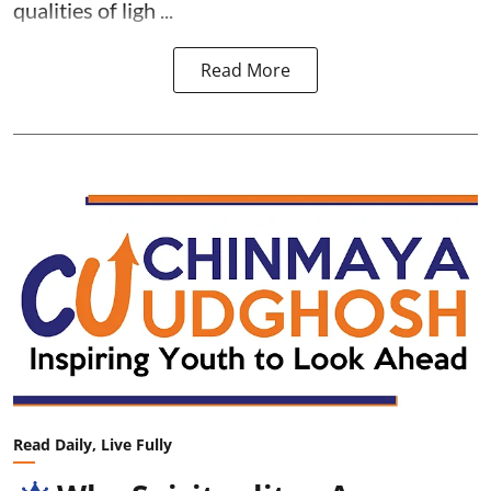
qualities of ligh ...
Read More
Read Daily, Live Fully