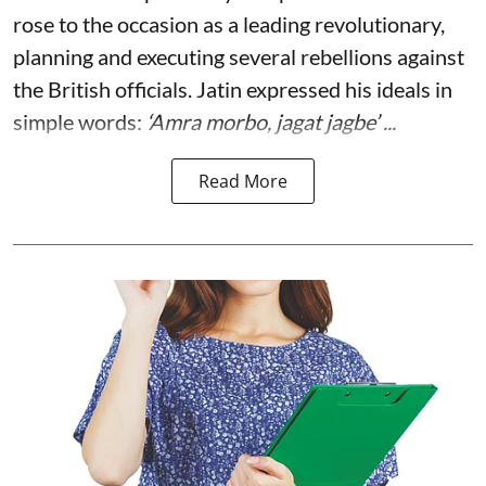
rose to the occasion as a leading revolutionary,
planning and executing several rebellions against
the British officials. Jatin expressed his ideals in
simple words:
‘Amra morbo, jagat jagbe’ ...
Read More