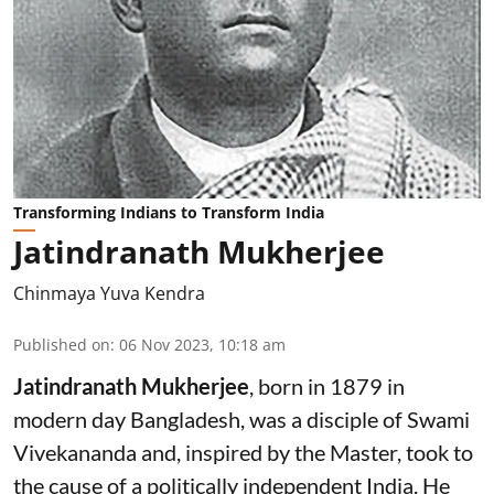
Transforming Indians to Transform India
Jatindranath Mukherjee
Chinmaya Yuva Kendra
Published on
:
06 Nov 2023, 10:18 am
Jatindranath Mukherjee
, born in 1879 in
modern day Bangladesh, was a disciple of Swami
Vivekananda and, inspired by the Master, took to
the cause of a politically independent India. He