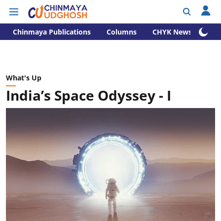
Chinmaya Publications
Columns
CHYK News
What's Up
India’s Space Odyssey - I