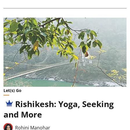
Let(s) Go
Rishikesh: Yoga, Seeking
and More
Rohini Manohar