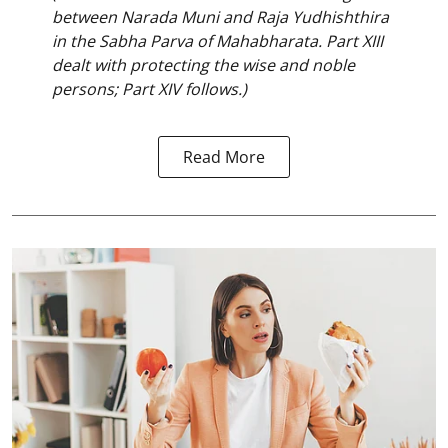
between Narada Muni and Raja Yudhishthira
in the Sabha Parva of Mahabharata. Part XIII
dealt with protecting the wise and noble
persons; Part XIV follows.)
Read More