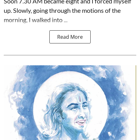
Soon 7.30 AM became eight and I forced myself
up. Slowly, going through the motions of the
morning, I walked into ...
Read More