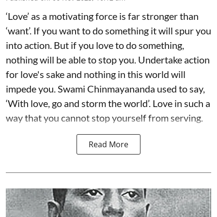
‘Love’ as a motivating force is far stronger than
‘want’. If you want to do something it will spur you
into action. But if you love to do something,
nothing will be able to stop you. Undertake action
for love's sake and nothing in this world will
impede you. Swami Chinmayananda used to say,
‘With love, go and storm the world’. Love in such a
way that you cannot stop yourself from serving.
Read More