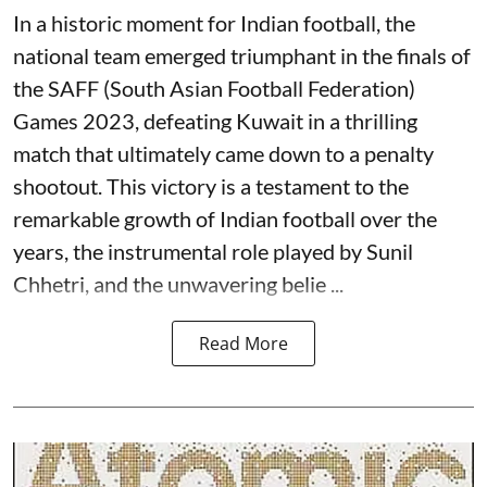
In a historic moment for Indian football, the
national team emerged triumphant in the finals of
the SAFF (South Asian Football Federation)
Games 2023, defeating Kuwait in a thrilling
match that ultimately came down to a penalty
shootout. This victory is a testament to the
remarkable growth of Indian football over the
years, the instrumental role played by Sunil
Chhetri, and the unwavering belie ...
Read More