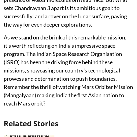
sets Chandrayaan 3 apart is its ambitious goal: to
successfully land a rover on the lunar surface, paving
the way for even deeper explorations.
As we stand on the brink of this remarkable mission,
it's worth reflecting on India's impressive space
program. The Indian Space Research Organisation
(ISRO) has been the driving force behind these
missions, showcasing our country's technological
prowess and determination to push boundaries.
Remember the thrill of watching Mars Orbiter Mission
(Mangalyaan) making India the first Asian nation to
reach Mars orbit?
Related Stories