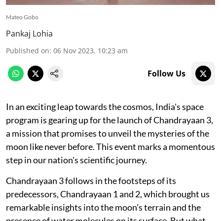
Mateo Gobo
Pankaj Lohia
Published on
:
06 Nov 2023, 10:23 am
Follow Us
In an exciting leap towards the cosmos, India's space
program is gearing up for the launch of Chandrayaan 3,
a mission that promises to unveil the mysteries of the
moon like never before. This event marks a momentous
step in our nation's scientific journey.
Chandrayaan 3 follows in the footsteps of its
predecessors, Chandrayaan 1 and 2, which brought us
remarkable insights into the moon's terrain and the
presence of water molecules on its surface. But what