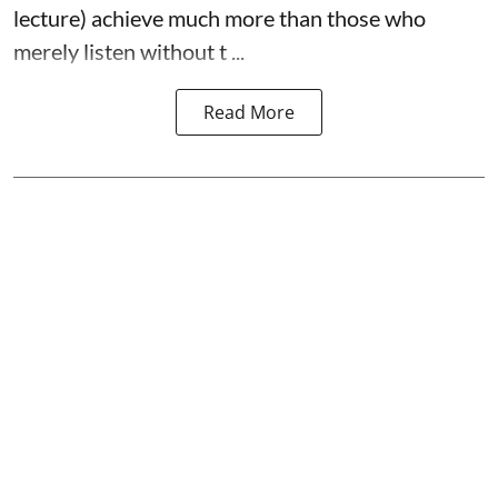
lecture) achieve much more than those who
merely listen without t ...
Read More