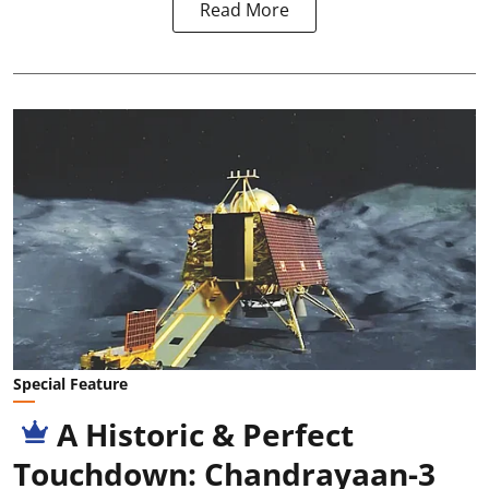
Read More
Special Feature
A Historic & Perfect
Touchdown: Chandrayaan-3