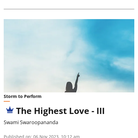
Storm to Perform
The Highest Love - III
Swami Swaroopananda
Published on
:
06 Nov 2023, 10:12 am