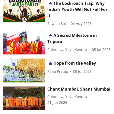
The Cockroach Trap: Why
India’s Youth Will Not Fall For
It
Shweta Sai
04 Aug 2026
A Sacred Milestone in
Tripura
Chinmaya Yuva Kendra
05 Jul 2026
Hope from the Valley
Rana Pratap
05 Jul 2026
Chant Mumbai, Shant Mumbai
Chinmaya Yuva Kendra
21 Jun 2026