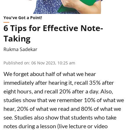
You've Got a Point!
6 Tips for Effective Note-
Taking
Rukma Sadekar
Published on
:
06 Nov 2023, 10:25 am
We forget about half of what we hear
immediately after hearing it, recall 35% after
eight hours, and recall 20% after a day. Also,
studies show that we remember 10% of what we
hear, 20% of what we read and 80% of what we
see. Studies also show that students who take
notes during a lesson (live lecture or video