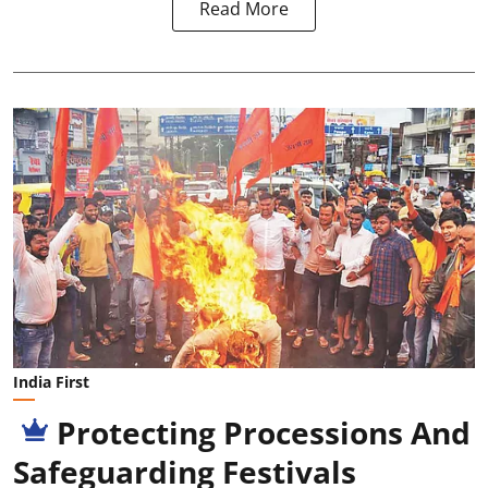
Read More
India First
Protecting Processions And
Safeguarding Festivals