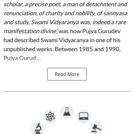
scholar, a precise poet, a man of detachment and
renunciation, of charity and nobility, of sannyasa
and study, Swami Vidyaranya was, indeed a rare
manifestation divine’,
was how Pujya Gurudev
had described Swami Vidyaranya in one of his
unpublished works. Between 1985 and 1990,
Pujya Gurud ...
Read More