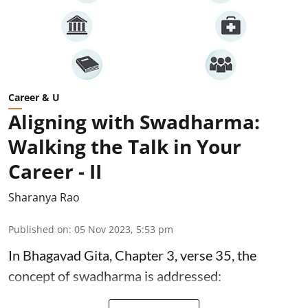
Career & U
Aligning with Swadharma:
Walking the Talk in Your
Career - II
Sharanya Rao
Published on
:
05 Nov 2023, 5:53 pm
In Bhagavad Gita, Chapter 3, verse 35, the
concept of swadharma is addressed: