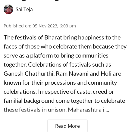
Sai Teja
Published on
:
05 Nov 2023, 6:03 pm
The festivals of Bharat bring happiness to the
faces of those who celebrate them because they
serve as a platform to bring communities
together. Celebrations of festivals such as
Ganesh Chathurthi, Ram Navami and Holi are
known for their processions and community
celebrations. Irrespective of caste, creed or
familial background come together to celebrate
these festivals in unison. Maharashtra i ...
Read More