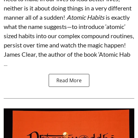
neither is it about doing things in a very different
manner all of a sudden!
Atomic Habits
is exactly
what the name suggests—to introduce ‘atomic’
sized habits into our complex compound routines,
persist over time and watch the magic happen!
James Clear, the author of the book ‘Atomic Hab
...
Read More