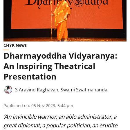
CHYK News
Dharmayoddha Vidyaranya:
An Inspiring Theatrical
Presentation
S Aravind Raghavan
,
Swami Swatmananda
Published on
:
05 Nov 2023, 5:44 pm
‘An invincible warrior, an able administrator, a
great diplomat, a popular politician, an erudite