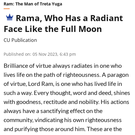
Ram: The Man of Treta Yuga
Rama, Who Has a Radiant
Face Like the Full Moon
CU Publication
Published on
:
05 Nov 2023, 6:43 pm
Brilliance of virtue always radiates in one who
lives life on the path of righteousness. A paragon
of virtue, Lord Ram, is one who has lived life in
such a way. Every thought, word and deed, shines
with goodness, rectitude and nobility. His actions
always have a sanctifying effect on the
community, vindicating his own righteousness
and purifying those around him. These are the