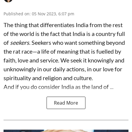
Published on
:
05 Nov 2023, 6:07 pm
The thing that differentiates India from the rest
of the world is the fact that India is a country full
of
seekers
. Seekers who want something beyond
the rat race—a life of meaning that is fuelled by
faith, love and service. We seek it knowingly and
unknowingly in our daily actions, in our love for
spirituality and religion and culture.
And if you do consider India as the land of ...
Read More