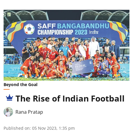
Beyond the Goal
The Rise of Indian Football
Rana Pratap
Published on
:
05 Nov 2023, 1:35 pm