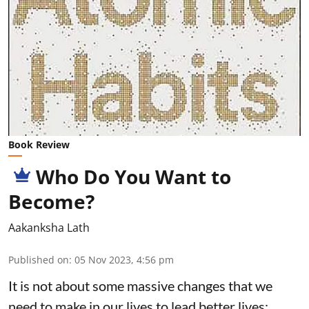
Book Review
Who Do You Want to
Become?
Aakanksha Lath
Published on
:
05 Nov 2023, 4:56 pm
It is not about some massive changes that we
need to make in our lives to lead better lives;