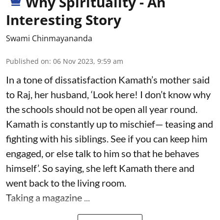
Why Spirituality - An
Interesting Story
Swami Chinmayananda
Published on
:
06 Nov 2023, 9:59 am
In a tone of dissatisfaction Kamath’s mother said
to Raj, her husband, ‘Look here! I don’t know why
the schools should not be open all year round.
Kamath is constantly up to mischief— teasing and
fighting with his siblings. See if you can keep him
engaged, or else talk to him so that he behaves
himself’. So saying, she left Kamath there and
went back to the living room.
Taking a magazine ...