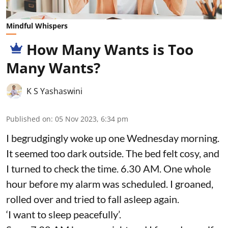
Mindful Whispers
How Many Wants is Too
Many Wants?
K S Yashaswini
Published on
:
05 Nov 2023, 6:34 pm
I begrudgingly woke up one Wednesday morning.
It seemed too dark outside. The bed felt cosy, and
I turned to check the time. 6.30 AM. One whole
hour before my alarm was scheduled. I groaned,
rolled over and tried to fall asleep again.
‘I want to sleep peacefully’.