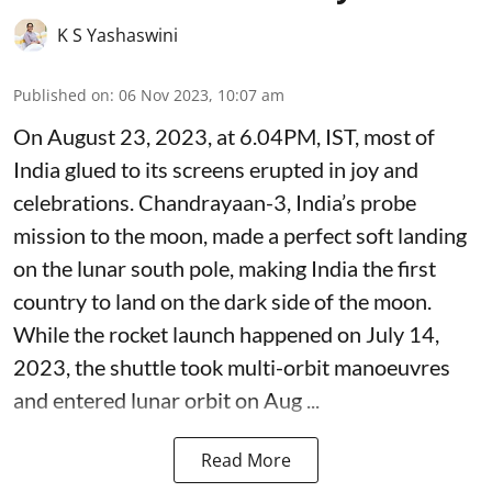
K S Yashaswini
Published on
:
06 Nov 2023, 10:07 am
On August 23, 2023, at 6.04PM, IST, most of
India glued to its screens erupted in joy and
celebrations. Chandrayaan-3, India’s probe
mission to the moon, made a perfect soft landing
on the lunar south pole, making India the first
country to land on the dark side of the moon.
While the rocket launch happened on July 14,
2023, the shuttle took multi-orbit manoeuvres
and entered lunar orbit on Aug ...
Read More