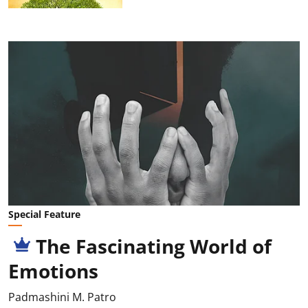
Special Feature
The Fascinating World of
Emotions
Padmashini M. Patro