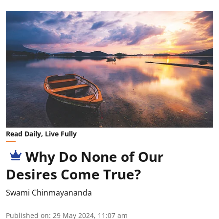
Read Daily, Live Fully
Why Do None of Our
Desires Come True?
Swami Chinmayananda
Published on
:
29 May 2024, 11:07 am