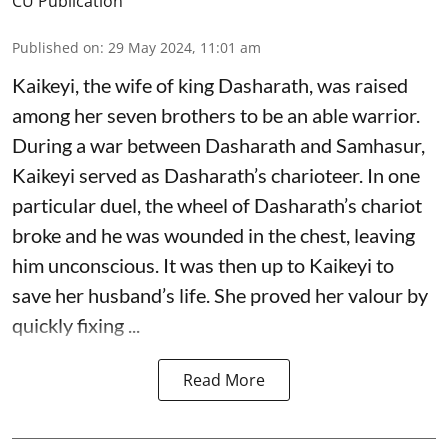
CU Publication
Published on
:
29 May 2024, 11:01 am
Kaikeyi, the wife of king Dasharath, was raised
among her seven brothers to be an able warrior.
During a war between Dasharath and Samhasur,
Kaikeyi served as Dasharath’s charioteer. In one
particular duel, the wheel of Dasharath’s chariot
broke and he was wounded in the chest, leaving
him unconscious. It was then up to Kaikeyi to
save her husband’s life. She proved her valour by
quickly fixing ...
Read More