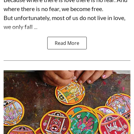
where there is no fear, we become free.
But unfortunately, most of us do not live in love,
we only fall ...
Read More