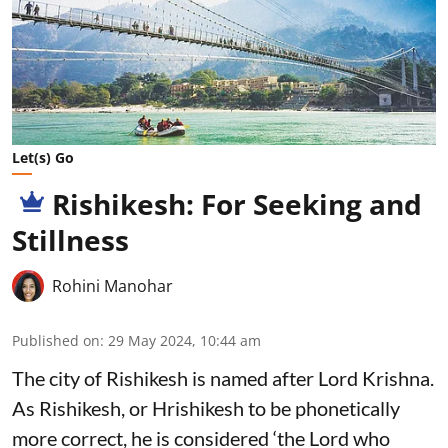
Let(s) Go
Rishikesh: For Seeking and
Stillness
Rohini Manohar
Published on
:
29 May 2024, 10:44 am
The city of Rishikesh is named after Lord Krishna.
As Rishikesh, or Hrishikesh to be phonetically
more correct, he is considered ‘the Lord who