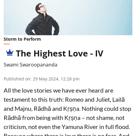
Storm to Perform
The Highest Love - IV
Swami Swaroopananda
Published on
:
29 May 2024, 12:28 pm
All the love stories we have ever heard are
testament to this truth: Romeo and Juliet, Lailā
and Majnu, Rādhā and Kṛṣṇa. Nothing could stop
Rādhā from being with Kṛṣṇa – not shame, not
criticism, not even the Yamuna River in full flood.
Because where there is love there is no fear. And