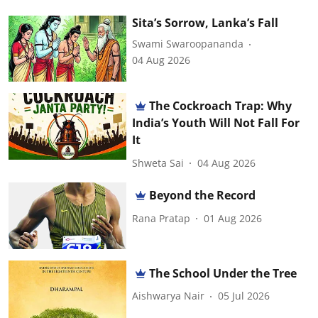
Sita’s Sorrow, Lanka’s Fall
Swami Swaroopananda
04 Aug 2026
The Cockroach Trap: Why
India’s Youth Will Not Fall For
It
Shweta Sai
04 Aug 2026
Beyond the Record
Rana Pratap
01 Aug 2026
The School Under the Tree
Aishwarya Nair
05 Jul 2026