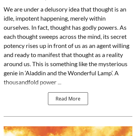
We are under a delusory idea that thought is an
idle, impotent happening, merely within
ourselves. In fact, thought has godly powers. As
each thought sweeps across the mind, its secret
potency rises up in front of us as an agent willing
and ready to manifest that thought as a reality
around us. This is something like the mysterious
genie in ‘Aladdin and the Wonderful Lamp’. A
thousandfold power ...
Read More