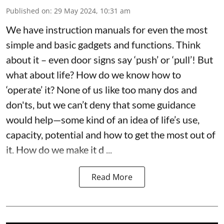
Published on
:
29 May 2024, 10:31 am
We have instruction manuals for even the most
simple and basic gadgets and functions. Think
about it – even door signs say ‘push’ or ‘pull’! But
what about life? How do we know how to
‘operate’ it? None of us like too many dos and
don'ts, but we can’t deny that some guidance
would help—some kind of an idea of life’s use,
capacity, potential and how to get the most out of
it. How do we make it d ...
Read More