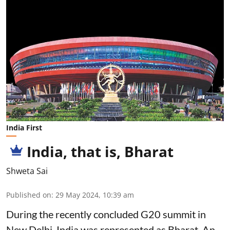
India First
India, that is, Bharat
Shweta Sai
Published on
:
29 May 2024, 10:39 am
During the recently concluded G20 summit in
New Delhi, India was represented as Bharat. An