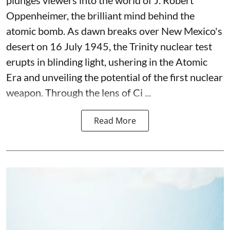
Oppenheimer, the brilliant mind behind the
atomic bomb. As dawn breaks over New Mexico's
desert on 16 July 1945, the Trinity nuclear test
erupts in blinding light, ushering in the Atomic
Era and unveiling the potential of the first nuclear
weapon. Through the lens of Ci ...
Read More