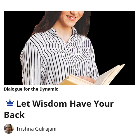
Dialogue for the Dynamic
Let Wisdom Have Your
Back
Trishna Gulrajani