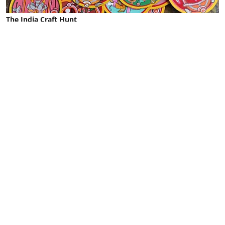
The India Craft Hunt
O for Odisha's Ganjapa
Malvika Shetty
Published on
:
29 May 2024, 1:06 pm
Odisha's Ganjapa is a gamifying tradition in the
most artistic way. If you are lucky enough to
witness this age-old Indian card game that uses
hand-painted circular cards you might hear things
like, ‘your Rama did this’ or ‘your Matsya lost’ and
‘my Narasimha won’.
Ganjapa cards were the main form of playing
cards in the Indian subcontinent until the British