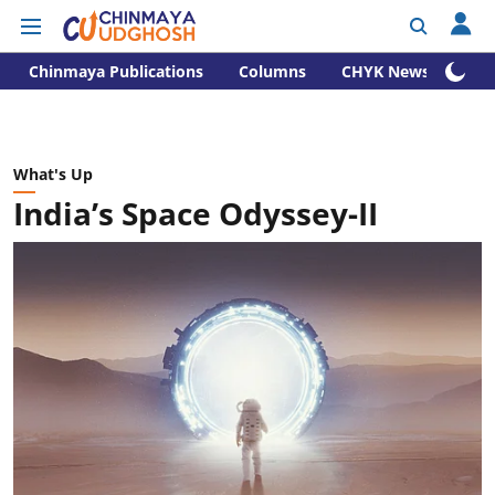
Chinmaya Publications
Columns
CHYK News
What's Up
India’s Space Odyssey-II