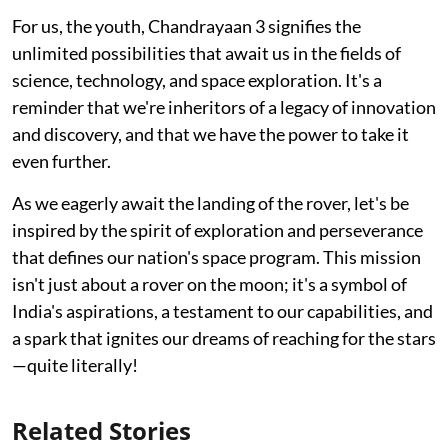
For us, the youth, Chandrayaan 3 signifies the
unlimited possibilities that await us in the fields of
science, technology, and space exploration. It's a
reminder that we're inheritors of a legacy of innovation
and discovery, and that we have the power to take it
even further.
As we eagerly await the landing of the rover, let's be
inspired by the spirit of exploration and perseverance
that defines our nation's space program. This mission
isn't just about a rover on the moon; it's a symbol of
India's aspirations, a testament to our capabilities, and
a spark that ignites our dreams of reaching for the stars
—quite literally!
Related Stories