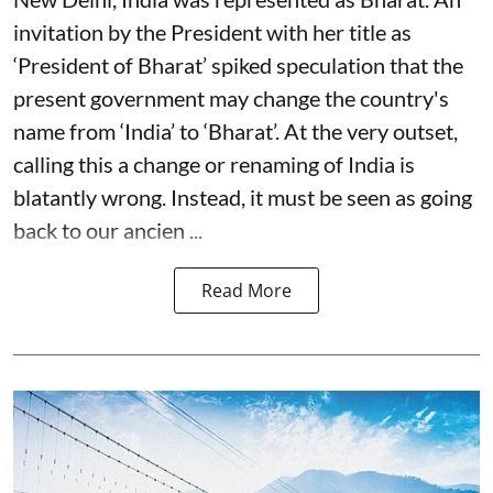
invitation by the President with her title as
‘President of Bharat’ spiked speculation that the
present government may change the country's
name from ‘India’ to ‘Bharat’. At the very outset,
calling this a change or renaming of India is
blatantly wrong. Instead, it must be seen as going
back to our ancien ...
Read More