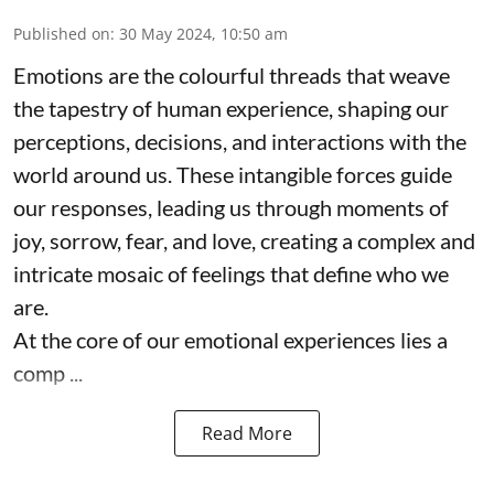
Published on
:
30 May 2024, 10:50 am
Emotions are the colourful threads that weave
the tapestry of human experience, shaping our
perceptions, decisions, and interactions with the
world around us. These intangible forces guide
our responses, leading us through moments of
joy, sorrow, fear, and love, creating a complex and
intricate mosaic of feelings that define who we
are.
At the core of our emotional experiences lies a
comp ...
Read More