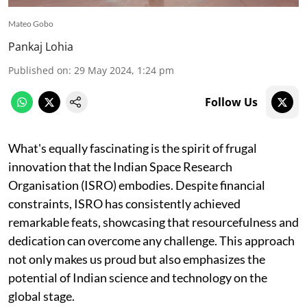
Mateo Gobo
Pankaj Lohia
Published on
:
29 May 2024, 1:24 pm
Follow Us
What's equally fascinating is the spirit of frugal
innovation that the Indian Space Research
Organisation (ISRO) embodies. Despite financial
constraints, ISRO has consistently achieved
remarkable feats, showcasing that resourcefulness and
dedication can overcome any challenge. This approach
not only makes us proud but also emphasizes the
potential of Indian science and technology on the
global stage.