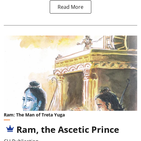
Read More
Ram: The Man of Treta Yuga
Ram, the Ascetic Prince