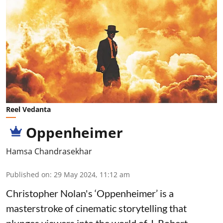
Reel Vedanta
Oppenheimer
Hamsa Chandrasekhar
Published on
:
29 May 2024, 11:12 am
Christopher Nolan's ‘Oppenheimer’ is a
masterstroke of cinematic storytelling that
plunges viewers into the world of J. Robert