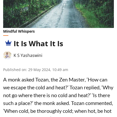
Mindful Whispers
It Is What It Is
K S Yashaswini
Published on
:
29 May 2024, 10:49 am
A monk asked Tozan, the Zen Master, ‘How can
we escape the cold and heat?’ Tozan replied, ‘Why
not go where there is no cold and heat?’ ‘Is there
such a place?’ the monk asked. Tozan commented,
‘When cold, be thoroughly cold; when hot, be hot