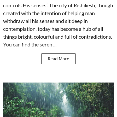
controls His senses’. The city of Rishikesh, though
created with the intention of helping man
withdraw all his senses and sit deep in
contemplation, today has become a hub of all
things bright, colourful and full of contradictions.
You can find the seren ...
Read More