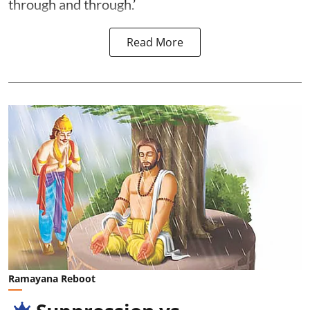
through and through.’
Read More
Ramayana Reboot