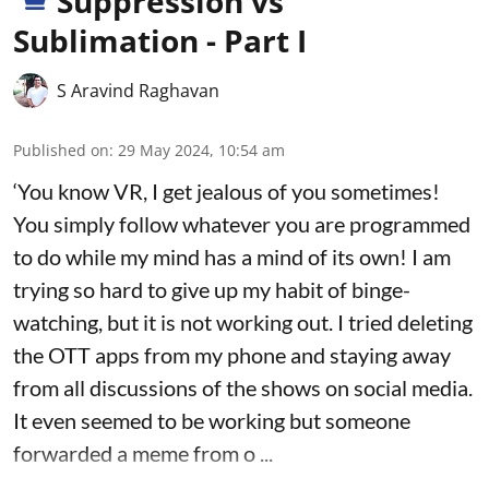
Suppression vs
Sublimation - Part I
S Aravind Raghavan
Published on
:
29 May 2024, 10:54 am
‘You know VR, I get jealous of you sometimes!
You simply follow whatever you are programmed
to do while my mind has a mind of its own! I am
trying so hard to give up my habit of binge-
watching, but it is not working out. I tried deleting
the OTT apps from my phone and staying away
from all discussions of the shows on social media.
It even seemed to be working but someone
forwarded a meme from o ...