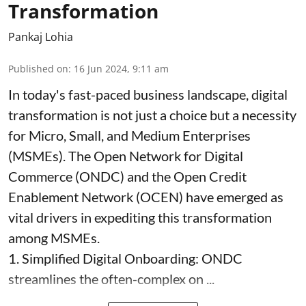
Transformation
Pankaj Lohia
Published on
:
16 Jun 2024, 9:11 am
In today's fast-paced business landscape, digital
transformation is not just a choice but a necessity
for Micro, Small, and Medium Enterprises
(MSMEs). The Open Network for Digital
Commerce (ONDC) and the Open Credit
Enablement Network (OCEN) have emerged as
vital drivers in expediting this transformation
among MSMEs.
1. Simplified Digital Onboarding: ONDC
streamlines the often-complex on ...