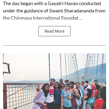
The day began with a Gayatri Havan conducted
under the guidance of Swami Sharadananda from
the Chinmaya International Foundat ...
Read More