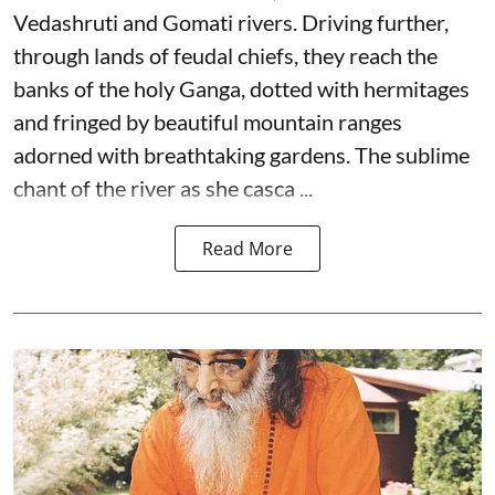
Vedashruti and Gomati rivers. Driving further,
through lands of feudal chiefs, they reach the
banks of the holy Ganga, dotted with hermitages
and fringed by beautiful mountain ranges
adorned with breathtaking gardens. The sublime
chant of the river as she casca ...
Read More