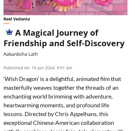
Reel Vedanta
A Magical Journey of
Friendship and Self-Discovery
Aakanksha Lath
Published on
:
16 Jun 2024, 9:01 am
‘Wish Dragon’ is a delightful, animated film that
masterfully weaves together the threads of an
enchanting world brimming with adventure,
heartwarming moments, and profound life
lessons. Directed by Chris Appelhans, this
exceptional Chinese-American collaboration