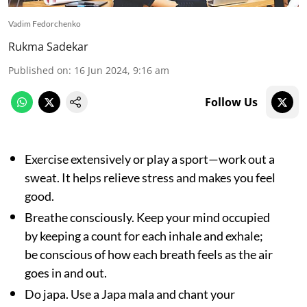
Vadim Fedorchenko
Rukma Sadekar
Published on
:
16 Jun 2024, 9:16 am
Follow Us
Exercise extensively or play a sport—work out a
sweat. It helps relieve stress and makes you feel
good.
Breathe consciously. Keep your mind occupied
by keeping a count for each inhale and exhale;
be conscious of how each breath feels as the air
goes in and out.
Do japa. Use a Japa mala and chant your