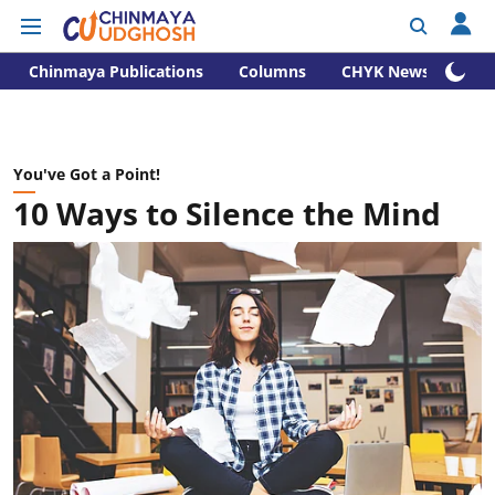
Chinmaya Publications
Columns
CHYK News
You've Got a Point!
10 Ways to Silence the Mind