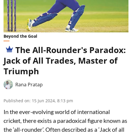
Beyond the Goal
The All-Rounder's Paradox:
Jack of All Trades, Master of
Triumph
Rana Pratap
Published on
:
15 Jun 2024, 8:13 pm
In the ever-evolving world of international
cricket, there exists a paradoxical figure known as
the ‘all-rounder’. Often described as a ‘Jack of all