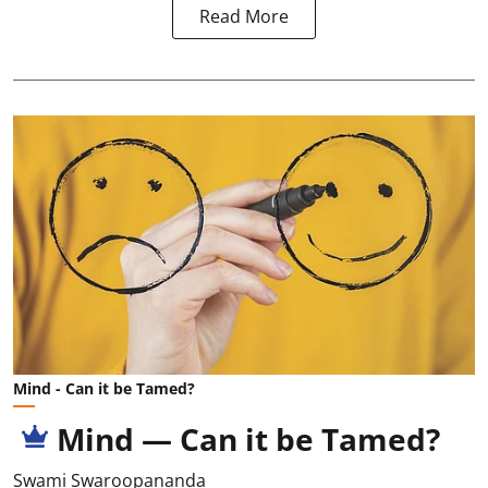
Read More
Mind - Can it be Tamed?
Mind — Can it be Tamed?
Swami Swaroopananda