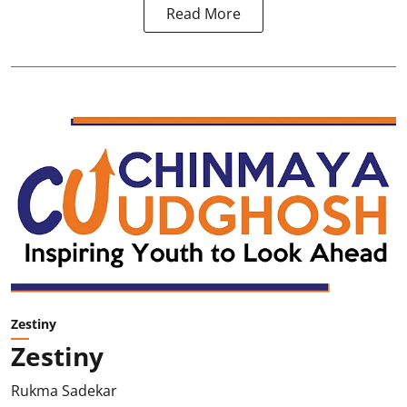
Read More
Zestiny
Zestiny
Rukma Sadekar