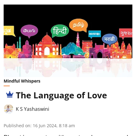
Mindful Whispers
The Language of Love
K S Yashaswini
Published on
:
16 Jun 2024, 8:18 am