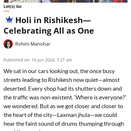
Let(s) Go
Holi in Rishikesh—
Celebrating All as One
Rohini Manohar
Published on
:
16 Jun 2024, 7:21 am
We sat in our cars looking out, the once busy
streets leading to Rishikesh now quiet—almost
deserted. Every shop had its shutters down and
the traffic was non-existent. ‘Where is everyone?’
we wondered. But as we got closer and closer to
the heart of the city—Laxman jhula—we could
hear the faint sound of drums thumping through