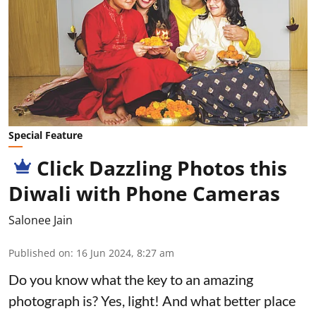
Special Feature
Click Dazzling Photos this
Diwali with Phone Cameras
Salonee Jain
Published on
:
16 Jun 2024, 8:27 am
Do you know what the key to an amazing
photograph is? Yes, light! And what better place