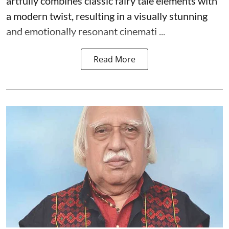
artfully combines classic fairy tale elements with
a modern twist, resulting in a visually stunning
and emotionally resonant cinemati ...
Read More