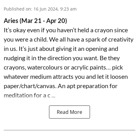
Published on
:
16 Jun 2024, 9:23 am
Aries (Mar 21 - Apr 20)
It’s okay even if you haven’t held a crayon since
you were a child. We all have a spark of creativity
in us. It’s just about giving it an opening and
nudging it in the direction you want. Be they
crayons, watercolours or acrylic paints… pick
whatever medium attracts you and let it loosen
paper/chart/canvas. An apt preparation for
meditation for a c ...
Read More