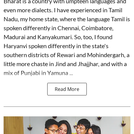
Bharat is a country with umpteen languages and
even more dialects. I have experienced in Tamil
Nadu, my home state, where the language Tamil is
spoken differently in Chennai, Coimbatore,
Madurai and Kanyakumari. So, too, I found
Haryanvi spoken differently in the state's
southern districts of Rewari and Mohindergarh, a
little more chaste in Jind and Jhajjhar, and with a
mix of Punjabi in Yamuna ...
Read More