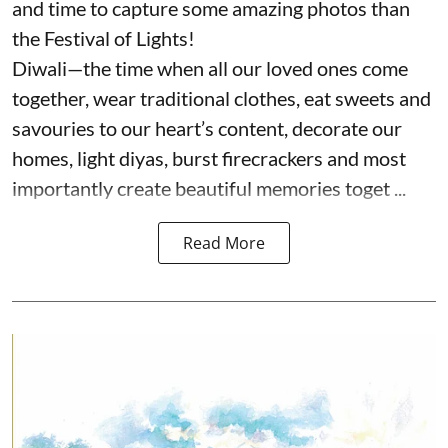
and time to capture some amazing photos than
the Festival of Lights!
Diwali—the time when all our loved ones come
together, wear traditional clothes, eat sweets and
savouries to our heart’s content, decorate our
homes, light diyas, burst firecrackers and most
importantly create beautiful memories toget ...
Read More