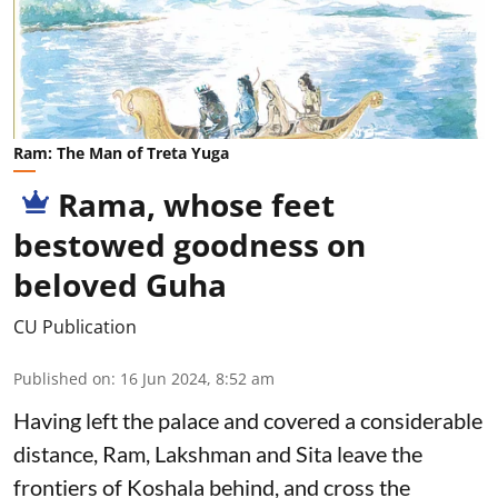
Ram: The Man of Treta Yuga
Rama, whose feet
bestowed goodness on
beloved Guha
CU Publication
Published on
:
16 Jun 2024, 8:52 am
Having left the palace and covered a considerable
distance, Ram, Lakshman and Sita leave the
frontiers of Koshala behind, and cross the