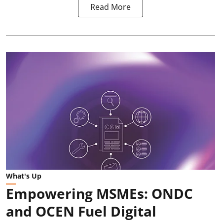
Read More
What's Up
Empowering MSMEs: ONDC
and OCEN Fuel Digital