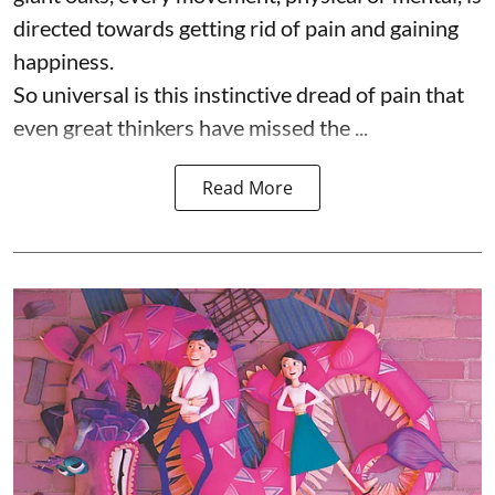
directed towards getting rid of pain and gaining
happiness.
So universal is this instinctive dread of pain that
even great thinkers have missed the ...
Read More