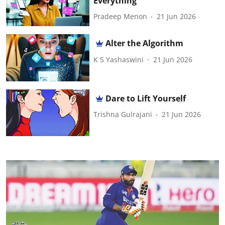
Everything
Pradeep Menon
21 Jun 2026
Alter the Algorithm
K S Yashaswini
21 Jun 2026
Dare to Lift Yourself
Trishna Gulrajani
21 Jun 2026