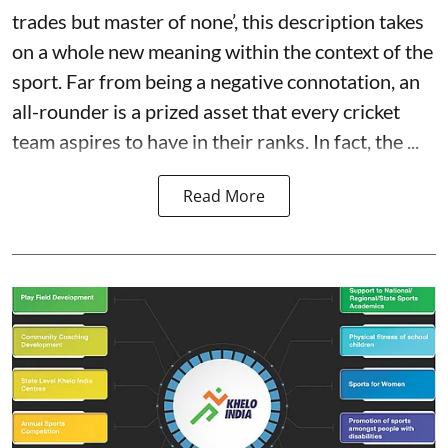
trades but master of none’, this description takes
on a whole new meaning within the context of the
sport. Far from being a negative connotation, an
all-rounder is a prized asset that every cricket
team aspires to have in their ranks. In fact, the ...
Read More