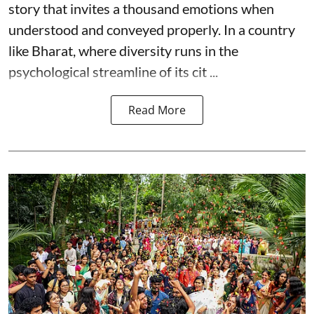
story that invites a thousand emotions when
understood and conveyed properly. In a country
like Bharat, where diversity runs in the
psychological streamline of its cit ...
Read More