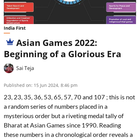
India First
Asian Games 2022:
Beginning of a Glorious Era
Sai Teja
Published on
:
15 Jun 2024, 8:46 pm
23, 23, 35, 36, 53, 65, 57, 70 and 107 ; this is not
a random series of numbers placed in a
mysterious order but a riveting medal tally of
Bharat at Asian Games since 1990. Reading
these numbers in a chronological order reveals a