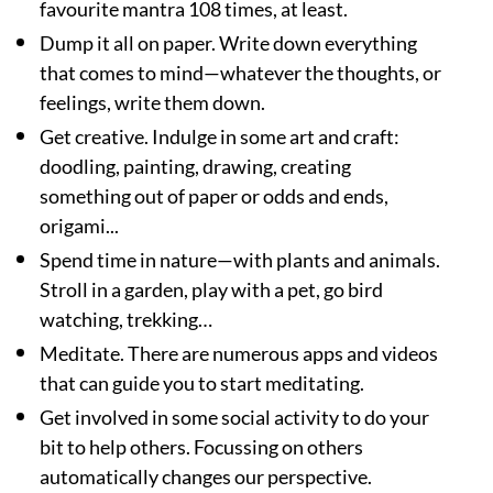
favourite mantra 108 times, at least.
Dump it all on paper. Write down everything
that comes to mind—whatever the thoughts, or
feelings, write them down.
Get creative. Indulge in some art and craft:
doodling, painting, drawing, creating
something out of paper or odds and ends,
origami...
Spend time in nature—with plants and animals.
Stroll in a garden, play with a pet, go bird
watching, trekking…
Meditate. There are numerous apps and videos
that can guide you to start meditating.
Get involved in some social activity to do your
bit to help others. Focussing on others
automatically changes our perspective.