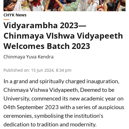
CHYK News
Vidyarambha 2023—
Chinmaya VIshwa Vidyapeeth
Welcomes Batch 2023
Chinmaya Yuva Kendra
Published on
:
15 Jun 2024, 8:34 pm
In a grand and spiritually charged inauguration,
Chinmaya Vishwa Vidyapeeth, Deemed to be
University, commenced its new academic year on
04th September 2023 with a series of auspicious
ceremonies, symbolising the institution's
dedication to tradition and modernity.