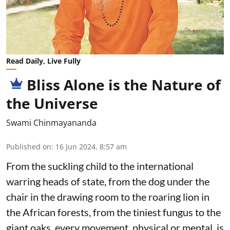
Read Daily, Live Fully
Bliss Alone is the Nature of
the Universe
Swami Chinmayananda
Published on
:
16 Jun 2024, 8:57 am
From the suckling child to the international
warring heads of state, from the dog under the
chair in the drawing room to the roaring lion in
the African forests, from the tiniest fungus to the
giant oaks, every movement, physical or mental, is