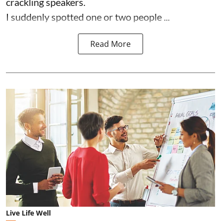
crackling speakers.
I suddenly spotted one or two people ...
Read More
Live Life Well