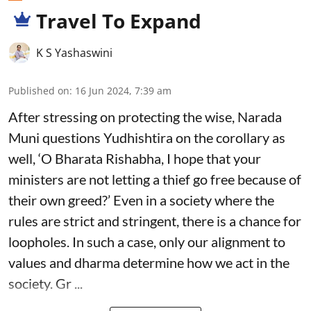
Travel To Expand
K S Yashaswini
Published on
:
16 Jun 2024, 7:39 am
After stressing on protecting the wise, Narada
Muni questions Yudhishtira on the corollary as
well, ‘O Bharata Rishabha, I hope that your
ministers are not letting a thief go free because of
their own greed?’ Even in a society where the
rules are strict and stringent, there is a chance for
loopholes. In such a case, only our alignment to
values and dharma determine how we act in the
society. Gr ...