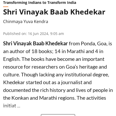
Transforming Indians to Transform India
Shri Vinayak Baab Khedekar
Chinmaya Yuva Kendra
Published on
:
16 Jun 2024, 9:05 am
Shri Vinayak Baab Khedekar
from Ponda, Goa, is
an author of 18 books; 14 in Marathi and 4 in
English. The books have become an important
resource for researchers on Goa’s heritage and
culture. Though lacking any institutional degree,
Khedekar started out as a journalist and
documented the rich history and lives of people in
the Konkan and Marathi regions. The activities
initiat ...