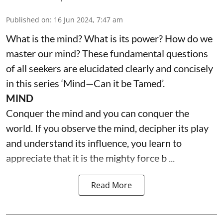
Published on
:
16 Jun 2024, 7:47 am
What is the mind? What is its power? How do we
master our mind? These fundamental questions
of all seekers are elucidated clearly and concisely
in this series ‘Mind—Can it be Tamed’.
MIND
Conquer the mind and you can conquer the
world. If you observe the mind, decipher its play
and understand its influence, you learn to
appreciate that it is the mighty force b ...
Read More