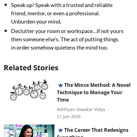
Speak up! Speak with a trusted and reliable
friend, mentor, or even a professional.
Unburden your mind.
Declutter your room or workspace…if not yours
then someone else's. The act of putting things
in order somehow quietens the mind too.
Related Stories
The Mince Method: A Novel
Technique to Manage Your
Time
Adithyan Diwakar Vidya
21 Jun 2026
The Career That Redesigns