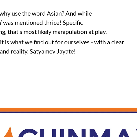
, why use the word Asian? And while
’ was mentioned thrice! Specific
ng, that’s most likely manipulation at play.
it is what we find out for ourselves - with a clear
 and reality. Satyamev Jayate!