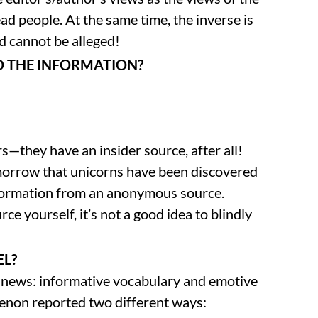
ead people. At the same time, the inverse is
d cannot be alleged!
D THE INFORMATION?
rs—they have an insider source, after all!
omorrow that unicorns have been discovered
 information from an anonymous source.
rce yourself, it’s not a good idea to blindly
EL?
n news: informative vocabulary and emotive
enon reported two different ways: