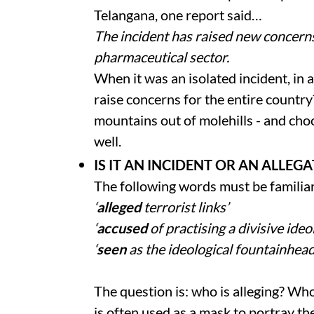
Telangana, one report said…
The incident has raised new concerns
pharmaceutical sector.
When it was an isolated incident, in a 
raise concerns for the entire countr
mountains out of molehills - and ch
well.
IS IT AN INCIDENT OR AN ALLEG
The following words must be familia
‘
alleged
terrorist links’
‘
accused
of practising a divisive ideo
‘
seen
as the ideological fountainhead
The question is: who is alleging? Wh
is often used as a mask to portray th