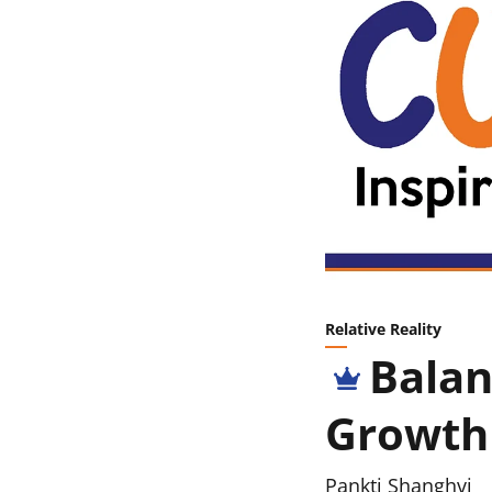
Relative Reality
Balan
Growth
Pankti Shanghvi