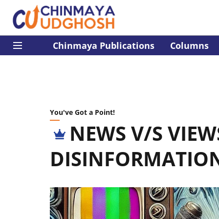
Chinmaya Publications
Columns
You've Got a Point!
NEWS V/S VIEW
DISINFORMATIO