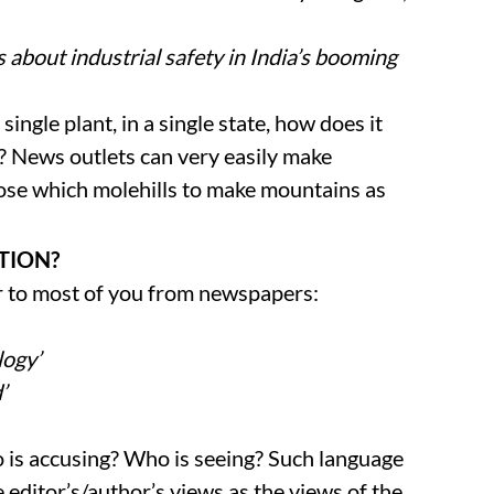
 about industrial safety in India’s booming
single plant, in a single state, how does it
y? News outlets can very easily make
oose which molehills to make mountains as
ATION?
r to most of you from newspapers:
logy’
’
o is accusing? Who is seeing? Such language
e editor’s/author’s views as the views of the