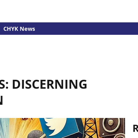
CHYK News
S: DISCERNING
N
R