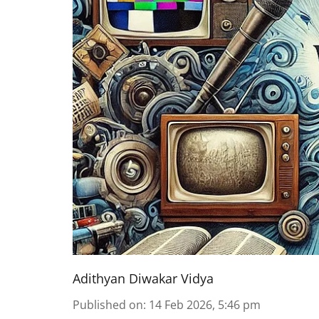
Adithyan Diwakar Vidya
Published on
:
14 Feb 2026, 5:46 pm