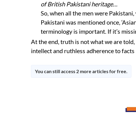
of British Pakistani heritage…
So, when all the men were Pakistani
Pakistani was mentioned once, ‘Asian
terminology is important. If it’s missi
At the end, truth is not what we are told, 
intellect and ruthless adherence to facts
You can still access 2 more articles for free.