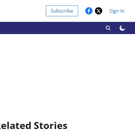
Subscribe
Sign in
elated Stories