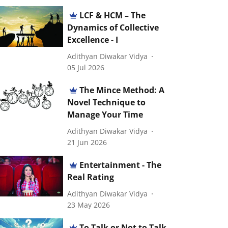
LCF & HCM – The
Dynamics of Collective
Excellence - I
Adithyan Diwakar Vidya
05 Jul 2026
The Mince Method: A
Novel Technique to
Manage Your Time
Adithyan Diwakar Vidya
21 Jun 2026
Entertainment - The
Real Rating
Adithyan Diwakar Vidya
23 May 2026
To Talk or Not to Talk