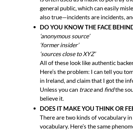
general public, which can easily misl
also true—incidents are incidents, an
DO YOU KNOW THE FACE BEHIN
‘anonymous source’
‘former insider’
‘sources close to XYZ’
All of these look like authentic backe
Here’s the problem: I can tell you t
in Ireland, and claim that I got the
Unless you can
trace
and
find
the sou
believe it.
DOES IT MAKE YOU THINK OR FE
There are two kinds of vocabulary i
vocabulary. Here’s the same phenom