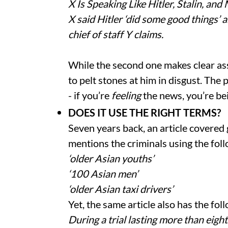
X Is Speaking Like Hitler, Stalin, and 
X said Hitler ‘did some good things’ 
chief of staff Y claims.
While the second one makes clear ass
to pelt stones at him in disgust. Th
- if you’re
feeling
the news, you’re be
DOES IT USE THE RIGHT TERMS?
Seven years back, an article covered
mentions the criminals using the fol
‘older Asian youths’
‘100 Asian men’
‘older Asian taxi drivers’
Yet, the same article also has the fol
During a trial lasting more than eigh