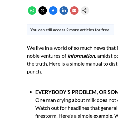
You can still access 2 more articles for free.
We live in a world of so much news that i
noble ventures of
information,
amidst p
the truth. Here is a simple manual to dis
punch.
EVERYBODY’S PROBLEM, OR SO
One man crying about milk does not eq
Watch out for headlines that generali
firestorm. Here’s a simple example. W