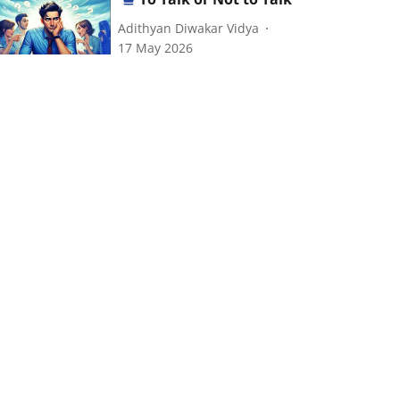
Adithyan Diwakar Vidya
17 May 2026