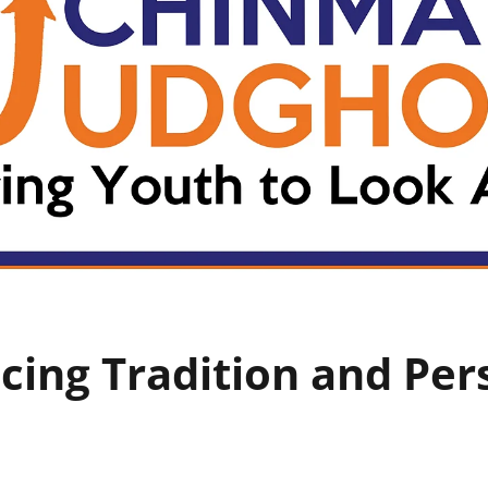
cing Tradition and Per