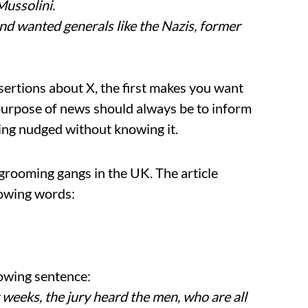
Mussolini.
and wanted generals like the Nazis, former
ertions about X, the first makes you want
e purpose of news should always be to inform
ing nudged without knowing it.
 grooming gangs in the UK. The article
lowing words:
lowing sentence:
t weeks, the jury heard the men, who are all