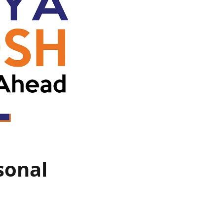
sonal