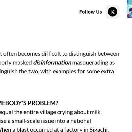
Follow Us
t often becomes difficult to distinguish between
oorly masked
disinformation
masquerading as
tinguish the two, with examples for some extra
MEBODY’S PROBLEM?
ual the entire village crying about milk.
se a small-scale issue into a national
hen a blast occurred at a factory in Sigachi,