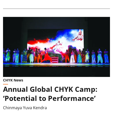
CHYK News
Annual Global CHYK Camp:
‘Potential to Performance’
Chinmaya Yuva Kendra