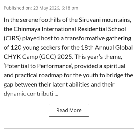
Published on
:
23 May 2026, 6:18 pm
In the serene foothills of the Siruvani mountains,
the Chinmaya International Residential School
(CIRS) played host to a transformative gathering
of 120 young seekers for the 18th Annual Global
CHYK Camp (GCC) 2025. This year’s theme,
‘Potential to Performance’, provided a spiritual
and practical roadmap for the youth to bridge the
gap between their latent abilities and their
dynamic contributi ...
Read More