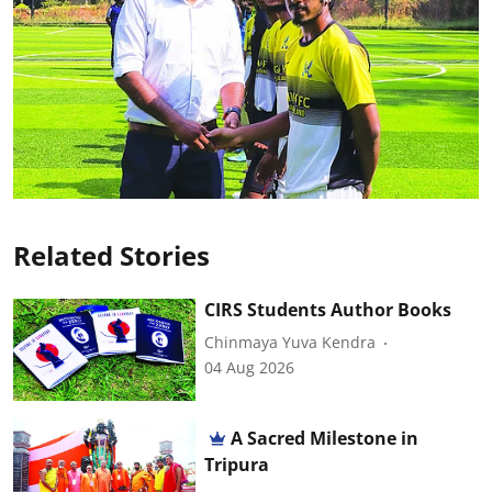
Related Stories
CIRS Students Author Books
Chinmaya Yuva Kendra
04 Aug 2026
A Sacred Milestone in
Tripura