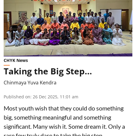
CHYK News
Taking the Big Step…
Chinmaya Yuva Kendra
Published on
:
26 Dec 2025, 11:01 am
Most youth wish that they could do something
big, something meaningful and something
significant. Many wish it. Some dream it. Only a
rare few truly dare to take the big step.