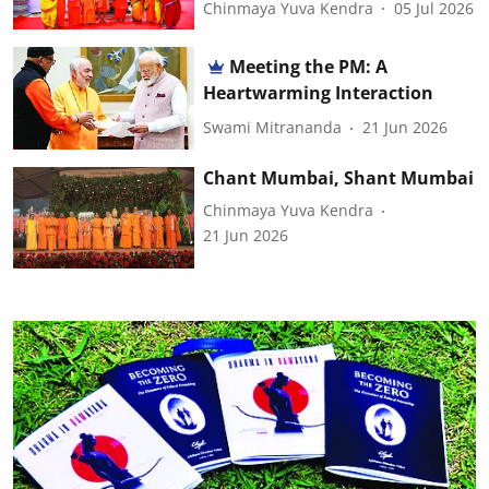
Chinmaya Yuva Kendra
05 Jul 2026
Meeting the PM: A
Heartwarming Interaction
Swami Mitrananda
21 Jun 2026
Chant Mumbai, Shant Mumbai
Chinmaya Yuva Kendra
21 Jun 2026