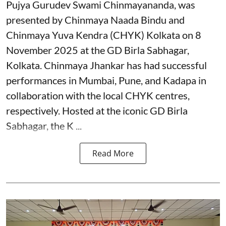
Pujya Gurudev Swami Chinmayananda, was
presented by Chinmaya Naada Bindu and
Chinmaya Yuva Kendra (CHYK) Kolkata on 8
November 2025 at the GD Birla Sabhagar,
Kolkata. Chinmaya Jhankar has had successful
performances in Mumbai, Pune, and Kadapa in
collaboration with the local CHYK centres,
respectively. Hosted at the iconic GD Birla
Sabhagar, the K ...
Read More