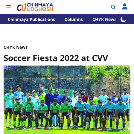
Chinmaya Publications
Columns
CHYK News
CHYK News
Soccer Fiesta 2022 at CVV