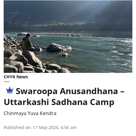
CHYK News
Swaroopa Anusandhana –
Uttarkashi Sadhana Camp
Chinmaya Yuva Kendra
Published on
:
17 May 2026, 6:56 am