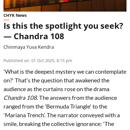
CHYK News
Is this the spotlight you seek?
— Chandra 108
Chinmaya Yuva Kendra
Published on
:
01 Oct 2025, 8:15 pm
'What is the deepest mystery we can contemplate
on?' That's the question that awakened the
audience as the curtains rose on the drama
Chandra 108
. The answers from the audience
ranged from the 'Bermuda Triangle' to the
'Mariana Trench’. The narrator conveyed with a
smile, breaking the collective ignorance: 'The