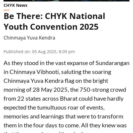
CHYK News
Be There: CHYK National
Youth Convention 2025
Chinmaya Yuva Kendra
Published on
:
05 Aug 2025, 8:09 pm
As they stood in the vast expanse of Sundarangan
in Chinmaya Vibhooti, saluting the soaring
Chinmaya Yuva Kendra flag on the bright
morning of 28 May 2025, the 750-strong crowd
from 22 states across Bharat could have hardly
expected the tumultuous roar of events,
memories and learnings that were to transform
them in the four days to come. All they knew was