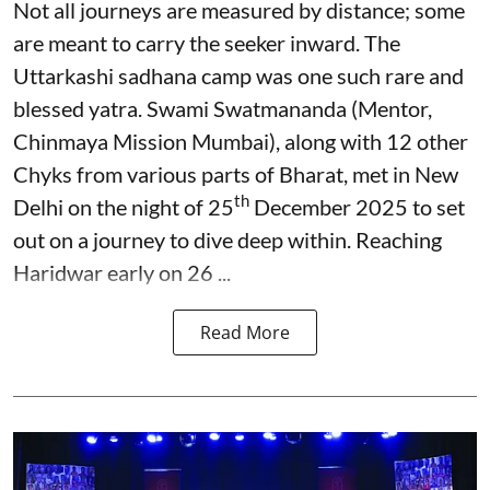
Not all journeys are measured by distance; some
are meant to carry the seeker inward. The
Uttarkashi sadhana camp was one such rare and
blessed yatra. Swami Swatmananda (Mentor,
Chinmaya Mission Mumbai), along with 12 other
Chyks from various parts of Bharat, met in New
th
Delhi on the night of 25
December 2025 to set
out on a journey to dive deep within. Reaching
Haridwar early on 26 ...
Read More