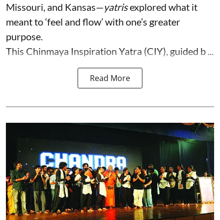
Missouri, and Kansas—
yatris
explored what it
meant to ‘feel and flow’ with one’s greater
purpose.
This Chinmaya Inspiration Yatra (CIY), guided b ...
Read More