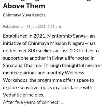
Above Them
Chinmaya Yuva Kendra
Published on
:
28 Jun 2025, 2:06 pm
Established in 2021, Mentorship Sanga—an
initiative of Chinmaya Mission Niagara—has
united over 300 seekers across 100+ cities to
support one another in living a life rooted in
Sanatana Dharma. Through thoughtful mentor-
mentee pairings and monthly Wellness
Workshops, the programme offers space to
explore sensitive topics in accordance with
Vedantic principles.
After five years of connecti ...