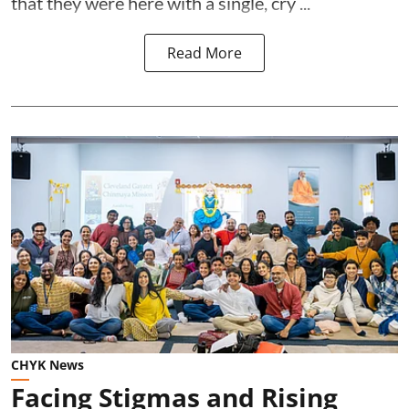
that they were here with a single, cry ...
Read More
CHYK News
Facing Stigmas and Rising