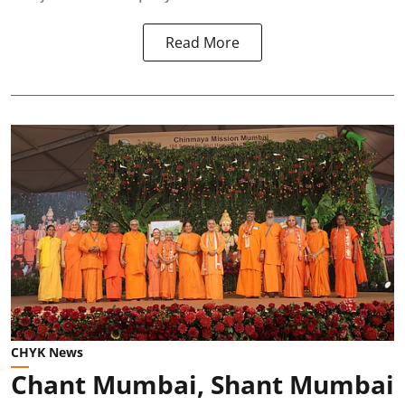
Read More
CHYK News
Chant Mumbai, Shant Mumbai