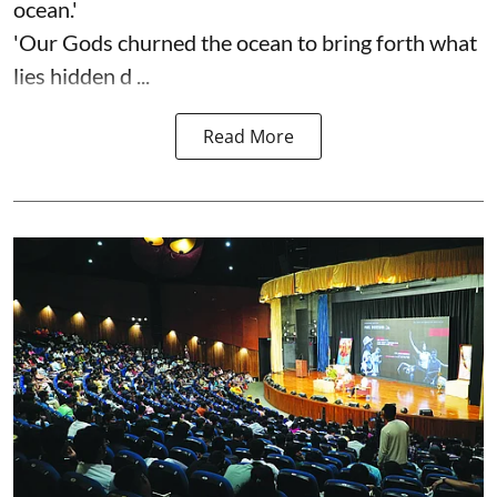
ocean.'
'Our Gods churned the ocean to bring forth what
lies hidden d ...
Read More