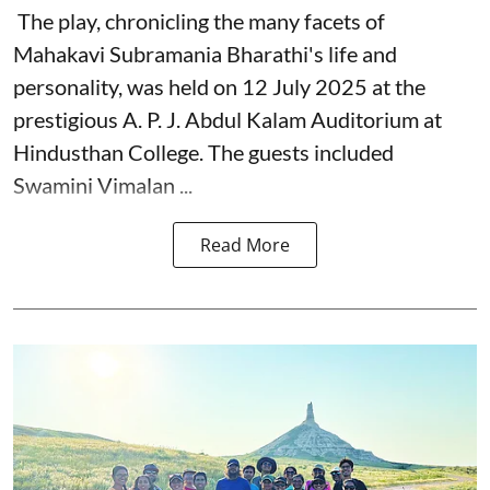
The play, chronicling the many facets of
Mahakavi Subramania Bharathi's life and
personality, was held on 12 July 2025 at the
prestigious A. P. J. Abdul Kalam Auditorium at
Hindusthan College. The guests included
Swamini Vimalan ...
Read More