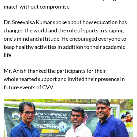
match without compromise.
Dr. Sreevalsa Kumar spoke about how education has
changed the world and the role of sports in shaping
one’s mind and attitude. He encouraged everyone to
keep healthy activities in addition to their academic
life.
Mr. Anish thanked the participants for their
wholehearted support and invited their presence in
future events of CVV