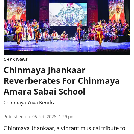
CHYK News
Chinmaya Jhankaar
Reverberates For Chinmaya
Amara Sabai School
Chinmaya Yuva Kendra
Published on
:
05 Feb 2026, 1:29 pm
Chinmaya Jhankaar, a vibrant musical tribute to