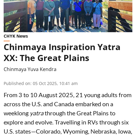
CHYK News
Chinmaya Inspiration Yatra
XX: The Great Plains
Chinmaya Yuva Kendra
Published on
:
05 Oct 2025, 10:41 am
From 3 to 10 August 2025, 21 young adults from
across the U.S. and Canada embarked on a
weeklong
yatra
through the Great Plains to
explore and evolve. Travelling in RVs through six
U.S. states—Colorado, Wyoming, Nebraska, Iowa,