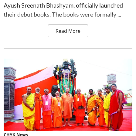
Ayush Sreenath Bhashyam, officially launched
their debut books. The books were formally ...
Read More
CHYK News