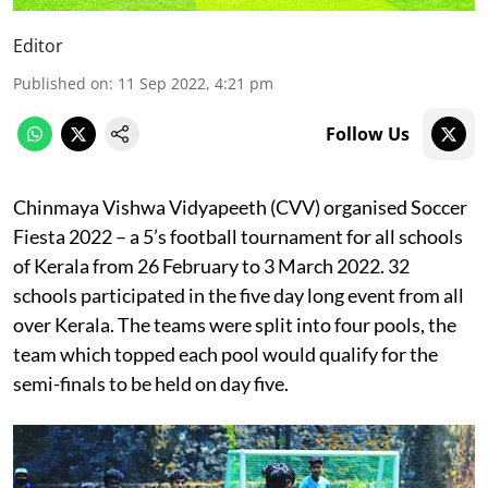
Editor
Published on
:
11 Sep 2022, 4:21 pm
Follow Us
Chinmaya Vishwa Vidyapeeth (CVV) organised Soccer
Fiesta 2022 – a 5’s football tournament for all schools
of Kerala from 26
February to 3 March 2022. 32
schools participated in the five day long event from all
over Kerala. The teams were split into four pools, the
team which topped each pool would qualify for the
semi-finals to be held on day five.