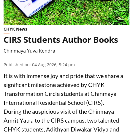
CHYK News
CIRS Students Author Books
Chinmaya Yuva Kendra
Published on
:
04 Aug 2026, 5:24 pm
It is with immense joy and pride that we share a
significant milestone achieved by CHYK
Transformation Circle students at Chinmaya
International Residential School (CIRS).
During the auspicious visit of the Chinmaya
Amrit Yatra to the CIRS campus, two talented
CHYK students, Adithyan Diwakar Vidya and