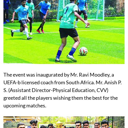
The event was inaugurated by Mr. Ravi Moodley, a
UEFA-b licensed coach from South Africa. Mr. Anish P.
S. (Assistant Director-Physical Education, CVV)
greeted all the players wishing them the best for the
upcoming matches.