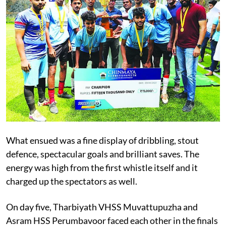
What ensued was a fine display of dribbling, stout
defence, spectacular goals and brilliant saves. The
energy was high from the first whistle itself and it
charged up the spectators as well.
On day five, Tharbiyath VHSS Muvattupuzha and
Asram HSS Perumbavoor faced each other in the finals