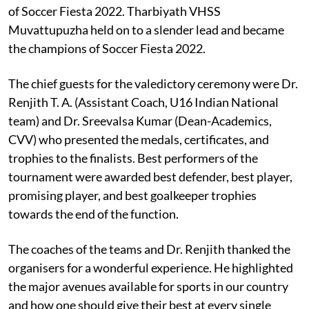
of Soccer Fiesta 2022. Tharbiyath VHSS
Muvattupuzha held on to a slender lead and became
the champions of Soccer Fiesta 2022.
The chief guests for the valedictory ceremony were Dr.
Renjith T. A. (Assistant Coach, U16 Indian National
team) and Dr. Sreevalsa Kumar (Dean-Academics,
CVV) who presented the medals, certificates, and
trophies to the finalists. Best performers of the
tournament were awarded best defender, best player,
promising player, and best goalkeeper trophies
towards the end of the function.
The coaches of the teams and Dr. Renjith thanked the
organisers for a wonderful experience. He highlighted
the major avenues available for sports in our country
and how one should give their best at every single