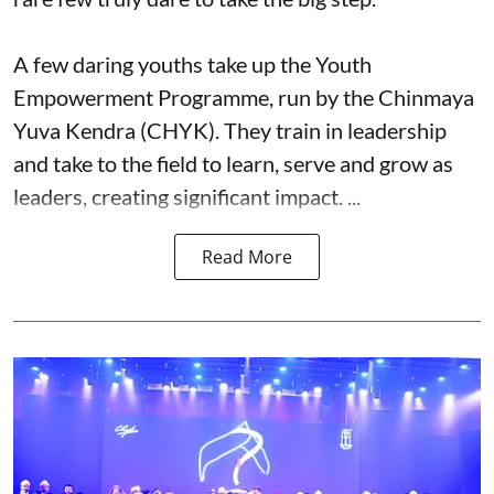
A few daring youths take up the Youth
Empowerment Programme, run by the Chinmaya
Yuva Kendra (CHYK). They train in leadership
and take to the field to learn, serve and grow as
leaders, creating significant impact. ...
Read More