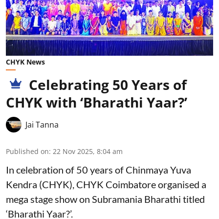
CHYK News
Celebrating 50 Years of
CHYK with ‘Bharathi Yaar?’
Jai Tanna
Published on
:
22 Nov 2025, 8:04 am
In celebration of 50 years of Chinmaya Yuva
Kendra (CHYK), CHYK Coimbatore organised a
mega stage show on Subramania Bharathi titled
‘Bharathi Yaar?’.