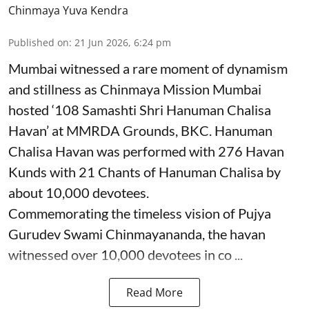
Chinmaya Yuva Kendra
Published on
:
21 Jun 2026, 6:24 pm
Mumbai witnessed a rare moment of dynamism
and stillness as Chinmaya Mission Mumbai
hosted ‘108 Samashti Shri Hanuman Chalisa
Havan’ at MMRDA Grounds, BKC. Hanuman
Chalisa Havan was performed with 276 Havan
Kunds with 21 Chants of Hanuman Chalisa by
about 10,000 devotees.
Commemorating the timeless vision of Pujya
Gurudev Swami Chinmayananda, the havan
witnessed over 10,000 devotees in co ...
Read More