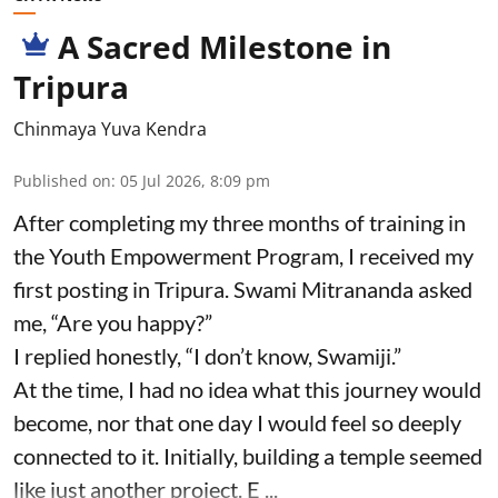
A Sacred Milestone in
Tripura
Chinmaya Yuva Kendra
Published on
:
05 Jul 2026, 8:09 pm
After completing my three months of training in
the Youth Empowerment Program, I received my
first posting in Tripura. Swami Mitrananda asked
me, “Are you happy?”
I replied honestly, “I don’t know, Swamiji.”
At the time, I had no idea what this journey would
become, nor that one day I would feel so deeply
connected to it. Initially, building a temple seemed
like just another project. E ...