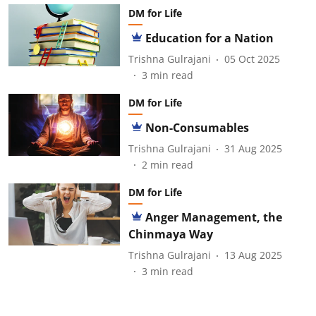
DM for Life
Education for a Nation
Trishna Gulrajani
05 Oct 2025
3
min read
DM for Life
Non-Consumables
Trishna Gulrajani
31 Aug 2025
2
min read
DM for Life
Anger Management, the
Chinmaya Way
Trishna Gulrajani
13 Aug 2025
3
min read