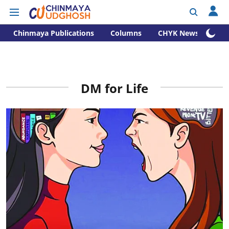
Chinmaya Publications
Columns
CHYK News
DM for Life