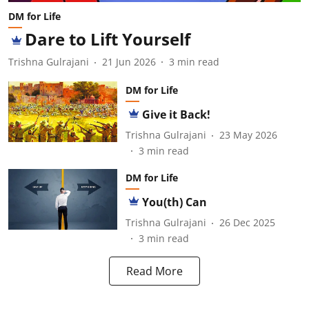
DM for Life
Dare to Lift Yourself
Trishna Gulrajani
21 Jun 2026
3
min read
DM for Life
Give it Back!
Trishna Gulrajani
23 May 2026
3
min read
DM for Life
You(th) Can
Trishna Gulrajani
26 Dec 2025
3
min read
Read More