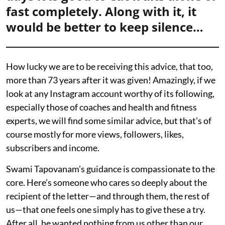
fast completely. Along with it, it
would be better to keep silence…
How lucky we are to be receiving this advice, that too,
more than 73 years after it was given! Amazingly, if we
look at any Instagram account worthy of its following,
especially those of coaches and health and fitness
experts, we will find some similar advice, but that’s of
course mostly for more views, followers, likes,
subscribers and income.
Swami Tapovanam’s guidance is compassionate to the
core. Here’s someone who cares so deeply about the
recipient of the letter—and through them, the rest of
us—that one feels one simply has to give these a try.
After all, he wanted nothing from us other than our