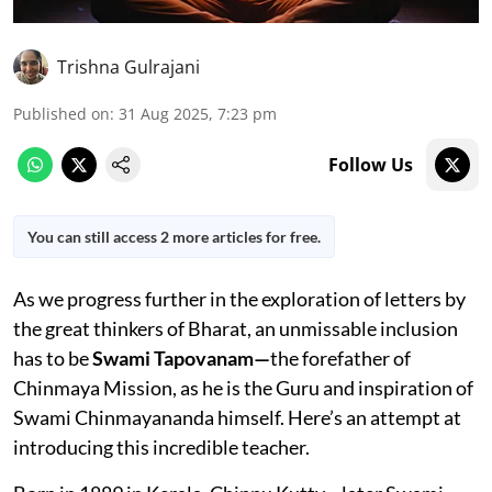
Trishna Gulrajani
Published on
:
31 Aug 2025, 7:23 pm
Follow Us
You can still access 2 more articles for free.
As we progress further in the exploration of letters by
the great thinkers of Bharat, an unmissable inclusion
has to be
Swami Tapovanam—
the forefather of
Chinmaya Mission, as he is the Guru and inspiration of
Swami Chinmayananda himself. Here’s an attempt at
introducing this incredible teacher.