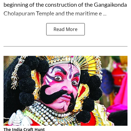
beginning of the construction of the Gangaikonda
Cholapuram Temple and the maritime e ...
Read More
The India Craft Hunt