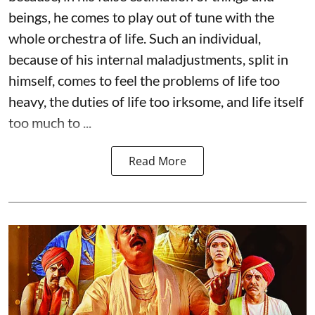
beings, he comes to play out of tune with the
whole orchestra of life. Such an individual,
because of his internal maladjustments, split in
himself, comes to feel the problems of life too
heavy, the duties of life too irksome, and life itself
too much to ...
Read More