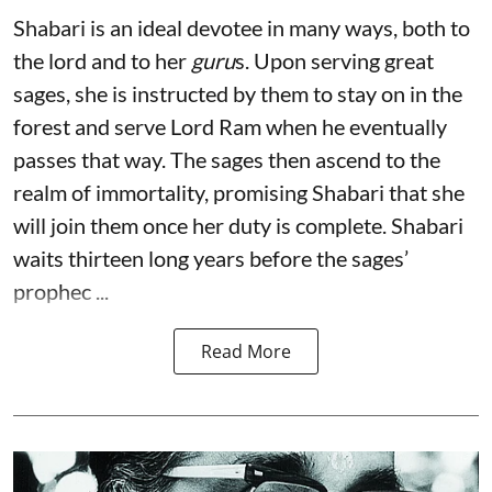
Shabari is an ideal devotee in many ways, both to
the lord and to her
guru
s. Upon serving great
sages, she is instructed by them to stay on in the
forest and serve Lord Ram when he eventually
passes that way. The sages then ascend to the
realm of immortality, promising Shabari that she
will join them once her duty is complete. Shabari
waits thirteen long years before the sages’
prophec ...
Read More