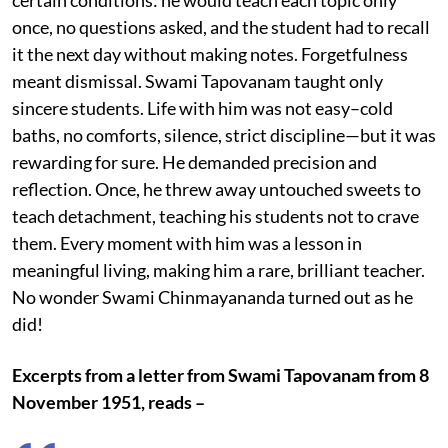
once, no questions asked, and the student had to recall
it the next day without making notes. Forgetfulness
meant dismissal. Swami Tapovanam taught only
sincere students. Life with him was not easy–cold
baths, no comforts, silence, strict discipline—but it was
rewarding for sure. He demanded precision and
reflection. Once, he threw away untouched sweets to
teach detachment, teaching his students not to crave
them. Every moment with him was a lesson in
meaningful living, making him a rare, brilliant teacher.
No wonder Swami Chinmayananda turned out as he
did!
Excerpts from a letter from Swami Tapovanam from 8
November 1951, reads –