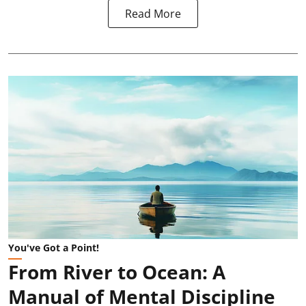
Read More
You've Got a Point!
From River to Ocean: A
Manual of Mental Discipline