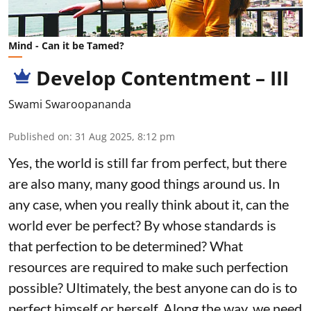
Mind - Can it be Tamed?
Develop Contentment – III
Swami Swaroopananda
Published on
:
31 Aug 2025, 8:12 pm
Yes, the world is still far from perfect, but there
are also many, many good things around us. In
any case, when you really think about it, can the
world ever be perfect? By whose standards is
that perfection to be determined? What
resources are required to make such perfection
possible? Ultimately, the best anyone can do is to
perfect himself or herself. Along the way, we need