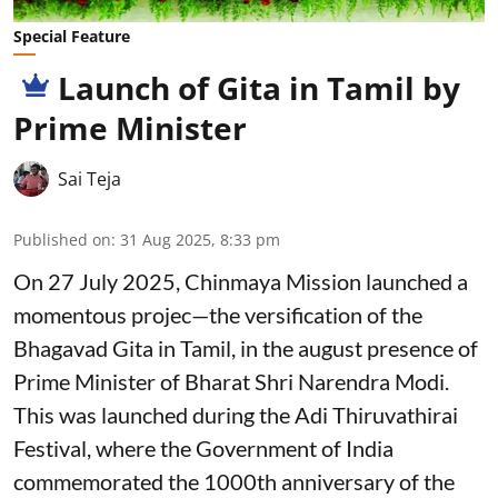
Special Feature
Launch of Gita in Tamil by
Prime Minister
Sai Teja
Published on
:
31 Aug 2025, 8:33 pm
On 27 July 2025, Chinmaya Mission launched a
momentous projec—the versification of the
Bhagavad Gita in Tamil, in the august presence of
Prime Minister of Bharat Shri Narendra Modi.
This was launched during the Adi Thiruvathirai
Festival, where the Government of India
commemorated the 1000th anniversary of the