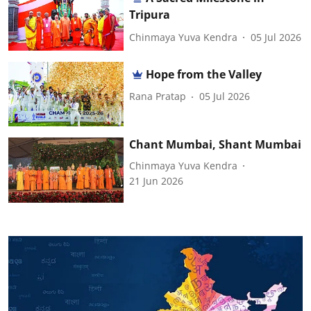
Tripura
Chinmaya Yuva Kendra
05 Jul 2026
Hope from the Valley
Rana Pratap
05 Jul 2026
Chant Mumbai, Shant Mumbai
Chinmaya Yuva Kendra
21 Jun 2026