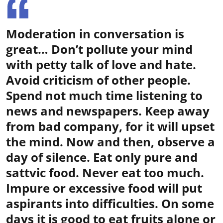
Moderation in conversation is
great… Don’t pollute your mind
with petty talk of love and hate.
Avoid criticism of other people.
Spend not much time listening to
news and newspapers. Keep away
from bad company, for it will upset
the mind. Now and then, observe a
day of silence. Eat only pure and
sattvic food. Never eat too much.
Impure or excessive food will put
aspirants into difficulties. On some
days it is good to eat fruits alone or