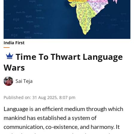
India First
Time To Thwart Language
Wars
Sai Teja
Published on
:
31 Aug 2025, 8:07 pm
Language is an efficient medium through which
mankind has established a system of
communication, co-existence, and harmony. It