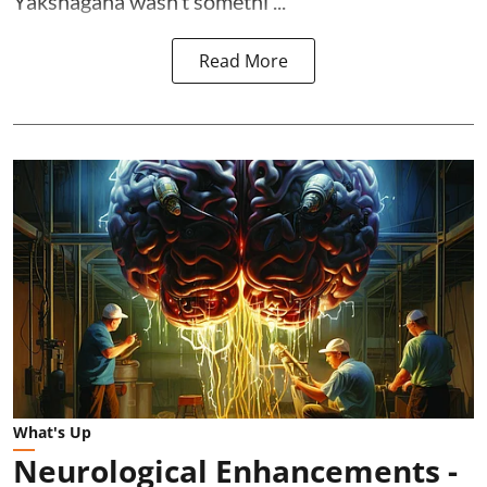
Yakshagana wasn’t somethi ...
Read More
What's Up
Neurological Enhancements -