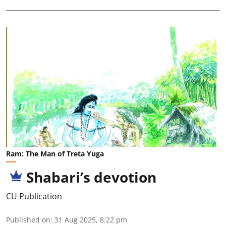
Ram: The Man of Treta Yuga
Shabari’s devotion
CU Publication
Published on
:
31 Aug 2025, 8:22 pm