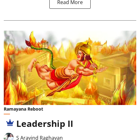
Read More
Ramayana Reboot
Leadership II
S Aravind Raghavan