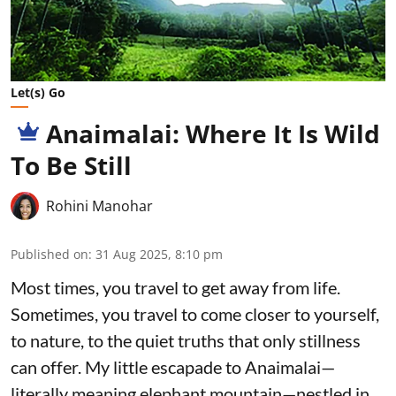
Let(s) Go
Anaimalai: Where It Is Wild
To Be Still
Rohini Manohar
Published on
:
31 Aug 2025, 8:10 pm
Most times, you travel to get away from life.
Sometimes, you travel to come closer to yourself,
to nature, to the quiet truths that only stillness
can offer. My little escapade to Anaimalai—
literally meaning elephant mountain—nestled in