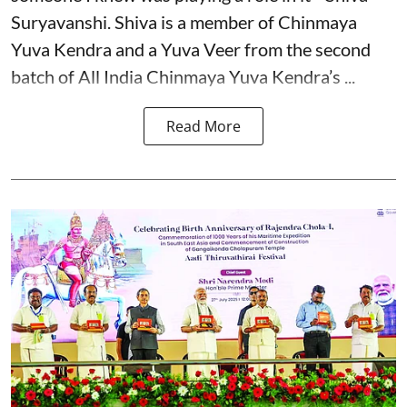
Suryavanshi. Shiva is a member of Chinmaya
Yuva Kendra and a Yuva Veer from the second
batch of All India Chinmaya Yuva Kendra’s ...
Read More