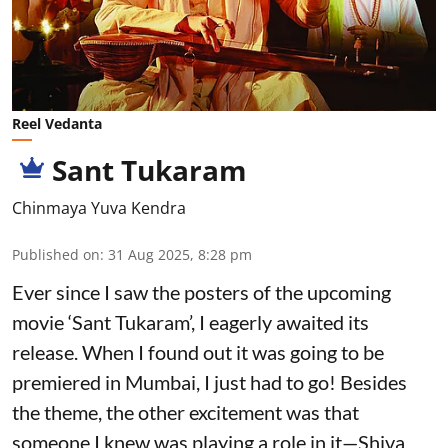
Reel Vedanta
Sant Tukaram
Chinmaya Yuva Kendra
Published on
:
31 Aug 2025, 8:28 pm
Ever since I saw the posters of the upcoming
movie ‘Sant Tukaram’, I eagerly awaited its
release. When I found out it was going to be
premiered in Mumbai, I just had to go! Besides
the theme, the other excitement was that
someone I knew was playing a role in it—Shiva