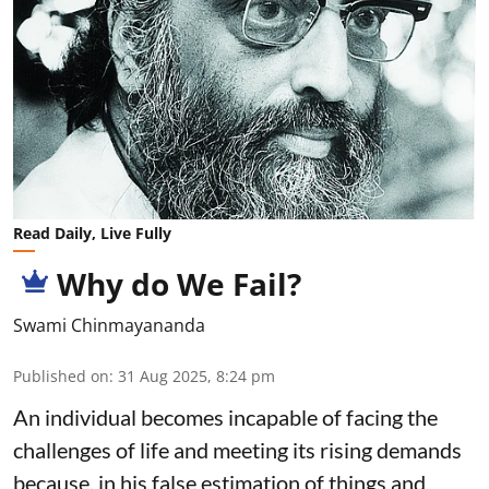
Read Daily, Live Fully
Why do We Fail?
Swami Chinmayananda
Published on
:
31 Aug 2025, 8:24 pm
An individual becomes incapable of facing the
challenges of life and meeting its rising demands
because, in his false estimation of things and