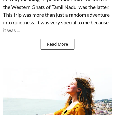
the Western Ghats of Tamil Nadu, was the latter.
This trip was more than just a random adventure
into quietness. It was very special to me because
it was ...
Read More