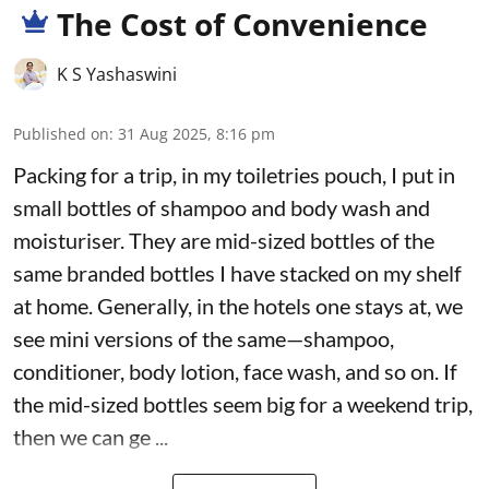
The Cost of Convenience
K S Yashaswini
Published on
:
31 Aug 2025, 8:16 pm
Packing for a trip, in my toiletries pouch, I put in
small bottles of shampoo and body wash and
moisturiser. They are mid-sized bottles of the
same branded bottles I have stacked on my shelf
at home. Generally, in the hotels one stays at, we
see mini versions of the same—shampoo,
conditioner, body lotion, face wash, and so on. If
the mid-sized bottles seem big for a weekend trip,
then we can ge ...