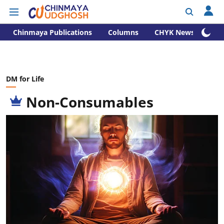
Chinmaya Publications
Columns
CHYK News
DM for Life
Non-Consumables