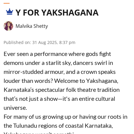
Y FOR YAKSHAGANA
Malvika Shetty
Published on
:
31 Aug 2025, 8:37 pm
Ever seen a performance where gods fight
demons under a starlit sky, dancers swirl in
mirror-studded armour, and a crown speaks
louder than words? Welcome to Yakshagana,
Karnataka’s spectacular folk theatre tradition
that’s not just a show—it's an entire cultural
universe.
For many of us growing up or having our roots in
the Tulunadu regions of coastal Karnataka,