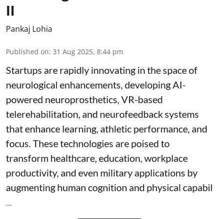
II
Pankaj Lohia
Published on
:
31 Aug 2025, 8:44 pm
Startups are rapidly innovating in the space of
neurological enhancements, developing AI-
powered neuroprosthetics, VR-based
telerehabilitation, and neurofeedback systems
that enhance learning, athletic performance, and
focus. These technologies are poised to
transform healthcare, education, workplace
productivity, and even military applications by
augmenting human cognition and physical capabil
...