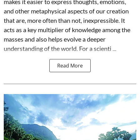
makes it easier to express thoughts, emotions,
and other metaphysical aspects of our creation
that are, more often than not, inexpressible. It
acts as a key multiplier of knowledge among the
masses and also helps evolve a deeper
understanding of the world. For a scienti ...
Read More