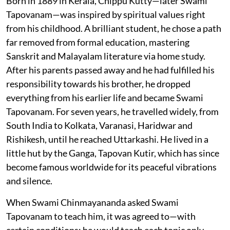
Born in 1889 in Kerala, Chippu Kutty—later Swami
Tapovanam—was inspired by spiritual values right
from his childhood. A brilliant student, he chose a path
far removed from formal education, mastering
Sanskrit and Malayalam literature via home study.
After his parents passed away and he had fulfilled his
responsibility towards his brother, he dropped
everything from his earlier life and became Swami
Tapovanam. For seven years, he travelled widely, from
South India to Kolkata, Varanasi, Haridwar and
Rishikesh, until he reached Uttarkashi. He lived in a
little hut by the Ganga, Tapovan Kutir, which has since
become famous worldwide for its peaceful vibrations
and silence.
When Swami Chinmayananda asked Swami
Tapovanam to teach him, it was agreed to—with
certain conditions: he would teach each topic only