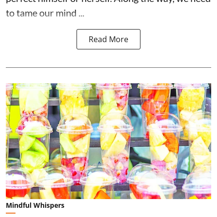
to tame our mind ...
Read More
Mindful Whispers