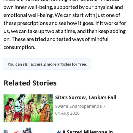
own inner well-being, supported by our physical and
emotional well-being. We can start with just one of
these prescriptions and see how it goes. If it works for
us, we can take up two at a time, and then keep adding
on. These are tried and tested ways of mindful
consumption.
You can still access 2 more articles for free.
Related Stories
Sita’s Sorrow, Lanka’s Fall
Swami Swaroopananda
04 Aug 2026
A Sacred Milestone in