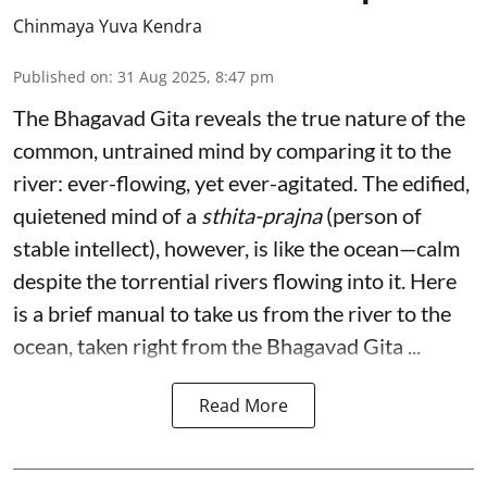
Chinmaya Yuva Kendra
Published on
:
31 Aug 2025, 8:47 pm
The Bhagavad Gita reveals the true nature of the
common, untrained mind by comparing it to the
river: ever-flowing, yet ever-agitated. The edified,
quietened mind of a
sthita-prajna
(person of
stable intellect), however, is like the ocean—calm
despite the torrential rivers flowing into it. Here
is a brief manual to take us from the river to the
ocean, taken right from the Bhagavad Gita ...
Read More