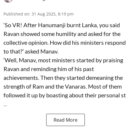
Published on
:
31 Aug 2025, 8:19 pm
‘So VR! After Hanumanji burnt Lanka, you said
Ravan showed some humility and asked for the
collective opinion. How did his ministers respond
to that?’ asked Manav.
‘Well, Manav, most ministers started by praising
Ravan and reminding him of his past
achievements. Then they started demeaning the
strength of Ram and the Vanaras. Most of them
followed it up by boasting about their personal st
...
Read More