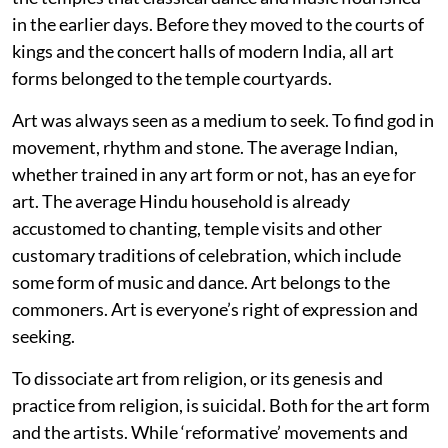
in the earlier days. Before they moved to the courts of
kings and the concert halls of modern India, all art
forms belonged to the temple courtyards.
Art was always seen as a medium to seek. To find god in
movement, rhythm and stone. The average Indian,
whether trained in any art form or not, has an eye for
art. The average Hindu household is already
accustomed to chanting, temple visits and other
customary traditions of celebration, which include
some form of music and dance. Art belongs to the
commoners. Art is everyone’s right of expression and
seeking.
To dissociate art from religion, or its genesis and
practice from religion, is suicidal. Both for the art form
and the artists. While ‘reformative’ movements and