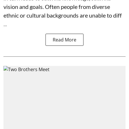
vision and goals. Often people from diverse
ethnic or cultural backgrounds are unable to diff
...
Read More