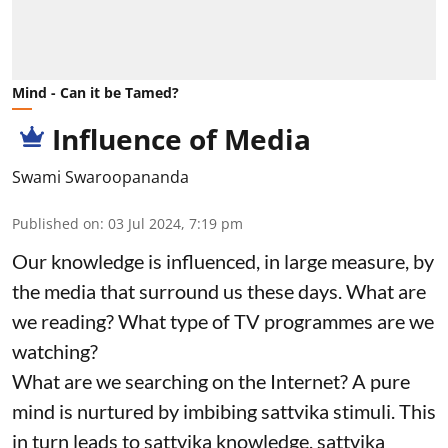
Mind - Can it be Tamed?
Influence of Media
Swami Swaroopananda
Published on
:
03 Jul 2024, 7:19 pm
Our knowledge is influenced, in large measure, by
the media that surround us these days. What are
we reading? What type of TV programmes are we
watching?
What are we searching on the Internet? A pure
mind is nurtured by imbibing sattvika stimuli. This
in turn leads to sattvika knowledge, sattvika