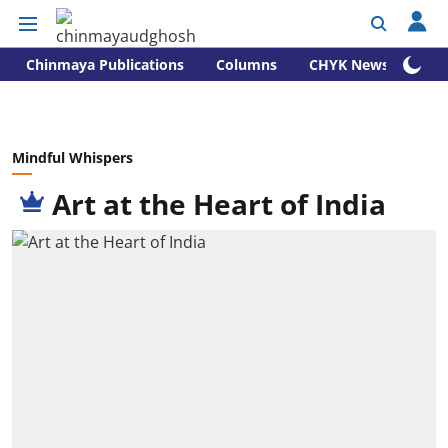
Chinmaya Publications
Columns
CHYK News
Mindful Whispers
Art at the Heart of India