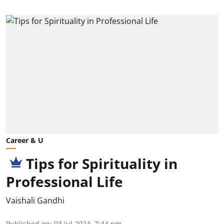
Career & U
Tips for Spirituality in
Professional Life
Vaishali Gandhi
Published on
:
03 Jul 2024, 7:44 pm