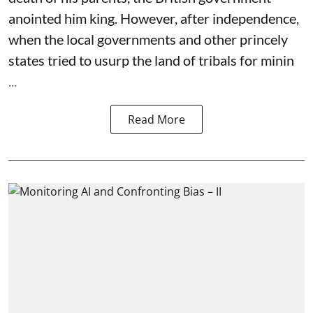
anointed him king. However, after independence,
when the local governments and other princely
states tried to usurp the land of tribals for minin
...
Read More