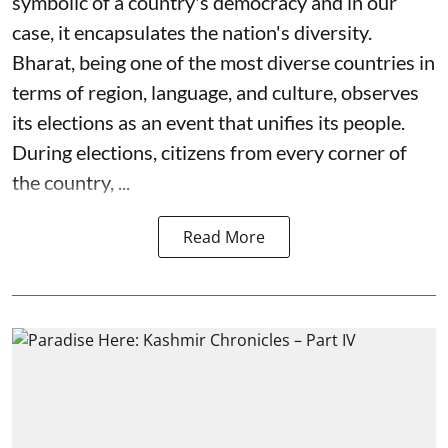
symbolic of a country's democracy and in our
case, it encapsulates the nation's diversity.
Bharat, being one of the most diverse countries in
terms of region, language, and culture, observes
its elections as an event that unifies its people.
During elections, citizens from every corner of
the country, ...
Read More