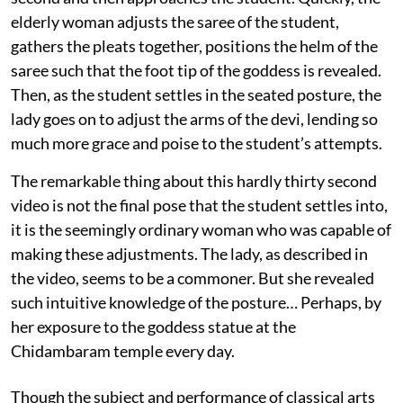
elderly woman adjusts the saree of the student,
gathers the pleats together, positions the helm of the
saree such that the foot tip of the goddess is revealed.
Then, as the student settles in the seated posture, the
lady goes on to adjust the arms of the devi, lending so
much more grace and poise to the student’s attempts.
The remarkable thing about this hardly thirty second
video is not the final pose that the student settles into,
it is the seemingly ordinary woman who was capable of
making these adjustments. The lady, as described in
the video, seems to be a commoner. But she revealed
such intuitive knowledge of the posture… Perhaps, by
her exposure to the goddess statue at the
Chidambaram temple every day.
Though the subject and performance of classical arts