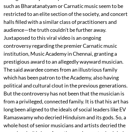
such as Bharatanatyam or Carnatic music seem to be
restricted to an elite section of the society, and concert
halls filled with a similar class of practitioners and
audience—the truth couldn’t be further away.
Juxtaposed to this viral video is an ongoing
controversy regarding the premier Carnatic music
institution, Music Academy in Chennai, granting a
prestigious award to an allegedly wayward musician.
The said awardee comes from an illustrious family
which has been patron to the Academy, also having
political and cultural clout in the previous generations.
But the controversy has not been that the musician is
from a privileged, connected family. It is that his art has
long been aligned to the ideals of social leaders like EV
Ramaswamy who decried Hinduism and its gods. So, a
whole host of senior musicians and artists decried the