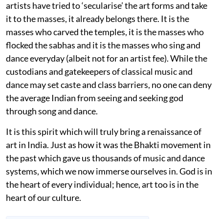
artists have tried to ‘secularise’ the art forms and take
it to the masses, it already belongs there. It is the
masses who carved the temples, it is the masses who
flocked the sabhas and it is the masses who sing and
dance everyday (albeit not for an artist fee). While the
custodians and gatekeepers of classical music and
dance may set caste and class barriers, no one can deny
the average Indian from seeing and seeking god
through song and dance.
It is this spirit which will truly bring a renaissance of
art in India. Just as how it was the Bhakti movement in
the past which gave us thousands of music and dance
systems, which we now immerse ourselves in. God is in
the heart of every individual; hence, art too is in the
heart of our culture.