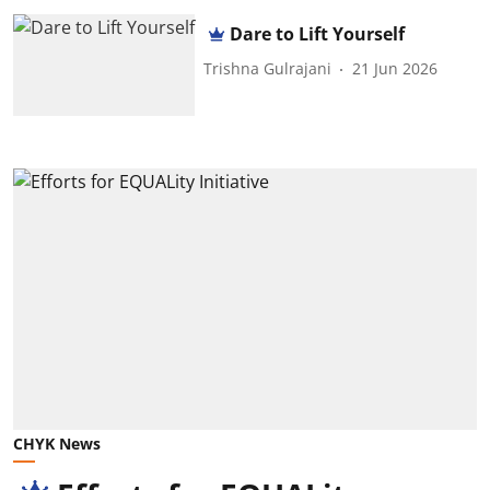
Dare to Lift Yourself
Trishna Gulrajani
21 Jun 2026
CHYK News