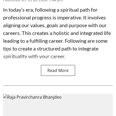
In today’s era, following a spiritual path for
professional progress is imperative. It involves
aligning our values, goals and purpose with our
careers. This creates a holistic and integrated life
leading to a fulfilling career. Following are some
tips to create a structured path to integrate
spirituality with your career.
Read More