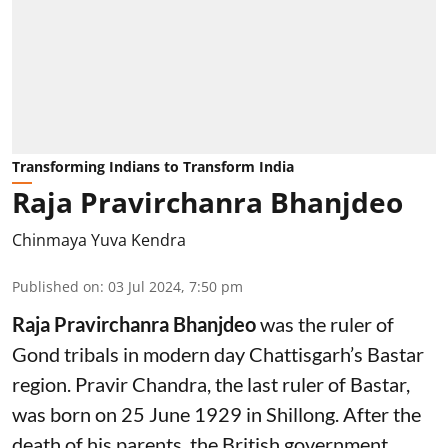
Transforming Indians to Transform India
Raja Pravirchanra Bhanjdeo
Chinmaya Yuva Kendra
Published on
:
03 Jul 2024, 7:50 pm
Raja Pravirchanra Bhanjdeo
was the ruler of
Gond tribals in modern day Chattisgarh’s Bastar
region. Pravir Chandra, the last ruler of Bastar,
was born on 25 June 1929 in Shillong. After the
death of his parents, the British government