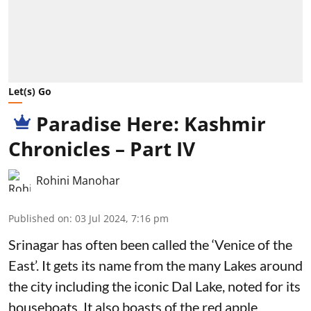
Let(s) Go
Paradise Here: Kashmir
Chronicles – Part IV
Rohini Manohar
Published on
:
03 Jul 2024, 7:16 pm
Srinagar has often been called the ‘Venice of the
East’. It gets its name from the many Lakes around
the city including the iconic Dal Lake, noted for its
houseboats. It also boasts of the red apple