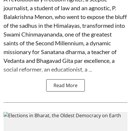
journalist, a student of law and an agnostic, P.
Balakrishna Menon, who went to expose the bluff
of the sadhus in the Himalayas, transformed into
Swami Chinmayananda, one of the greatest
saints of the Second Millennium, a dynamic
missionary for Sanatana dharma, a teacher of
Vedanta and Bhagavad Gita par excellence, a
social reformer, an educationist, a ...
Read More