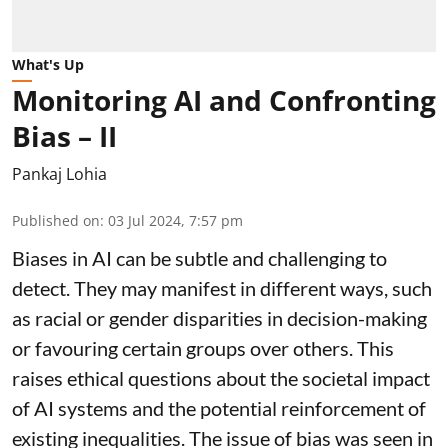
What's Up
Monitoring AI and Confronting
Bias – II
Pankaj Lohia
Published on
:
03 Jul 2024, 7:57 pm
Biases in AI can be subtle and challenging to
detect. They may manifest in different ways, such
as racial or gender disparities in decision-making
or favouring certain groups over others. This
raises ethical questions about the societal impact
of AI systems and the potential reinforcement of
existing inequalities. The issue of bias was seen in