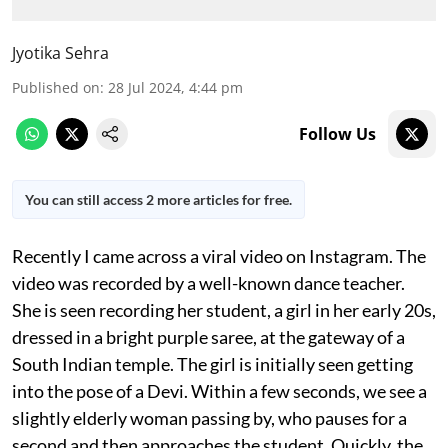
Jyotika Sehra
Published on
:
28 Jul 2024, 4:44 pm
Follow Us
You can still access 2 more articles for free.
Recently I came across a viral video on Instagram. The
video was recorded by a well-known dance teacher.
She is seen recording her student, a girl in her early 20s,
dressed in a bright purple saree, at the gateway of a
South Indian temple. The girl is initially seen getting
into the pose of a Devi. Within a few seconds, we see a
slightly elderly woman passing by, who pauses for a
second and then approaches the student. Quickly, the