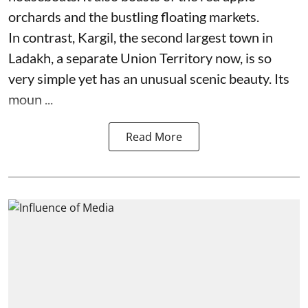
orchards and the bustling floating markets.
In contrast, Kargil, the second largest town in
Ladakh, a separate Union Territory now, is so
very simple yet has an unusual scenic beauty. Its
moun ...
Read More