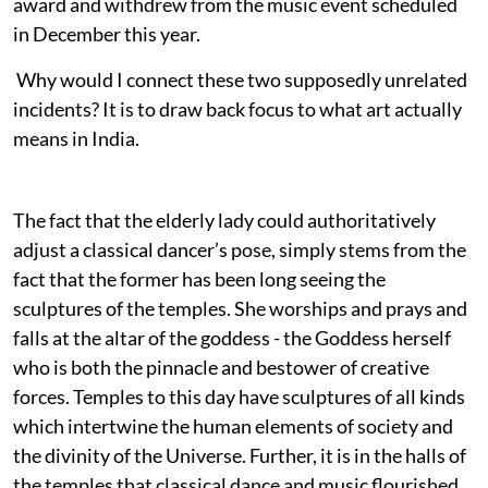
award and withdrew from the music event scheduled
in December this year.
Why would I connect these two supposedly unrelated
incidents? It is to draw back focus to what art actually
means in India.
The fact that the elderly lady could authoritatively
adjust a classical dancer’s pose, simply stems from the
fact that the former has been long seeing the
sculptures of the temples. She worships and prays and
falls at the altar of the goddess - the Goddess herself
who is both the pinnacle and bestower of creative
forces. Temples to this day have sculptures of all kinds
which intertwine the human elements of society and
the divinity of the Universe. Further, it is in the halls of
the temples that classical dance and music flourished