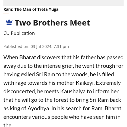
Ram: The Man of Treta Yuga
Two Brothers Meet
CU Publication
Published on
:
03 Jul 2024, 7:31 pm
When Bharat discovers that his father has passed
away due to the intense grief, he went through for
having exiled Sri Ram to the woods, he is filled
with rage towards his mother Kaikeyi. Extremely
disconcerted, he meets Kaushalya to inform her
that he will go to the forest to bring Sri Ram back
as king of Ayodhya. In his search for Ram, Bharat
encounters various people who have seen him in
the ...