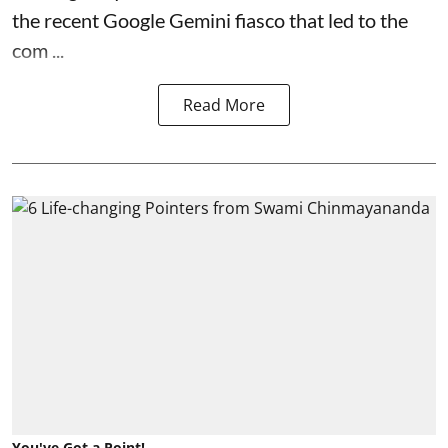
the recent Google Gemini fiasco that led to the
com ...
Read More
You've Got a Point!