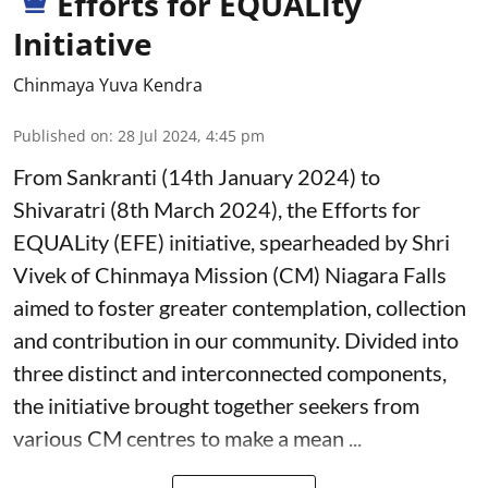
Efforts for EQUALity
Initiative
Chinmaya Yuva Kendra
Published on
:
28 Jul 2024, 4:45 pm
From Sankranti (14th January 2024) to
Shivaratri (8th March 2024), the Efforts for
EQUALity (EFE) initiative, spearheaded by Shri
Vivek of Chinmaya Mission (CM) Niagara Falls
aimed to foster greater contemplation, collection
and contribution in our community. Divided into
three distinct and interconnected components,
the initiative brought together seekers from
various CM centres to make a mean ...