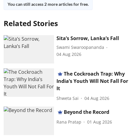
You can still access 2 more articles for free.
Related Stories
Sita’s Sorrow, Lanka’s Fall
Swami Swaroopananda
04 Aug 2026
The Cockroach Trap: Why
India’s Youth Will Not Fall For
It
Shweta Sai
04 Aug 2026
Beyond the Record
Rana Pratap
01 Aug 2026