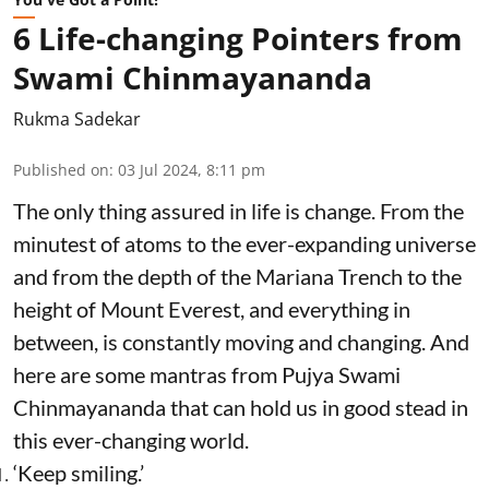
6 Life-changing Pointers from
Swami Chinmayananda
Rukma Sadekar
Published on
:
03 Jul 2024, 8:11 pm
The only thing assured in life is change. From the
minutest of atoms to the ever-expanding universe
and from the depth of the Mariana Trench to the
height of Mount Everest, and everything in
between, is constantly moving and changing. And
here are some mantras from Pujya Swami
Chinmayananda that can hold us in good stead in
this ever-changing world.
‘Keep smiling.’