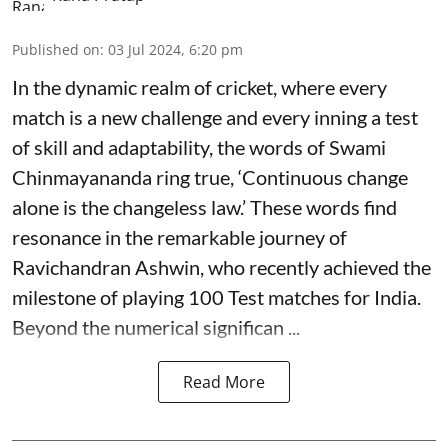
Published on
:
03 Jul 2024, 6:20 pm
In the dynamic realm of cricket, where every
match is a new challenge and every inning a test
of skill and adaptability, the words of Swami
Chinmayananda ring true, ‘Continuous change
alone is the changeless law.’ These words find
resonance in the remarkable journey of
Ravichandran Ashwin, who recently achieved the
milestone of playing 100 Test matches for India.
Beyond the numerical significan ...
Read More