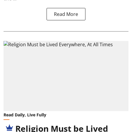
Read More
Read Daily, Live Fully
Religion Must be Lived