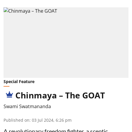
Special Feature
Chinmaya – The GOAT
Swami Swatmananda
Published on
:
03 Jul 2024, 6:26 pm
A revolutionary freedom fighter, a sceptic