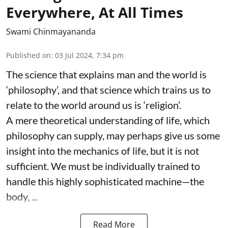
Everywhere, At All Times
Swami Chinmayananda
Published on
:
03 Jul 2024, 7:34 pm
The science that explains man and the world is
‘philosophy’, and that science which trains us to
relate to the world around us is ‘religion’.
A mere theoretical understanding of life, which
philosophy can supply, may perhaps give us some
insight into the mechanics of life, but it is not
sufficient. We must be individually trained to
handle this highly sophisticated machine—the
body, ...
Read More