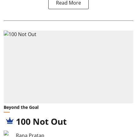
Read More
Beyond the Goal
100 Not Out
Rana Pratap