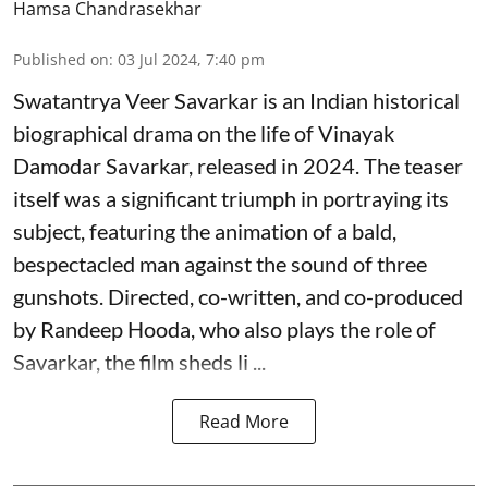
Hamsa Chandrasekhar
Published on
:
03 Jul 2024, 7:40 pm
Swatantrya Veer Savarkar is an Indian historical
biographical drama on the life of Vinayak
Damodar Savarkar, released in 2024. The teaser
itself was a significant triumph in portraying its
subject, featuring the animation of a bald,
bespectacled man against the sound of three
gunshots. Directed, co-written, and co-produced
by Randeep Hooda, who also plays the role of
Savarkar, the film sheds li ...
Read More