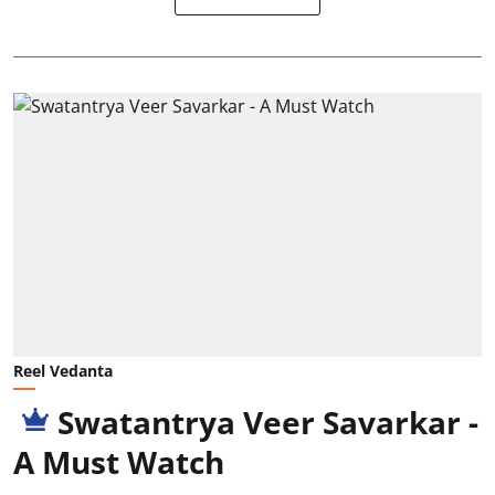
Reel Vedanta
Swatantrya Veer Savarkar -
A Must Watch