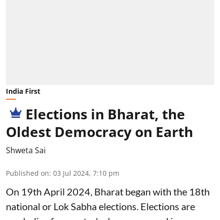
India First
Elections in Bharat, the
Oldest Democracy on Earth
Shweta Sai
Published on
:
03 Jul 2024, 7:10 pm
On 19th April 2024, Bharat began with the 18th
national or Lok Sabha elections. Elections are