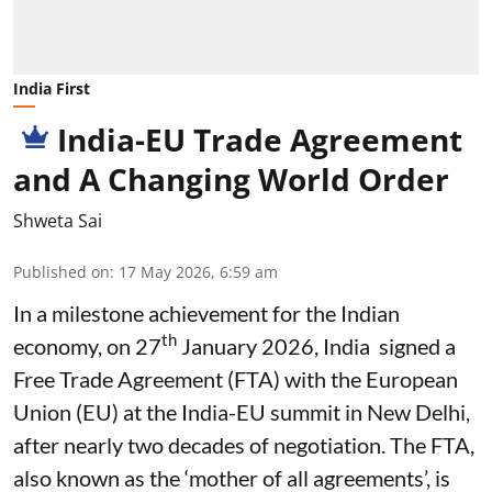
India First
India-EU Trade Agreement
and A Changing World Order
Shweta Sai
Published on
:
17 May 2026, 6:59 am
In a milestone achievement for the Indian
th
economy, on 27
January 2026, India signed a
Free Trade Agreement (FTA) with the European
Union (EU) at the India-EU summit in New Delhi,
after nearly two decades of negotiation. The FTA,
also known as the ‘mother of all agreements’, is