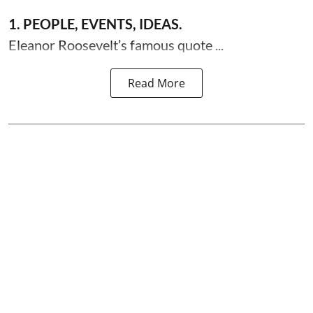
1. PEOPLE, EVENTS, IDEAS.
Eleanor Roosevelt’s famous quote ...
Read More