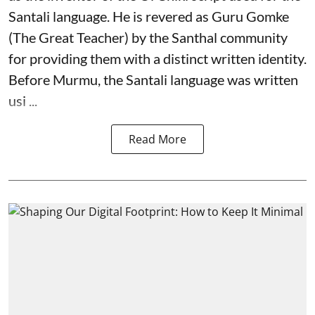
Santali language. He is revered as Guru Gomke
(The Great Teacher) by the Santhal community
for providing them with a distinct written identity.
Before Murmu, the Santali language was written
usi ...
Read More