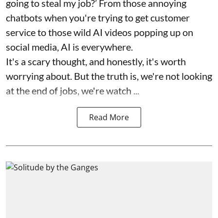
going to steal my job?’ From those annoying
chatbots when you're trying to get customer
service to those wild AI videos popping up on
social media, AI is everywhere.
It's a scary thought, and honestly, it's worth
worrying about. But the truth is, we're not looking
at the end of jobs, we're watch ...
Read More