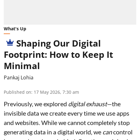
What's Up
Shaping Our Digital
Footprint: How to Keep It
Minimal
Pankaj Lohia
Published on
:
17 May 2026, 7:30 am
Previously, we explored
digital exhaust
—the
invisible data we create every time we use apps
and websites. While we cannot completely stop
generating data in a digital world, we
can
control