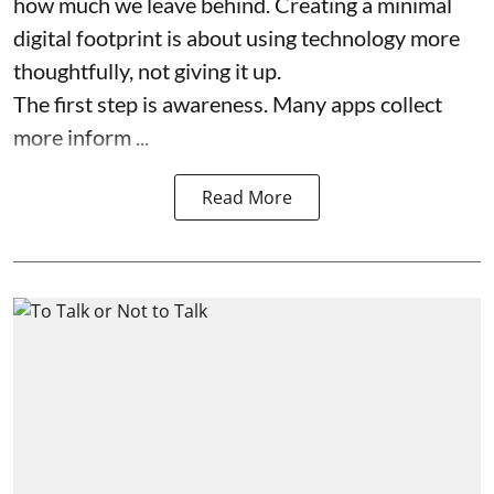
how much we leave behind. Creating a minimal
digital footprint is about using technology more
thoughtfully, not giving it up.
The first step is awareness. Many apps collect
more inform ...
Read More