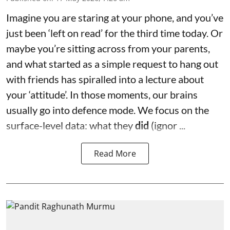
Imagine you are staring at your phone, and you’ve
just been ‘left on read’ for the third time today. Or
maybe you’re sitting across from your parents,
and what started as a simple request to hang out
with friends has spiralled into a lecture about
your ‘attitude’. In those moments, our brains
usually go into defence mode. We focus on the
surface-level data: what they
did
(ignor ...
Read More