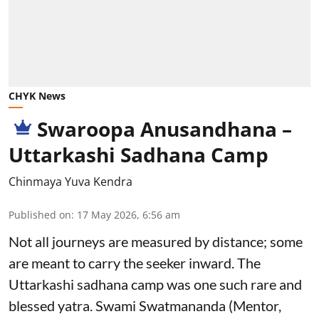
CHYK News
Swaroopa Anusandhana –
Uttarkashi Sadhana Camp
Chinmaya Yuva Kendra
Published on
:
17 May 2026, 6:56 am
Not all journeys are measured by distance; some
are meant to carry the seeker inward. The
Uttarkashi sadhana camp was one such rare and
blessed yatra. Swami Swatmananda (Mentor,