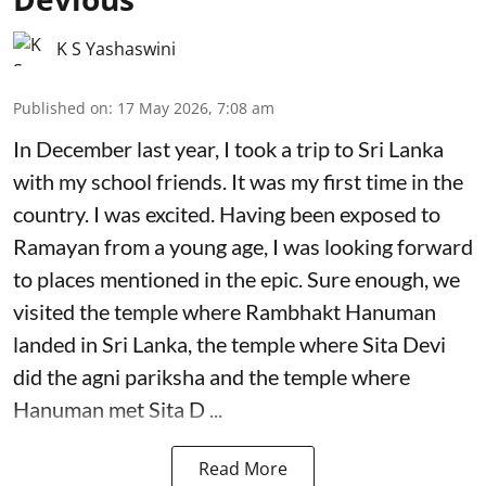
K S Yashaswini
Published on
:
17 May 2026, 7:08 am
In December last year, I took a trip to Sri Lanka
with my school friends. It was my first time in the
country. I was excited. Having been exposed to
Ramayan from a young age, I was looking forward
to places mentioned in the epic. Sure enough, we
visited the temple where Rambhakt Hanuman
landed in Sri Lanka, the temple where Sita Devi
did the agni pariksha and the temple where
Hanuman met Sita D ...
Read More