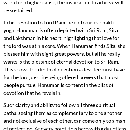
work for a higher cause, the inspiration to achieve will
be sustained.
In his devotion to Lord Ram, he epitomises bhakti
yoga. Hanuman is often depicted with Sri Ram, Sita
and Lakshman in his heart, highlighting that love for
the lord was at his core. When Hanuman finds Sita, she
blesses him with eight great powers, but all he really
wants is the blessing of eternal devotion to Sri Ram.
This shows the depth of devotion a devotee must have
for the lord, despite being offered powers that most
people pursue, Hanuman is content in the bliss of
devotion that he revels in.
Such clarity and ability to follow all three spiritual
paths, seeing them as complementary to one another
and not exclusive of each other, can come only to a man
of perfection. At every point, this hero with a dauntless