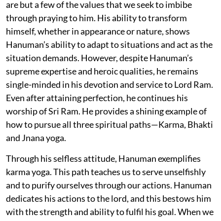
are but a few of the values that we seek to imbibe
through praying to him. His ability to transform
himself, whether in appearance or nature, shows
Hanuman’s ability to adapt to situations and act as the
situation demands. However, despite Hanuman’s
supreme expertise and heroic qualities, he remains
single-minded in his devotion and service to Lord Ram.
Even after attaining perfection, he continues his
worship of Sri Ram. He provides a shining example of
how to pursue all three spiritual paths—Karma, Bhakti
and Jnana yoga.
Through his selfless attitude, Hanuman exemplifies
karma yoga. This path teaches us to serve unselfishly
and to purify ourselves through our actions. Hanuman
dedicates his actions to the lord, and this bestows him
with the strength and ability to fulfil his goal. When we