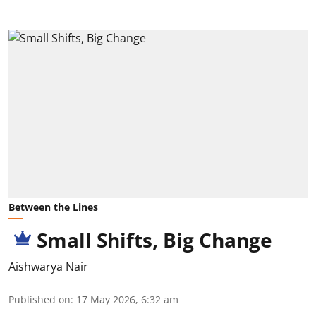
Between the Lines
Small Shifts, Big Change
Aishwarya Nair
Published on
:
17 May 2026, 6:32 am