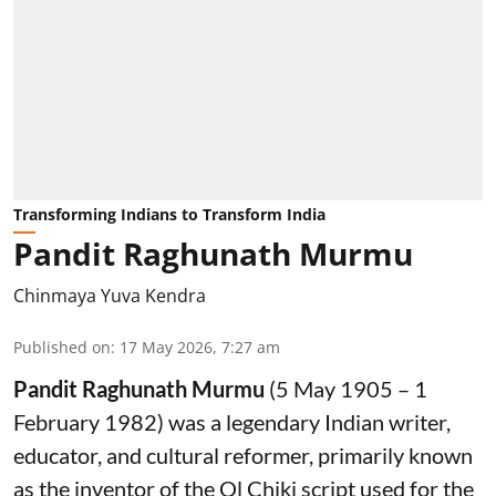
Transforming Indians to Transform India
Pandit Raghunath Murmu
Chinmaya Yuva Kendra
Published on
:
17 May 2026, 7:27 am
Pandit Raghunath Murmu
(5 May 1905 – 1
February 1982) was a legendary Indian writer,
educator, and cultural reformer, primarily known
as the inventor of the Ol Chiki script used for the