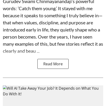
Gurudev Swami Chinmayanandaji’s powerful
words: ’Catch them young.’ It stayed with me
because it speaks to something I truly believe in—
that when values, discipline, and purpose are
introduced early in life, they quietly shape who a
person becomes. Over the years, I have seen
many examples of this, but few stories reflect it as
clearly and beau ...
Read More