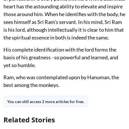
heart has the astounding ability to elevate and inspire
those around him. When he identifies with the body, he
sees himself as Sri Ram’s servant. In his mind, Sri Ram
is his lord, although intellectually it is clear to him that
the spiritual essence in both is indeed the same.
His complete identification with the lord forms the
basis of his greatness - so powerful and learned, and
yet so humble.
Ram, who was contemplated upon by Hanuman, the
best among the monkeys.
You can still access 2 more articles for free.
Related Stories