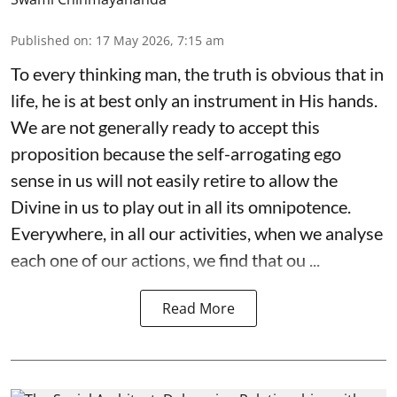
Published on
:
17 May 2026, 7:15 am
To every thinking man, the truth is obvious that in
life, he is at best only an instrument in His hands.
We are not generally ready to accept this
proposition because the self-arrogating ego
sense in us will not easily retire to allow the
Divine in us to play out in all its omnipotence.
Everywhere, in all our activities, when we analyse
each one of our actions, we find that ou ...
Read More