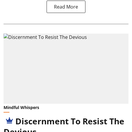
Read More
Mindful Whispers
Discernment To Resist The
Devious