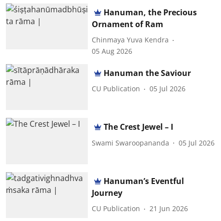
Hanuman, the Precious
Ornament of Ram
Chinmaya Yuva Kendra
05 Aug 2026
Hanuman the Saviour
CU Publication
05 Jul 2026
The Crest Jewel – I
Swami Swaroopananda
05 Jul 2026
Hanuman’s Eventful
Journey
CU Publication
21 Jun 2026