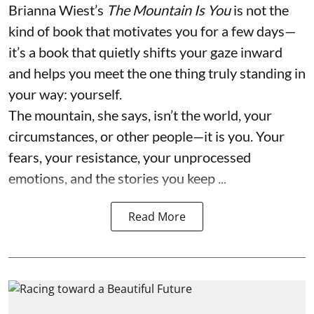
Brianna Wiest’s
The Mountain Is You
is not the
kind of book that motivates you for a few days—
it’s a book that quietly shifts your gaze inward
and helps you meet the one thing truly standing in
your way: yourself.
The mountain, she says, isn’t the world, your
circumstances, or other people—it is you. Your
fears, your resistance, your unprocessed
emotions, and the stories you keep ...
Read More