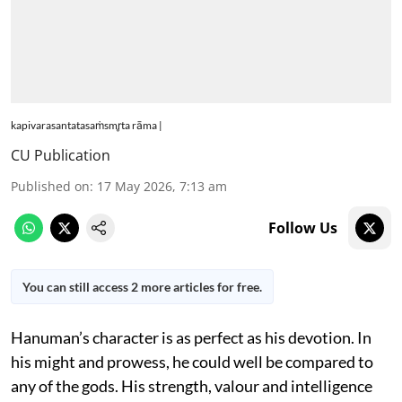
kapivarasantatasaṁsmr̥ta rāma |
CU Publication
Published on
:
17 May 2026, 7:13 am
Follow Us
You can still access 2 more articles for free.
Hanuman’s character is as perfect as his devotion. In
his might and prowess, he could well be compared to
any of the gods. His strength, valour and intelligence