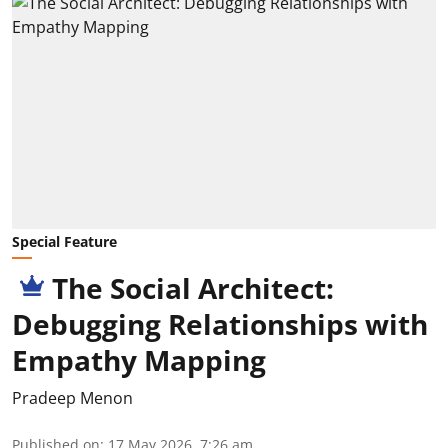
Special Feature
The Social Architect:
Debugging Relationships with
Empathy Mapping
Pradeep Menon
Published on
:
17 May 2026, 7:26 am