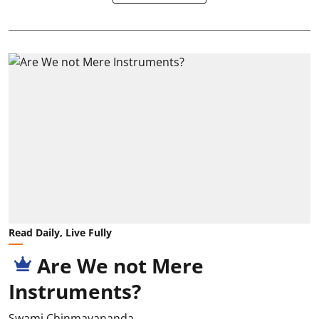
Read Daily, Live Fully
Are We not Mere
Instruments?
Swami Chinmayananda