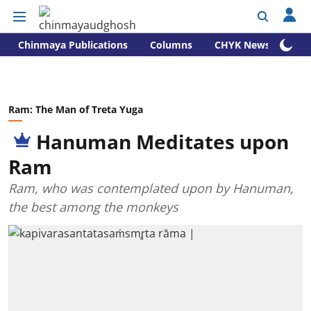
Chinmaya Publications
Columns
CHYK News
Ram: The Man of Treta Yuga
Hanuman Meditates upon
Ram
Ram, who was contemplated upon by Hanuman,
the best among the monkeys