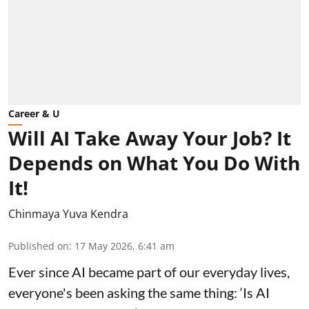
Career & U
Will AI Take Away Your Job? It
Depends on What You Do With
It!
Chinmaya Yuva Kendra
Published on
:
17 May 2026, 6:41 am
Ever since AI became part of our everyday lives,
everyone's been asking the same thing: ‘Is AI