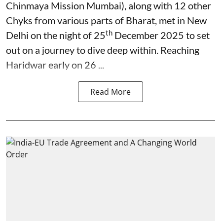
Chinmaya Mission Mumbai), along with 12 other
Chyks from various parts of Bharat, met in New
th
Delhi on the night of 25
December 2025 to set
out on a journey to dive deep within. Reaching
Haridwar early on 26 ...
Read More