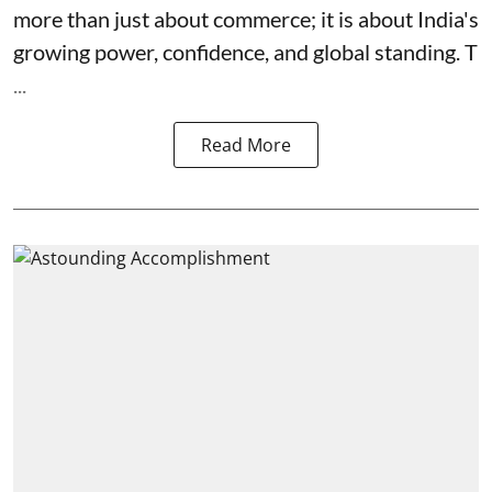
more than just about commerce; it is about India's
growing power, confidence, and global standing. T
...
Read More