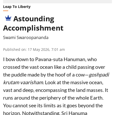
Leap To Liberty
Astounding
Accomplishment
Swami Swaroopananda
Published on
:
17 May 2026, 7:01 am
I bow down to Pavana-suta Hanuman, who
crossed the vast ocean like a child passing over
the puddle made by the hoof of a cow—
goshpadi
krutam vaarisham
. Look at the massive ocean,
vast and deep, encompassing the land masses. It
runs around the periphery of the whole Earth.
You cannot see its limits as it goes beyond the
horizon. Notwithstanding, Sri Hanuma