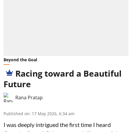
Beyond the Goal
Racing toward a Beautiful
Future
Rana Pratap
Published on
:
17 May 2026, 6:34 am
I was deeply intrigued the first time I heard