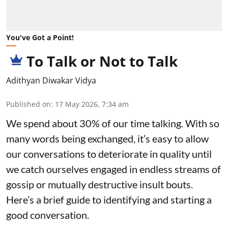
You've Got a Point!
To Talk or Not to Talk
Adithyan Diwakar Vidya
Published on
:
17 May 2026, 7:34 am
We spend about 30% of our time talking. With so
many words being exchanged, it’s easy to allow
our conversations to deteriorate in quality until
we catch ourselves engaged in endless streams of
gossip or mutually destructive insult bouts.
Here’s a brief guide to identifying and starting a
good conversation.