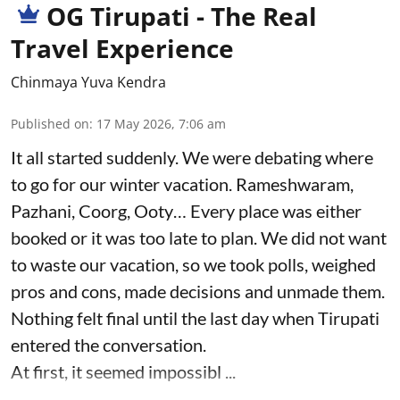
OG Tirupati - The Real
Travel Experience
Chinmaya Yuva Kendra
Published on
:
17 May 2026, 7:06 am
It all started suddenly. We were debating where
to go for our winter vacation. Rameshwaram,
Pazhani, Coorg, Ooty… Every place was either
booked or it was too late to plan. We did not want
to waste our vacation, so we took polls, weighed
pros and cons, made decisions and unmade them.
Nothing felt final until the last day when Tirupati
entered the conversation.
At first, it seemed impossibl ...