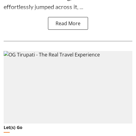
effortlessly jumped across it, ...
Read More
Let(s) Go