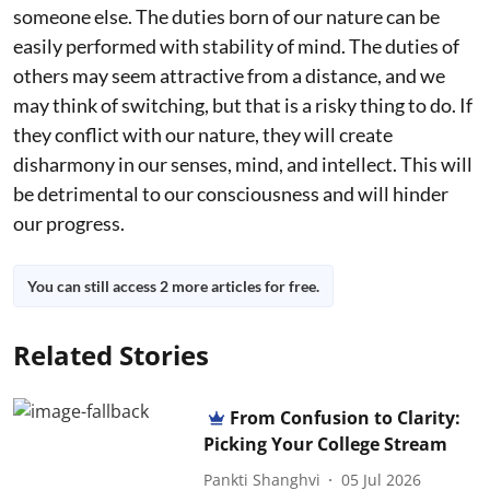
someone else. The duties born of our nature can be
easily performed with stability of mind. The duties of
others may seem attractive from a distance, and we
may think of switching, but that is a risky thing to do. If
they conflict with our nature, they will create
disharmony in our senses, mind, and intellect. This will
be detrimental to our consciousness and will hinder
our progress.
You can still access 2 more articles for free.
Related Stories
From Confusion to Clarity:
Picking Your College Stream
Pankti Shanghvi
05 Jul 2026