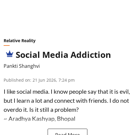
Relative Reality
Social Media Addiction
Pankti Shanghvi
Published on
:
21 Jun 2026, 7:24 pm
I like social media. I know people say that it is evil,
but I learn a lot and connect with friends. I do not
overdo it. Is it still a problem?
~ Aradhya Kashyap, Bhopal