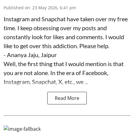
Published on
:
23 May 2026, 6:41 pm
Instagram and Snapchat have taken over my free
time. I keep obsessing over my posts and
constantly look for likes and comments. I would
like to get over this addiction. Please help.
- Ananya Jaju, Jaipur
Well, the first thing that I would mention is that
you are not alone. In the era of Facebook,
Instagram, Snapchat, X, etc., we ...
Read More