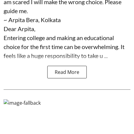
am scared I will make the wrong choice. Please
guide me.
~ Arpita Bera, Kolkata
Dear Arpita,
Entering college and making an educational
choice for the first time can be overwhelming. It
feels like a huge responsibility to take u ...
Read More