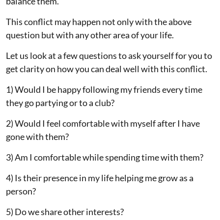
balance them.
This conflict may happen not only with the above
question but with any other area of your life.
Let us look at a few questions to ask yourself for you to
get clarity on how you can deal well with this conflict.
1) Would I be happy following my friends every time
they go partying or to a club?
2) Would I feel comfortable with myself after I have
gone with them?
3) Am I comfortable while spending time with them?
4) Is their presence in my life helping me grow as a
person?
5) Do we share other interests?