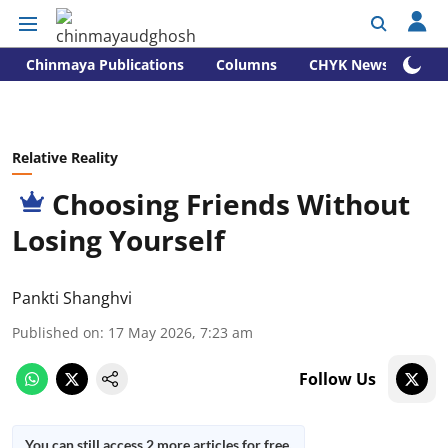
Chinmaya Publications
Columns
CHYK News
Relative Reality
Choosing Friends Without
Losing Yourself
Pankti Shanghvi
Published on
:
17 May 2026, 7:23 am
Follow Us
You can still access 2 more articles for free.