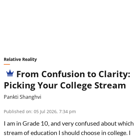
Relative Reality
From Confusion to Clarity:
Picking Your College Stream
Pankti Shanghvi
Published on
:
05 Jul 2026, 7:34 pm
I am in Grade 10, and very confused about which
stream of education I should choose in college. I