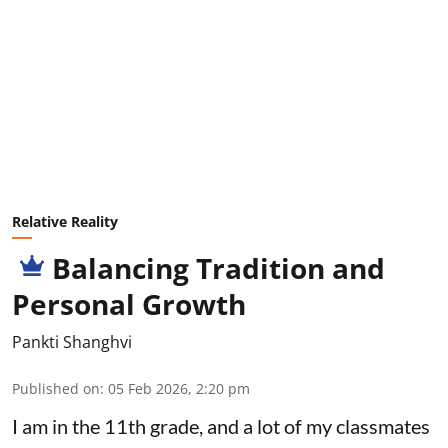
Relative Reality
Balancing Tradition and
Personal Growth
Pankti Shanghvi
Published on
:
05 Feb 2026, 2:20 pm
I am in the 11th grade, and a lot of my classmates