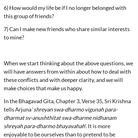
6) How would my life be if I no longer belonged with
this group of friends?
7) Can I make new friends who share similar interests
to mine?
When we start thinking about the above questions, we
will have answers from within about how to deal with
these conflicts and with deeper clarity, and we will
make choices that make us happy.
In the Bhagavad Gita, Chapter 3, Verse 35, Sri Krishna
tells Arjuna ‘
shreyan swa-dharmo vigunah para-
dharmat sv-anushthitat swa-dharme nidhanam
shreyah para-dharmo bhayavahah
’. It is more
enjoyable to be ourselves than to pretend to be