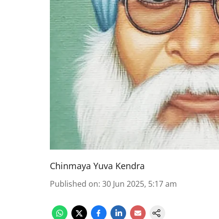
Chinmaya Yuva Kendra
Published on
:
30 Jun 2025, 5:17 am