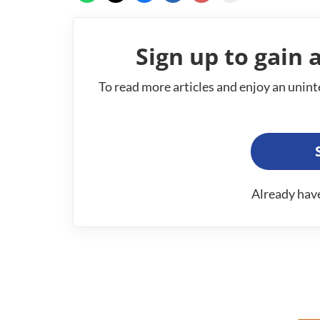
Sign up to gain a
To read more articles and enjoy an unint
Already hav