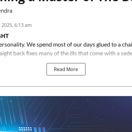
endra
n 2025, 6:13 am
GHT
ersonality. We spend most of our days glued to a chai
aight back fixes many of the ills that come with a sede
Read More