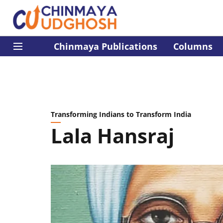
Chinmaya Publications
Columns
Transforming Indians to Transform India
Lala Hansraj