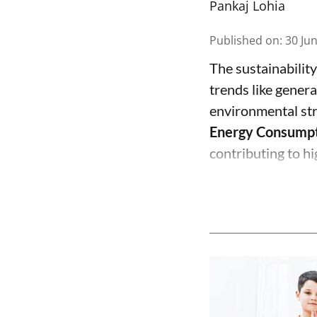
Pankaj Lohia
Published on
:
30 Ju
The sustainability
trends like genera
environmental st
Energy Consump
contributing to hi