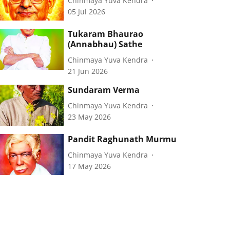
Chinmaya Yuva Kendra
05 Jul 2026
Tukaram Bhaurao
(Annabhau) Sathe
Chinmaya Yuva Kendra
21 Jun 2026
Sundaram Verma
Chinmaya Yuva Kendra
23 May 2026
Pandit Raghunath Murmu
Chinmaya Yuva Kendra
17 May 2026