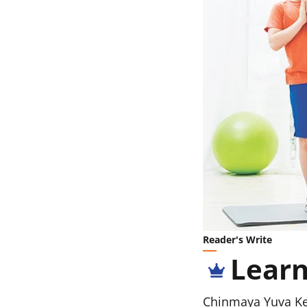
Reader's Write
Learn
Chinmaya Yuva K