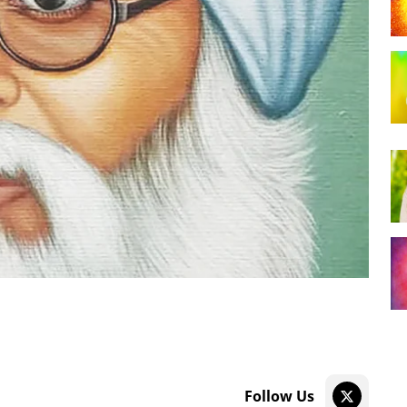
Follow Us