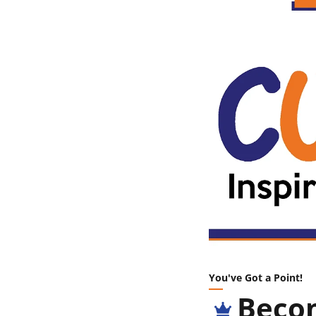
You've Got a Point!
Becom