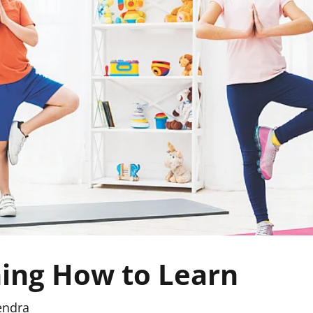
ing How to Learn
endra