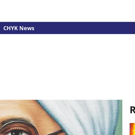
CHYK News
R