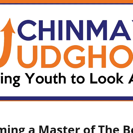
ing a Master of The 