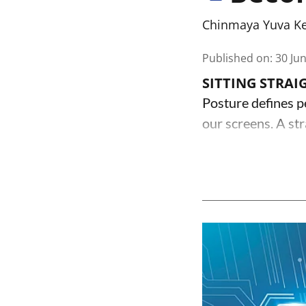
Chinmaya Yuva K
Published on
:
30 Ju
SITTING STRAI
Posture defines p
our screens. A str