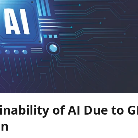
inability of AI Due to 
on