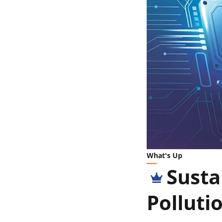
What's Up
Susta
Polluti