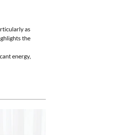
rticularly as
ighlights the
icant energy,