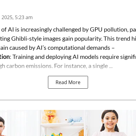
n 2025, 5:23 am
 of AI is increasingly challenged by GPU pollution, pa
ting Ghibli-style images gain popularity. This trend h
rain caused by AI’s computational demands –
tion
: Training and deploying AI models require signif
gh carbon emissions. For instance, a single ...
Read More