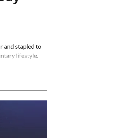
r and stapled to
ntary lifestyle.