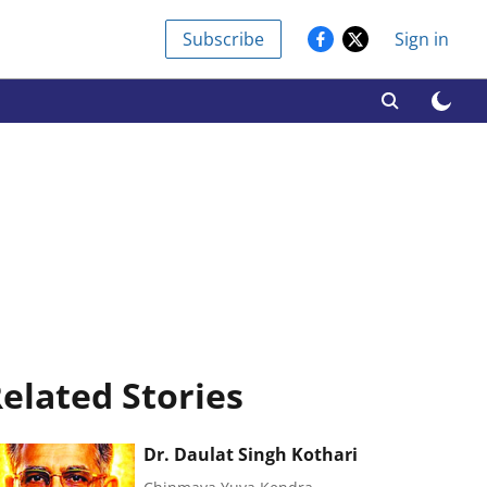
Subscribe
Sign in
elated Stories
Dr. Daulat Singh Kothari