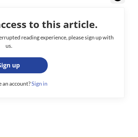
ccess to this article.
errupted reading experience, please sign up with
us.
Sign up
e an account?
Sign in