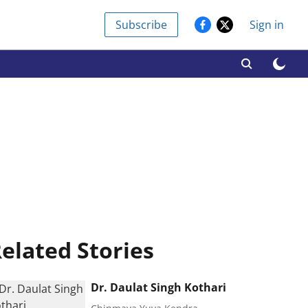
Subscribe
Sign in
elated Stories
Dr. Daulat Singh Kothari