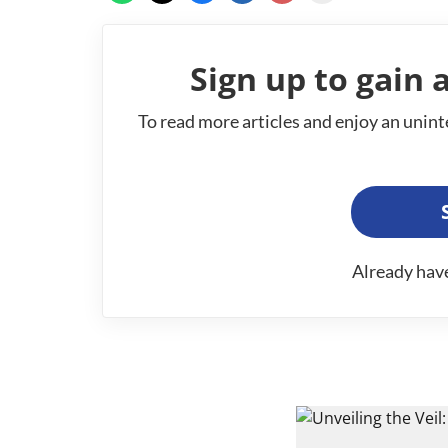
Sign up to gain a
To read more articles and enjoy an unint
Already hav