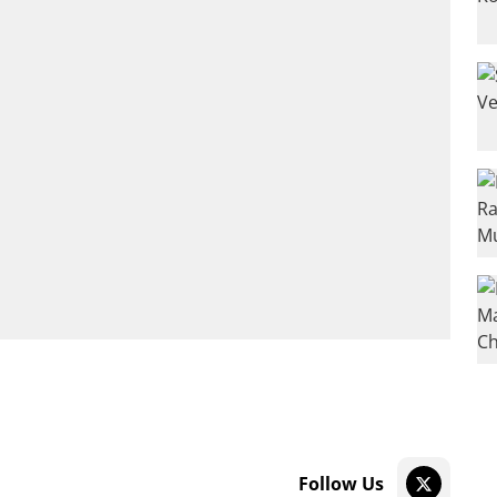
Follow Us