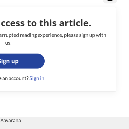
ccess to this article.
errupted reading experience, please sign up with
us.
Sign up
e an account?
Sign in