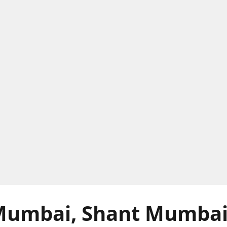
Mumbai, Shant Mumba