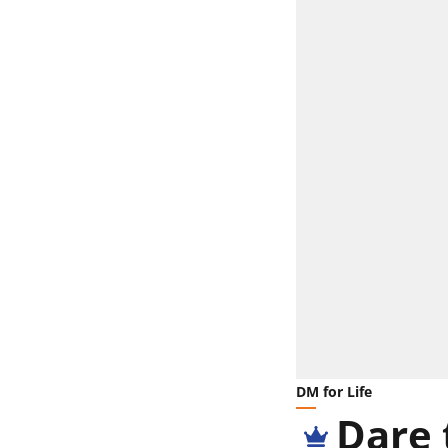
DM for Life
Dare 