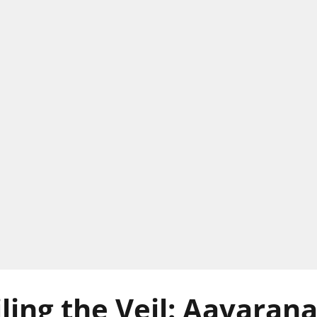
ling the Veil: Aavaran