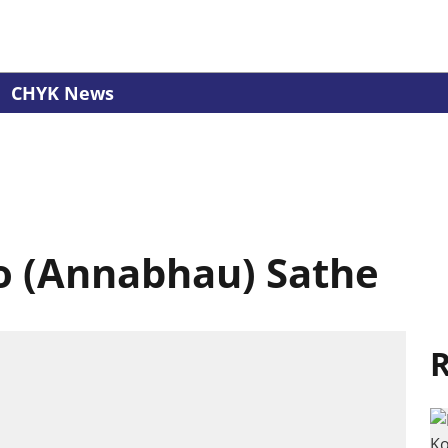
CHYK News
 (Annabhau) Sathe
R