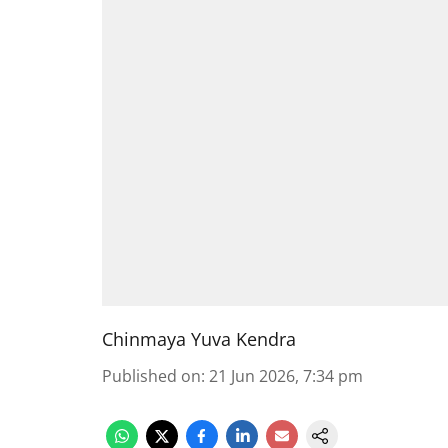
Chinmaya Yuva Kendra
Published on
:
21 Jun 2026, 7:34 pm