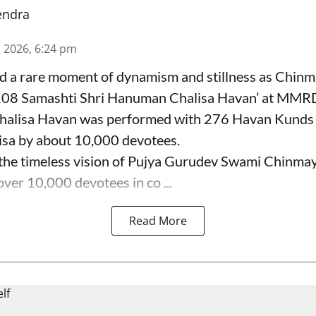
endra
n 2026, 6:24 pm
 a rare moment of dynamism and stillness as Chinm
108 Samashti Shri Hanuman Chalisa Havan’ at MMR
alisa Havan was performed with 276 Havan Kunds 
sa by about 10,000 devotees.
e timeless vision of Pujya Gurudev Swami Chinmay
ver 10,000 devotees in co ...
Read More