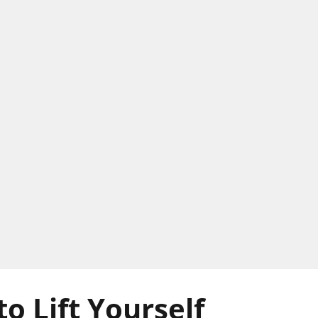
to Lift Yourself