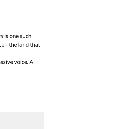
na
is one such
ence—the kind that
essive voice. A