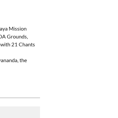
aya Mission
DA Grounds,
with 21 Chants
ananda, the