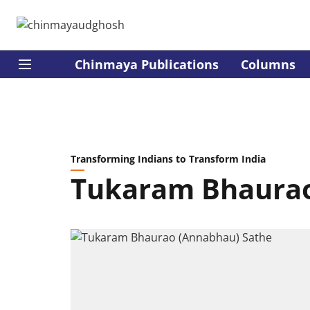
Chinmaya Publications
Columns
Transforming Indians to Transform India
Tukaram Bhaurao