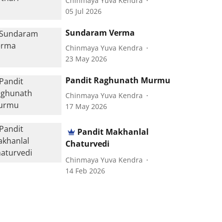
Chinmaya Yuva Kendra
05 Jul 2026
Sundaram Verma
Chinmaya Yuva Kendra
23 May 2026
Pandit Raghunath Murmu
Chinmaya Yuva Kendra
17 May 2026
Pandit Makhanlal
Chaturvedi
Chinmaya Yuva Kendra
14 Feb 2026