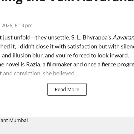
n 2026, 6:13 pm
t just unfold—they unsettle. S. L. Bhyrappa’s
Aavara
hed it, I didn’t close it with satisfaction but with sil
and illusion blur, and you’re forced to look inward.
he novel is Razia, a filmmaker and once a fierce progr
 and conviction, she believed ...
Read More