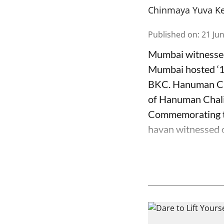
Chinmaya Yuva K
Published on
:
21 Ju
Mumbai witnessed
Mumbai hosted ‘
BKC. Hanuman Ch
of Hanuman Chali
Commemorating th
havan witnessed o