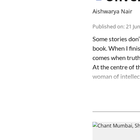
Aishwarya Nair
Published on
:
21 Ju
Some stories don’
book. When I finis
comes when truth 
At the centre of t
woman of intellect