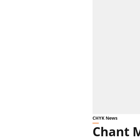
CHYK News
Chant 