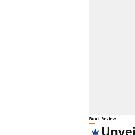
Book Review
Unvei