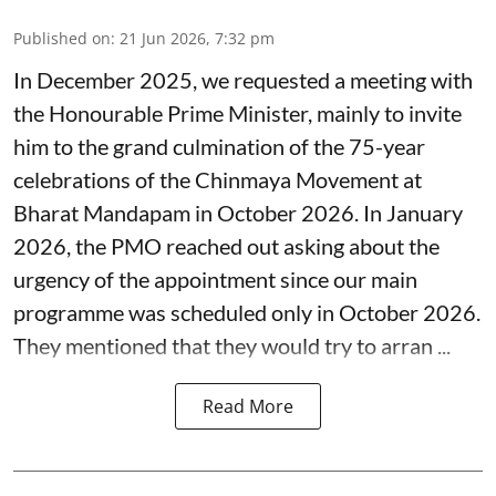
Published on
:
21 Jun 2026, 7:32 pm
In December 2025, we requested a meeting with
the Honourable Prime Minister, mainly to invite
him to the grand culmination of the 75-year
celebrations of the Chinmaya Movement at
Bharat Mandapam in October 2026. In January
2026, the PMO reached out asking about the
urgency of the appointment since our main
programme was scheduled only in October 2026.
They mentioned that they would try to arran ...
Read More