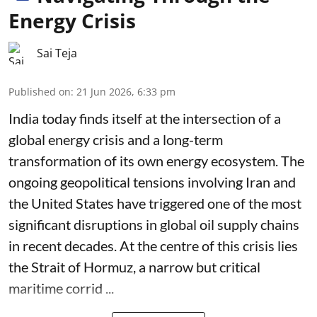
Energy Crisis
Sai Teja
Published on
:
21 Jun 2026, 6:33 pm
India today finds itself at the intersection of a
global energy crisis and a long-term
transformation of its own energy ecosystem. The
ongoing geopolitical tensions involving Iran and
the United States have triggered one of the most
significant disruptions in global oil supply chains
in recent decades. At the centre of this crisis lies
the Strait of Hormuz, a narrow but critical
maritime corrid ...