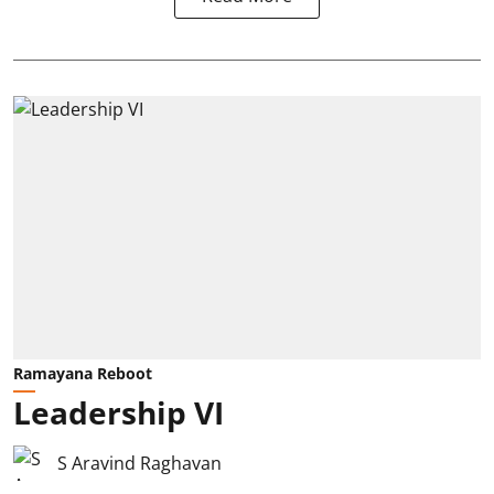
Ramayana Reboot
Leadership VI
S Aravind Raghavan