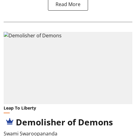
Read More
Leap To Liberty
Demolisher of Demons
Swami Swaroopananda