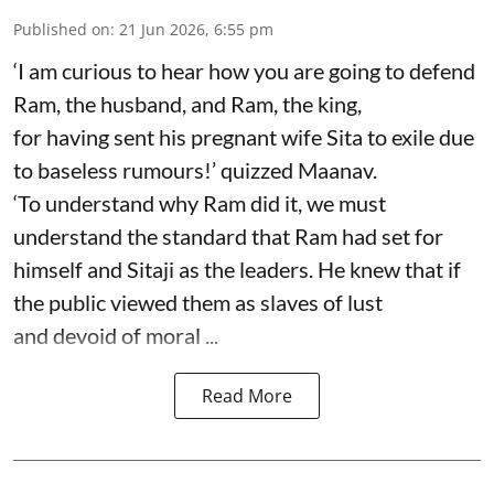
Published on
:
21 Jun 2026, 6:55 pm
‘I am curious to hear how you are going to defend
Ram, the husband, and Ram, the king,
for having sent his pregnant wife Sita to exile due
to baseless rumours!’ quizzed Maanav.
‘To understand why Ram did it, we must
understand the standard that Ram had set for
himself and Sitaji as the leaders. He knew that if
the public viewed them as slaves of lust
and devoid of moral ...
Read More