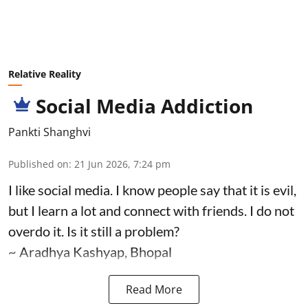
Relative Reality
Social Media Addiction
Pankti Shanghvi
Published on
:
21 Jun 2026, 7:24 pm
I like social media. I know people say that it is evil,
but I learn a lot and connect with friends. I do not
overdo it. Is it still a problem?
~ Aradhya Kashyap, Bhopal
Read More