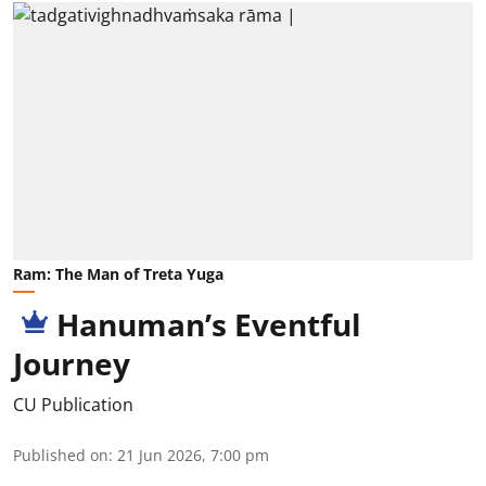
Ram: The Man of Treta Yuga
Hanuman’s Eventful
Journey
CU Publication
Published on
:
21 Jun 2026, 7:00 pm