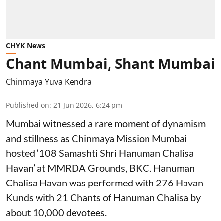
CHYK News
Chant Mumbai, Shant Mumbai
Chinmaya Yuva Kendra
Published on
:
21 Jun 2026, 6:24 pm
Mumbai witnessed a rare moment of dynamism
and stillness as Chinmaya Mission Mumbai
hosted ‘108 Samashti Shri Hanuman Chalisa
Havan’ at MMRDA Grounds, BKC. Hanuman
Chalisa Havan was performed with 276 Havan
Kunds with 21 Chants of Hanuman Chalisa by
about 10,000 devotees.