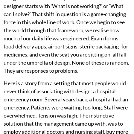
designer starts with ‘What is not working?’ or ‘What
can I solve?’ That shift in question is a game-changing
force in this whole line of work. Once we begin to see
the world through that framework, we realise how
much of our daily life was engineered. Exam forms,
food delivery apps, airport signs, sterile packaging for
medicines, and even the seat you are sitting on, all fall
under the umbrella of design. None of these is random.
They are responses to problems.
Here is a story from a setting that most people would
never think of associating with design: a hospital
emergency room. Several years back, a hospital had an
emergency. Patients were waiting too long. Staff were
overwhelmed. Tension was high. The instinctive
solution that the management came up with, was to
employ additional doctors and nursing staff, buy more