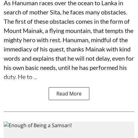
As Hanuman races over the ocean to Lanka in
search of mother Sita, he faces many obstacles.
The first of these obstacles comes in the form of
Mount Mainak, a flying mountain, that tempts the
mighty hero with rest. Hanuman, mindful of the
immediacy of his quest, thanks Mainak with kind
words and explains that he will not delay, even for
his own basic needs, until he has performed his
duty. He to ...
Read More