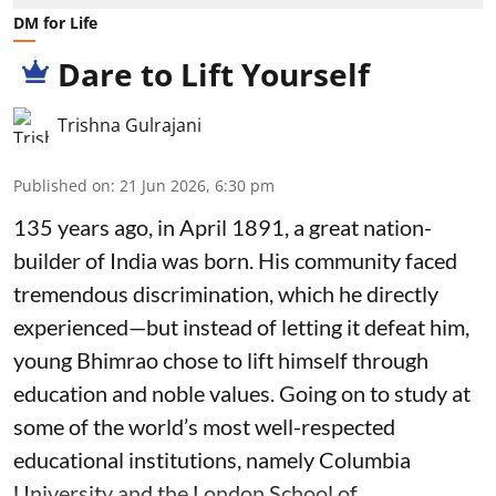
DM for Life
Dare to Lift Yourself
Trishna Gulrajani
Published on
:
21 Jun 2026, 6:30 pm
135 years ago, in April 1891, a great nation-
builder of India was born. His community faced
tremendous discrimination, which he directly
experienced—but instead of letting it defeat him,
young Bhimrao chose to lift himself through
education and noble values. Going on to study at
some of the world’s most well-respected
educational institutions, namely Columbia
University and the London School of ...