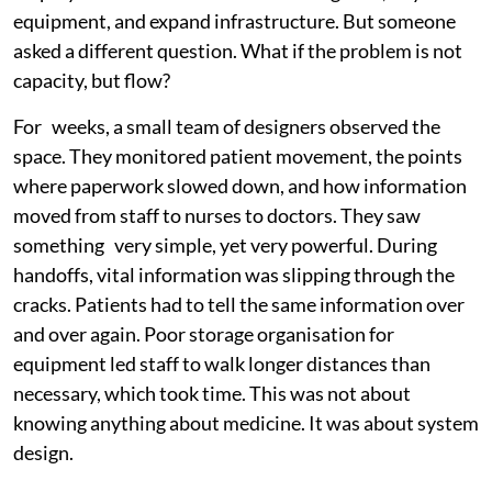
equipment, and expand infrastructure. But someone
asked a different question. What if the problem is not
capacity, but flow?
For weeks, a small team of designers observed the
space. They monitored patient movement, the points
where paperwork slowed down, and how information
moved from staff to nurses to doctors. They saw
something very simple, yet very powerful. During
handoffs, vital information was slipping through the
cracks. Patients had to tell the same information over
and over again. Poor storage organisation for
equipment led staff to walk longer distances than
necessary, which took time. This was not about
knowing anything about medicine. It was about system
design.