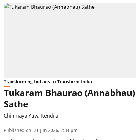
Transforming Indians to Transform India
Tukaram Bhaurao (Annabhau)
Sathe
Chinmaya Yuva Kendra
Published on
:
21 Jun 2026, 7:34 pm