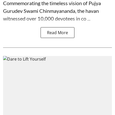
Commemorating the timeless vision of Pujya
Gurudev Swami Chinmayananda, the havan
witnessed over 10,000 devotees in co ...
Read More