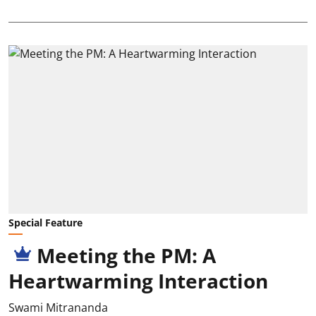
Special Feature
Meeting the PM: A
Heartwarming Interaction
Swami Mitrananda