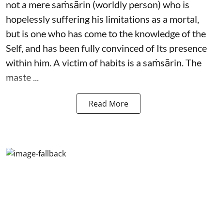
not a mere saṁsārin (worldly person) who is
hopelessly suffering his limitations as a mortal,
but is one who has come to the knowledge of the
Self, and has been fully convinced of Its presence
within him. A victim of habits is a saṁsārin. The
maste ...
Read More