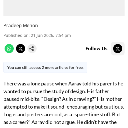
Pradeep Menon
Published on
:
21 Jun 2026, 7:54 pm
Follow Us
You can still access 2 more articles for free.
There was a long pause when Aarav told his parents he
wanted to pursue the study of design. His father
paused mid-bite. “Design? As in drawing?” His mother
attempted to make it sound encouraging but cautious.
Logos and posters are cool, as a spare-time stuff. But
as a career?” Aarav did not argue. He didn't have the