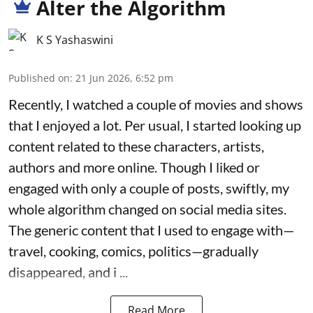
Alter the Algorithm
K S Yashaswini
Published on
:
21 Jun 2026, 6:52 pm
Recently, I watched a couple of movies and shows
that I enjoyed a lot. Per usual, I started looking up
content related to these characters, artists,
authors and more online. Though I liked or
engaged with only a couple of posts, swiftly, my
whole algorithm changed on social media sites.
The generic content that I used to engage with—
travel, cooking, comics, politics—gradually
disappeared, and i ...
Read More