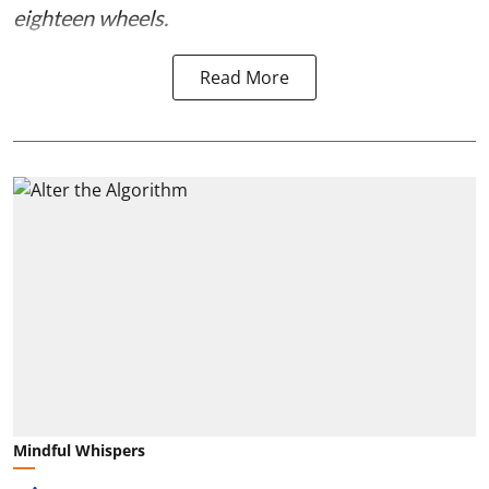
eighteen wheels.
Read More
Mindful Whispers