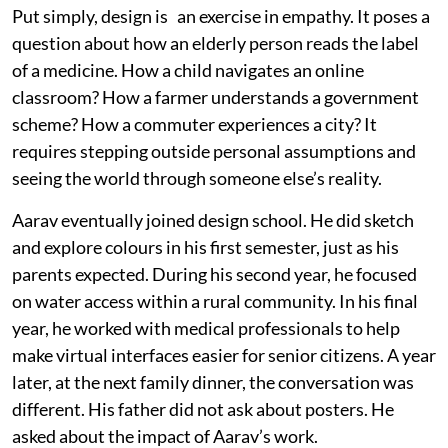
Put simply, design is an exercise in empathy. It poses a
question about how an elderly person reads the label
of a medicine. How a child navigates an online
classroom? How a farmer understands a government
scheme? How a commuter experiences a city? It
requires stepping outside personal assumptions and
seeing the world through someone else’s reality.
Aarav eventually joined design school. He did sketch
and explore colours in his first semester, just as his
parents expected. During his second year, he focused
on water access within a rural community. In his final
year, he worked with medical professionals to help
make virtual interfaces easier for senior citizens. A year
later, at the next family dinner, the conversation was
different. His father did not ask about posters. He
asked about the impact of Aarav’s work.