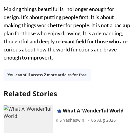
Making things beautiful is no longer enough for
design. It's about putting people first. It is about
making things work better for people. It is not a backup
plan for those who enjoy drawing. It is a demanding,
thoughtful and deeply relevant field for those who are
curious about how the world functions and brave
enough to improve it.
You can still access 2 more articles for free.
Related Stories
What A ‘Wonder’ful World
K S Yashaswini
05 Aug 2026