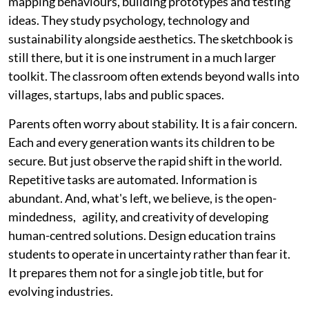
mapping behaviours, building prototypes and testing
ideas. They study psychology, technology and
sustainability alongside aesthetics. The sketchbook is
still there, but it is one instrument in a much larger
toolkit. The classroom often extends beyond walls into
villages, startups, labs and public spaces.
Parents often worry about stability. It is a fair concern.
Each and every generation wants its children to be
secure. But just observe the rapid shift in the world.
Repetitive tasks are automated. Information is
abundant. And, what's left, we believe, is the open-
mindedness, agility, and creativity of developing
human-centred solutions. Design education trains
students to operate in uncertainty rather than fear it.
It prepares them not for a single job title, but for
evolving industries.