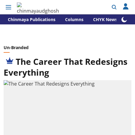
Chinmaya Publications
Columns
CHYK News
Un-Branded
The Career That Redesigns
Everything