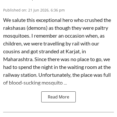
Published on
:
21 Jun 2026, 6:36 pm
We salute this exceptional hero who crushed the
rakshasas (demons) as though they were paltry
mosquitoes. I remember an occasion when, as
children, we were travelling by rail with our
cousins and got stranded at Karjat, in
Maharashtra. Since there was no place to go, we
had to spend the night in the waiting room at the
railway station. Unfortunately, the place was full
of blood-sucking mosquito ...
Read More