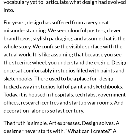
vocabulary yet to articulate what design had evolved
into.
For years, design has suffered from a very neat
misunderstanding. We see colourful posters, clever
brand logos, stylish packaging, and assume that is the
whole story. We confuse the visible surface with the
actual work. It is like assuming that because you see
the steering wheel, you understand the engine. Design
once sat comfortably in studios filled with paints and
sketchbooks. There used to be a place for design
tucked away in studios full of paint and sketchbooks.
Today, it is housed in hospitals, tech labs, government
offices, research centres and startup war rooms. And
decoration alone is so last century.
The truth is simple. Art expresses. Design solves. A
designer never starts with, “What can I create?” A