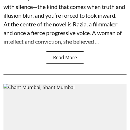
with silence—the kind that comes when truth and
illusion blur, and you’re forced to look inward.
At the centre of the novel is Razia, a filmmaker
and once a fierce progressive voice. A woman of
intellect and conviction, she believed ...
Read More