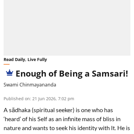
Read Daily, Live Fully
Enough of Being a Samsari!
Swami Chinmayananda
Published on
:
21 Jun 2026, 7:02 pm
A sādhaka (spiritual seeker) is one who has
‘heard’ of his Self as an infinite mass of bliss in
nature and wants to seek his identity with It. He is