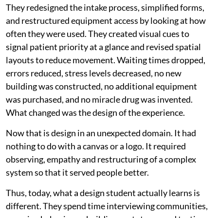
They redesigned the intake process, simplified forms,
and restructured equipment access by looking at how
often they were used. They created visual cues to
signal patient priority at a glance and revised spatial
layouts to reduce movement. Waiting times dropped,
errors reduced, stress levels decreased, no new
building was constructed, no additional equipment
was purchased, and no miracle drug was invented.
What changed was the design of the experience.
Now that is design in an unexpected domain. It had
nothing to do with a canvas or a logo. It required
observing, empathy and restructuring of a complex
system so that it served people better.
Thus, today, what a design student actually learns is
different. They spend time interviewing communities,