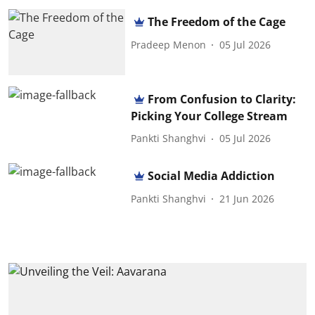
The Freedom of the Cage
Pradeep Menon
05 Jul 2026
From Confusion to Clarity:
Picking Your College Stream
Pankti Shanghvi
05 Jul 2026
Social Media Addiction
Pankti Shanghvi
21 Jun 2026