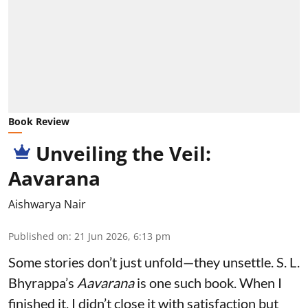
Book Review
Unveiling the Veil:
Aavarana
Aishwarya Nair
Published on
:
21 Jun 2026, 6:13 pm
Some stories don’t just unfold—they unsettle. S. L.
Bhyrappa’s
Aavarana
is one such book. When I
finished it, I didn’t close it with satisfaction but