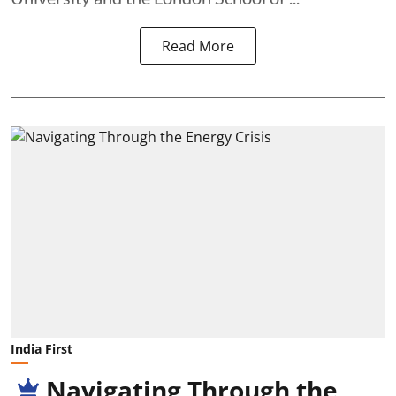
Read More
India First
Navigating Through the