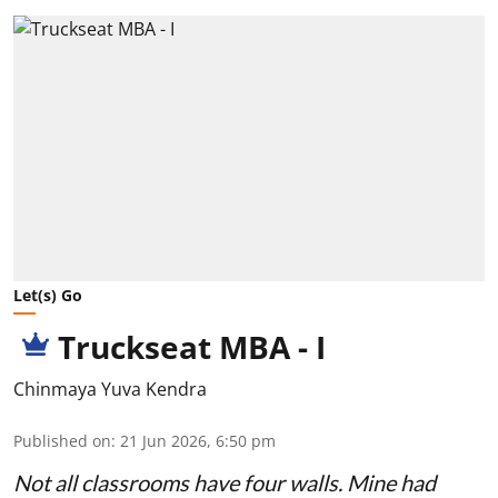
Let(s) Go
Truckseat MBA - I
Chinmaya Yuva Kendra
Published on
:
21 Jun 2026, 6:50 pm
Not all classrooms have four walls. Mine had