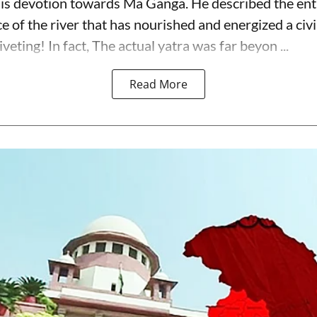
is devotion towards Ma Ganga. He described the ent
 of the river that has nourished and energized a civi
iveting! In fact, The actual yatra was far beyon ...
Read More