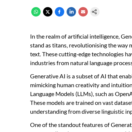
In the realm of artificial intelligence, 
stand as titans, revolutionising the wa
text. These cutting-edge technologies ha
industries from natural language process
Generative AI is a subset of AI that en
mimicking human creativity and intuition.
Language Models (LLMs), such as OpenA
These models are trained on vast dataset
understanding from diverse linguistic in
One of the standout features of Generative 