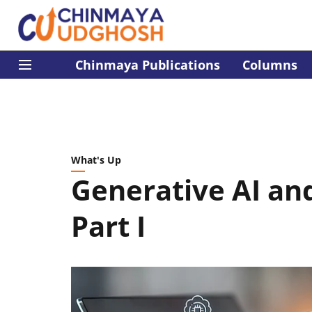
Chinmaya Publications
Columns
What's Up
Generative AI an
Part I