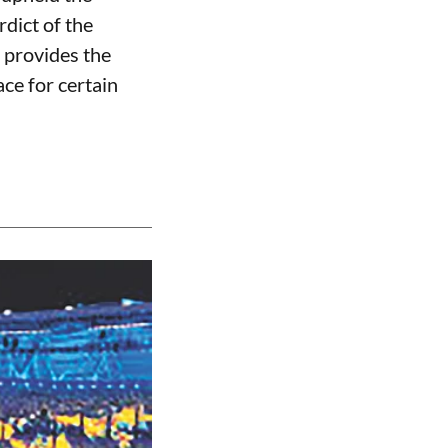
rdict of the
 provides the
ce for certain