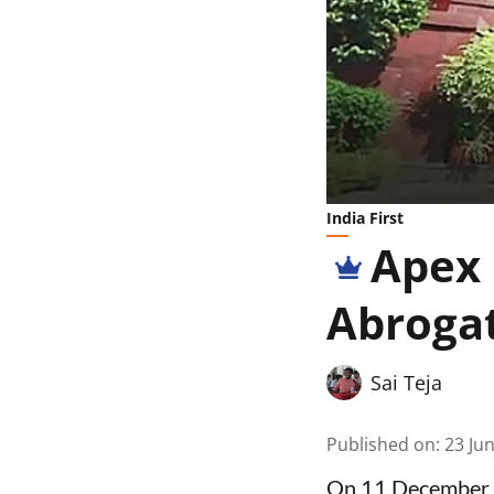
India First
Apex 
Abrogat
Sai Teja
Published on
:
23 Ju
On 11 December 2