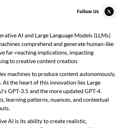
Follow Us
Generative AI and Large Language Models (LLMs)
y machines comprehend and generate human-like
ve far-reaching implications, impacting
ing to creative content creation.
ables machines to produce content autonomously,
 At the heart of this innovation lies Large
I's GPT-3.5 and the more updated GPT-4.
s, learning patterns, nuances, and contextual
puts.
AI is its ability to create realistic,