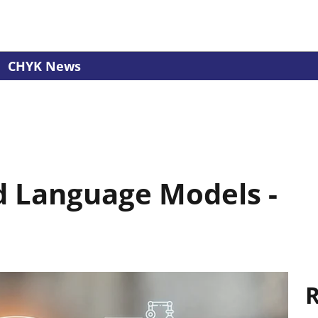
CHYK News
d Language Models -
R