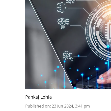
Pankaj Lohia
Published on
:
23 Jun 2024, 3:41 pm