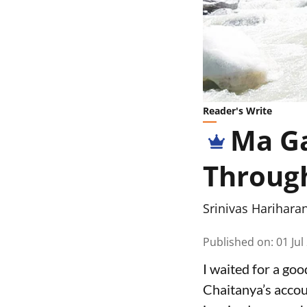
Reader's Write
Ma Ga
Throug
Srinivas Harihara
Published on
:
01 Jul
I waited for a go
Chaitanya’s accou