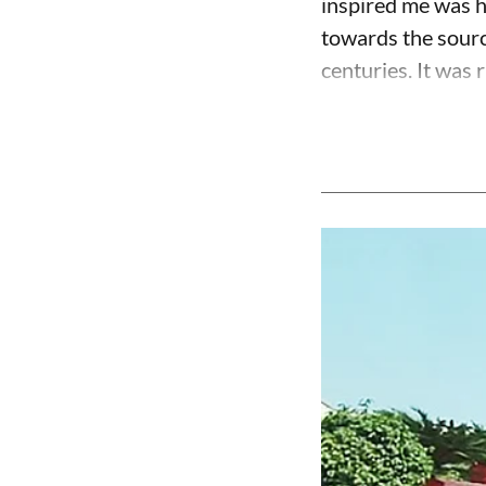
inspired me was h
towards the source
centuries. It was r