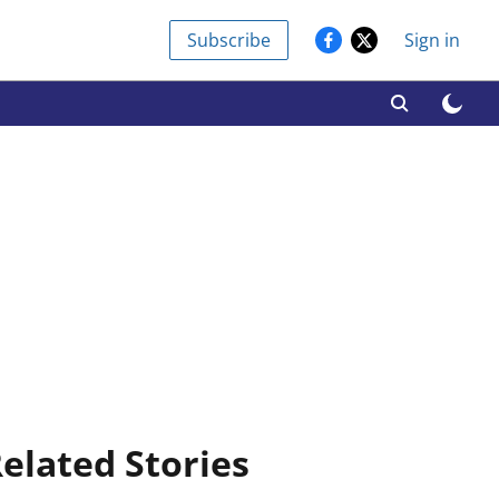
Subscribe
Sign in
elated Stories