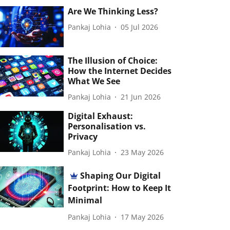
Are We Thinking Less?
Pankaj Lohia
05 Jul 2026
The Illusion of Choice:
How the Internet Decides
What We See
Pankaj Lohia
21 Jun 2026
Digital Exhaust:
Personalisation vs.
Privacy
Pankaj Lohia
23 May 2026
Shaping Our Digital
Footprint: How to Keep It
Minimal
Pankaj Lohia
17 May 2026