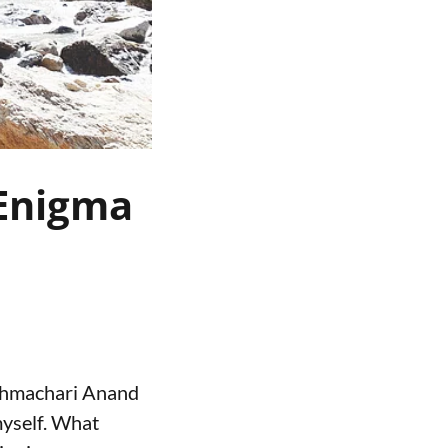
 Enigma
Brahmachari Anand
myself. What