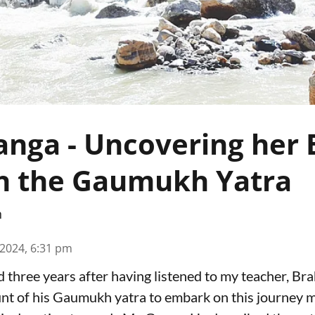
nga - Uncovering her
h the Gaumukh Yatra
n
 2024, 6:31 pm
od three years after having listened to my teacher, 
nt of his Gaumukh yatra to embark on this journey 