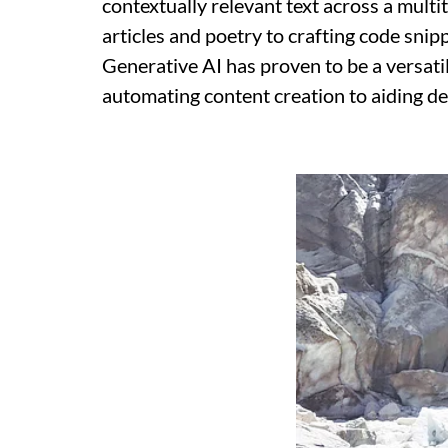
contextually relevant text across a mult
articles and poetry to crafting code sni
Generative AI has proven to be a versatil
automating content creation to aiding de