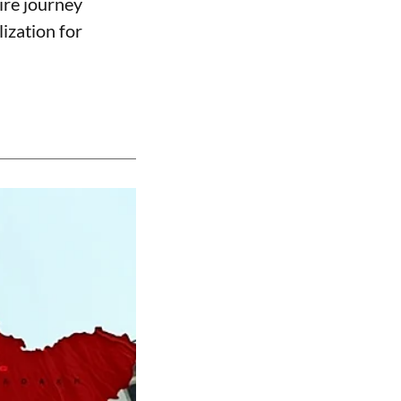
ire journey
lization for