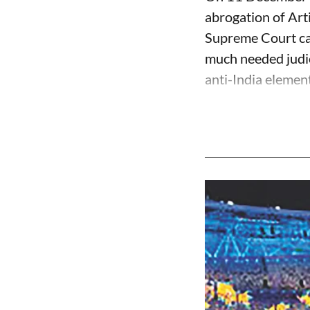
abrogation of Art
Supreme Court can
much needed judic
anti-India element