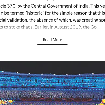
icle 370, by the Central Government of India. This ve
 be termed “historic” for the simple reason that this
ial validation, the absence of which, was creating spa
s to stoke chaos. Earlier, in August 2019, the Go ...
Read More