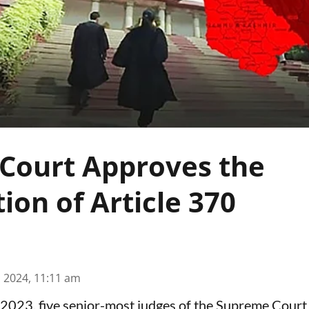
Court Approves the
ion of Article 370
n 2024, 11:11 am
023, five senior-most judges of the Supreme Court