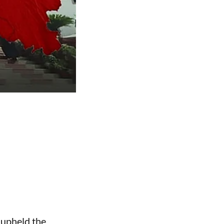
 upheld the