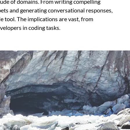
itude of domains. From writing compelling
ppets and generating conversational responses,
e tool. The implications are vast, from
velopers in coding tasks.