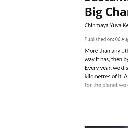
Big Ch
Chinmaya Yuva K
Published on
:
06 Au
More than any oth
way it has, then b
Every year, we dis
kilometres of it. A
for the planet we 