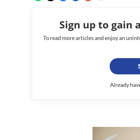
Sign up to gain a
To read more articles and enjoy an unint
Already hav