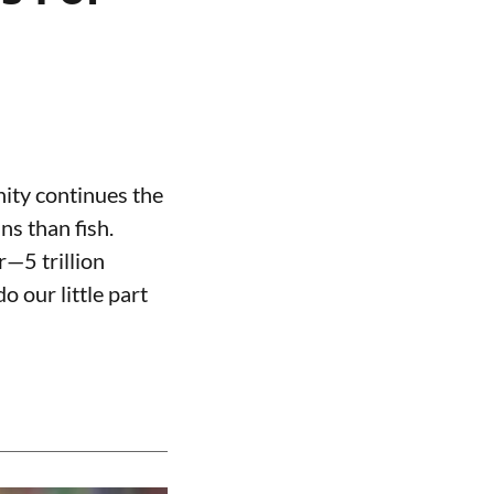
nity continues the
ns than fish.
r—5 trillion
o our little part