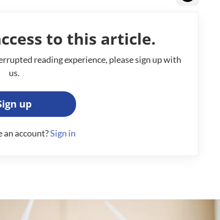
ccess to this article.
errupted reading experience, please sign up with
us.
Sign up
e an account?
Sign in