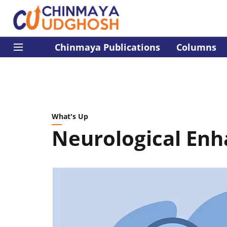
Chinmaya Publications
Columns
What's Up
Neurological Enh