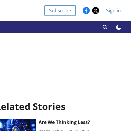
Subscribe
Sign in
elated Stories
Are We Thinking Less?