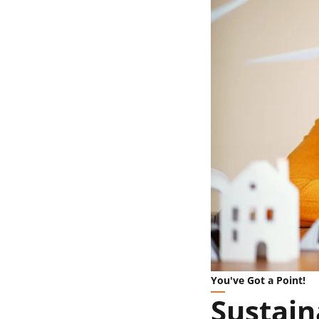
You've Got a Point!
Sustain