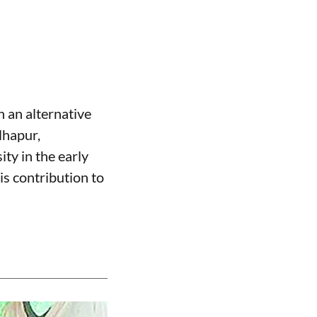
 an alternative
lhapur,
ty in the early
is contribution to