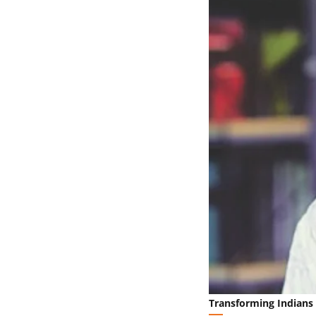
Transforming Indians 