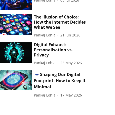
Pankaj Lohia
05 Jul 2026
The Illusion of Choice:
How the Internet Decides
What We See
Pankaj Lohia
21 Jun 2026
Digital Exhaust:
Personalisation vs.
Privacy
Pankaj Lohia
23 May 2026
Shaping Our Digital
Footprint: How to Keep It
Minimal
Pankaj Lohia
17 May 2026