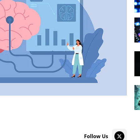
Follow Us