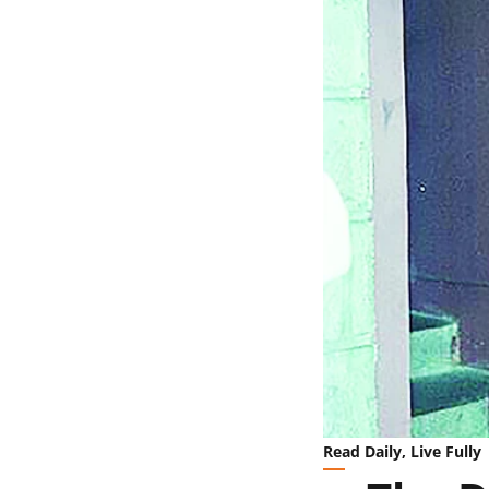
Read Daily, Live Fully