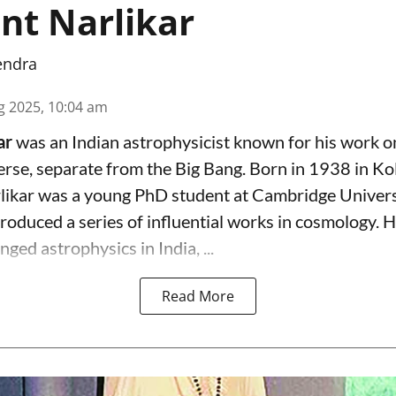
ant Narlikar
endra
g 2025, 10:04 am
kar
was an Indian astrophysicist known for his work on
erse, separate from the Big Bang. Born in 1938 in Ko
ikar was a young PhD student at Cambridge Universi
oduced a series of influential works in cosmology. H
nged astrophysics in India, ...
Read More