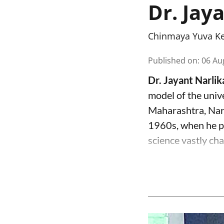
Dr. Jay
Chinmaya Yuva K
Published on
:
06 Au
Dr. Jayant Narli
model of the univ
Maharashtra, Narl
1960s, when he pr
science vastly cha