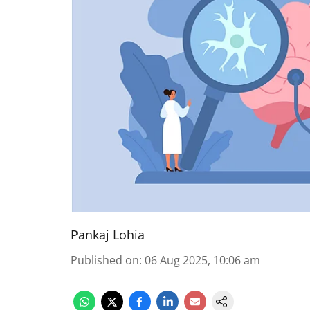
Pankaj Lohia
Published on
:
06 Aug 2025, 10:06 am