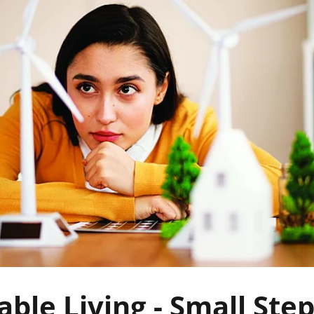
able Living - Small Step