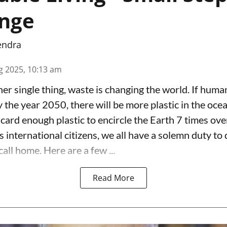
ange
endra
g 2025, 10:13 am
er single thing, waste is changing the world. If huma
y the year 2050, there will be more plastic in the ocea
card enough plastic to encircle the Earth 7 times ove
s international citizens, we all have a solemn duty to d
call home. Here are a few ...
Read More