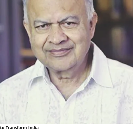
to Transform India