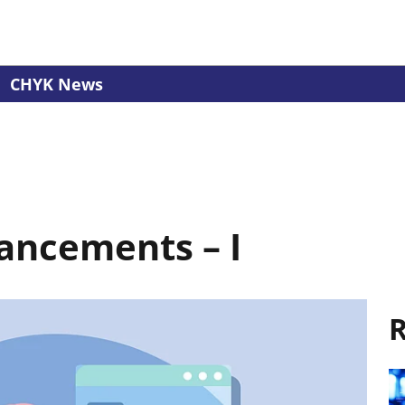
CHYK News
ancements – I
R