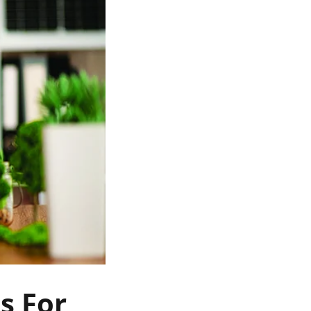
s For