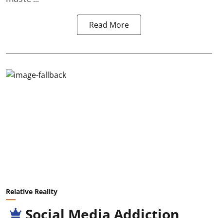
Read More
Relative Reality
Social Media Addiction