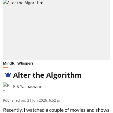
Mindful Whispers
Alter the Algorithm
K S Yashaswini
Published on
:
21 Jun 2026, 6:52 pm
Recently, I watched a couple of movies and shows