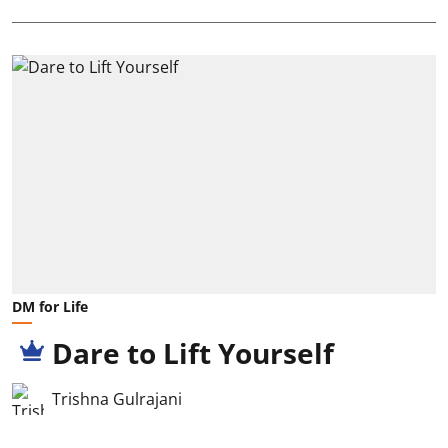
DM for Life
Dare to Lift Yourself
Trishna Gulrajani