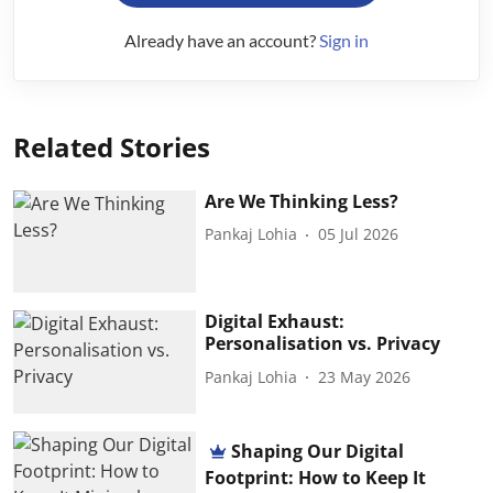
Already have an account?
Sign in
Related Stories
Are We Thinking Less?
Pankaj Lohia
05 Jul 2026
Digital Exhaust:
Personalisation vs. Privacy
Pankaj Lohia
23 May 2026
Shaping Our Digital
Footprint: How to Keep It