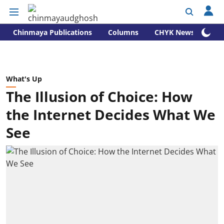
Chinmaya Publications
Columns
CHYK News
What's Up
The Illusion of Choice: How
the Internet Decides What We
See