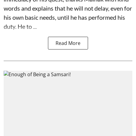
words and explains that he will not delay, even for
his own basic needs, until he has performed his
duty. He to ...
Read More