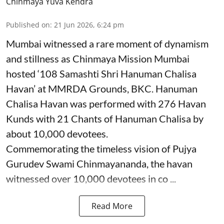
Chinmaya Yuva Kendra
Published on
:
21 Jun 2026, 6:24 pm
Mumbai witnessed a rare moment of dynamism
and stillness as Chinmaya Mission Mumbai
hosted ‘108 Samashti Shri Hanuman Chalisa
Havan’ at MMRDA Grounds, BKC. Hanuman
Chalisa Havan was performed with 276 Havan
Kunds with 21 Chants of Hanuman Chalisa by
about 10,000 devotees.
Commemorating the timeless vision of Pujya
Gurudev Swami Chinmayananda, the havan
witnessed over 10,000 devotees in co ...
Read More