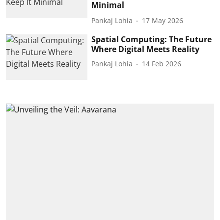
Minimal
Pankaj Lohia
17 May 2026
Spatial Computing: The Future
Where Digital Meets Reality
Pankaj Lohia
14 Feb 2026