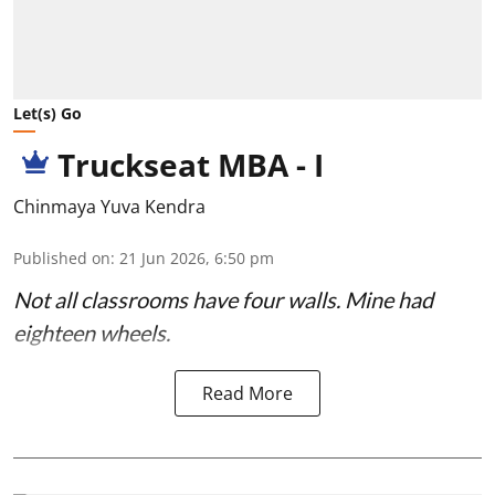
Let(s) Go
Truckseat MBA - I
Chinmaya Yuva Kendra
Published on
:
21 Jun 2026, 6:50 pm
Not all classrooms have four walls. Mine had
eighteen wheels.
Read More