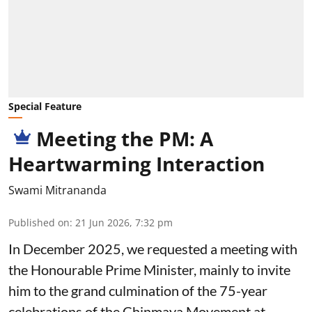
Special Feature
Meeting the PM: A
Heartwarming Interaction
Swami Mitrananda
Published on
:
21 Jun 2026, 7:32 pm
In December 2025, we requested a meeting with
the Honourable Prime Minister, mainly to invite
him to the grand culmination of the 75-year
celebrations of the Chinmaya Movement at