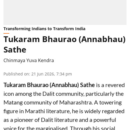
Transforming Indians to Transform India
Tukaram Bhaurao (Annabhau)
Sathe
Chinmaya Yuva Kendra
Published on
:
21 Jun 2026, 7:34 pm
Tukaram Bhaurao (Annabhau) Sathe
is a revered
icon among the Dalit community, particularly the
Matang community of Maharashtra. A towering
figure in Marathi literature, he is widely regarded
as a pioneer of Dalit literature and a powerful
voice for the marginalised. Through his social