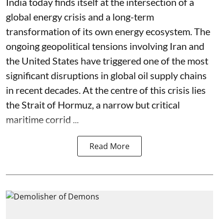
India today finds itself at the intersection of a
global energy crisis and a long-term
transformation of its own energy ecosystem. The
ongoing geopolitical tensions involving Iran and
the United States have triggered one of the most
significant disruptions in global oil supply chains
in recent decades. At the centre of this crisis lies
the Strait of Hormuz, a narrow but critical
maritime corrid ...
Read More