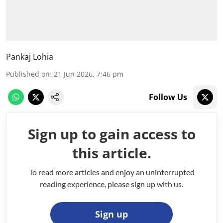
Pankaj Lohia
Published on
:
21 Jun 2026, 7:46 pm
Follow Us
Sign up to gain access to
this article.
To read more articles and enjoy an uninterrupted
reading experience, please sign up with us.
Sign up