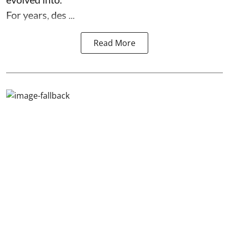
For years, des ...
Read More
Wise Nuggets