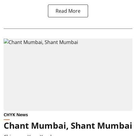
Read More
CHYK News
Chant Mumbai, Shant Mumbai