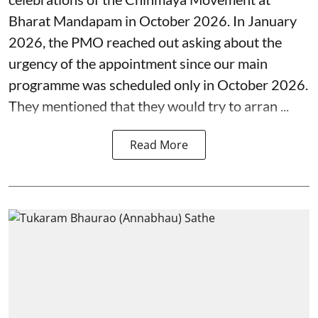
Bharat Mandapam in October 2026. In January
2026, the PMO reached out asking about the
urgency of the appointment since our main
programme was scheduled only in October 2026.
They mentioned that they would try to arran ...
Read More