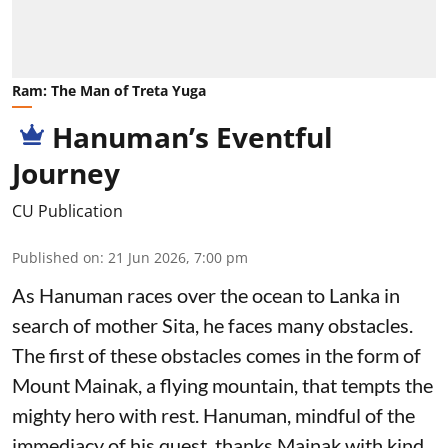
Ram: The Man of Treta Yuga
Hanuman’s Eventful
Journey
CU Publication
Published on
:
21 Jun 2026, 7:00 pm
As Hanuman races over the ocean to Lanka in
search of mother Sita, he faces many obstacles.
The first of these obstacles comes in the form of
Mount Mainak, a flying mountain, that tempts the
mighty hero with rest. Hanuman, mindful of the
immediacy of his quest, thanks Mainak with kind