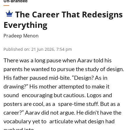
Un-Branded
The Career That Redesigns
Everything
Pradeep Menon
Published on
:
21 Jun 2026, 7:54 pm
There was a long pause when Aarav told his
parents he wanted to pursue the study of design.
His father paused mid-bite. “Design? As in
drawing?” His mother attempted to make it
sound encouraging but cautious. Logos and
posters are cool, as a spare-time stuff. But as a
career?” Aarav did not argue. He didn't have the
vocabulary yet to articulate what design had
evolved into.