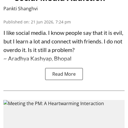
Pankti Shanghvi
Published on
:
21 Jun 2026, 7:24 pm
I like social media. I know people say that it is evil,
but I learn a lot and connect with friends. I do not
overdo it. Is it still a problem?
~ Aradhya Kashyap, Bhopal
Read More