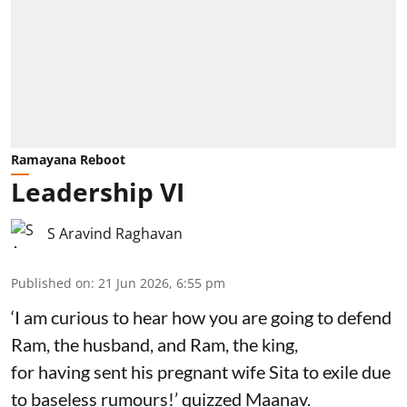
Ramayana Reboot
Leadership VI
S Aravind Raghavan
Published on
:
21 Jun 2026, 6:55 pm
‘I am curious to hear how you are going to defend
Ram, the husband, and Ram, the king,
for having sent his pregnant wife Sita to exile due
to baseless rumours!’ quizzed Maanav.