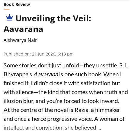
Book Review
Unveiling the Veil:
Aavarana
Aishwarya Nair
Published on
:
21 Jun 2026, 6:13 pm
Some stories don’t just unfold—they unsettle. S. L.
Bhyrappa’s
Aavarana
is one such book. When I
finished it, I didn’t close it with satisfaction but
with silence—the kind that comes when truth and
illusion blur, and you’re forced to look inward.
At the centre of the novel is Razia, a filmmaker
and once a fierce progressive voice. A woman of
intellect and conviction, she believed ...