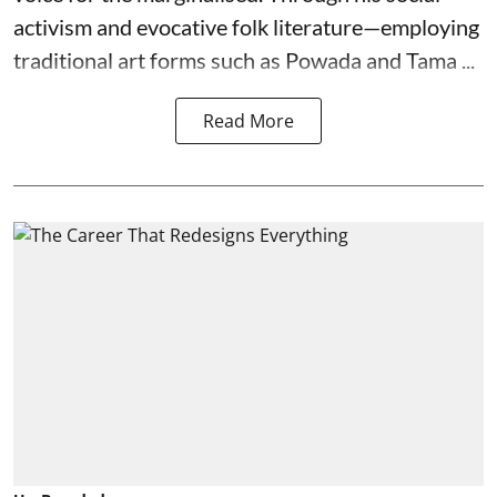
activism and evocative folk literature—employing
traditional art forms such as Powada and Tama ...
Read More