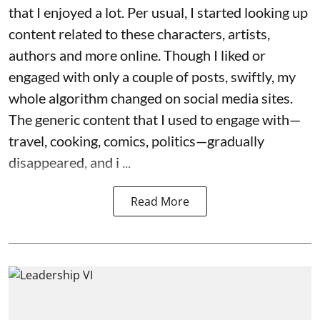
that I enjoyed a lot. Per usual, I started looking up
content related to these characters, artists,
authors and more online. Though I liked or
engaged with only a couple of posts, swiftly, my
whole algorithm changed on social media sites.
The generic content that I used to engage with—
travel, cooking, comics, politics—gradually
disappeared, and i ...
Read More