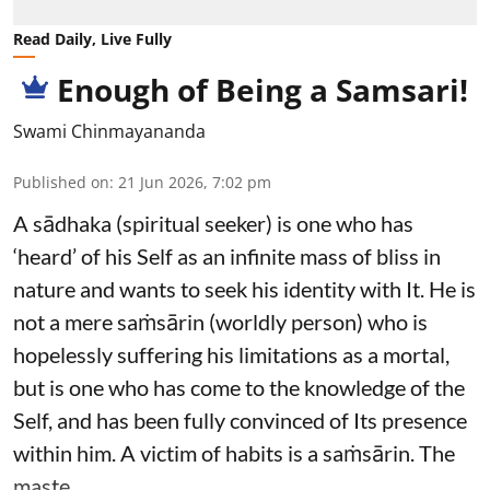
Read Daily, Live Fully
Enough of Being a Samsari!
Swami Chinmayananda
Published on
:
21 Jun 2026, 7:02 pm
A sādhaka (spiritual seeker) is one who has
‘heard’ of his Self as an infinite mass of bliss in
nature and wants to seek his identity with It. He is
not a mere saṁsārin (worldly person) who is
hopelessly suffering his limitations as a mortal,
but is one who has come to the knowledge of the
Self, and has been fully convinced of Its presence
within him. A victim of habits is a saṁsārin. The
maste ...