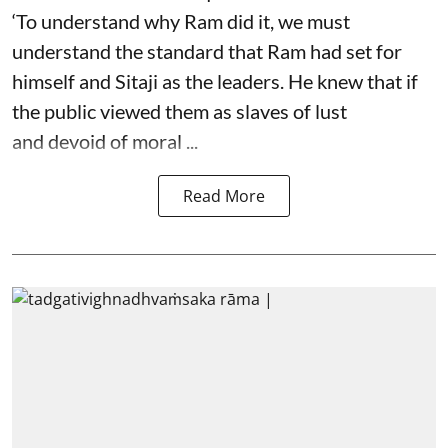
‘To understand why Ram did it, we must
understand the standard that Ram had set for
himself and Sitaji as the leaders. He knew that if
the public viewed them as slaves of lust
and devoid of moral ...
Read More