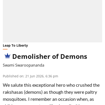
Leap To Liberty
Demolisher of Demons
Swami Swaroopananda
Published on
:
21 Jun 2026, 6:36 pm
We salute this exceptional hero who crushed the
rakshasas (demons) as though they were paltry
mosquitoes. I remember an occasion when, as