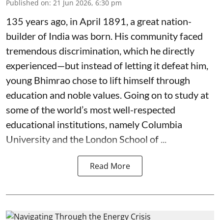
Published on
:
21 Jun 2026, 6:30 pm
135 years ago, in April 1891, a great nation-
builder of India was born. His community faced
tremendous discrimination, which he directly
experienced—but instead of letting it defeat him,
young Bhimrao chose to lift himself through
education and noble values. Going on to study at
some of the world’s most well-respected
educational institutions, namely Columbia
University and the London School of ...
Read More