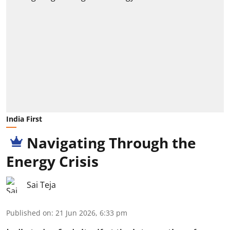
India First
Navigating Through the
Energy Crisis
Sai Teja
Published on
:
21 Jun 2026, 6:33 pm