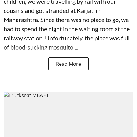
children, we were travelling by rail with our
cousins and got stranded at Karjat, in
Maharashtra. Since there was no place to go, we
had to spend the night in the waiting room at the
railway station. Unfortunately, the place was full
of blood-sucking mosquito ...
Read More