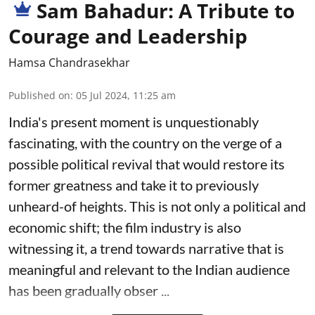
Sam Bahadur: A Tribute to
Courage and Leadership
Hamsa Chandrasekhar
Published on
:
05 Jul 2024, 11:25 am
India's present moment is unquestionably
fascinating, with the country on the verge of a
possible political revival that would restore its
former greatness and take it to previously
unheard-of heights. This is not only a political and
economic shift; the film industry is also
witnessing it, a trend towards narrative that is
meaningful and relevant to the Indian audience
has been gradually obser ...