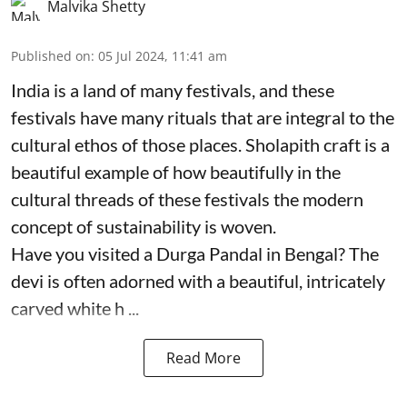
Malvika Shetty
Published on
:
05 Jul 2024, 11:41 am
India is a land of many festivals, and these
festivals have many rituals that are integral to the
cultural ethos of those places. Sholapith craft is a
beautiful example of how beautifully in the
cultural threads of these festivals the modern
concept of sustainability is woven.
Have you visited a Durga Pandal in Bengal? The
devi is often adorned with a beautiful, intricately
carved white h ...
Read More