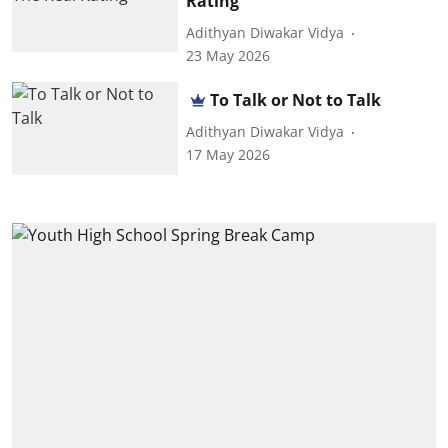
Rating
Adithyan Diwakar Vidya
23 May 2026
To Talk or Not to Talk
Adithyan Diwakar Vidya
17 May 2026