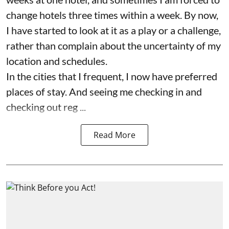
change hotels three times within a week. By now,
I have started to look at it as a play or a challenge,
rather than complain about the uncertainty of my
location and schedules.
In the cities that I frequent, I now have preferred
places of stay. And seeing me checking in and
checking out reg ...
Read More