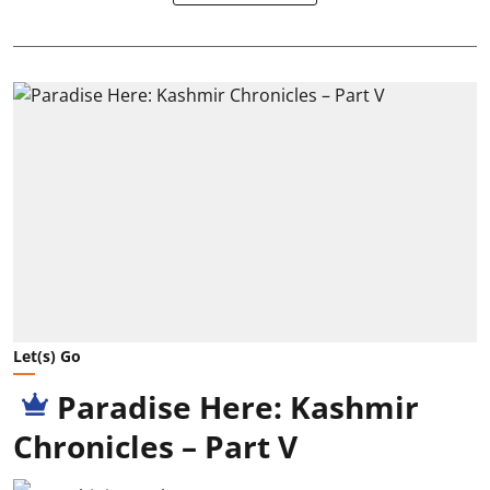
Let(s) Go
Paradise Here: Kashmir
Chronicles – Part V