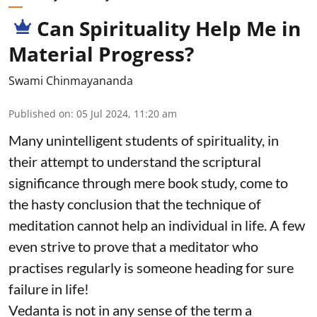
Can Spirituality Help Me in
Material Progress?
Swami Chinmayananda
Published on
:
05 Jul 2024, 11:20 am
Many unintelligent students of spirituality, in
their attempt to understand the scriptural
significance through mere book study, come to
the hasty conclusion that the technique of
meditation cannot help an individual in life. A few
even strive to prove that a meditator who
practises regularly is someone heading for sure
failure in life!
Vedanta is not in any sense of the term a