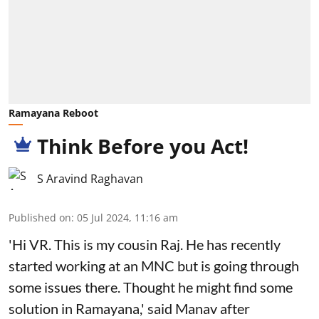
Ramayana Reboot
Think Before you Act!
S Aravind Raghavan
Published on
:
05 Jul 2024, 11:16 am
'Hi VR. This is my cousin Raj. He has recently
started working at an MNC but is going through
some issues there. Thought he might find some
solution in Ramayana,' said Manav after