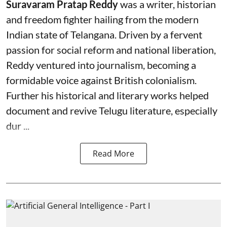
Suravaram Pratap Reddy
was a writer, historian
and freedom fighter hailing from the modern
Indian state of Telangana. Driven by a fervent
passion for social reform and national liberation,
Reddy ventured into journalism, becoming a
formidable voice against British colonialism.
Further his historical and literary works helped
document and revive Telugu literature, especially
dur ...
Read More