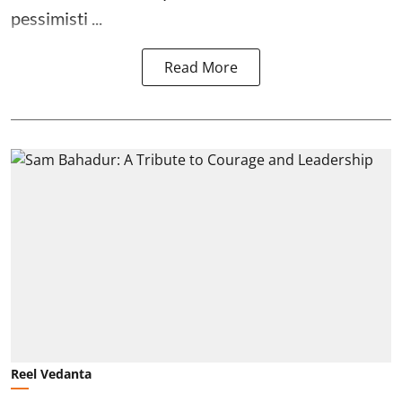
pessimisti ...
Read More
Reel Vedanta