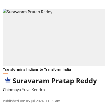
Transforming Indians to Transform India
Suravaram Pratap Reddy
Chinmaya Yuva Kendra
Published on
:
05 Jul 2024, 11:55 am