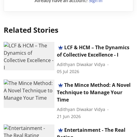
Already have an account?
Sign in
Related Stories
LCF & HCM – The Dynamics
of Collective Excellence - I
Adithyan Diwakar Vidya
05 Jul 2026
The Mince Method: A Novel
Technique to Manage Your
Time
Adithyan Diwakar Vidya
21 Jun 2026
Entertainment - The Real