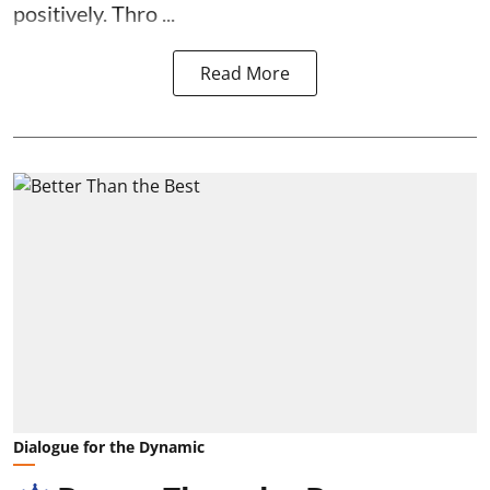
positively. Thro ...
Read More
Dialogue for the Dynamic