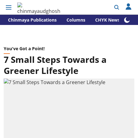
Chinmaya Publications
Columns
CHYK News
You've Got a Point!
7 Small Steps Towards a
Greener Lifestyle