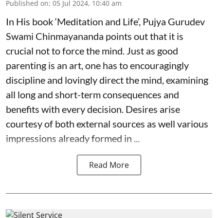
Published on
:
05 Jul 2024, 10:40 am
In His book ‘Meditation and Life’, Pujya Gurudev
Swami Chinmayananda points out that it is
crucial not to force the mind. Just as good
parenting is an art, one has to encouragingly
discipline and lovingly direct the mind, examining
all long and short-term consequences and
benefits with every decision. Desires arise
courtesy of both external sources as well various
impressions already formed in ...
Read More