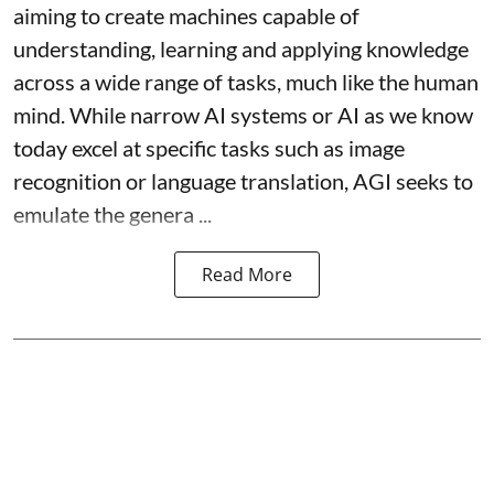
aiming to create machines capable of
understanding, learning and applying knowledge
across a wide range of tasks, much like the human
mind. While narrow AI systems or AI as we know
today excel at specific tasks such as image
recognition or language translation, AGI seeks to
emulate the genera ...
Read More