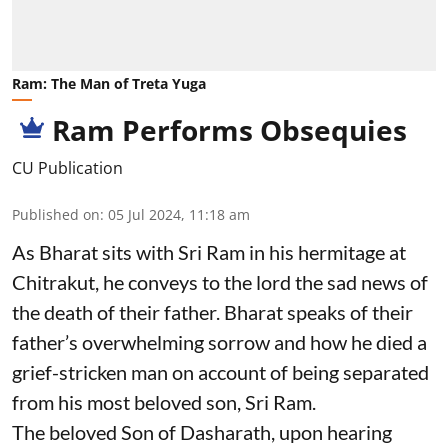
Ram: The Man of Treta Yuga
Ram Performs Obsequies
CU Publication
Published on
:
05 Jul 2024, 11:18 am
As Bharat sits with Sri Ram in his hermitage at
Chitrakut, he conveys to the lord the sad news of
the death of their father. Bharat speaks of their
father’s overwhelming sorrow and how he died a
grief-stricken man on account of being separated
from his most beloved son, Sri Ram.
The beloved Son of Dasharath, upon hearing