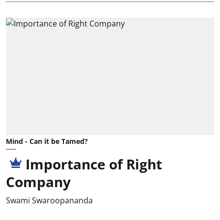
Mind - Can it be Tamed?
Importance of Right
Company
Swami Swaroopananda