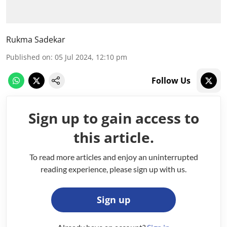
Rukma Sadekar
Published on
:
05 Jul 2024, 12:10 pm
Follow Us
Sign up to gain access to
this article.
To read more articles and enjoy an uninterrupted
reading experience, please sign up with us.
Sign up