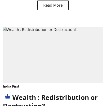
Read More
India First
Wealth : Redistribution or
Destruction?