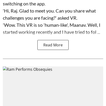
switching on the app.
'Hi, Raj. Glad to meet you. Can you share what
challenges you are facing?' asked VR.
'Wow. This VR is so 'human-like', Maanav. Well, I
started working recently and I have tried to fol ...
Read More