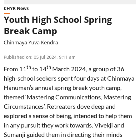
CHYK News
Youth High School Spring
Break Camp
Chinmaya Yuva Kendra
Published on
:
05 Jul 2024, 9:11 am
th
th
From 11
to 14
March 2024, a group of 36
high-school seekers spent four days at Chinmaya
Hanuman’s annual spring break youth camp,
themed ‘Mastering Communications, Mastering
Circumstances’. Retreaters dove deep and
explored a sense of being, intended to help them
in any pursuit they work towards. Vivekji and
Sumanji guided them in directing their minds