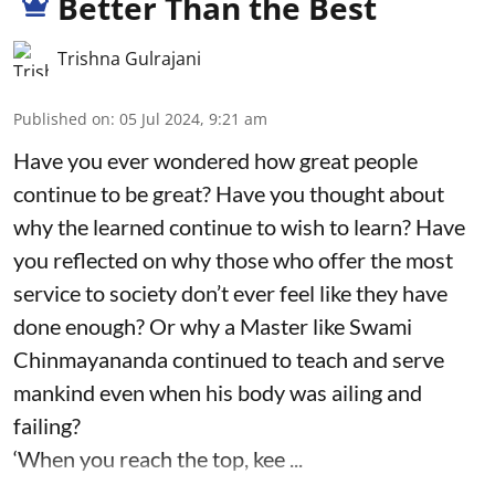
Better Than the Best
Trishna Gulrajani
Published on
:
05 Jul 2024, 9:21 am
Have you ever wondered how great people
continue to be great? Have you thought about
why the learned continue to wish to learn? Have
you reflected on why those who offer the most
service to society don’t ever feel like they have
done enough? Or why a Master like Swami
Chinmayananda continued to teach and serve
mankind even when his body was ailing and
failing?
‘When you reach the top, kee ...