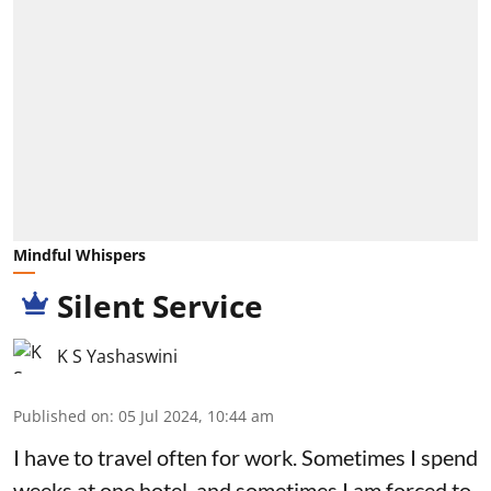
Mindful Whispers
Silent Service
K S Yashaswini
Published on
:
05 Jul 2024, 10:44 am
I have to travel often for work. Sometimes I spend
weeks at one hotel, and sometimes I am forced to