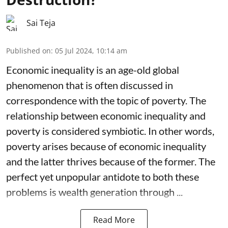
Sai Teja
Published on
:
05 Jul 2024, 10:14 am
Economic inequality is an age-old global
phenomenon that is often discussed in
correspondence with the topic of poverty. The
relationship between economic inequality and
poverty is considered symbiotic. In other words,
poverty arises because of economic inequality
and the latter thrives because of the former. The
perfect yet unpopular antidote to both these
problems is wealth generation through ...
Read More