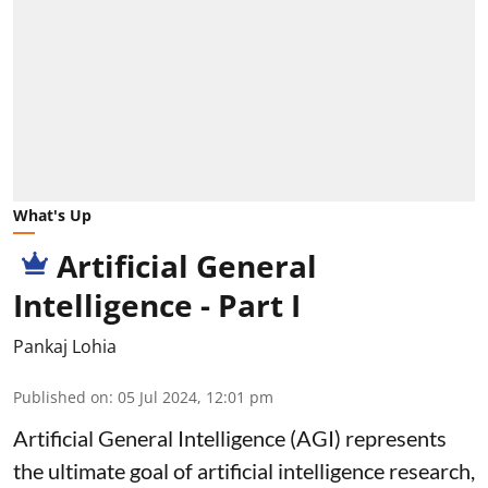
What's Up
Artificial General
Intelligence - Part I
Pankaj Lohia
Published on
:
05 Jul 2024, 12:01 pm
Artificial General Intelligence (AGI) represents
the ultimate goal of artificial intelligence research,