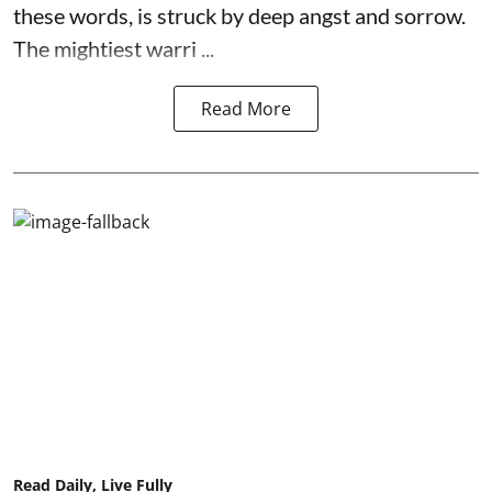
these words, is struck by deep angst and sorrow.
The mightiest warri ...
Read More
Read Daily, Live Fully