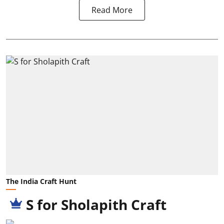
Read More
The India Craft Hunt
S for Sholapith Craft