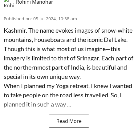
Rohini Manohar
Published on
:
05 Jul 2024, 10:38 am
Kashmir. The name evokes images of snow-white
mountains, houseboats and the iconic Dal Lake.
Though this is what most of us imagine—this
imagery is limited to that of Srinagar. Each part of
the northernmost part of India, is beautiful and
special in its own unique way.
When I planned my Yoga retreat, I knew I wanted
to take people on the road less travelled. So, I
planned it in such a way ...
Read More