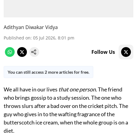
Adithyan Diwakar Vidya
Published on
:
05 Jul 2026, 8:01 pm
Follow Us
You can still access 2 more articles for free.
We all have in our lives
that one person.
The friend
who brings gossip to a study session. The one who
throws slurs after a bad over on the cricket pitch. The
guy who gives in to the wafting fragrance of the
butterscotch ice cream, when the whole group is on a
diet.