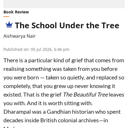
Book Review
The School Under the Tree
Aishwarya Nair
Published on
:
05 Jul 2026, 6:46 pm
There is a particular kind of grief that comes from
realising something was taken from you before
you were born — taken so quietly, and replaced so
completely, that you grew up never knowing it
existed. That is the grief
The Beautiful Tree
leaves
you with. And it is worth sitting with.
Dharampal was a Gandhian historian who spent
decades inside British colonial archives—in