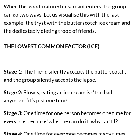
When this good-natured miscreant enters, the group
can go two ways. Let us visualise this with the last
example: the tryst with the butterscotch ice cream and
the dedicatedly dieting troop of friends.
THE LOWEST COMMON FACTOR (LCF)
Stage 1:
The friend silently accepts the butterscotch,
and the group silently accepts the lapse.
Stage 2:
Slowly, eating an ice cream isn’t so bad
anymore: ‘it’s just one time’.
Stage 3:
One time for one person becomes one time for
everyone, because ‘when he can do it, why can’t I?’
Stage 4:
One time for everyone becomes many times