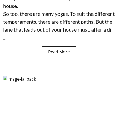
house.
So too, there are many yogas. To suit the different
temperaments, there are different paths. But the
lane that leads out of your house must, after a di
...
Read More