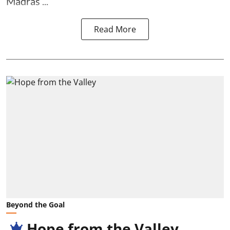
Madras ...
Read More
Beyond the Goal
Hope from the Valley