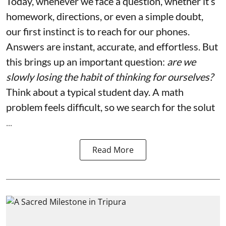
Today, whenever we face a question, whether it’s
homework, directions, or even a simple doubt,
our first instinct is to reach for our phones.
Answers are instant, accurate, and effortless. But
this brings up an important question:
are we
slowly losing the habit of thinking for ourselves?
Think about a typical student day. A math
problem feels difficult, so we search for the solut
...
Read More