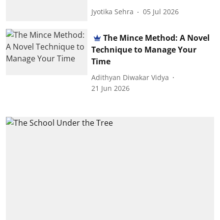
Jyotika Sehra
05 Jul 2026
The Mince Method: A Novel
Technique to Manage Your
Time
Adithyan Diwakar Vidya
21 Jun 2026