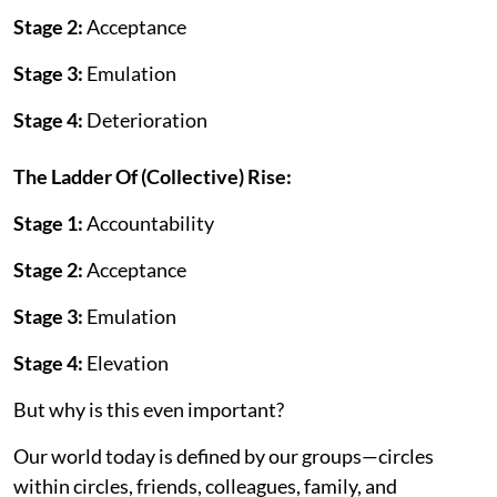
Stage 2:
Acceptance
Stage 3:
Emulation
Stage 4:
Deterioration
The Ladder Of (Collective) Rise:
Stage 1:
Accountability
Stage 2:
Acceptance
Stage 3:
Emulation
Stage 4:
Elevation
But why is this even important?
Our world today is defined by our groups—circles
within circles, friends, colleagues, family, and