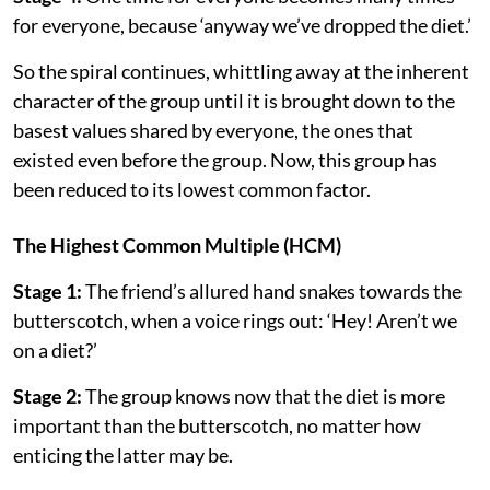
for everyone, because ‘anyway we’ve dropped the diet.’
So the spiral continues, whittling away at the inherent
character of the group until it is brought down to the
basest values shared by everyone, the ones that
existed even before the group. Now, this group has
been reduced to its lowest common factor.
The Highest Common Multiple (HCM)
Stage 1:
The friend’s allured hand snakes towards the
butterscotch, when a voice rings out: ‘Hey! Aren’t we
on a diet?’
Stage 2:
The group knows now that the diet is more
important than the butterscotch, no matter how
enticing the latter may be.