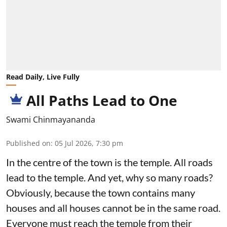
Read Daily, Live Fully
All Paths Lead to One
Swami Chinmayananda
Published on
:
05 Jul 2026, 7:30 pm
In the centre of the town is the temple. All roads
lead to the temple. And yet, why so many roads?
Obviously, because the town contains many
houses and all houses cannot be in the same road.
Everyone must reach the temple from their