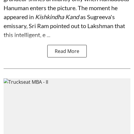
Hanuman enters the picture. The moment he
appeared in
Kishkindha Kand
as Sugreeva's
emissary, Sri Ram pointed out to Lakshman that
this intelligent, e ...
Read More