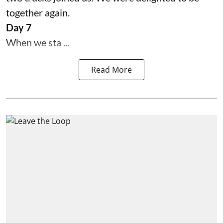
together again.
Day 7
When we sta ...
Read More