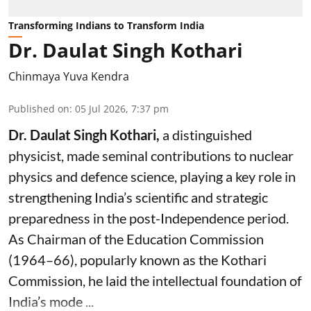
Transforming Indians to Transform India
Dr. Daulat Singh Kothari
Chinmaya Yuva Kendra
Published on
:
05 Jul 2026, 7:37 pm
Dr. Daulat Singh Kothari,
a distinguished
physicist, made seminal contributions to nuclear
physics and defence science, playing a key role in
strengthening India’s scientific and strategic
preparedness in the post-Independence period.
As Chairman of the Education Commission
(1964–66), popularly known as the Kothari
Commission, he laid the intellectual foundation of
India’s mode ...