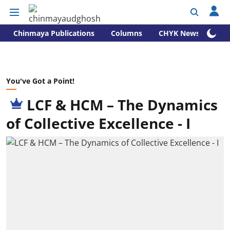
Chinmaya Publications
Columns
CHYK News
You've Got a Point!
LCF & HCM – The Dynamics
of Collective Excellence - I