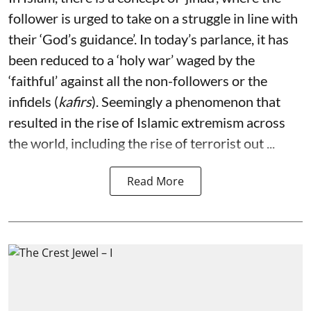
follower is urged to take on a struggle in line with
their ‘God’s guidance’. In today’s parlance, it has
been reduced to a ‘holy war’ waged by the
‘faithful’ against all the non-followers or the
infidels (
kafirs
). Seemingly a phenomenon that
resulted in the rise of Islamic extremism across
the world, including the rise of terrorist out ...
Read More