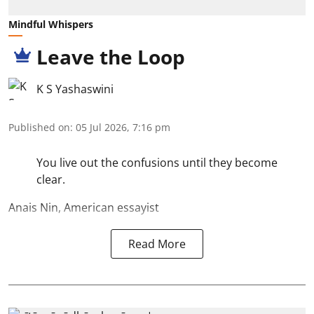
Mindful Whispers
Leave the Loop
K S Yashaswini
Published on
:
05 Jul 2026, 7:16 pm
You live out the confusions until they become
clear.
Anais Nin, American essayist
Read More