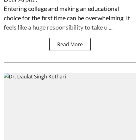
Entering college and making an educational
choice for the first time can be overwhelming. It
feels like a huge responsibility to take u ...
Read More