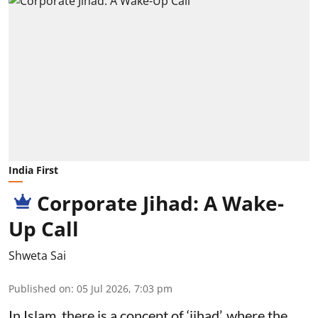
India First
Corporate Jihad: A Wake-
Up Call
Shweta Sai
Published on
:
05 Jul 2026, 7:03 pm
In Islam, there is a concept of ‘jihad’, where the