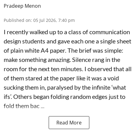
Pradeep Menon
Published on
:
05 Jul 2026, 7:40 pm
I recently walked up to a class of communication
design students and gave each one a single sheet
of plain white A4 paper. The brief was simple:
make something amazing. Silence rang in the
room for the next ten minutes. I observed that all
of them stared at the paper like it was a void
sucking them in, paralysed by the infinite ‘what
ifs’. Others began folding random edges just to
fold them bac ...
Read More