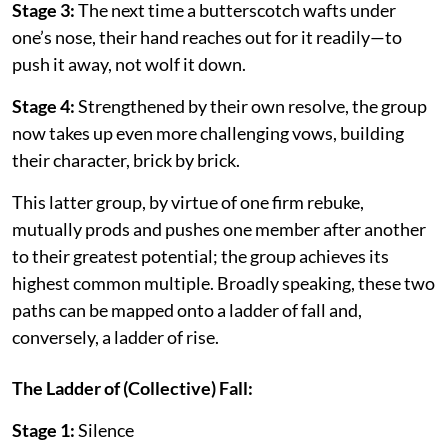
Stage 3:
The next time a butterscotch wafts under
one’s nose, their hand reaches out for it readily—to
push it away, not wolf it down.
Stage 4:
Strengthened by their own resolve, the group
now takes up even more challenging vows, building
their character, brick by brick.
This latter group, by virtue of one firm rebuke,
mutually prods and pushes one member after another
to their greatest potential; the group achieves its
highest common multiple. Broadly speaking, these two
paths can be mapped onto a ladder of fall and,
conversely, a ladder of rise.
The Ladder of (Collective) Fall:
Stage 1:
Silence