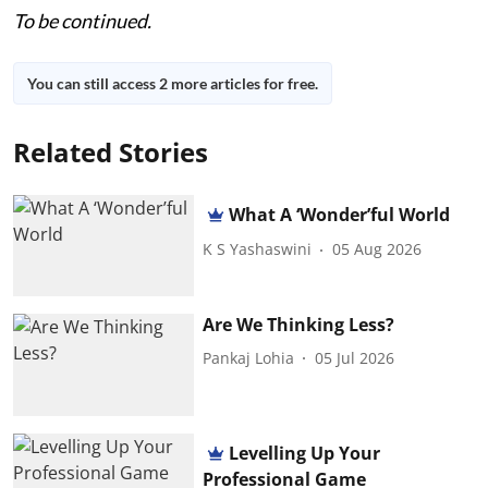
To be continued.
You can still access 2 more articles for free.
Related Stories
What A ‘Wonder’ful World
K S Yashaswini
05 Aug 2026
Are We Thinking Less?
Pankaj Lohia
05 Jul 2026
Levelling Up Your
Professional Game