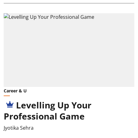
Career & U
Levelling Up Your
Professional Game
Jyotika Sehra