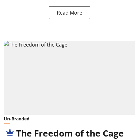
Read More
Un-Branded
The Freedom of the Cage