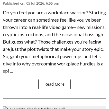
Published on
:
05 Jul 2026, 6:55 pm
Do you feel you are a workplace warrior? Starting
your career can sometimes feel like you’ve been
thrown into a real-life video game—new missions,
cryptic instructions, and the occasional boss fight.
But guess what? Those challenges you’re facing
are just the plot twists that make your story epic.
So, grab your metaphorical power-ups and let’s
dive into why overcoming workplace hurdles is a
spi ...
Read More