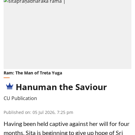
Ram: The Man of Treta Yuga
Hanuman the Saviour
CU Publication
Published on
:
05 Jul 2026, 7:25 pm
Having been held captive against her will for four
months, Sita is beginning to give up hope of Sri