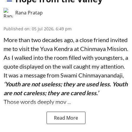
Rana Pratap
Published on
:
05 Jul 2026, 6:49 pm
More than two decades ago, a close friend invited
me to visit the Yuva Kendra at Chinmaya Mission.
As I walked into the room filled with youngsters, a
quote displayed on the wall caught my attention.
It was a message from Swami Chinmayanandaji,
‘Youth are not useless; they are used less. Youth
are not careless; they are cared less.’
Those words deeply mov ...
Read More