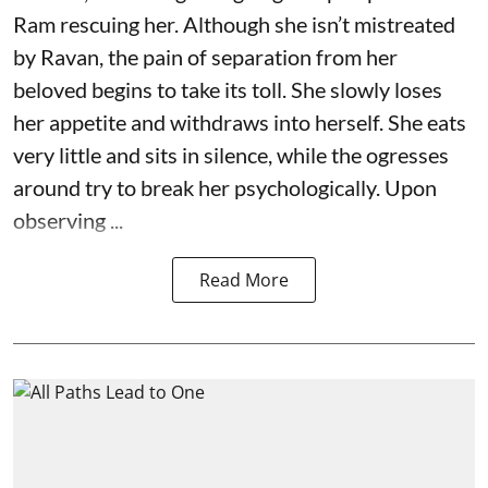
Ram rescuing her. Although she isn’t mistreated
by Ravan, the pain of separation from her
beloved begins to take its toll. She slowly loses
her appetite and withdraws into herself. She eats
very little and sits in silence, while the ogresses
around try to break her psychologically. Upon
observing ...
Read More