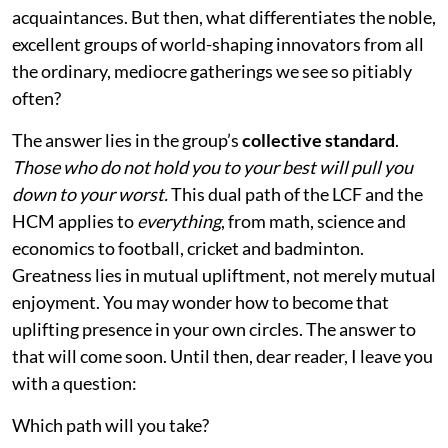
acquaintances. But then, what differentiates the noble,
excellent groups of world-shaping innovators from all
the ordinary, mediocre gatherings we see so pitiably
often?
The answer lies in the group’s
collective standard
.
Those who do not hold you to your best will pull you
down to your worst.
This dual path of the LCF and the
HCM applies to
everything
, from math, science and
economics to football, cricket and badminton.
Greatness lies in mutual upliftment, not merely mutual
enjoyment. You may wonder how to become that
uplifting presence in your own circles. The answer to
that will come soon. Until then, dear reader, I leave you
with a question:
Which path will you take?