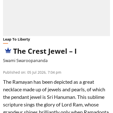
Leap To Liberty
The Crest Jewel – I
Swami Swaroopananda
Published on
:
05 Jul 2026, 7:04 pm
The Ramayan
has been depicted as a great
necklace made up of jewels and pearls, of which
the pendant jewel is Sri Hanuman. This sublime
scripture sings the glory of Lord Ram, whose
grandeur shines brilliantly only when Ramadoota