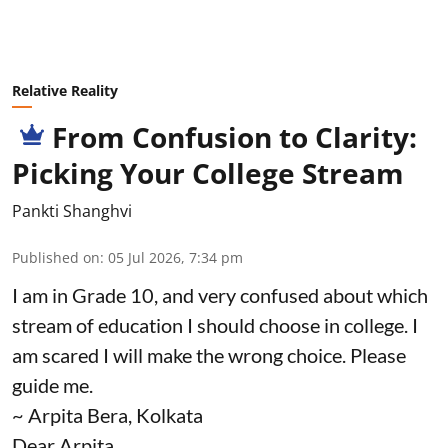
Relative Reality
From Confusion to Clarity:
Picking Your College Stream
Pankti Shanghvi
Published on
:
05 Jul 2026, 7:34 pm
I am in Grade 10, and very confused about which
stream of education I should choose in college. I
am scared I will make the wrong choice. Please
guide me.
~ Arpita Bera, Kolkata
Dear Arpita,