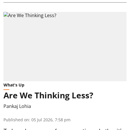
What's Up
Are We Thinking Less?
Pankaj Lohia
Published on
:
05 Jul 2026, 7:58 pm