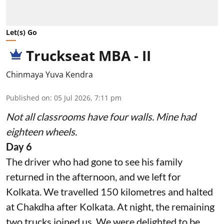
Let(s) Go
Truckseat MBA - II
Chinmaya Yuva Kendra
Published on
:
05 Jul 2026, 7:11 pm
Not all classrooms have four walls. Mine had
eighteen wheels.
Day 6
The driver who had gone to see his family
returned in the afternoon, and we left for
Kolkata. We travelled 150 kilometres and halted
at Chakdha after Kolkata. At night, the remaining
two trucks joined us. We were delighted to be